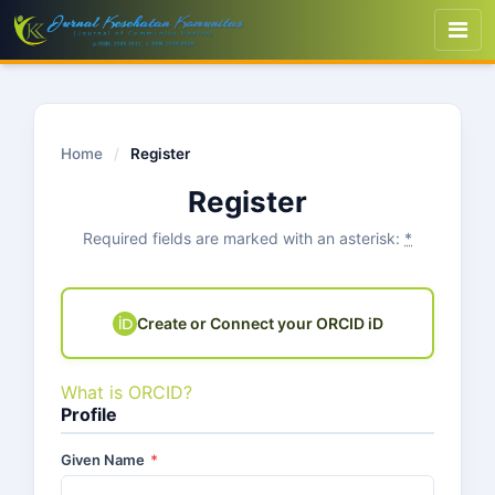
Home
/
Register
Register
Required fields are marked with an asterisk:
*
Create or Connect your ORCID iD
What is ORCID?
Profile
Given Name
*