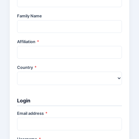
Family Name
Affiliation
*
Country
*
Login
Email address
*