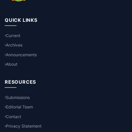
QUICK LINKS
Current
Archives
Announcements
About
RESOURCES
Submissions
Editorial Team
Contact
Privacy Statement