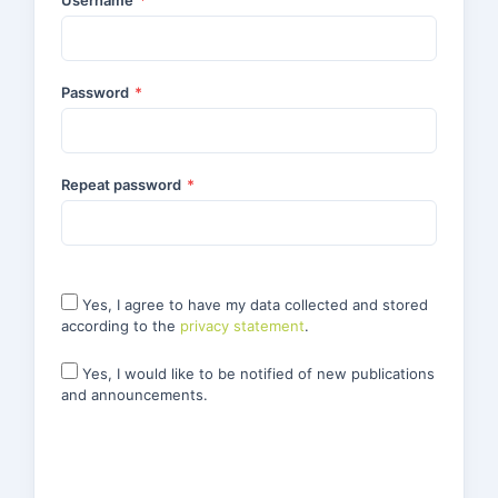
Username
*
Password
*
Repeat password
*
Yes, I agree to have my data collected and stored
according to the
privacy statement
.
Yes, I would like to be notified of new publications
and announcements.