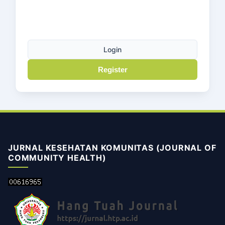
Login
Register
JURNAL KESEHATAN KOMUNITAS (JOURNAL OF
COMMUNITY HEALTH)