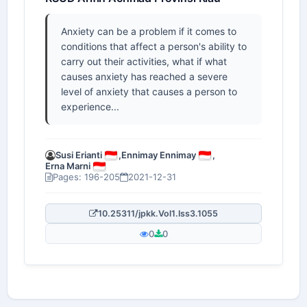
Anxiety can be a problem if it comes to
conditions that affect a person's ability to
carry out their activities, what if what
causes anxiety has reached a severe
level of anxiety that causes a person to
experience...
Susi Erianti
,
Ennimay Ennimay
,
Erna Marni
Pages: 196-205
2021-12-31
10.25311/jpkk.Vol1.Iss3.1055
0
0