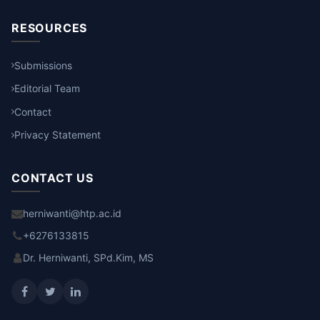
RESOURCES
Submissions
Editorial Team
Contact
Privacy Statement
CONTACT US
herniwanti@htp.ac.id
+6276133815
Dr. Herniwanti, SPd.Kim, MS