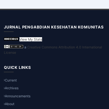
JURNAL PENGABDIAN KESEHATAN KOMUNITAS
View My Stats
a
Creative Commons Attribution 4.0 International
License
QUICK LINKS
Current
Archives
Announcements
About