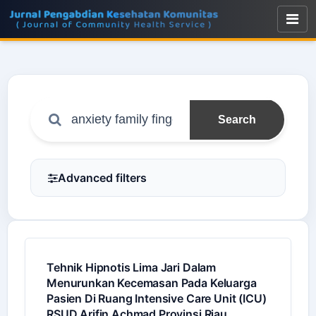
Search
Advanced filters
Tehnik Hipnotis Lima Jari Dalam
Menurunkan Kecemasan Pada Keluarga
Pasien Di Ruang Intensive Care Unit (ICU)
RSUD Arifin Achmad Provinsi Riau