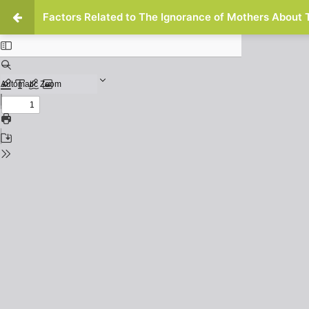
Factors Related to The Ignorance of Mothers About 