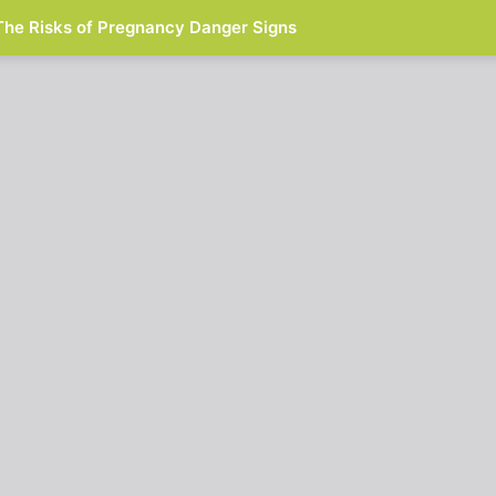
The Risks of Pregnancy Danger Signs