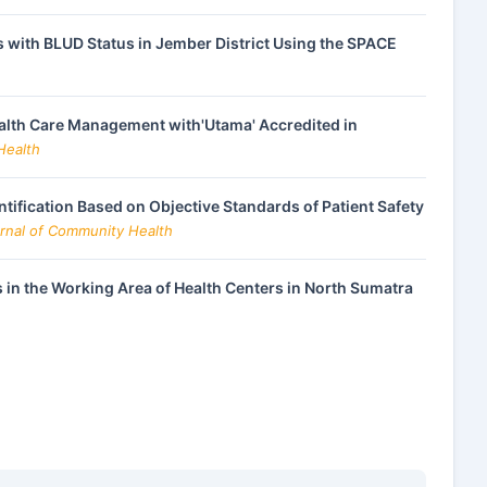
 with BLUD Status in Jember District Using the SPACE
alth Care Management with'Utama' Accredited in
Health
ntification Based on Objective Standards of Patient Safety
urnal of Community Health
 in the Working Area of Health Centers in North Sumatra