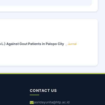
 L.) Against Gout Patients in Palopo City
,
Jurnal
CONTACT US
jasridayunita@htp.ac.id