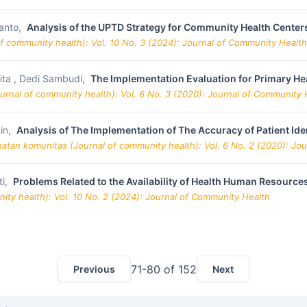
anto,
Analysis of the UPTD Strategy for Community Health Centers
f community health): Vol. 10 No. 3 (2024): Journal of Community Health
nita , Dedi Sambudi,
The Implementation Evaluation for Primary He
urnal of community health): Vol. 6 No. 3 (2020): Journal of Community 
in,
Analysis of The Implementation of The Accuracy of Patient Ide
hatan komunitas (Journal of community health): Vol. 6 No. 2 (2020): Jo
ti,
Problems Related to the Availability of Health Human Resources
ity health): Vol. 10 No. 2 (2024): Journal of Community Health
71-80 of 152
Previous
Next