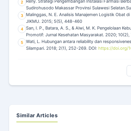
Reny. Strategi Pengembangan Instalasi Farmasi Berb
2
Sudirohusodo Makassar Provinsi Sulawesi Selatan.Sura
Malinggas, N. E. Analisis Manajemen Logistik Obat 
3
JIKMU. 2015; 5(5), 448-460
San, I. P., Batara, A. S., & Alwi, M. K. Pengelolaan K
4
Promotif: Jurnal Kesehatan Masyarakat. 2020; 10(2),
Wati, L. Hubungan antara reliability dan responsivene
5
Silampari. 2018; 2(1), 252-269. DOI:
https://doi.org/
Similar Articles