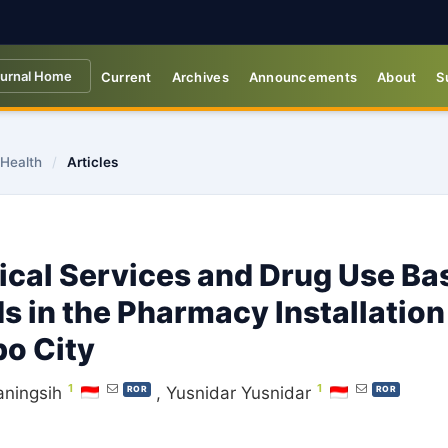
urnal Home
Current
Archives
Announcements
About
S
 Health
/
Articles
ical Services and Drug Use Ba
s in the Pharmacy Installation
o City
1
1
aningsih
,
Yusnidar Yusnidar
ROR
ROR