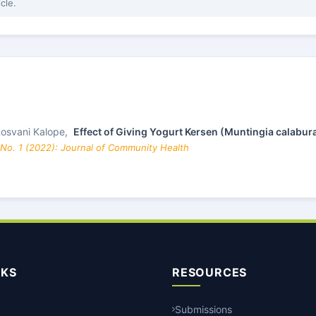
icle.
 Rosvani Kalope,
Effect of Giving Yogurt Kersen (Muntingia calabura
 No. 1 (2022): Journal of Community Health
NKS
RESOURCES
Submissions