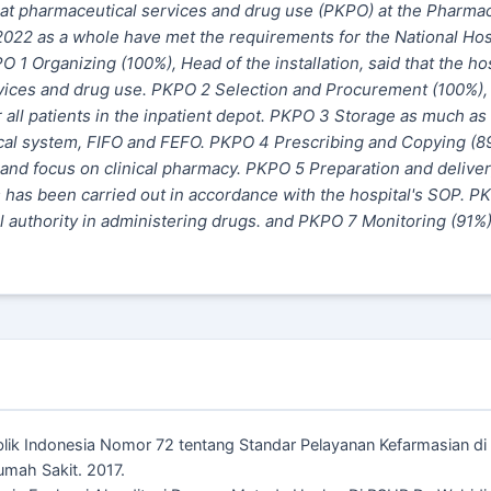
hat pharmaceutical services and drug use (PKPO) at the Pharma
n 2022 as a whole have met the requirements for the National Hos
PO 1 Organizing (100%), Head of
the
installation, said that the ho
rvices and drug use. PKPO 2 Selection and Procurement (100%)
all patients in the inpatient depot. PKPO 3 Storage as much as
ical system, FIFO and FEFO. PKPO 4 Prescribing and Copying (8
s and focus on clinical pharmacy. PKPO 5 Preparation and delive
s has been carried out in accordance with the hospital's SOP. P
al authority in administering drugs. and PKPO 7
Monitoring
(91%)
ublik Indonesia Nomor 72 tentang Standar Pelayanan Kefarmasian d
umah Sakit. 2017.