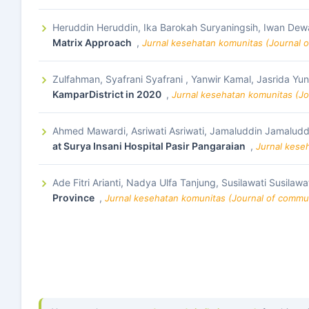
Heruddin Heruddin, Ika Barokah Suryaningsih, Iwan Dew
Matrix Approach
,
Jurnal kesehatan komunitas (Journal o
Zulfahman, Syafrani Syafrani , Yanwir Kamal, Jasrida Yu
KamparDistrict in 2020
,
Jurnal kesehatan komunitas (Jo
Ahmed Mawardi, Asriwati Asriwati, Jamaluddin Jamaludd
at Surya Insani Hospital Pasir Pangaraian
,
Jurnal kese
Ade Fitri Arianti, Nadya Ulfa Tanjung, Susilawati Susilawa
Province
,
Jurnal kesehatan komunitas (Journal of commun