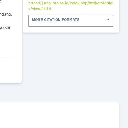
n
https://jurnal.htp.ac.id/index.php/keskom/articl
e/view/1444
ondano.
MORE CITATION FORMATS
kassar.