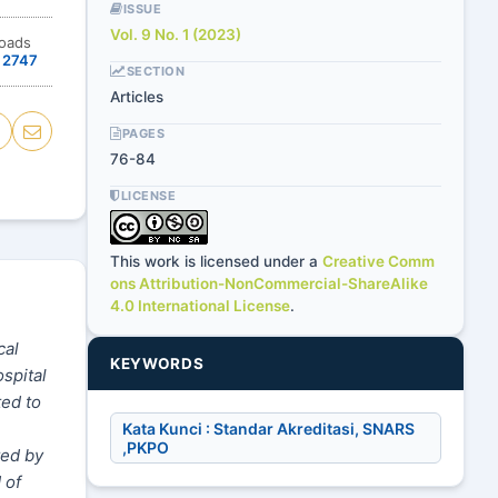
ISSUE
Vol. 9 No. 1 (2023)
oads
2747
SECTION
Articles
PAGES
76-84
LICENSE
This work is licensed under a
Creative Comm
ons Attribution-NonCommercial-ShareAlike
4.0 International License
.
cal
KEYWORDS
spital
ted to
Kata Kunci : Standar Akreditasi, SNARS
,PKPO
ted by
 of