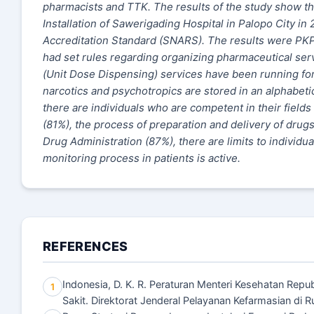
pharmacists and TTK. The results of the study show t
Installation of Sawerigading Hospital in Palopo City i
Accreditation Standard (SNARS). The results were PK
had set rules regarding organizing pharmaceutical se
(Unit Dose Dispensing) services have been running for 
narcotics and psychotropics are stored in an alphabet
there are individuals who are competent in their field
(81%), the process of preparation and delivery of drug
Drug Administration (87%), there are limits to individu
monitoring process in patients is active.
REFERENCES
Indonesia, D. K. R. Peraturan Menteri Kesehatan Rep
1
Sakit. Direktorat Jenderal Pelayanan Kefarmasian di R