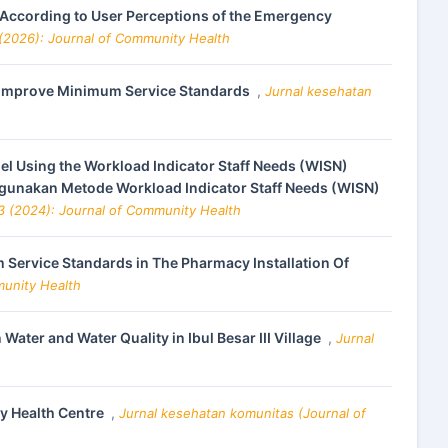
s According to User Perceptions of the Emergency
 (2026): Journal of Community Health
to Improve Minimum Service Standards
,
Jurnal kesehatan
el Using the Workload Indicator Staff Needs (WISN)
ggunakan Metode Workload Indicator Staff Needs (WISN)
 3 (2024): Journal of Community Health
Service Standards in The Pharmacy Installation Of
munity Health
ater and Water Quality in Ibul Besar III Village
,
Jurnal
y Health Centre
,
Jurnal kesehatan komunitas (Journal of