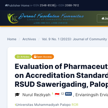
Publisher Home
|
|
e-ISSN
2548-8538
p-ISSN
2088-7612
Jo
Home
/
Archives
/
Vol. 9 No. 1 (2023): Journal of Community
Articles
Open Access
Evaluation of Pharmaceut
on Accreditation Standard
RSUD Sawerigading, Palop
1
Nurul Rezkyah
,
Ervianingsih Ervi
ROR
Universitas Muhammadiyah Palopo
ROR
1