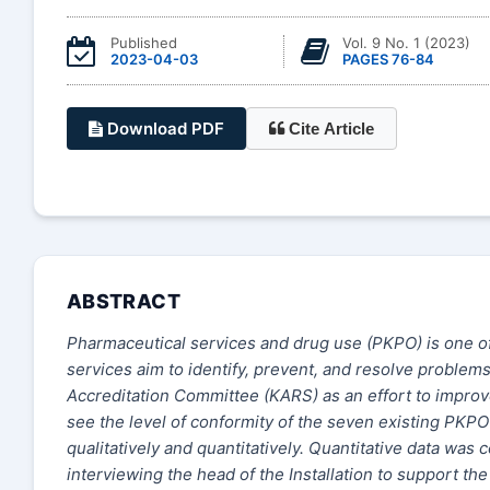
Published
Vol. 9 No. 1 (2023)
2023-04-03
PAGES 76-84
Download PDF
Cite Article
ABSTRACT
Pharmaceutical services and drug use (PKPO) is one of 
services aim to identify, prevent, and resolve problems
Accreditation Committee (KARS) as an effort to improve
see the level of conformity of the seven existing PK
qualitatively and quantitatively. Quantitative data was 
interviewing the head of the Installation to support t