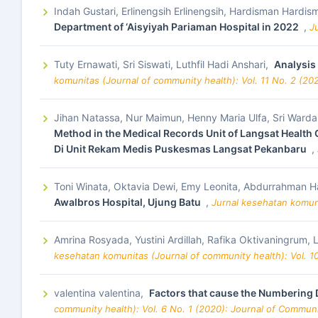
Indah Gustari, Erlinengsih Erlinengsih, Hardisman Hardi
Department of ‘Aisyiyah Pariaman Hospital in 2022
,
J
Tuty Ernawati, Sri Siswati, Luthfil Hadi Anshari,
Analysis
komunitas (Journal of community health): Vol. 11 No. 2 (20
Jihan Natassa, Nur Maimun, Henny Maria Ulfa, Sri Warda
Method in the Medical Records Unit of Langsat Healt
Di Unit Rekam Medis Puskesmas Langsat Pekanbaru
,
Toni Winata, Oktavia Dewi, Emy Leonita, Abdurrahman H
Awalbros Hospital, Ujung Batu
,
Jurnal kesehatan komuni
Amrina Rosyada, Yustini Ardillah, Rafika Oktivaningrum, 
kesehatan komunitas (Journal of community health): Vol. 1
valentina valentina,
Factors that cause the Numbering
community health): Vol. 6 No. 1 (2020): Journal of Commun