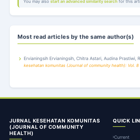
You may also
start an advanced similarity search
for this art
Most read articles by the same author(s)
Ervianingsih Ervianingsih, Chitra Astari, Audina Prastiwi,
kesehatan komunitas (Journal of community health): Vol. 8
JURNAL KESEHATAN KOMUNITAS
QUICK LI
(JOURNAL OF COMMUNITY
HEALTH)
Current