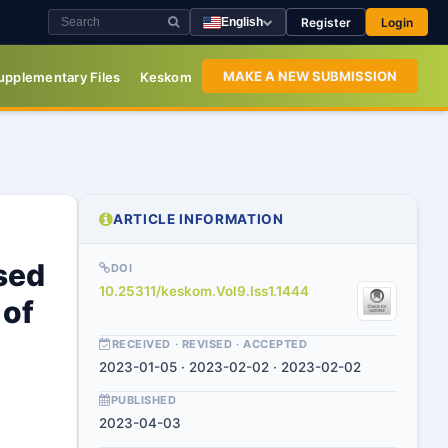
Register
Login
English
MAKE A NEW SUBMISSION
upplementary Files
Keskom
ARTICLE INFORMATION
sed
DOI
10.25311/keskom.Vol9.Iss1.1444
 of
RECEIVED · REVISED · ACCEPTED
2023-01-05 · 2023-02-02 · 2023-02-02
PUBLISHED
2023-04-03