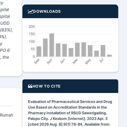
cy
pital
DOWNLOADS
spital
, UDD
 (83%),
9%),
ry
KPO 6
, the
HOW TO CITE
Evaluation of Pharmaceutical Services and Drug
Use Based on Accreditation Standards in the
Pharmacy Installation of RSUD Sawerigading,
i Rumah
Palopo City. J Keskom [Internet]. 2023 Apr. 3
[cited 2026 Aug. 8];9(1):76-84. Available from: