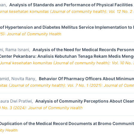
sman,
Analysis of Standards and Performance of Physical Facilitie
urnal kesehatan komunitas (Journal of community health): Vol. 12 No. 2
 of Hypertension and Diabetes Mellitus Service Implementation 
25): Journal of Community Health
ni, Rama Isnani,
Analysis of the Need for Medical Records Personn
h Center Pekanbaru: Analisis Kebutuhan Tenaga Rekam Medis Men
Jurnal kesehatan komunitas (Journal of community health): Vol. 10 No.
amid, Novita Rany,
Behavior Of Pharmacy Officers About Minimum 
tas (Journal of community health): Vol. 7 No. 1 (2021): Journal of Com
Laura Dwi Pratiwi,
Analysis of Community Perceptions About Clean W
0 No. 3 (2024): Journal of Community Health
 Duplication of the Medical Record Documents at Bromo Communit
ity Health