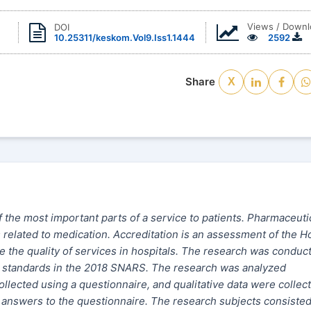
Views / Downl
DOI
10.25311/keskom.Vol9.Iss1.1444
2592
Share
X
the most important parts of a service to patients. Pharmaceuti
 related to medication. Accreditation is an assessment of the Ho
 the quality of services in hospitals. The research was conduc
PO standards in the 2018 SNARS. The research was analyzed
collected using a questionnaire, and qualitative data
were
collec
he answers to the questionnaire. The research subjects consisted