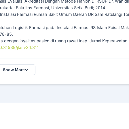
asis Evaluasi Akreditasi Dengan Metode Hanlon Di RSUP Dr. Wahidi
karta: Fakultas Farmasi, Universitas Setia Budi; 2014.
di Instalasi Farmasi Rumah Sakit Umum Daerah DR Sam Ratulangi T
ebutuhan Logistik Farmasi pada Instalasi Farmasi RS Islam Faisal Ma
 78-85.
ss dengan loyalitas pasien di ruang rawat inap. Jurnal Keperawatan
10.31539/jks.v2i1.311
Show More