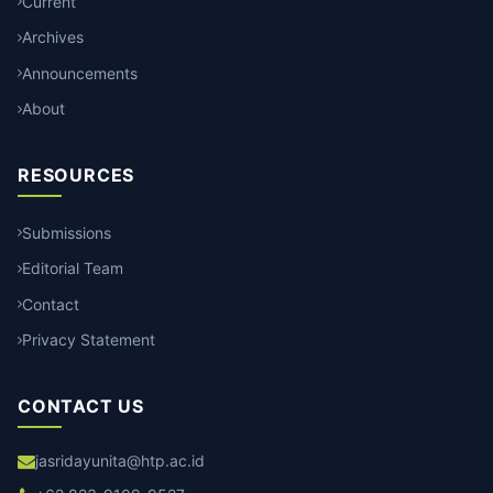
Current
Archives
Announcements
About
RESOURCES
Submissions
Editorial Team
Contact
Privacy Statement
CONTACT US
jasridayunita@htp.ac.id