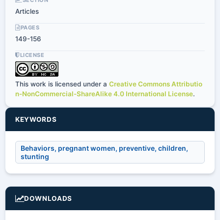
Articles
PAGES
149-156
LICENSE
This work is licensed under a
Creative Commons Attributio
n-NonCommercial-ShareAlike 4.0 International License
.
KEYWORDS
Behaviors, pregnant women, preventive, children,
stunting
DOWNLOADS