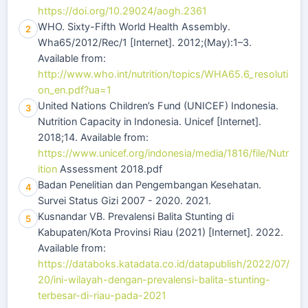
https://doi.org/10.29024/aogh.2361
WHO. Sixty-Fifth World Health Assembly.
2
Wha65/2012/Rec/1 [Internet]. 2012;(May):1–3.
Available from:
http://www.who.int/nutrition/topics/WHA65.6_resoluti
on_en.pdf?ua=1
United Nations Children’s Fund (UNICEF) Indonesia.
3
Nutrition Capacity in Indonesia. Unicef [Internet].
2018;14. Available from:
https://www.unicef.org/indonesia/media/1816/file/Nutr
ition
Assessment 2018.pdf
Badan Penelitian dan Pengembangan Kesehatan.
4
Survei Status Gizi 2007 - 2020. 2021.
Kusnandar VB. Prevalensi Balita Stunting di
5
Kabupaten/Kota Provinsi Riau (2021) [Internet]. 2022.
Available from:
https://databoks.katadata.co.id/datapublish/2022/07/
20/ini-wilayah-dengan-prevalensi-balita-stunting-
terbesar-di-riau-pada-2021