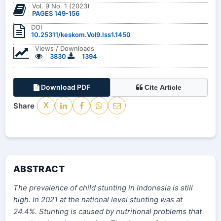
Vol. 9 No. 1 (2023)
PAGES 149-156
DOI
10.25311/keskom.Vol9.Iss1.1450
Views / Downloads
3830
1394
Download PDF
Cite Article
Share
X
ABSTRACT
The prevalence of child stunting in Indonesia is still
high. In 2021 at the national level stunting was at
24.4%. Stunting is caused by nutritional problems that