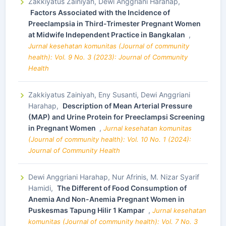
Zakkiyatus Zainiyah, Dewi Anggriani Harahap,
Factors Associated with the Incidence of
Preeclampsia in Third-Trimester Pregnant Women
at Midwife Independent Practice in Bangkalan
,
Jurnal kesehatan komunitas (Journal of community
health): Vol. 9 No. 3 (2023): Journal of Community
Health
Zakkiyatus Zainiyah, Eny Susanti, Dewi Anggriani
Harahap,
Description of Mean Arterial Pressure
(MAP) and Urine Protein for Preeclampsi Screening
in Pregnant Women
,
Jurnal kesehatan komunitas
(Journal of community health): Vol. 10 No. 1 (2024):
Journal of Community Health
Dewi Anggriani Harahap, Nur Afrinis, M. Nizar Syarif
Hamidi,
The Different of Food Consumption of
Anemia And Non-Anemia Pregnant Women in
Puskesmas Tapung Hilir 1 Kampar
,
Jurnal kesehatan
komunitas (Journal of community health): Vol. 7 No. 3