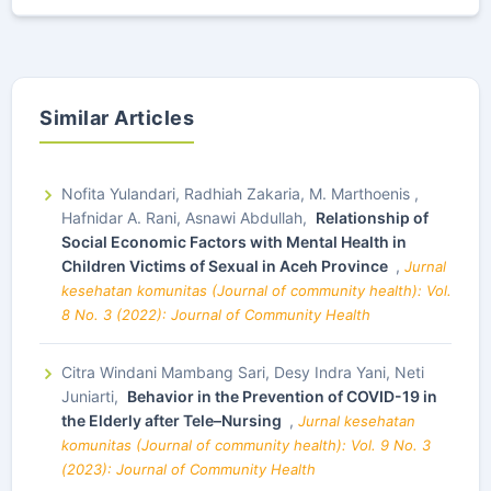
Similar Articles
Nofita Yulandari, Radhiah Zakaria, M. Marthoenis ,
Hafnidar A. Rani, Asnawi Abdullah,
Relationship of
Social Economic Factors with Mental Health in
Children Victims of Sexual in Aceh Province
,
Jurnal
kesehatan komunitas (Journal of community health): Vol.
8 No. 3 (2022): Journal of Community Health
Citra Windani Mambang Sari, Desy Indra Yani, Neti
Juniarti,
Behavior in the Prevention of COVID-19 in
the Elderly after Tele–Nursing
,
Jurnal kesehatan
komunitas (Journal of community health): Vol. 9 No. 3
(2023): Journal of Community Health