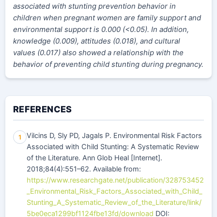
associated with stunting prevention behavior in
children when pregnant women are family support and
environmental support is 0.000 (<0.05). In addition,
knowledge (0.009), attitudes (0.018), and cultural
values (0.017) also showed a relationship with the
behavior of preventing child stunting during pregnancy.
REFERENCES
Vilcins D, Sly PD, Jagals P. Environmental Risk Factors
1
Associated with Child Stunting: A Systematic Review
of the Literature. Ann Glob Heal [Internet].
2018;84(4):551–62. Available from:
https://www.researchgate.net/publication/328753452
_Environmental_Risk_Factors_Associated_with_Child_
Stunting_A_Systematic_Review_of_the_Literature/link/
5be0eca1299bf1124fbe13fd/download
DOI: