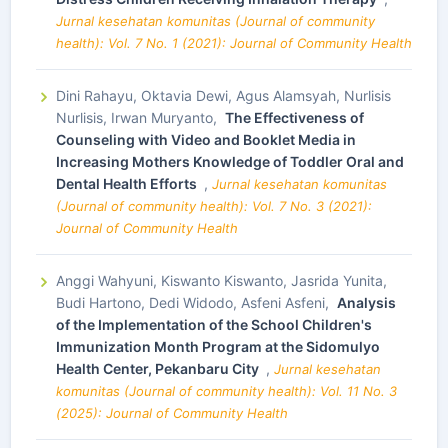
Jurnal kesehatan komunitas (Journal of community
health): Vol. 7 No. 1 (2021): Journal of Community Health
Dini Rahayu, Oktavia Dewi, Agus Alamsyah, Nurlisis
Nurlisis, Irwan Muryanto,
The Effectiveness of
Counseling with Video and Booklet Media in
Increasing Mothers Knowledge of Toddler Oral and
Dental Health Efforts
,
Jurnal kesehatan komunitas
(Journal of community health): Vol. 7 No. 3 (2021):
Journal of Community Health
Anggi Wahyuni, Kiswanto Kiswanto, Jasrida Yunita,
Budi Hartono, Dedi Widodo, Asfeni Asfeni,
Analysis
of the Implementation of the School Children's
Immunization Month Program at the Sidomulyo
Health Center, Pekanbaru City
,
Jurnal kesehatan
komunitas (Journal of community health): Vol. 11 No. 3
(2025): Journal of Community Health