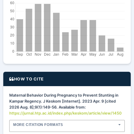
HOW TO CITE
Maternal Behavior During Pregnancy to Prevent Stunting in
Kampar Regency. J Keskom [Internet]. 2023 Apr. 9 [cited
2026 Aug. 8];9(1):149-56. Available from:
https://jurnal.htp.ac.id/index.php/keskom/article/view/1450
MORE CITATION FORMATS