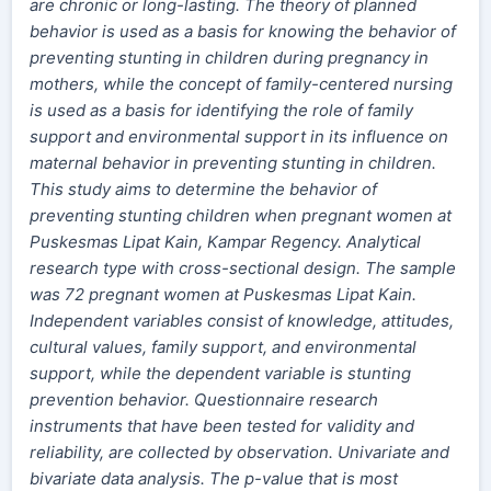
are chronic or long-lasting.
The theory
of planned
behavior is used as a basis for knowing the behavior of
preventing stunting in children during pregnancy in
mothers, while the concept of
family-centered
nursing
is used as a basis for identifying the role of family
support and environmental support in its influence on
maternal behavior in preventing stunting in children.
This study aims to determine the behavior of
preventing stunting children when pregnant women at
Puskesmas Lipat Kain, Kampar Regency. Analytical
research type with
cross-sectional
design. The sample
was 72 pregnant women at Puskesmas Lipat Kain.
Independent variables consist of knowledge, attitudes,
cultural values, family support,
and
environmental
support, while the dependent variable is stunting
prevention behavior. Questionnaire research
instruments that have been tested for validity and
reliability,
are
collected by observation. Univariate and
bivariate data analysis. The
p-value
that is most