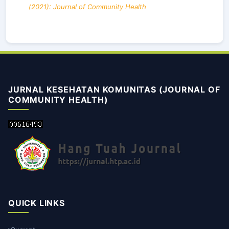
(2021): Journal of Community Health
JURNAL KESEHATAN KOMUNITAS (JOURNAL OF
COMMUNITY HEALTH)
QUICK LINKS