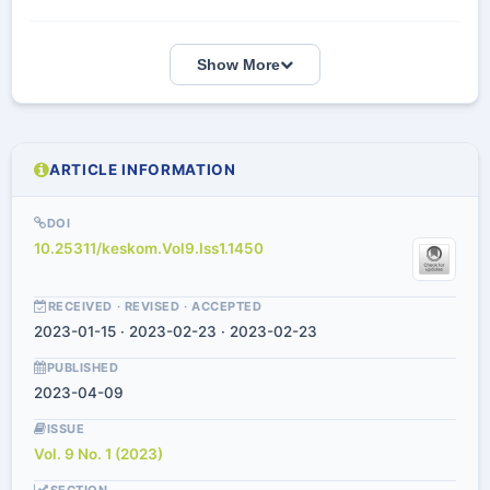
Show More
ARTICLE INFORMATION
DOI
10.25311/keskom.Vol9.Iss1.1450
RECEIVED · REVISED · ACCEPTED
2023-01-15 · 2023-02-23 · 2023-02-23
PUBLISHED
2023-04-09
ISSUE
Vol. 9 No. 1 (2023)
SECTION