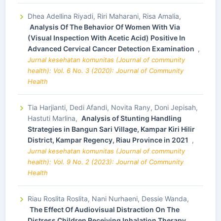
Dhea Adellina Riyadi, Riri Maharani, Risa Amalia,
Analysis Of The Behavior Of Women With Via
(Visual Inspection With Acetic Acid) Positive In
Advanced Cervical Cancer Detection Examination
,
Jurnal kesehatan komunitas (Journal of community
health): Vol. 6 No. 3 (2020): Journal of Community
Health
Tia Harjianti, Dedi Afandi, Novita Rany, Doni Jepisah,
Hastuti Marlina,
Analysis of Stunting Handling
Strategies in Bangun Sari Village, Kampar Kiri Hilir
District, Kampar Regency, Riau Province in 2021
,
Jurnal kesehatan komunitas (Journal of community
health): Vol. 9 No. 2 (2023): Journal of Community
Health
Riau Roslita Roslita, Nani Nurhaeni, Dessie Wanda,
The Effect Of Audiovisual Distraction On The
Distress Children Receiving Inhalation Therapy
,