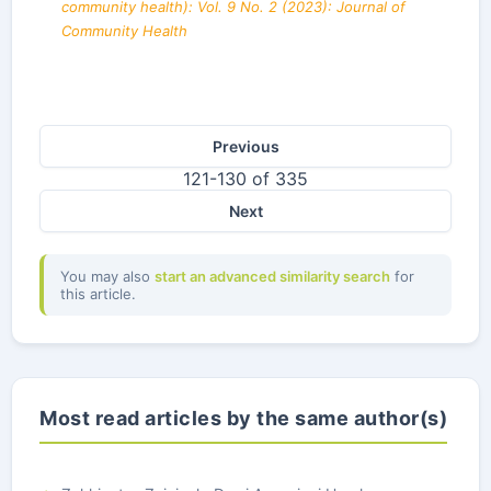
community health): Vol. 9 No. 2 (2023): Journal of
Community Health
Previous
121-130 of 335
Next
You may also
start an advanced similarity search
for
this article.
Most read articles by the same author(s)