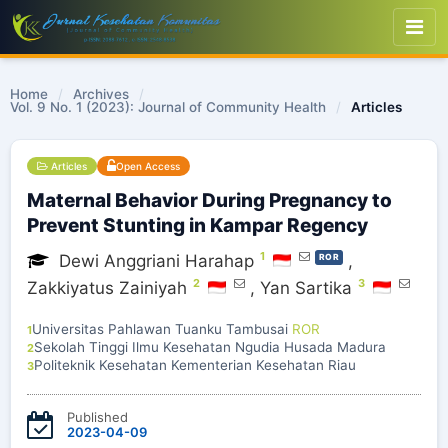
Home
/
Archives
/
Vol. 9 No. 1 (2023): Journal of Community Health
/
Articles
Articles
Open Access
Maternal Behavior During Pregnancy to
Prevent Stunting in Kampar Regency
1
Dewi Anggriani Harahap
,
ROR
2
3
Zakkiyatus Zainiyah
,
Yan Sartika
Universitas Pahlawan Tuanku Tambusai
ROR
1
Sekolah Tinggi Ilmu Kesehatan Ngudia Husada Madura
2
Politeknik Kesehatan Kementerian Kesehatan Riau
3
Published
2023-04-09