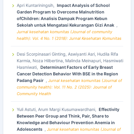
Apri Kuntariningsih,
Impact Analysis of School
Garden Program to Overcome Malnutrition
ofChildren: Analisis Dampak Program Kebun
Sekolah untuk Mengatasi Kekurangan Gizi Anak
,
Jurnal kesehatan komunitas (Journal of community
health): Vol. 4 No. 1 (2018): Jurnal Kesehatan Komunitas
Desi Scorpinasari Ginting, Aswiyanti Asri, Hudila Rifa
Karmia, Noza Hilbertina, Malinda Meinapuri, Hasmiwati
Hasmiwati,
Determinant Factors of Early Breast
Cancer Detection Behavior With BSE in the Region
Padang Pasir
,
Jurnal kesehatan komunitas (Journal of
community health): Vol. 11 No. 2 (2025): Journal of
Community Health
Yuli Astuti, Arum Margi Kusumawardhani,
Effectivity
Between Peer Group and Think, Pair, Share to
Knowledge and Behaviour Prevention Anemia in
Adolescents
,
Jurnal kesehatan komunitas (Journal of