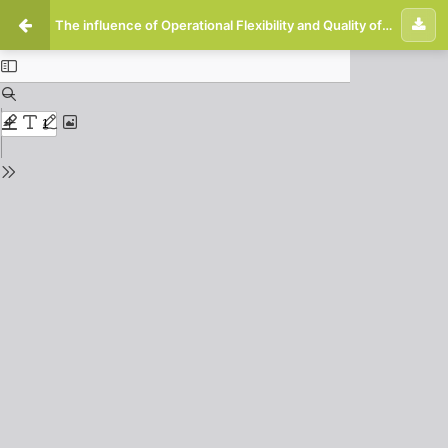
The influence of Operational Flexibility and Quality of Health Information Technology on Hospital Performance is Mediated by Management Capability in Arifin Achmad Regional General Hospital Riau