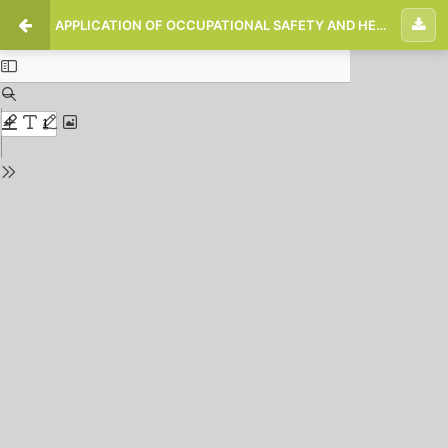
APPLICATION OF OCCUPATIONAL SAFETY AND HEALTH TRANS METRO ON BUS DRIVERS PEKANBARU CITY