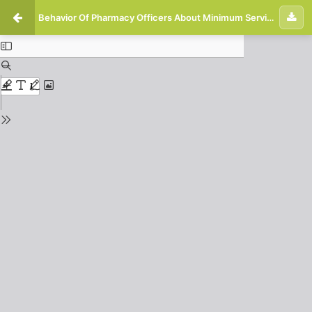
Behavior Of Pharmacy Officers About Minimum Service Standards in The Pharmacy Installation Of Awalbros Hospital, Ujung Batu