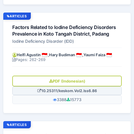
ARTICLES
Factors Related to Iodine Deficiency Disorders
Prevalence in Koto Tangah District, Padang
Iodine Deficiency Disorder (IDD)
Helfi Agustin
,
Hary Budiman
,
Yaumi Faiza
Pages: 262-269
PDF (Indonesian)
10.25311/keskom.Vol2.Iss6.86
3388
15773
ARTICLES