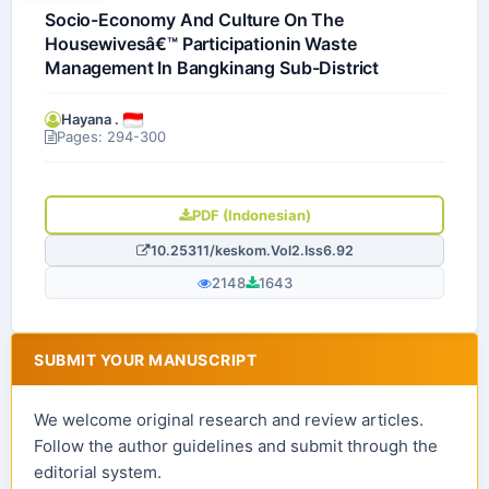
Socio-Economy And Culture On The
Housewivesâ€™ Participationin Waste
Management In Bangkinang Sub-District
Hayana .
Pages: 294-300
PDF (Indonesian)
10.25311/keskom.Vol2.Iss6.92
2148
1643
SUBMIT YOUR MANUSCRIPT
We welcome original research and review articles.
Follow the author guidelines and submit through the
editorial system.