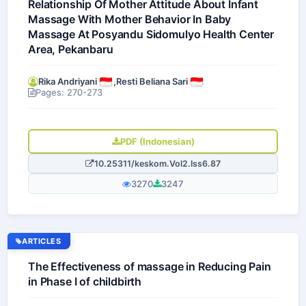
Relationship Of Mother Attitude About Infant
Massage With Mother Behavior In Baby
Massage At Posyandu Sidomulyo Health Center
Area, Pekanbaru
Rika Andriyani
,
Resti Beliana Sari
Pages: 270-273
PDF (Indonesian)
10.25311/keskom.Vol2.Iss6.87
3270
3247
ARTICLES
The Effectiveness of massage in Reducing Pain
in Phase I of childbirth