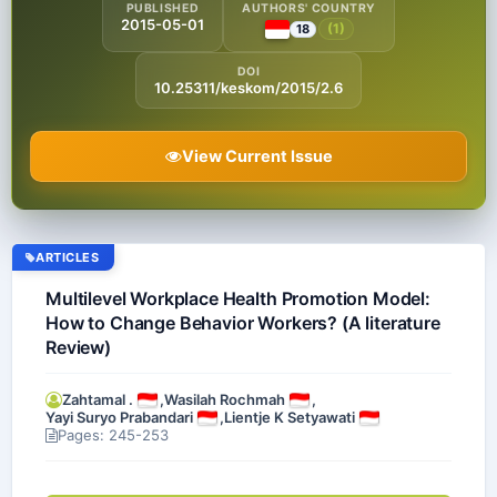
PUBLISHED
AUTHORS' COUNTRY
2015-05-01
(1)
18
DOI
10.25311/keskom/2015/2.6
View Current Issue
ARTICLES
Multilevel Workplace Health Promotion Model:
How to Change Behavior Workers? (A literature
Review)
Zahtamal .
,
Wasilah Rochmah
,
Yayi Suryo Prabandari
,
Lientje K Setyawati
Pages: 245-253