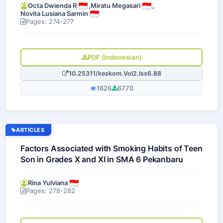
Octa Dwienda R
,
Miratu Megasari
,
Novita Lusiana Sarmin
Pages: 274-277
PDF (Indonesian)
10.25311/keskom.Vol2.Iss6.88
1626
6770
ARTICLES
Factors Associated with Smoking Habits of Teen
Son in Grades X and XI in SMA 6 Pekanbaru
Rina Yulviana
Pages: 278-282