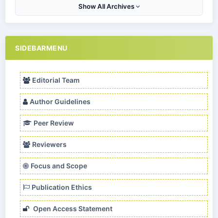
Show All Archives
SIDEBARMENU
Editorial Team
Author Guidelines
Peer Review
Reviewers
Focus and Scope
Publication Ethics
Open Access Statement