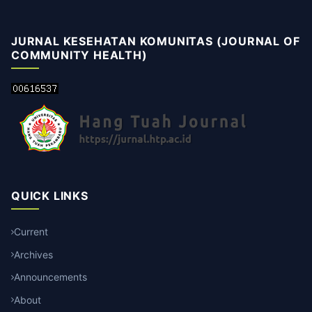
JURNAL KESEHATAN KOMUNITAS (JOURNAL OF
COMMUNITY HEALTH)
QUICK LINKS
Current
Archives
Announcements
About