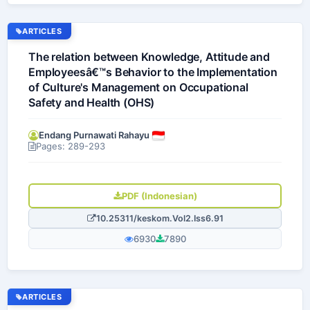
ARTICLES
The relation between Knowledge, Attitude and
Employeesâ€™s Behavior to the Implementation
of Culture's Management on Occupational
Safety and Health (OHS)
Endang Purnawati Rahayu
Pages: 289-293
PDF (Indonesian)
10.25311/keskom.Vol2.Iss6.91
6930
7890
ARTICLES