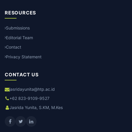
RESOURCES
Submissions
Editorial Team
Contact
Privacy Statement
CONTACT US
jasridayunita@htp.ac.id
+62 823-9109-9527
Jasrida Yunita, S.KM, M.Kes