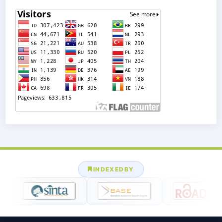
INDEXEDBY