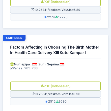
PDF (Indonesian)
10.25311/keskom.Vol2.Iss6.89
2274
12223
ARTICLES
Factors Affecting In Choosing The Birth Mother
In Health Care Delivery XIII Koto Kampar I
Nurhapipa .
,
Zurni Seprina
Pages: 283-288
PDF (Indonesian)
10.25311/keskom.Vol2.Iss6.90
2515
9580