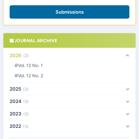
Submissions
JOURNAL ARCHIVE
2026
(2)
Vol. 12 No. 1
Vol. 12 No. 2
2025
(3)
2024
(3)
2023
(3)
2022
(3)