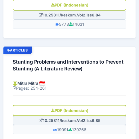
PDF (Indonesian)
10.25311/keskom.Vol2.Iss6.84
5773
14031
ARTICLES
Stunting Problems and Interventions to Prevent
Stunting (A Literature Review)
Mitra Mitra
Pages: 254-261
PDF (Indonesian)
10.25311/keskom.Vol2.Iss6.85
19091
139766