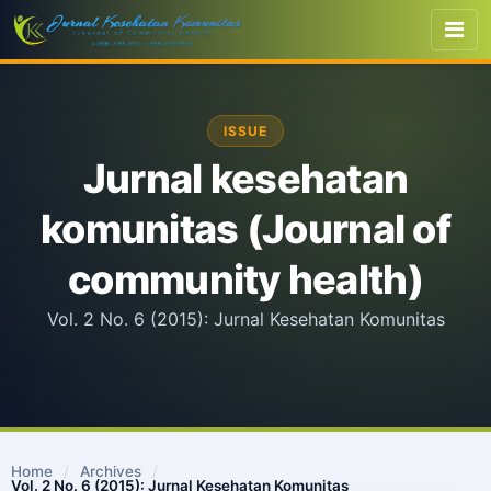
ISSUE
Jurnal kesehatan
komunitas (Journal of
community health)
Vol. 2 No. 6 (2015): Jurnal Kesehatan Komunitas
Home
/
Archives
/
Vol. 2 No. 6 (2015): Jurnal Kesehatan Komunitas