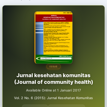
ISSUE
Jurnal kesehatan komunitas
(Journal of community health)
Available Online at 1 Januari 2017
Vol. 2 No. 6 (2015): Jurnal Kesehatan Komunitas