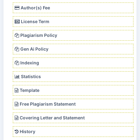
Author(s) Fee
License Term
Plagiarism Policy
Gen Ai Policy
Indexing
Statistics
Template
Free Plagiarism Statement
Covering Letter and Statement
History