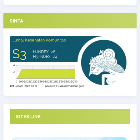
SINTA
SITES LINK