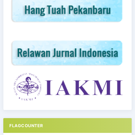
FLAGCOUNTER