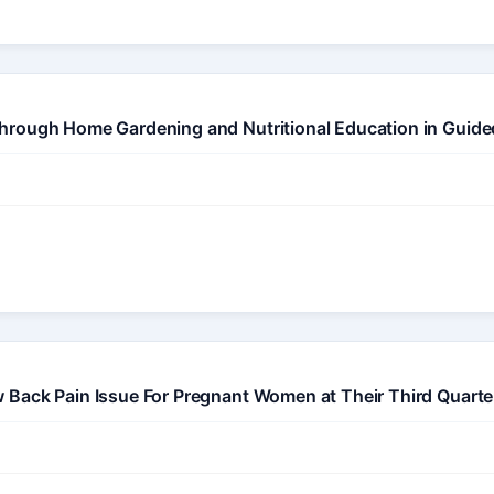
hrough Home Gardening and Nutritional Education in Guide
 Back Pain Issue For Pregnant Women at Their Third Quarte