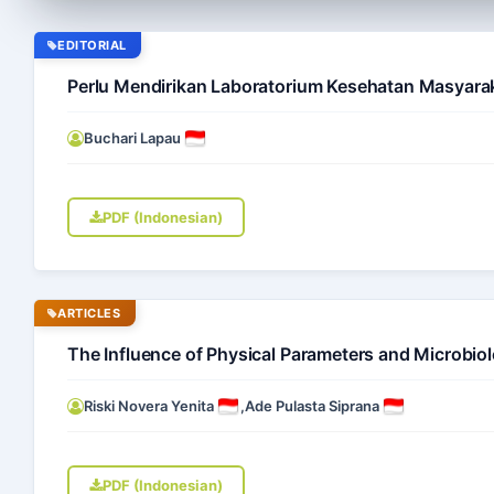
EDITORIAL
Perlu Mendirikan Laboratorium Kesehatan Masyarak
Buchari Lapau
PDF (Indonesian)
ARTICLES
The Influence of Physical Parameters and Microbio
Riski Novera Yenita
,
Ade Pulasta Siprana
PDF (Indonesian)