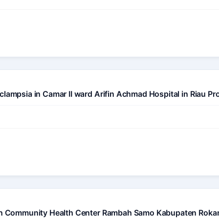
clampsia in Camar II ward Arifin Achmad Hospital in Riau Pr
on in Community Health Center Rambah Samo Kabupaten Roka