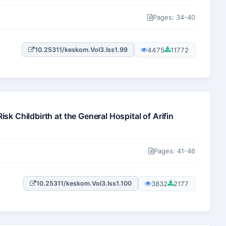
Pages: 34-40
4475
11772
10.25311/keskom.Vol3.Iss1.99
k Childbirth at the General Hospital of Arifin
Pages: 41-46
3832
2177
10.25311/keskom.Vol3.Iss1.100