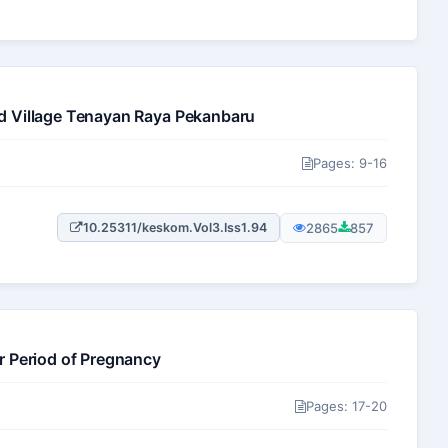
d Village Tenayan Raya Pekanbaru
Pages: 9-16
2865
857
10.25311/keskom.Vol3.Iss1.94
r Period of Pregnancy
Pages: 17-20