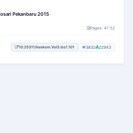
josari Pekanbaru 2015
Pages: 47-52
3832
22943
10.25311/keskom.Vol3.Iss1.101