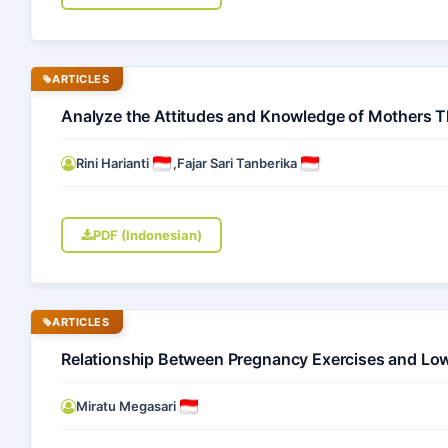
ARTICLES
Analyze the Attitudes and Knowledge of Mothers T
Rini Harianti
,
Fajar Sari Tanberika
PDF (Indonesian)
ARTICLES
Relationship Between Pregnancy Exercises and Low
Miratu Megasari