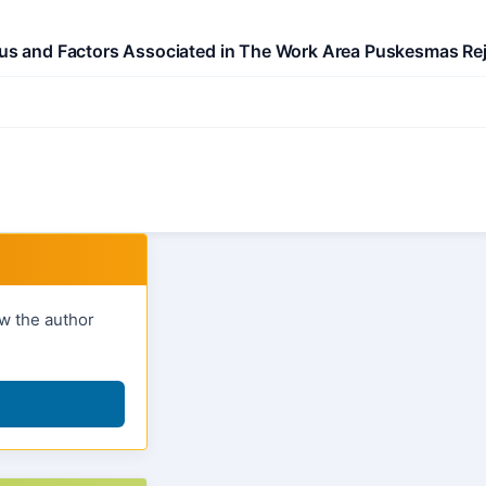
itus and Factors Associated in The Work Area Puskesmas Re
ow the author