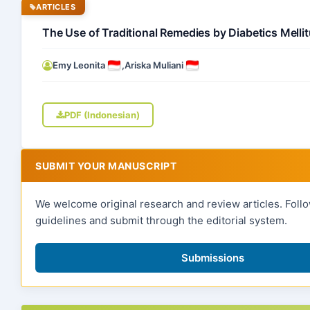
ARTICLES
The Use of Traditional Remedies by Diabetics Mell
Emy Leonita
,
Ariska Muliani
PDF (Indonesian)
SUBMIT YOUR MANUSCRIPT
We welcome original research and review articles. Foll
guidelines and submit through the editorial system.
Submissions