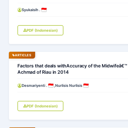
Syukaisih .
PDF (Indonesian)
ARTICLES
Factors that deals withAccuracy of the Midwifeâ€™ D
Achmad of Riau in 2014
Desmariyenti .
,
Nurlisis Nurlisis
PDF (Indonesian)