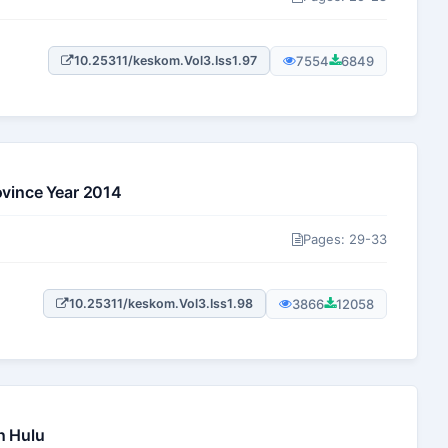
7554
6849
10.25311/keskom.Vol3.Iss1.97
ovince Year 2014
Pages: 29-33
3866
12058
10.25311/keskom.Vol3.Iss1.98
n Hulu