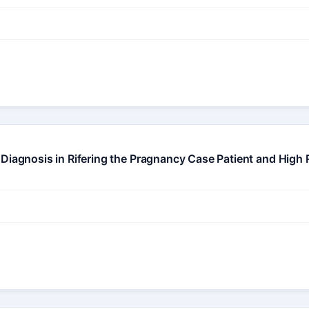
iagnosis in Rifering the Pragnancy Case Patient and High Ris