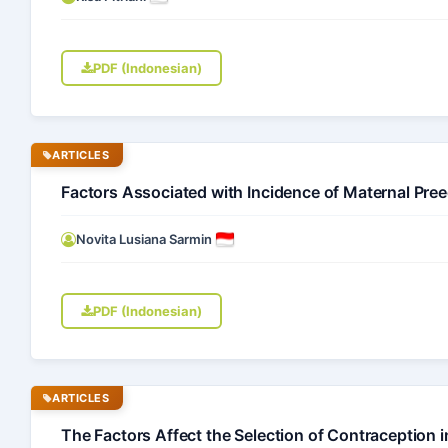
PDF (Indonesian)
ARTICLES
Factors Associated with Incidence of Maternal Pree
Novita Lusiana Sarmin
PDF (Indonesian)
ARTICLES
The Factors Affect the Selection of Contracepti