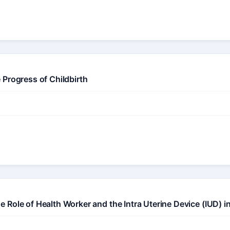
 Progress of Childbirth
Role of Health Worker and the Intra Uterine Device (IUD) i