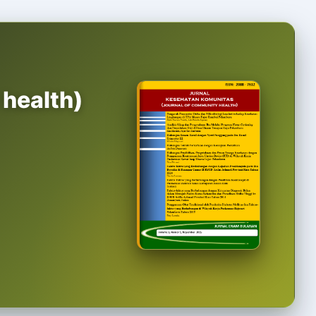
 health)