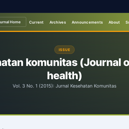
urnal Home
Current
Archives
Announcements
About
S
ISSUE
hatan komunitas (Journal 
health)
Vol. 3 No. 1 (2015): Jurnal Kesehatan Komunitas