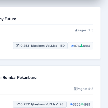
hy Future
Pages: 1-3
876
1884
10.25311/keskom.Vol3.Iss1.150
jar Rumbai Pekanbaru
Pages: 4-8
5352
1981
10.25311/keskom.Vol3.Iss1.93