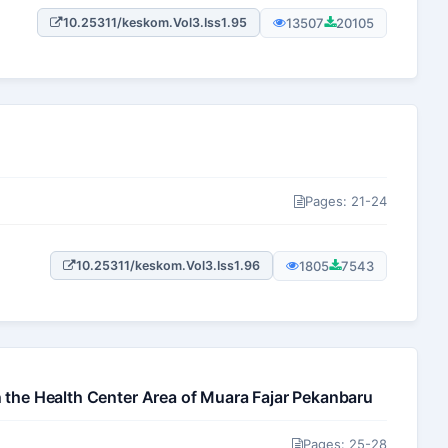
13507
20105
10.25311/keskom.Vol3.Iss1.95
Pages: 21-24
1805
7543
10.25311/keskom.Vol3.Iss1.96
n the Health Center Area of Muara Fajar Pekanbaru
Pages: 25-28