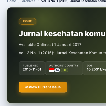
Home
/
Archives
/
Vol. 3 No. 1 (2015): Jurnal Kesehatan Komu
ISSUE
Jurnal kesehatan komun
Available Online at 1 Januari 2017
Vol. 3 No. 1 (2015): Jurnal Kesehatan Komunit
PUBLISHED
AUTHORS' COUNTRY
DOI
2015-11-01
10.25311/k
(1)
14
View Current Issue