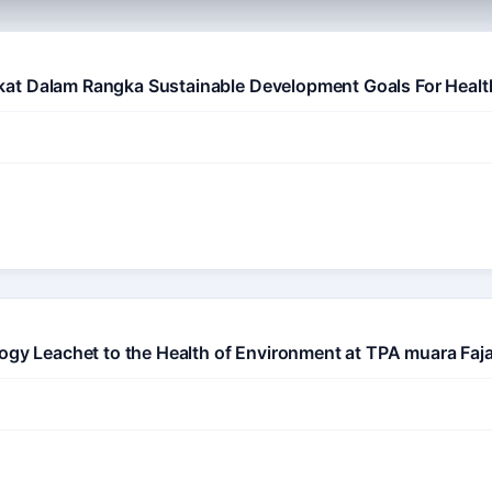
at Dalam Rangka Sustainable Development Goals For Healt
logy Leachet to the Health of Environment at TPA muara Fa