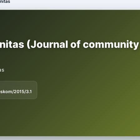
nitas
itas (Journal of community
as
eskom/2015/3.1