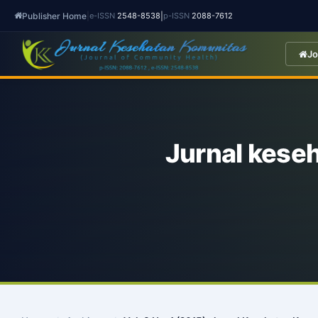
Publisher Home
|
|
e-ISSN
2548-8538
p-ISSN
2088-7612
Jo
Jurnal kese