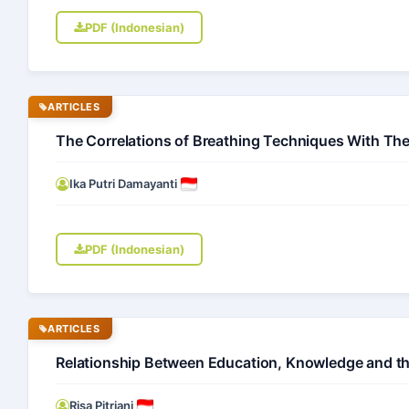
PDF (Indonesian)
ARTICLES
The Correlations of Breathing Techniques With The
Ika Putri Damayanti
PDF (Indonesian)
ARTICLES
Relationship Between Education, Knowledge and the 
Risa Pitriani