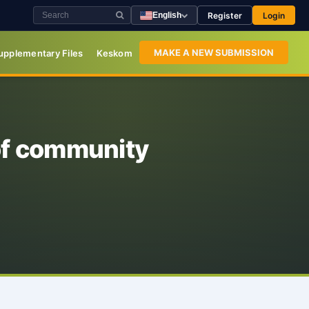
Register
Login
English
MAKE A NEW SUBMISSION
upplementary Files
Keskom
of community