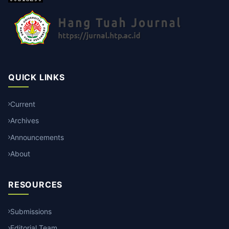
QUICK LINKS
Current
Archives
Announcements
About
RESOURCES
Submissions
Editorial Team