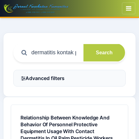
Search
Advanced filters
Relationship Between Knowledge And
Behavior Of Personnel Protective
Equipment Usage With Contact
Dermatitis In Oil Palm Pesticide Workers