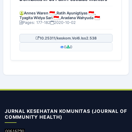
Annes Waren
,
Ratih Ayunigtiyas
,
Tyagita Widya Sari
,
Aradana Wahyuda
Pages: 177-182
2020-10-02
10.25311/keskom.Vol6.Iss2.538
0
0
JURNAL KESEHATAN KOMUNITAS (JOURNAL OF
COMMUNITY HEALTH)