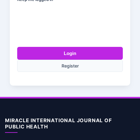
Login
Register
MIRACLE INTERNATIONAL JOURNAL OF
PUBLIC HEALTH