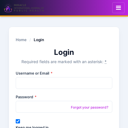
Home
/
Login
Login
Required fields are marked with an asterisk:
*
Username or Email
*
Password
*
Forgot your password?
Keep me logged in