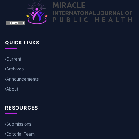
QUICK LINKS
Current
Archives
Announcements
About
RESOURCES
Submissions
Editorial Team