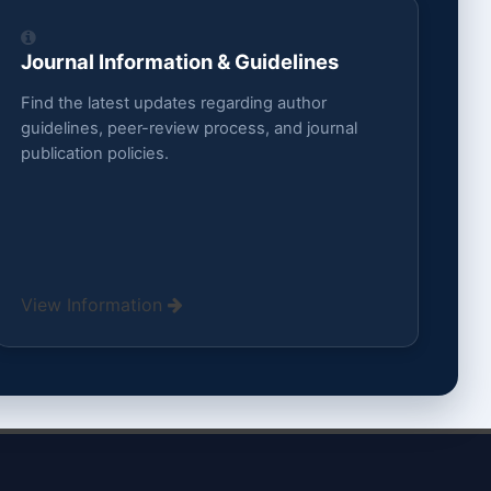
Journal Information & Guidelines
Find the latest updates regarding author
guidelines, peer-review process, and journal
publication policies.
View Information