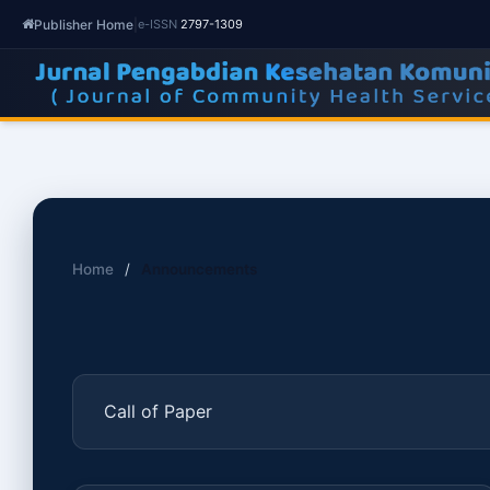
Publisher Home
|
e-ISSN
2797-1309
Home
/
Announcements
Call of Paper