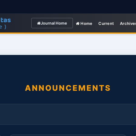
Journal Home
Home
Current
Archive
ANNOUNCEMENTS