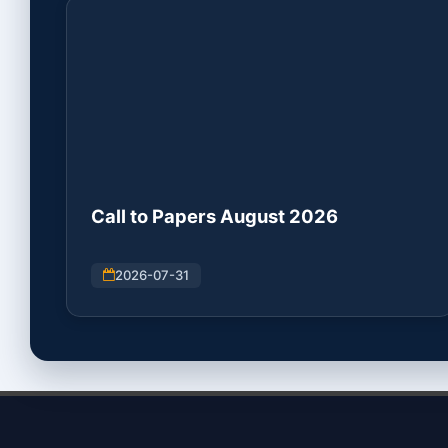
Call to Papers August 2026
2026-07-31