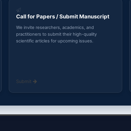
Call for Papers / Submit Manuscript
We invite researchers, academics, and
practitioners to submit their high-quality
scientific articles for upcoming issues.
Submit