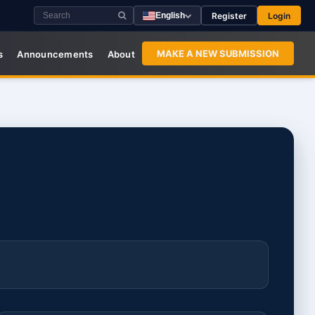
Register
Login
English
MAKE A NEW SUBMISSION
s
Announcements
About