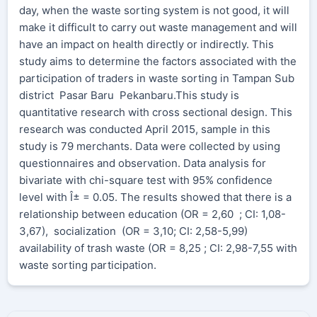
day, when the waste sorting system is not good, it will
make it difficult to carry out waste management and will
have an impact on health directly or indirectly. This
study aims to determine the factors associated with the
participation of traders in waste sorting in Tampan Sub
district Pasar Baru Pekanbaru.This study is
quantitative research with cross sectional design. This
research was conducted April 2015, sample in this
study is 79 merchants. Data were collected by using
questionnaires and observation. Data analysis for
bivariate with chi-square test with 95% confidence
level with Î± = 0.05. The results showed that there is a
relationship between education (OR = 2,60 ; CI: 1,08-
3,67), socialization (OR = 3,10; CI: 2,58-5,99)
availability of trash waste (OR = 8,25 ; CI: 2,98-7,55 with
waste sorting participation.