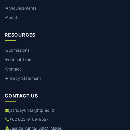
Announcements
About
RESOURCES
Submissions
Editorial Team
Contact
Privacy Statement
CONTACT US
jasridayunita@htp.ac.id
+62 823-9109-9527
Jasrida Yunita, S.KM, M.Kes