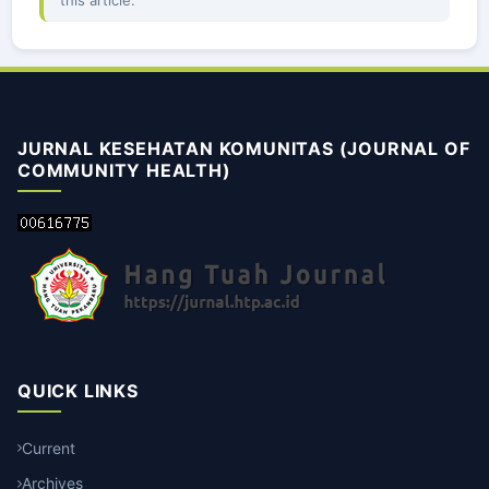
this article.
JURNAL KESEHATAN KOMUNITAS (JOURNAL OF
COMMUNITY HEALTH)
QUICK LINKS
Current
Archives