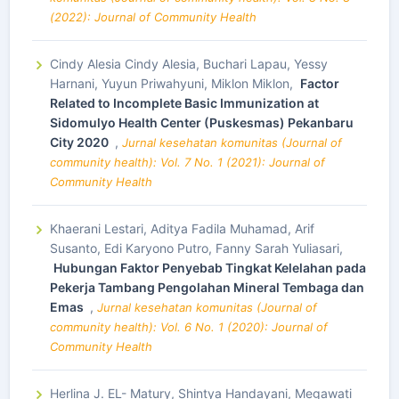
(2022): Journal of Community Health
Cindy Alesia Cindy Alesia, Buchari Lapau, Yessy
Harnani, Yuyun Priwahyuni, Miklon Miklon,
Factor
Related to Incomplete Basic Immunization at
Sidomulyo Health Center (Puskesmas) Pekanbaru
City 2020
,
Jurnal kesehatan komunitas (Journal of
community health): Vol. 7 No. 1 (2021): Journal of
Community Health
Khaerani Lestari, Aditya Fadila Muhamad, Arif
Susanto, Edi Karyono Putro, Fanny Sarah Yuliasari,
Hubungan Faktor Penyebab Tingkat Kelelahan pada
Pekerja Tambang Pengolahan Mineral Tembaga dan
Emas
,
Jurnal kesehatan komunitas (Journal of
community health): Vol. 6 No. 1 (2020): Journal of
Community Health
Herlina J. EL- Matury, Shintya Handayani, Megawati