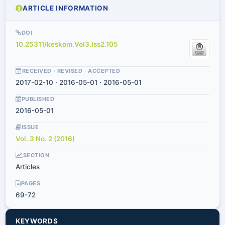
ARTICLE INFORMATION
DOI
10.25311/keskom.Vol3.Iss2.105
RECEIVED · REVISED · ACCEPTED
2017-02-10 · 2016-05-01 · 2016-05-01
PUBLISHED
2016-05-01
ISSUE
Vol. 3 No. 2 (2016)
SECTION
Articles
PAGES
69-72
KEYWORDS