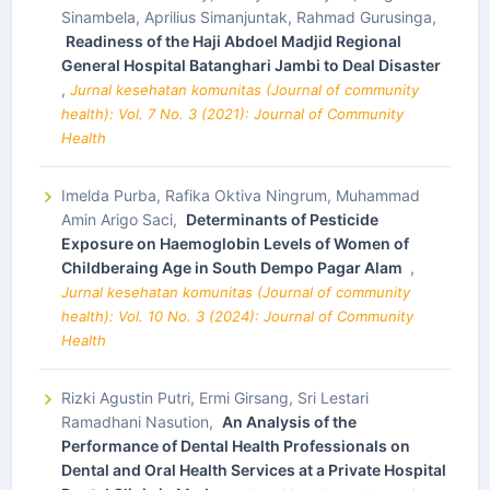
Sinambela, Aprilius Simanjuntak, Rahmad Gurusinga,
Readiness of the Haji Abdoel Madjid Regional
General Hospital Batanghari Jambi to Deal Disaster
,
Jurnal kesehatan komunitas (Journal of community
health): Vol. 7 No. 3 (2021): Journal of Community
Health
Imelda Purba, Rafika Oktiva Ningrum, Muhammad
Amin Arigo Saci,
Determinants of Pesticide
Exposure on Haemoglobin Levels of Women of
Childberaing Age in South Dempo Pagar Alam
,
Jurnal kesehatan komunitas (Journal of community
health): Vol. 10 No. 3 (2024): Journal of Community
Health
Rizki Agustin Putri, Ermi Girsang, Sri Lestari
Ramadhani Nasution,
An Analysis of the
Performance of Dental Health Professionals on
Dental and Oral Health Services at a Private Hospital