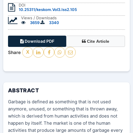
DOI
10.25311/keskom.Vol3.Iss2.105
Views / Downloads
3659
3340
Download PDF
Cite Article
Share
X
ABSTRACT
Garbage is defined as something that is not used
anymore, unused, or something that is thrown away,
which is derived from human activities and does not
happen by itself. The market is one of the human
activities that produce large amounts of garbage every