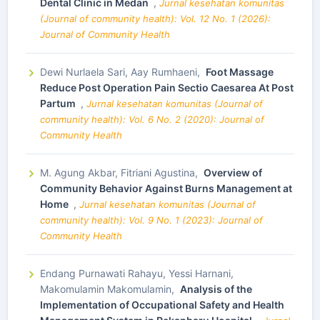
Dental Clinic in Medan
,
Jurnal kesehatan komunitas
(Journal of community health): Vol. 12 No. 1 (2026):
Journal of Community Health
Dewi Nurlaela Sari, Aay Rumhaeni,
Foot Massage
Reduce Post Operation Pain Sectio Caesarea At Post
Partum
,
Jurnal kesehatan komunitas (Journal of
community health): Vol. 6 No. 2 (2020): Journal of
Community Health
M. Agung Akbar, Fitriani Agustina,
Overview of
Community Behavior Against Burns Management at
Home
,
Jurnal kesehatan komunitas (Journal of
community health): Vol. 9 No. 1 (2023): Journal of
Community Health
Endang Purnawati Rahayu, Yessi Harnani,
Makomulamin Makomulamin,
Analysis of the
Implementation of Occupational Safety and Health