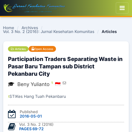
Home
/
Archives
/
Vol. 3 No. 2 (2016): Jurnal Kesehatan Komunitas
/
Articles
Articles
Open Access
Participation Traders Separating Waste in
Pasar Baru Tampan sub District
Pekanbaru City
1
Beny Yulianto
STIKes Hang Tuah Pekanbaru
1
Published
2016-05-01
Vol. 3 No. 2 (2016)
PAGES 69-72