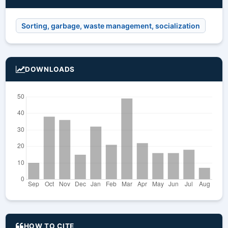
Sorting, garbage, waste management, socialization
DOWNLOADS
HOW TO CITE