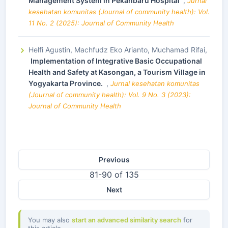
Management System in Pekanbaru Hospital
,
Jurnal
kesehatan komunitas (Journal of community health): Vol.
11 No. 2 (2025): Journal of Community Health
Helfi Agustin, Machfudz Eko Arianto, Muchamad Rifai,
Implementation of Integrative Basic Occupational
Health and Safety at Kasongan, a Tourism Village in
Yogyakarta Province.
,
Jurnal kesehatan komunitas
(Journal of community health): Vol. 9 No. 3 (2023):
Journal of Community Health
Previous
81-90 of 135
Next
You may also
start an advanced similarity search
for