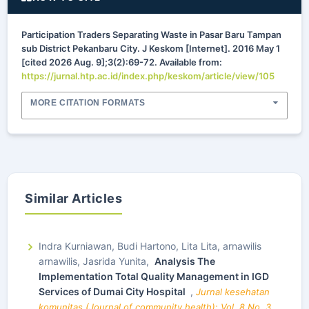
Participation Traders Separating Waste in Pasar Baru Tampan
sub District Pekanbaru City. J Keskom [Internet]. 2016 May 1
[cited 2026 Aug. 9];3(2):69-72. Available from:
https://jurnal.htp.ac.id/index.php/keskom/article/view/105
MORE CITATION FORMATS
Similar Articles
Indra Kurniawan, Budi Hartono, Lita Lita, arnawilis
arnawilis, Jasrida Yunita,
Analysis The
Implementation Total Quality Management in IGD
Services of Dumai City Hospital
,
Jurnal kesehatan
komunitas (Journal of community health): Vol. 8 No. 3