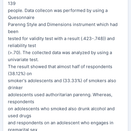
139
people. Data collecon was performed by using a
Quesonnaire
Parenng Style and Dimensions instrument which had
been
tested for validity test with a result (.423-.748)) and
reliability test
(>.70). The collected data was analyzed by using a
univariate test.
The result showed that almost half of respondents
(38.12%) on
smoker's adolescents and (33.33%) of smokers also
drinker
adolescents used authoritarian parenng. Whereas,
respondents
on adolescents who smoked also drunk alcohol and
used drugs
and respondents on an adolescent who engages in
premarital sex