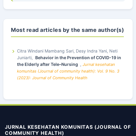
Most read articles by the same author(s)
Citra Windani Mambang Sari, Desy Indra Yani, Neti
Juniarti,
Behavior in the Prevention of COVID-19 in
the Elderly after Tele–Nursing
,
Jurnal kesehatan
komunitas (Journal of community health): Vol. 9 No. 3
(2023): Journal of Community Health
JURNAL KESEHATAN KOMUNITAS (JOURNAL OF
COMMUNITY HEALTH)