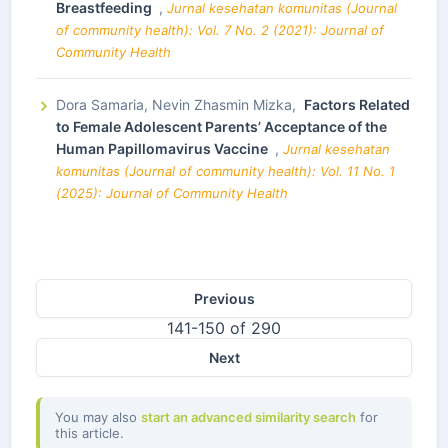
Breastfeeding
,
Jurnal kesehatan komunitas (Journal
of community health): Vol. 7 No. 2 (2021): Journal of
Community Health
Dora Samaria, Nevin Zhasmin Mizka,
Factors Related
to Female Adolescent Parents’ Acceptance of the
Human Papillomavirus Vaccine
,
Jurnal kesehatan
komunitas (Journal of community health): Vol. 11 No. 1
(2025): Journal of Community Health
Previous
141-150 of 290
Next
You may also
start an advanced similarity search
for
this article.