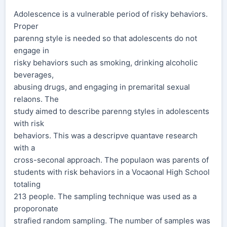
Adolescence is a vulnerable period of risky behaviors.
Proper
parenng style is needed so that adolescents do not
engage in
risky behaviors such as smoking, drinking alcoholic
beverages,
abusing drugs, and engaging in premarital sexual
relaons. The
study aimed to describe parenng styles in adolescents
with risk
behaviors. This was a descripve quantave research
with a
cross-seconal approach. The populaon was parents of
students with risk behaviors in a Vocaonal High School
totaling
213 people. The sampling technique was used as a
proporonate
strafied random sampling. The number of samples was