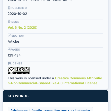
PUBLISHED
2020-10-02
ISSUE
Vol. 6 No. 2 (2020)
SECTION
Articles
PAGES
129-134
LICENSE
This work is licensed under a
Creative Commons Attributio
n-NonCommercial-ShareAlike 4.0 International License
.
KEYWORDS
Adolescent, family, parenting and risk behavior