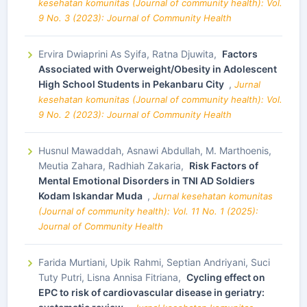
kesehatan komunitas (Journal of community health): Vol.
9 No. 3 (2023): Journal of Community Health
Ervira Dwiaprini As Syifa, Ratna Djuwita,
Factors
Associated with Overweight/Obesity in Adolescent
High School Students in Pekanbaru City
,
Jurnal
kesehatan komunitas (Journal of community health): Vol.
9 No. 2 (2023): Journal of Community Health
Husnul Mawaddah, Asnawi Abdullah, M. Marthoenis,
Meutia Zahara, Radhiah Zakaria,
Risk Factors of
Mental Emotional Disorders in TNI AD Soldiers
Kodam Iskandar Muda
,
Jurnal kesehatan komunitas
(Journal of community health): Vol. 11 No. 1 (2025):
Journal of Community Health
Farida Murtiani, Upik Rahmi, Septian Andriyani, Suci
Tuty Putri, Lisna Annisa Fitriana,
Cycling effect on
EPC to risk of cardiovascular disease in geriatry: