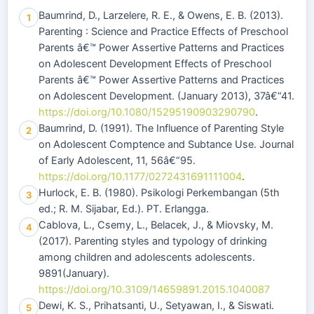
Baumrind, D., Larzelere, R. E., & Owens, E. B. (2013).
1
Parenting : Science and Practice Effects of Preschool
Parents â€™ Power Assertive Patterns and Practices
on Adolescent Development Effects of Preschool
Parents â€™ Power Assertive Patterns and Practices
on Adolescent Development. (January 2013), 37â€“41.
https://doi.org/10.1080/15295190903290790
.
Baumrind, D. (1991). The Influence of Parenting Style
2
on Adolescent Comptence and Subtance Use. Journal
of Early Adolescent, 11, 56â€“95.
https://doi.org/10.1177/0272431691111004
.
Hurlock, E. B. (1980). Psikologi Perkembangan (5th
3
ed.; R. M. Sijabar, Ed.). PT. Erlangga.
Cablova, L., Csemy, L., Belacek, J., & Miovsky, M.
4
(2017). Parenting styles and typology of drinking
among children and adolescents adolescents.
9891(January).
https://doi.org/10.3109/14659891.2015.1040087
Dewi, K. S., Prihatsanti, U., Setyawan, I., & Siswati.
5