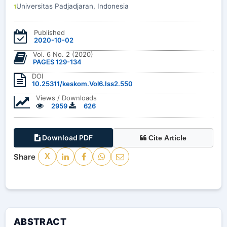
Universitas Padjadjaran, Indonesia
1
Published
2020-10-02
Vol. 6 No. 2 (2020)
PAGES 129-134
DOI
10.25311/keskom.Vol6.Iss2.550
Views / Downloads
2959
626
Download PDF
Cite Article
Share
X
ABSTRACT