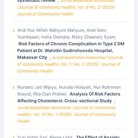
systematic review
,
Jurnal kesehatan komunitas
(Journal of community health): Vol. 9 No. 2 (2023):
Journal of Community Health
Andi Nur Afifah Wahyuni Wahyuni, Andi Selvi
Yusnitasari, Indra Dwinata, Rizky Chaeraty Syam,
Risk Factors of Chronic Complication in Type 2 DM
Patient at Dr. Wahidin Sudirohusodo Hospital,
Makassar City
,
Jurnal kesehatan komunitas (Journal
of community health): Vol. 11 No. 2 (2025): Journal of
Community Health
Nurseto Jati Wijoyo, Nurulia Hidayah, Nur Rokhman
Rosyid, Rita Dian Pratiwi,
Analysis Of Risk Factors
Affecting Cholesterol: Cross-sectional Study
,
Jurnal kesehatan komunitas (Journal of community
health): Vol. 12 No. 1 (2026): Journal of Community
Health
Susi Indah Sari, Besse Lidia,
The Effect of Anxiety