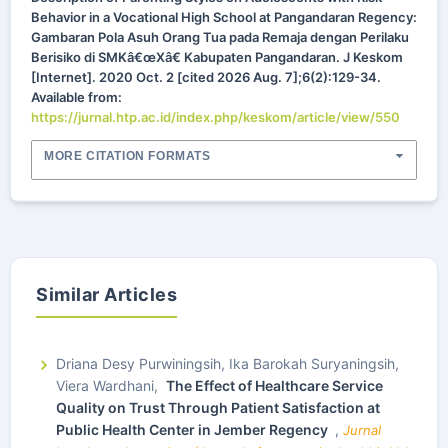
Behavior in a Vocational High School at Pangandaran Regency:
Gambaran Pola Asuh Orang Tua pada Remaja dengan Perilaku
Berisiko di SMKâ€œXâ€ Kabupaten Pangandaran. J Keskom
[Internet]. 2020 Oct. 2 [cited 2026 Aug. 7];6(2):129-34.
Available from:
https://jurnal.htp.ac.id/index.php/keskom/article/view/550
MORE CITATION FORMATS
Similar Articles
Driana Desy Purwiningsih, Ika Barokah Suryaningsih,
Viera Wardhani,
The Effect of Healthcare Service
Quality on Trust Through Patient Satisfaction at
Public Health Center in Jember Regency
,
Jurnal