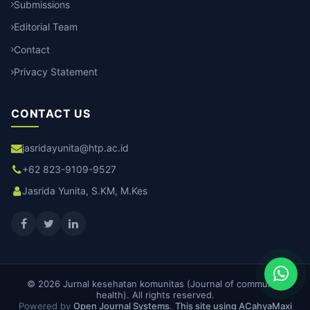
Submissions
Editorial Team
Contact
Privacy Statement
CONTACT US
jasridayunita@htp.ac.id
+62 823-9109-9527
Jasrida Yunita, S.KM, M.Kes
© 2026 Jurnal kesehatan komunitas (Journal of community
health). All rights reserved.
Powered by
Open Journal Systems
.
This site using ACahyaMaxi