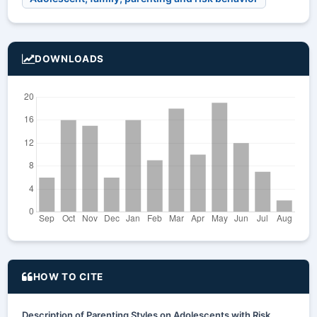
DOWNLOADS
HOW TO CITE
Description of Parenting Styles on Adolescents with Risk