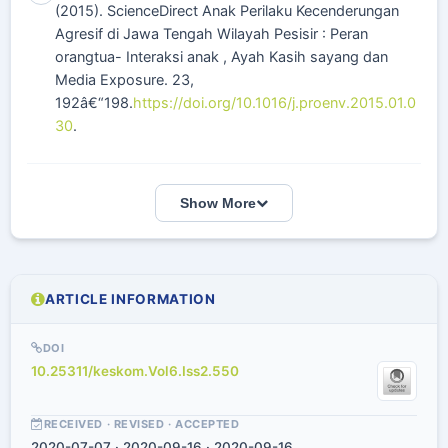
(2015). ScienceDirect Anak Perilaku Kecenderungan
Agresif di Jawa Tengah Wilayah Pesisir : Peran
orangtua- Interaksi anak , Ayah Kasih sayang dan
Media Exposure. 23,
192â€“198.
https://doi.org/10.1016/j.proenv.2015.01.0
30
.
Show More
ARTICLE INFORMATION
DOI
10.25311/keskom.Vol6.Iss2.550
RECEIVED · REVISED · ACCEPTED
2020-07-07 · 2020-09-16 · 2020-09-16