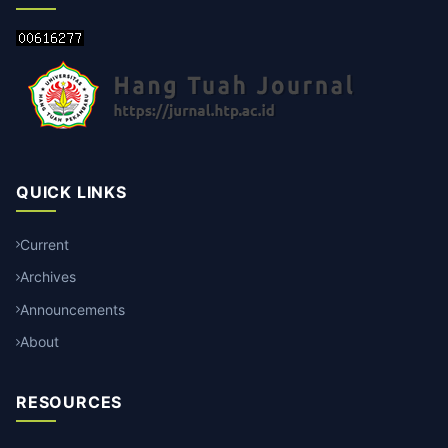
QUICK LINKS
Current
Archives
Announcements
About
RESOURCES