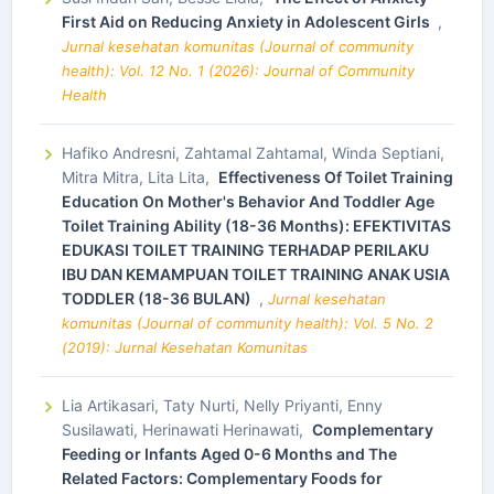
First Aid on Reducing Anxiety in Adolescent Girls
,
Jurnal kesehatan komunitas (Journal of community
health): Vol. 12 No. 1 (2026): Journal of Community
Health
Hafiko Andresni, Zahtamal Zahtamal, Winda Septiani,
Mitra Mitra, Lita Lita,
Effectiveness Of Toilet Training
Education On Mother's Behavior And Toddler Age
Toilet Training Ability (18-36 Months): EFEKTIVITAS
EDUKASI TOILET TRAINING TERHADAP PERILAKU
IBU DAN KEMAMPUAN TOILET TRAINING ANAK USIA
TODDLER (18-36 BULAN)
,
Jurnal kesehatan
komunitas (Journal of community health): Vol. 5 No. 2
(2019): Jurnal Kesehatan Komunitas
Lia Artikasari, Taty Nurti, Nelly Priyanti, Enny
Susilawati, Herinawati Herinawati,
Complementary
Feeding or Infants Aged 0-6 Months and The
Related Factors: Complementary Foods for