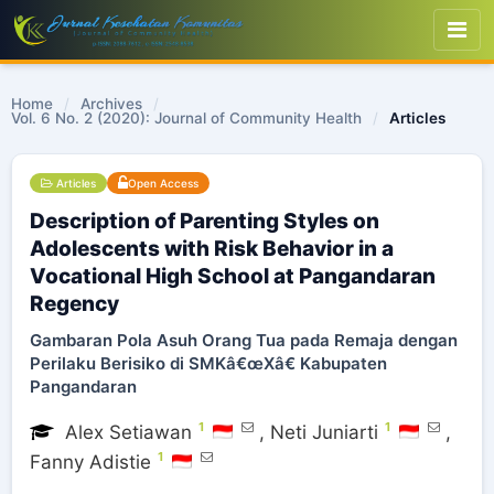
Home
/
Archives
/
Vol. 6 No. 2 (2020): Journal of Community Health
/
Articles
Articles
Open Access
Description of Parenting Styles on
Adolescents with Risk Behavior in a
Vocational High School at Pangandaran
Regency
Gambaran Pola Asuh Orang Tua pada Remaja dengan
Perilaku Berisiko di SMKâ€œXâ€ Kabupaten
Pangandaran
1
1
Alex Setiawan
,
Neti Juniarti
,
1
Fanny Adistie