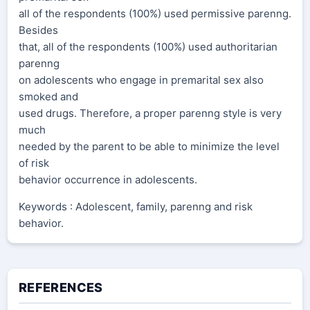
all of the respondents (100%) used permissive parenng.
Besides
that, all of the respondents (100%) used authoritarian
parenng
on adolescents who engage in premarital sex also
smoked and
used drugs. Therefore, a proper parenng style is very
much
needed by the parent to be able to minimize the level
of risk
behavior occurrence in adolescents.
Keywords : Adolescent, family, parenng and risk
behavior.
REFERENCES