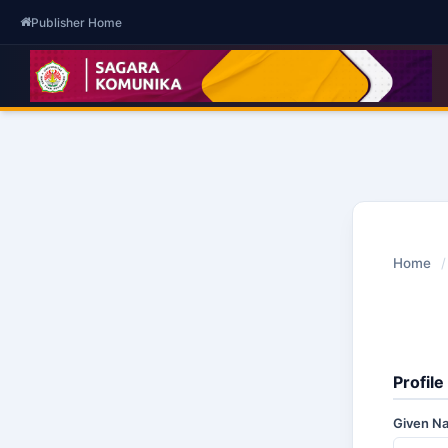
Publisher Home
Home
/
Profile
Given 