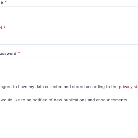
me
*
rd
*
password
*
I agree to have my data collected and stored according to the
privacy s
I would like to be notified of new publications and announcements.