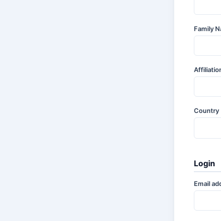
Family 
Affiliati
Country
Login
Email ad