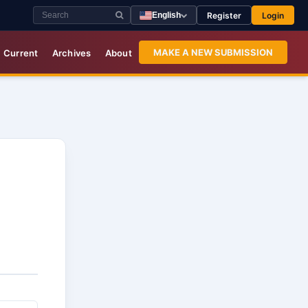
Register
Login
English
MAKE A NEW SUBMISSION
Current
Archives
About