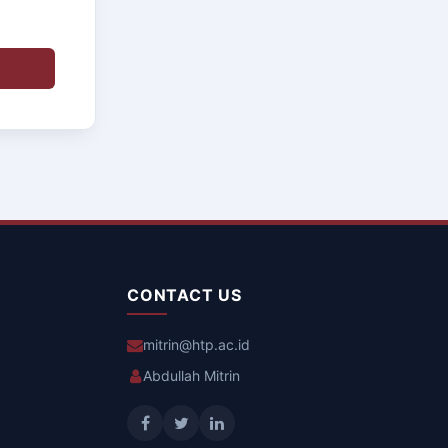
CONTACT US
mitrin@htp.ac.id
Abdullah Mitrin