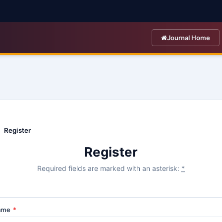
Journal Home
Register
Register
Required fields are marked with an asterisk:
*
Name
*