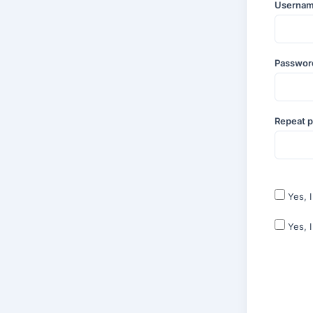
Userna
Passwo
Repeat 
Yes, 
Yes, 