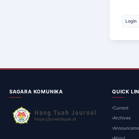
Login
SAGARA KOMUNIKA
QUICK LI
Current
Archives
Announceme
About