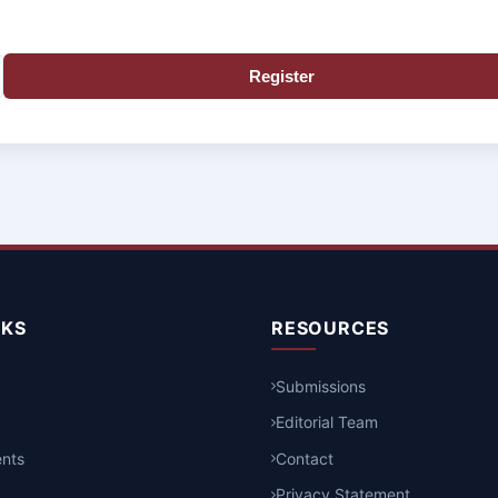
Register
NKS
RESOURCES
Submissions
Editorial Team
nts
Contact
Privacy Statement