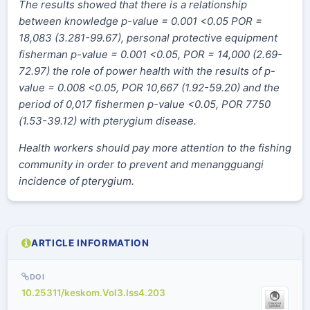
The results showed that there is a relationship
between knowledge p-value = 0.001 <0.05 POR =
18,083 (3.281-99.67), personal protective equipment
fisherman p-value = 0.001 <0.05, POR = 14,000 (2.69-
72.97) the role of power health with the results of p-
value = 0.008 <0.05, POR 10,667 (1.92-59.20) and the
period of 0,017 fishermen p-value <0.05, POR 7750
(1.53-39.12) with pterygium disease
.
Health workers should pay more attention to the fishing
community in order to prevent and menangguangi
incidence of pterygium.
ARTICLE INFORMATION
DOI
10.25311/keskom.Vol3.Iss4.203