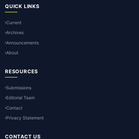
QUICK LINKS
Current
Archives
Announcements
About
RESOURCES
Submissions
Editorial Team
Contact
Privacy Statement
CONTACT US