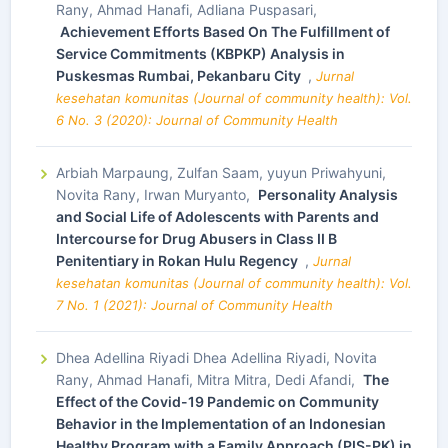
Rany, Ahmad Hanafi, Adliana Puspasari,
Achievement Efforts Based On The Fulfillment of
Service Commitments (KBPKP) Analysis in
Puskesmas Rumbai, Pekanbaru City
,
Jurnal
kesehatan komunitas (Journal of community health): Vol.
6 No. 3 (2020): Journal of Community Health
Arbiah Marpaung, Zulfan Saam, yuyun Priwahyuni,
Novita Rany, Irwan Muryanto,
Personality Analysis
and Social Life of Adolescents with Parents and
Intercourse for Drug Abusers in Class II B
Penitentiary in Rokan Hulu Regency
,
Jurnal
kesehatan komunitas (Journal of community health): Vol.
7 No. 1 (2021): Journal of Community Health
Dhea Adellina Riyadi Dhea Adellina Riyadi, Novita
Rany, Ahmad Hanafi, Mitra Mitra, Dedi Afandi,
The
Effect of the Covid-19 Pandemic on Community
Behavior in the Implementation of an Indonesian
Healthy Program with a Family Approach (PIS-PK) in