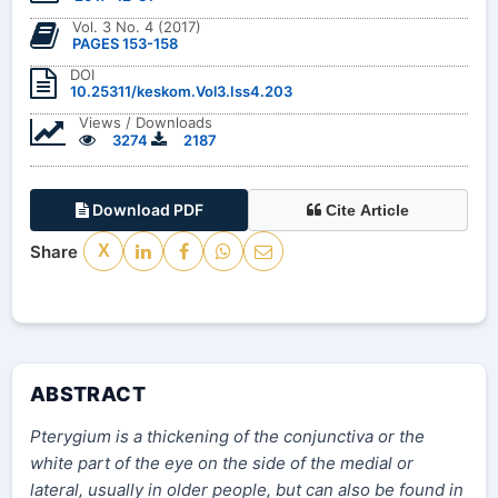
Vol. 3 No. 4 (2017)
PAGES 153-158
DOI
10.25311/keskom.Vol3.Iss4.203
Views / Downloads
3274
2187
Download PDF
Cite Article
Share
X
ABSTRACT
Pterygium is a thickening of the conjunctiva or the
white part of the eye on the side of the medial or
lateral, usually in older people, but can also be found in