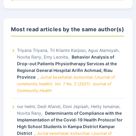
Most read articles by the same author(s)
Triyana Triyana, Tri Krianto Karjoso, Agus Alamsyah,
Novita Rany, Emy Leonita,
Behavior Analysis of
Drop-out Patients Physiotherapy Services at the
Regional General Hospital Arifin Achmad, Riau
Province
,
Jurnal kesehatan komunitas (Journal of
community health): Vol. 7 No. 2 (2021): Journal of
Community Health
nur helmi, Dedi Afandi, Doni Jepisah, Hetty Ismainar,
Novita Rany,
Determinants of Compliance with the
Implementation of the Covid-19 Health Protocol for
High School Students in Kampa District Kampar
District
,
Jurnal kesehatan komunitas (Journal of