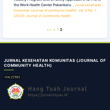
the Work Health Center Pekanbaru
,
Jurnal kesehatan
komunitas (Journal of community health): Vol. 9 No. 1
(2023): Journal of Community Health
<<
<
1
2
JURNAL KESEHATAN KOMUNITAS (JOURNAL OF
COMMUNITY HEALTH)