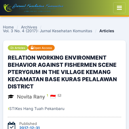
Home
/
Archives
/
Vol. 3 No. 4 (2017): Jurnal Kesehatan Komunitas
/
Articles
Articles
Open Access
RELATION WORKING ENVIRONMENT
BEHAVIOR AGAINST FISHERMEN SCENE
PTERYGIUM IN THE VILLAGE KEMANG
KECAMATAN BASE KURAS PELALAWAN
DISTRICT
1
Novita Rany
STIKes Hang Tuah Pekanbaru
1
Published
2017-12-31