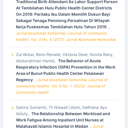
Traditional Birth Attendant As Labor Support Person
At Tembilahan Hulu Public Health Center Districts
On 2016: Perilaku Ibu Dalam Memilih Dukun Bayi
Sebagai Tenaga Penolong Persalinan Di Wilayah
Kerja Puskesmas Tembilahan Hulu Tahun 2016
,
Jurnal kesehatan komunitas (Journal of community
health): Vol. 3 No. 5 (2017): Jurnal Kesehatan Komunitas
Zul Akbar, Reno Renaldi, Oktavia Dewi, Novita Rany,
Abdurrahman Hamid,
The Behavior of Acute
Respiratory Infection (ISPA) Prevention in the Work
Area of Bunut Public Health Center Pelalawan
Regency
,
Jurnal kesehatan komunitas (Journal of
community health): Vol. 9 No. 1 (2023): Journal of
Community Health
Sakina Sumantri, Tri Niswati Utami, Delfriana Ayu
Astuty,
The Relationship Between Workload and
Work Fatigue Among Inpatient Unit Nurses at
Malahayati Islamic Hospital in Medan
,
Jurnal