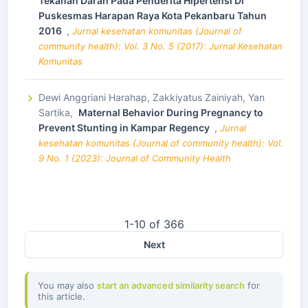
Tekanan Darah Pada Penderita Hipertensi Di
Puskesmas Harapan Raya Kota Pekanbaru Tahun
2016
,
Jurnal kesehatan komunitas (Journal of
community health): Vol. 3 No. 5 (2017): Jurnal Kesehatan
Komunitas
Dewi Anggriani Harahap, Zakkiyatus Zainiyah, Yan
Sartika,
Maternal Behavior During Pregnancy to
Prevent Stunting in Kampar Regency
,
Jurnal
kesehatan komunitas (Journal of community health): Vol.
9 No. 1 (2023): Journal of Community Health
1-10 of 366
Next
You may also
start an advanced similarity search
for
this article.