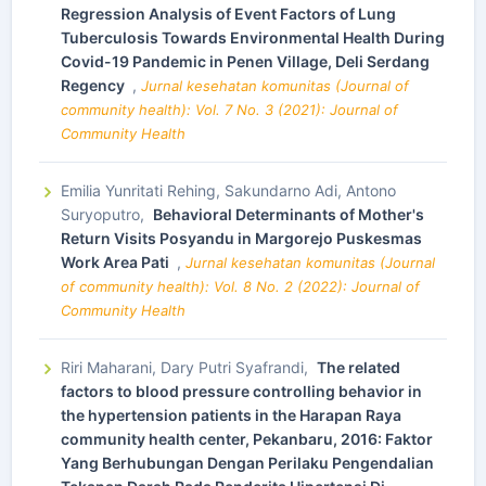
Regression Analysis of Event Factors of Lung
Tuberculosis Towards Environmental Health During
Covid-19 Pandemic in Penen Village, Deli Serdang
Regency
,
Jurnal kesehatan komunitas (Journal of
community health): Vol. 7 No. 3 (2021): Journal of
Community Health
Emilia Yunritati Rehing, Sakundarno Adi, Antono
Suryoputro,
Behavioral Determinants of Mother's
Return Visits Posyandu in Margorejo Puskesmas
Work Area Pati
,
Jurnal kesehatan komunitas (Journal
of community health): Vol. 8 No. 2 (2022): Journal of
Community Health
Riri Maharani, Dary Putri Syafrandi,
The related
factors to blood pressure controlling behavior in
the hypertension patients in the Harapan Raya
community health center, Pekanbaru, 2016: Faktor
Yang Berhubungan Dengan Perilaku Pengendalian