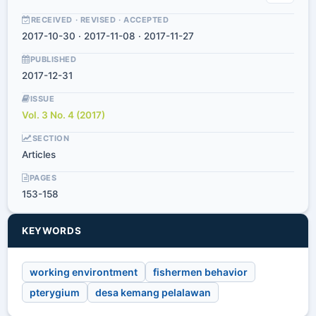
RECEIVED · REVISED · ACCEPTED
2017-10-30 · 2017-11-08 · 2017-11-27
PUBLISHED
2017-12-31
ISSUE
Vol. 3 No. 4 (2017)
SECTION
Articles
PAGES
153-158
KEYWORDS
working environtment
fishermen behavior
pterygium
desa kemang pelalawan