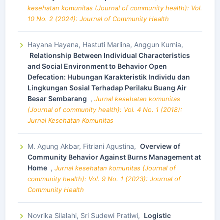
kesehatan komunitas (Journal of community health): Vol.
10 No. 2 (2024): Journal of Community Health
Hayana Hayana, Hastuti Marlina, Anggun Kurnia,
Relationship Between Individual Characteristics
and Social Environment to Behavior Open
Defecation: Hubungan Karakteristik Individu dan
Lingkungan Sosial Terhadap Perilaku Buang Air
Besar Sembarang
,
Jurnal kesehatan komunitas
(Journal of community health): Vol. 4 No. 1 (2018):
Jurnal Kesehatan Komunitas
M. Agung Akbar, Fitriani Agustina,
Overview of
Community Behavior Against Burns Management at
Home
,
Jurnal kesehatan komunitas (Journal of
community health): Vol. 9 No. 1 (2023): Journal of
Community Health
Novrika Silalahi, Sri Sudewi Pratiwi,
Logistic