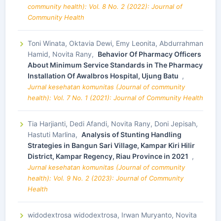
community health): Vol. 8 No. 2 (2022): Journal of
Community Health
Toni Winata, Oktavia Dewi, Emy Leonita, Abdurrahman
Hamid, Novita Rany,
Behavior Of Pharmacy Officers
About Minimum Service Standards in The Pharmacy
Installation Of Awalbros Hospital, Ujung Batu
,
Jurnal kesehatan komunitas (Journal of community
health): Vol. 7 No. 1 (2021): Journal of Community Health
Tia Harjianti, Dedi Afandi, Novita Rany, Doni Jepisah,
Hastuti Marlina,
Analysis of Stunting Handling
Strategies in Bangun Sari Village, Kampar Kiri Hilir
District, Kampar Regency, Riau Province in 2021
,
Jurnal kesehatan komunitas (Journal of community
health): Vol. 9 No. 2 (2023): Journal of Community
Health
widodextrosa widodextrosa, Irwan Muryanto, Novita