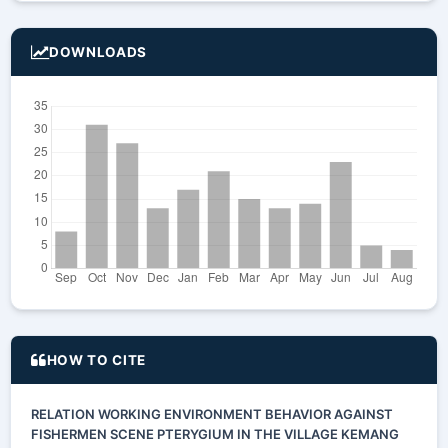
DOWNLOADS
HOW TO CITE
RELATION WORKING ENVIRONMENT BEHAVIOR AGAINST
FISHERMEN SCENE PTERYGIUM IN THE VILLAGE KEMANG