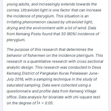
young adults, and increasingly extends towards the
cornea. Ultraviolet light is one factor that can increase
the incidence of pterygium. This situation is an
irritating phenomenon caused by ultraviolet light,
drying and the environment with a lot of wind. Data
from Kemang Postu found that 30 (80%) incidence of
pterygium
.
The purpose of this research that determines the
behavior of fishermen on the incidence pteirigum. This
research is a quantitative research with cross sectional
analytic design. This research was conducted in Desa
Kemang District of Pangkalan Kuras Pelalawan June-
July 2016, with a sampling technique in the study of
saturated sampling. Data were collected using a
questionnaire and profile data from Kemang Village
office. Data analysis for bivariate with chi-square test
on the degree of Î± = 0.05.