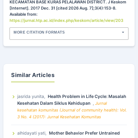
KECAMATAN BASE KURAS PELALAWAN DISTRICT. J Keskom
[Internet]. 2017 Dec. 31 [cited 2026 Aug. 7];3(4):153-8.
Available from:
https://jurnal.htp.ac.id/index.php/keskom/article/view/203
MORE CITATION FORMATS
Similar Articles
jasrida yunita,
Health Problem in Life Cycle: Masalah
Kesehatan Dalam Siklus Kehidupan
,
Jurnal
kesehatan komunitas (Journal of community health): Vol.
3 No. 4 (2017): Jurnal Kesehatan Komunitas
alhidayati yati,
Mother Behavior Prefer Untrained