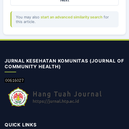
You may also
start an advanced similarity search
for
this article.
JURNAL KESEHATAN KOMUNITAS (JOURNAL OF
COMMUNITY HEALTH)
QUICK LINKS