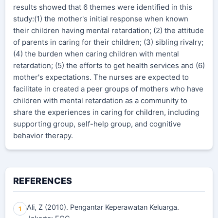
results showed that 6 themes were identified in this
study:(1) the mother's initial response when known
their children having mental retardation; (2) the attitude
of parents in caring for their children; (3) sibling rivalry;
(4) the burden when caring children with mental
retardation; (5) the efforts to get health services and (6)
mother's expectations. The nurses are expected to
facilitate in created a peer groups of mothers who have
children with mental retardation as a community to
share the experiences in caring for children, including
supporting group, self-help group, and cognitive
behavior therapy.
REFERENCES
Ali, Z (2010). Pengantar Keperawatan Keluarga.
1