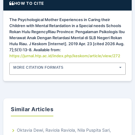
HOW TO CITE
The Psychological Mother Experiences in Caring their
Children with Mental Retardation in a Special needs Schools
Rokan Hulu RegencyRiau Province: Pengalaman Psikologis Ibu
Merawat Anak Dengan Retardasi Mental di SLB Negeri Rokan
Hulu Riau. J Keskom [Internet]. 2019 Apr. 23 [cited 2026 Aug.
7];5(1):13-8. Available from:
https://jurnal.htp.ac.id/index.php/keskom/article/view/272
MORE CITATION FORMATS
Similar Articles
Oktavia Dewi, Raviola Raviola, Nila Puspita Sari,