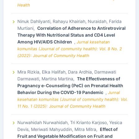
Health
Ninuk Dahliyanti, Rahayu Khairiah, Nuraidah, Farida
Murtiani,
Correlation of Adherence to Antiretroviral
Therapy With Nutritional Status and CD4 Level
Among HIV/AIDS Children
,
Jurnal kesehatan
komunitas (Journal of community health): Vol. 8 No. 2
(2022): Journal of Community Health
Mira Rizkia, Elka Halifah, Dara Ardhia, Darmawati
Darmawati, Martina Martina,
The Effectiveness of
Pragnancy e-Counseling (PeC) on Prenatal Health
Behavior During the COVID-19 Pandemic
,
Jurnal
kesehatan komunitas (Journal of community health): Vol.
11 No. 1 (2025): Journal of Community Health
Nurwahidah Nurwahidah, Tri Krianto Karjoso, Yesica
Devis, Meriwati Mahyuddin, Mitra Mitra,
Effect of
Fruit and Vegetable Modification on Fruit and