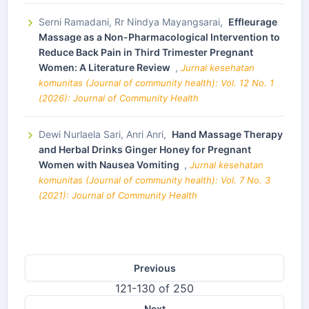
Serni Ramadani, Rr Nindya Mayangsarai,
Effleurage
Massage as a Non-Pharmacological Intervention to
Reduce Back Pain in Third Trimester Pregnant
Women: A Literature Review
,
Jurnal kesehatan
komunitas (Journal of community health): Vol. 12 No. 1
(2026): Journal of Community Health
Dewi Nurlaela Sari, Anri Anri,
Hand Massage Therapy
and Herbal Drinks Ginger Honey for Pregnant
Women with Nausea Vomiting
,
Jurnal kesehatan
komunitas (Journal of community health): Vol. 7 No. 3
(2021): Journal of Community Health
Previous
121-130 of 250
Next