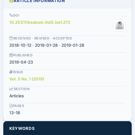
ARTICLE INFORMATION
DOI
10.25311/keskom.Vol5.Iss1.272
RECEIVED · REVISED · ACCEPTED
2018-10-12 · 2019-01-28 · 2019-01-28
PUBLISHED
2019-04-23
ISSUE
Vol. 5 No. 1 (2019)
SECTION
Articles
PAGES
13-18
KEYWORDS