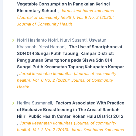
Vegetable Consumption in Pangkalan Kerinci
Elementary School
,
Jurnal kesehatan komunitas
(Journal of community health): Vol. 9 No. 2 (2023):
Journal of Community Health
Nofri Hasrianto Nofri, Nurvi Susanti, Uswatun
Khasanah, Yessi Harnani,
The Use of Smartphone at
SDN 014 Sungai Putih Tapung, Kampar District:
Penggunaan Smartphone pada Siswa Sdn 014
Sungai Putih Kecamatan Tapung Kabupaten Kampar
,
Jurnal kesehatan komunitas (Journal of community
health): Vol. 6 No. 2 (2020): Journal of Community
Health
Herlina Susmaneli,
Factors Associated With Practice
of Exclusive Breastfeeding in The Area of Rambah
Hilir I Public Health Center, Rokan Hulu District 2012
,
Jurnal kesehatan komunitas (Journal of community
health): Vol. 2 No. 2 (2013): Jurnal Kesehatan Komunitas