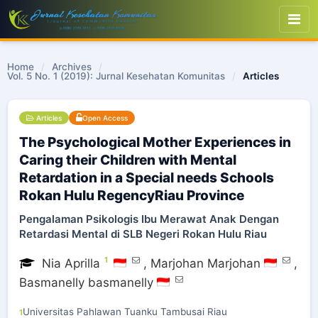
Home
/
Archives
/
Vol. 5 No. 1 (2019): Jurnal Kesehatan Komunitas
/
Articles
Articles
Open Access
The Psychological Mother Experiences in
Caring their Children with Mental
Retardation in a Special needs Schools
Rokan Hulu RegencyRiau Province
Pengalaman Psikologis Ibu Merawat Anak Dengan
Retardasi Mental di SLB Negeri Rokan Hulu Riau
1
Nia Aprilla
,
Marjohan Marjohan
,
Basmanelly basmanelly
Universitas Pahlawan Tuanku Tambusai Riau
1