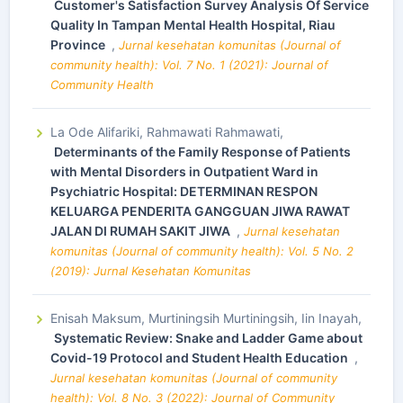
Customer's Satisfaction Survey Analysis Of Service
Quality In Tampan Mental Health Hospital, Riau
Province
,
Jurnal kesehatan komunitas (Journal of
community health): Vol. 7 No. 1 (2021): Journal of
Community Health
La Ode Alifariki, Rahmawati Rahmawati,
Determinants of the Family Response of Patients
with Mental Disorders in Outpatient Ward in
Psychiatric Hospital: DETERMINAN RESPON
KELUARGA PENDERITA GANGGUAN JIWA RAWAT
JALAN DI RUMAH SAKIT JIWA
,
Jurnal kesehatan
komunitas (Journal of community health): Vol. 5 No. 2
(2019): Jurnal Kesehatan Komunitas
Enisah Maksum, Murtiningsih Murtiningsih, Iin Inayah,
Systematic Review: Snake and Ladder Game about
Covid-19 Protocol and Student Health Education
,
Jurnal kesehatan komunitas (Journal of community
health): Vol. 8 No. 3 (2022): Journal of Community