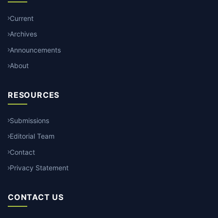
Current
Archives
Announcements
About
RESOURCES
Submissions
Editorial Team
Contact
Privacy Statement
CONTACT US