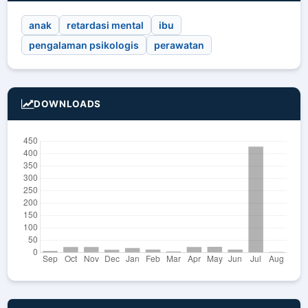
anak
retardasi mental
ibu
pengalaman psikologis
perawatan
DOWNLOADS