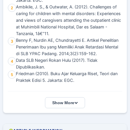
Jakarta: EGC.
Ambikile, J. S., & Outwater, A. (2012). Challenges of
2
caring for children with mental disorders: Experiences
and views of caregivers attending the outpatient clinic
at Muhimbili National Hospital, Dar es Salaam -
Tanzania, 1â€“11.
Benny F, Nurdin AE, Chundrayetti E. Artikel Penelitian
3
Penerimaan Ibu yang Memiliki Anak Retardasi Mental
di SLB YPAC Padang. 2014;3(2):159-162.
Data SLB Negeri Rokan Hulu (2017). Tidak
4
Dipublikasikan.
Friedman (2010). Buku Ajar Keluarga Riset, Teori dan
5
Praktek Edisi 5. Jakarta: EGC.
Show More