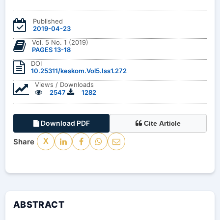
Published
2019-04-23
Vol. 5 No. 1 (2019)
PAGES 13-18
DOI
10.25311/keskom.Vol5.Iss1.272
Views / Downloads
2547
1282
Download PDF
Cite Article
Share
X
ABSTRACT