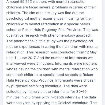
Amount 59,26% mothers with mental retardation
childrens are faced several problems in caring of their
children. The aim of this study was find out the
psychological mother experiences in caring for their
children with mental retardation in a special needs
school at Rokan Hulu Regency, Riau Province. This was
qualitative research with phenomenology approach.
The phenomena ini this study was the psychological
mother experiences in caring their children with mental
retardation. This research was conducted from 12 May
until 11 June 2017. And the number of informants we
interviewed were 5 mothers. Informants were mothers
who're having the children with mental retardation who
send their children to special need schools at Rokan
Hulu Regency Riau Province. Informants were chosen
by purposive sampling technique. The data were
collected by home visit the informants for 30-60
minutes in 2-3 times with in-depth interview The data
were analyzed by applying the Colaizzi technique. The