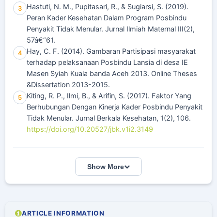
Hastuti, N. M., Pupitasari, R., & Sugiarsi, S. (2019).
3
Peran Kader Kesehatan Dalam Program Posbindu
Penyakit Tidak Menular. Jurnal Ilmiah Maternal III(2),
57â€“61.
Hay, C. F. (2014). Gambaran Partisipasi masyarakat
4
terhadap pelaksanaan Posbindu Lansia di desa IE
Masen Syiah Kuala banda Aceh 2013. Online Theses
&Dissertation 2013-2015.
Kiting, R. P., Ilmi, B., & Arifin, S. (2017). Faktor Yang
5
Berhubungan Dengan Kinerja Kader Posbindu Penyakit
Tidak Menular. Jurnal Berkala Kesehatan, 1(2), 106.
https://doi.org/10.20527/jbk.v1i2.3149
Show More
ARTICLE INFORMATION