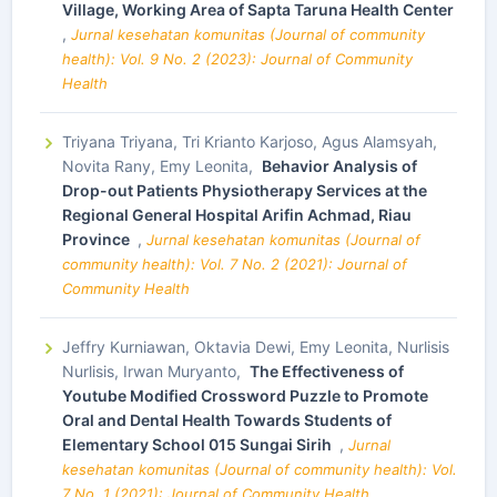
Village, Working Area of Sapta Taruna Health Center
,
Jurnal kesehatan komunitas (Journal of community
health): Vol. 9 No. 2 (2023): Journal of Community
Health
Triyana Triyana, Tri Krianto Karjoso, Agus Alamsyah,
Novita Rany, Emy Leonita,
Behavior Analysis of
Drop-out Patients Physiotherapy Services at the
Regional General Hospital Arifin Achmad, Riau
Province
,
Jurnal kesehatan komunitas (Journal of
community health): Vol. 7 No. 2 (2021): Journal of
Community Health
Jeffry Kurniawan, Oktavia Dewi, Emy Leonita, Nurlisis
Nurlisis, Irwan Muryanto,
The Effectiveness of
Youtube Modified Crossword Puzzle to Promote
Oral and Dental Health Towards Students of
Elementary School 015 Sungai Sirih
,
Jurnal
kesehatan komunitas (Journal of community health): Vol.
7 No. 1 (2021): Journal of Community Health