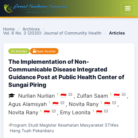
Home
/
Archives
/
Vol. 6 No. 3 (2020): Journal of Community Health
/
Articles
Articles
Open Access
The Implementation of Non-
Communicable Disease Integrated
Guidance Post at Public Health Center of
Sungai Piring
1
1
Nurlian Nurlian
,
Zulfan Saam
,
1
1
Agus Alamsyah
,
Novita Rany
,
1
1
Novita Rany
,
Emy Leonita
Program Studi Magister Kesehatan Masyarakat STIKes
1
Hang Tuah Pekanbaru