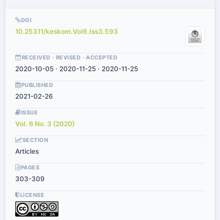
DOI
10.25311/keskom.Vol6.Iss3.593
RECEIVED · REVISED · ACCEPTED
2020-10-05 · 2020-11-25 · 2020-11-25
PUBLISHED
2021-02-26
ISSUE
Vol. 6 No. 3 (2020)
SECTION
Articles
PAGES
303-309
LICENSE