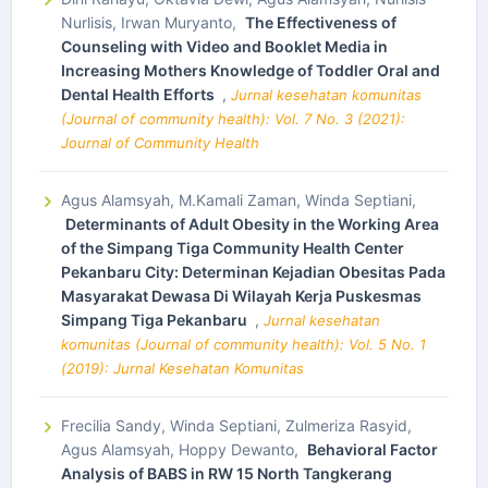
Nurlisis, Irwan Muryanto,
The Effectiveness of
Counseling with Video and Booklet Media in
Increasing Mothers Knowledge of Toddler Oral and
Dental Health Efforts
,
Jurnal kesehatan komunitas
(Journal of community health): Vol. 7 No. 3 (2021):
Journal of Community Health
Agus Alamsyah, M.Kamali Zaman, Winda Septiani,
Determinants of Adult Obesity in the Working Area
of the Simpang Tiga Community Health Center
Pekanbaru City: Determinan Kejadian Obesitas Pada
Masyarakat Dewasa Di Wilayah Kerja Puskesmas
Simpang Tiga Pekanbaru
,
Jurnal kesehatan
komunitas (Journal of community health): Vol. 5 No. 1
(2019): Jurnal Kesehatan Komunitas
Frecilia Sandy, Winda Septiani, Zulmeriza Rasyid,
Agus Alamsyah, Hoppy Dewanto,
Behavioral Factor
Analysis of BABS in RW 15 North Tangkerang