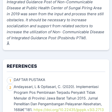
Integrated Guidance Post of Non-Communicable
Disease at Public Health Center of Sungai Piring Area
in 2019 was seen from the input and process there still
obstacles. It should be necessary to increase
socialization and support from related sectors to
increase the utilization of Non- Communicable Disease
of Integrated Guidance Post (Posbindu PTM).
Â
REFERENCES
DAFTAR PUSTAKA
1
Andayasari, L & Opitasari, C. (2020). Implementasi
2
Program Pos Pembinaan Terpadu Penyakit Tidak
Menular di Provinsi Jawa Barat Tahun 2015. Jurnal
Penelitian Dan Pengembangan Pelayanan Kesehatan,
168â€“181.
https://doi.org/10.22435/jpppk.v3i3.2713