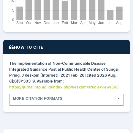
HOW TO CITE
The Implementation of Non-Communicable Disease
Integrated Guidance Post at Public Health Center of Sungai
Piring. J Keskom [Internet]. 2021 Feb. 26 [cited 2026 Aug.
8];6(3):303-9. Available from:
https://jurnal.htp.ac.id/index.php/keskom/article/view/593
MORE CITATION FORMATS