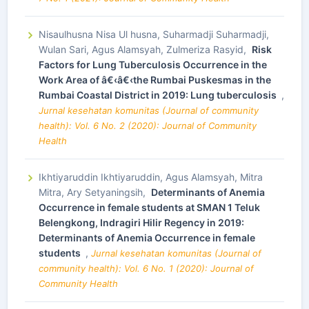
Nisaulhusna Nisa Ul husna, Suharmadji Suharmadji,
Wulan Sari, Agus Alamsyah, Zulmeriza Rasyid,
Risk
Factors for Lung Tuberculosis Occurrence in the
Work Area of â€‹â€‹the Rumbai Puskesmas in the
Rumbai Coastal District in 2019: Lung tuberculosis
,
Jurnal kesehatan komunitas (Journal of community
health): Vol. 6 No. 2 (2020): Journal of Community
Health
Ikhtiyaruddin Ikhtiyaruddin, Agus Alamsyah, Mitra
Mitra, Ary Setyaningsih,
Determinants of Anemia
Occurrence in female students at SMAN 1 Teluk
Belengkong, Indragiri Hilir Regency in 2019:
Determinants of Anemia Occurrence in female
students
,
Jurnal kesehatan komunitas (Journal of
community health): Vol. 6 No. 1 (2020): Journal of
Community Health