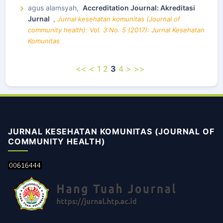
agus alamsyah,
Accreditation Journal: Akreditasi
Jurnal
,
Jurnal kesehatan komunitas (Journal of
community health): Vol. 3 No. 5 (2017): Jurnal Kesehatan
Komunitas
<<
<
1
2
3
4
>
>>
JURNAL KESEHATAN KOMUNITAS (JOURNAL OF
COMMUNITY HEALTH)