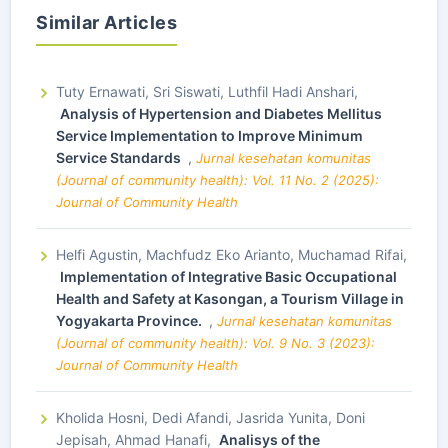
Similar Articles
Tuty Ernawati, Sri Siswati, Luthfil Hadi Anshari,
Analysis of Hypertension and Diabetes Mellitus
Service Implementation to Improve Minimum
Service Standards
,
Jurnal kesehatan komunitas
(Journal of community health): Vol. 11 No. 2 (2025):
Journal of Community Health
Helfi Agustin, Machfudz Eko Arianto, Muchamad Rifai,
Implementation of Integrative Basic Occupational
Health and Safety at Kasongan, a Tourism Village in
Yogyakarta Province.
,
Jurnal kesehatan komunitas
(Journal of community health): Vol. 9 No. 3 (2023):
Journal of Community Health
Kholida Hosni, Dedi Afandi, Jasrida Yunita, Doni
Jepisah, Ahmad Hanafi,
Analisys of the