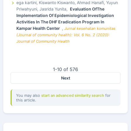
ega kartini, Kiswanto Kiswanto, Ahmad Hanafi, Yuyun
Priwahyuni, Jasrida Yunita,
Evaluation OfThe
Implementation Of Epidemiological Investigation
Activities In The DHF Eradication Program In
Kampar Health Center
,
Jurnal kesehatan komunitas
(Journal of community health): Vol. 6 No. 2 (2020):
Journal of Community Health
1-10 of 576
Next
You may also
start an advanced similarity search
for
this article.