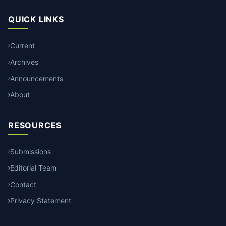
QUICK LINKS
Current
Archives
Announcements
About
RESOURCES
Submissions
Editorial Team
Contact
Privacy Statement