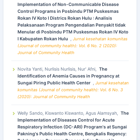
Implementation of Non-Communicable Disease
Control Programs in Posbindu PTM Puskesmas
Rokan IV Koto I Districs Rokan Hulu : Analisis
Pelaksanaan Program Pengendalian Penyakit tidak
Menular di Posbindu PTM Puskesmas Rokan IV Koto
I Kabupaten Rokan Hulu
,
Jurnal kesehatan komunitas
(Journal of community health): Vol. 6 No. 2 (2020):
Journal of Community Health
Novita Yanti, Nurlisis Nurlisis, Nur' Afni,
The
Identification of Anemia Causes in Pregnancy at
Sungai Piring Public Health Center
,
Jurnal kesehatan
komunitas (Journal of community health): Vol. 6 No. 3
(2020): Journal of Community Health
Welly Sando, Kiswanto Kiswanto, Agus Alamsyah,
The
Implementation of Diseases Control for Acute
Respiratory Infection (DC-ARI) Program's at Sungai
Pakning's Public Health Centre, Bengkalis Regency: