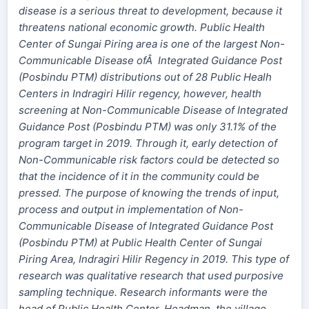
disease is a serious threat to development, because it
threatens national economic growth. Public Health
Center of Sungai Piring area is one of the largest Non-
Communicable Disease ofÂ Integrated Guidance Post
(Posbindu PTM) distributions out of 28 Public Healh
Centers in Indragiri Hilir regency, however, health
screening at Non-Communicable Disease of Integrated
Guidance Post (Posbindu PTM) was only 31.1% of the
program target in 2019. Through it, early detection of
Non-Communicable risk factors could be detected so
that the incidence of it in the community could be
pressed. The purpose of knowing the trends of input,
process and output in implementation of Non-
Communicable Disease of Integrated Guidance Post
(Posbindu PTM) at Public Health Center of Sungai
Piring Area, Indragiri Hilir Regency in 2019. This type of
research was qualitative research that used purposive
sampling technique. Research informants were the
head of Public Health Center, Headman, the village