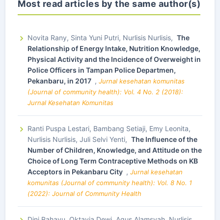
Most read articles by the same author(s)
Novita Rany, Sinta Yuni Putri, Nurlisis Nurlisis,
The
Relationship of Energy Intake, Nutrition Knowledge,
Physical Activity and the Incidence of Overweight in
Police Officers in Tampan Police Departmen,
Pekanbaru, in 2017
,
Jurnal kesehatan komunitas
(Journal of community health): Vol. 4 No. 2 (2018):
Jurnal Kesehatan Komunitas
Ranti Puspa Lestari, Bambang Setiaji, Emy Leonita,
Nurlisis Nurlisis, Juli Selvi Yenti,
The Influence of the
Number of Children, Knowledge, and Attitude on the
Choice of Long Term Contraceptive Methods on KB
Acceptors in Pekanbaru City
,
Jurnal kesehatan
komunitas (Journal of community health): Vol. 8 No. 1
(2022): Journal of Community Health
Dini Rahayu, Oktavia Dewi, Agus Alamsyah, Nurlisis