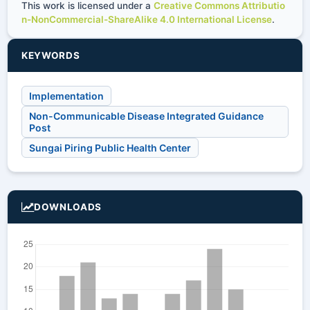
This work is licensed under a
Creative Commons Attributio
n-NonCommercial-ShareAlike 4.0 International License
.
KEYWORDS
Implementation
Non-Communicable Disease Integrated Guidance
Post
Sungai Piring Public Health Center
DOWNLOADS