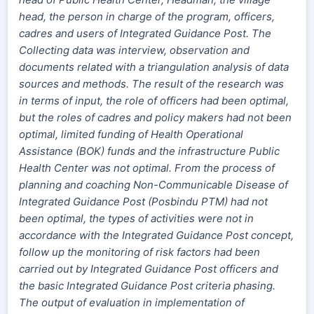
head, the person in charge of the program, officers,
cadres and users of Integrated Guidance Post. The
Collecting data was interview, observation and
documents related with a triangulation analysis of data
sources and methods. The result of the research was
in terms of input, the role of officers had been optimal,
but the roles of cadres and policy makers had not been
optimal, limited funding of Health Operational
Assistance (BOK) funds and the infrastructure Public
Health Center was not optimal. From the process of
planning and coaching Non-Communicable Disease of
Integrated Guidance Post (Posbindu PTM) had not
been optimal, the types of activities were not in
accordance with the Integrated Guidance Post concept,
follow up the monitoring of risk factors had been
carried out by Integrated Guidance Post officers and
the basic Integrated Guidance Post criteria phasing.
The output of evaluation in implementation of