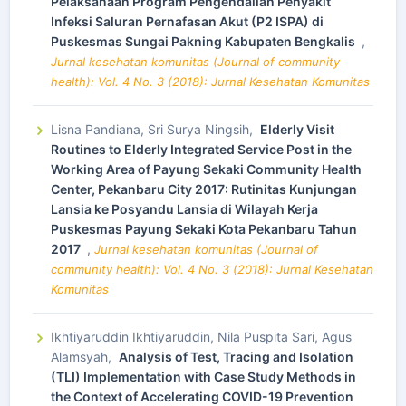
Pelaksanaan Program Pengendalian Penyakit
Infeksi Saluran Pernafasan Akut (P2 ISPA) di
Puskesmas Sungai Pakning Kabupaten Bengkalis
,
Jurnal kesehatan komunitas (Journal of community
health): Vol. 4 No. 3 (2018): Jurnal Kesehatan Komunitas
Lisna Pandiana, Sri Surya Ningsih,
Elderly Visit
Routines to Elderly Integrated Service Post in the
Working Area of Payung Sekaki Community Health
Center, Pekanbaru City 2017: Rutinitas Kunjungan
Lansia ke Posyandu Lansia di Wilayah Kerja
Puskesmas Payung Sekaki Kota Pekanbaru Tahun
2017
,
Jurnal kesehatan komunitas (Journal of
community health): Vol. 4 No. 3 (2018): Jurnal Kesehatan
Komunitas
Ikhtiyaruddin Ikhtiyaruddin, Nila Puspita Sari, Agus
Alamsyah,
Analysis of Test, Tracing and Isolation
(TLI) Implementation with Case Study Methods in
the Context of Accelerating COVID-19 Prevention