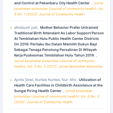
and Control at Pekanbaru City Health Center
,
Jurnal
kesehatan komunitas (Journal of community health): Vol.
9 No. 1 (2023): Journal of Community Health
alhidayati yati,
Mother Behavior Prefer Untrained
Traditional Birth Attendant As Labor Support Person
At Tembilahan Hulu Public Health Center Districts
On 2016: Perilaku Ibu Dalam Memilih Dukun Bayi
Sebagai Tenaga Penolong Persalinan Di Wilayah
Kerja Puskesmas Tembilahan Hulu Tahun 2016
,
Jurnal kesehatan komunitas (Journal of community
health): Vol. 3 No. 5 (2017): Jurnal Kesehatan Komunitas
Aprita Dewi, Nurlisis Nurlisis, Nur' Afni,
Utilization of
Health Care Facilities in Childbirth Assistance at the
Sungai Piring Health Center
,
Jurnal kesehatan
komunitas (Journal of community health): Vol. 6 No. 3
(2020): Journal of Community Health