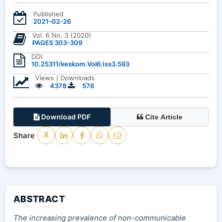
Published
2021-02-26
Vol. 6 No. 3 (2020)
PAGES 303-309
DOI
10.25311/keskom.Vol6.Iss3.593
Views / Downloads
4378
576
Download PDF
Cite Article
Share
X
ABSTRACT
The increasing prevalence of non-communicable