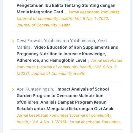
Pengetahuan Ibu Balita Tentang Stunting dengan
Media Integrating Card
,
Jurnal kesehatan komunitas
(Journal of community health): Vol. 8 No. 1 (2022):
Journal of Community Health
Dewi Erowati, Yolahumaroh Yolahumaroh, Yessi
Marlina,
Video Education of Iron Supplements and
Pregnancy Nutrition to Increase Knowledge,
Adherence, and Hemoglobin Level
,
Jurnal kesehatan
komunitas (Journal of community health): Vol. 9 No. 3
(2023): Journal of Community Health
Apri Kuntariningsih,
Impact Analysis of School
Garden Program to Overcome Malnutrition
ofChildren: Analisis Dampak Program Kebun
Sekolah untuk Mengatasi Kekurangan Gizi Anak
,
Jurnal kesehatan komunitas (Journal of community
health): Vol. 4 No. 1 (2018): Jurnal Kesehatan Komunitas