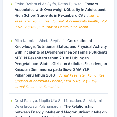
Ervira Dwiaprini As Syifa, Ratna Djuwita,
Factors
Associated with Overweight/Obesity in Adolescent
High School Students in Pekanbaru City
,
Jurnal
kesehatan komunitas (Journal of community health): Vol.
9 No. 2 (2023): Journal of Community Health
Rika Karmila , Winda Septiani,
Correlation of
Knowledge, Nutritional Status, and Physical Activity
with Incidents of Dysmenorrhea on Female Students
of YLPI Pekanbaru tahun 2018: Hubungan
Pengetahuan, Status Gizi dan Aktivitas Fisik dengan
Kejadian Dismenorea pada Siswi SMA YLPI
Pekanbaru tahun 2018
,
Jurnal kesehatan komunitas
(Journal of community health): Vol. 5 No. 2 (2019):
Jurnal Kesehatan Komunitas
Dewi Rahayu, Napila Ulia Sari Nasution, Sri Mulyani,
Dewi Erowati, Yolahumaroh,
The Relationship
between Energy Intake and Macronutrient Intake on