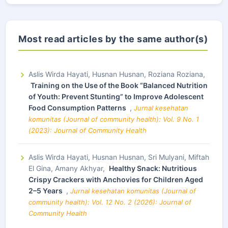
Most read articles by the same author(s)
Aslis Wirda Hayati, Husnan Husnan, Roziana Roziana,
Training on the Use of the Book “Balanced Nutrition
of Youth: Prevent Stunting” to Improve Adolescent
Food Consumption Patterns
,
Jurnal kesehatan
komunitas (Journal of community health): Vol. 9 No. 1
(2023): Journal of Community Health
Aslis Wirda Hayati, Husnan Husnan, Sri Mulyani, Miftah
El Gina, Amany Akhyar,
Healthy Snack: Nutritious
Crispy Crackers with Anchovies for Children Aged
2–5 Years
,
Jurnal kesehatan komunitas (Journal of
community health): Vol. 12 No. 2 (2026): Journal of
Community Health