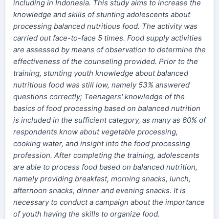
including in Indonesia. This study aims to increase the
knowledge and skills of stunting adolescents about
processing balanced nutritious food. The activity was
carried out face-to-face 5 times. Food supply activities
are assessed by means of observation to determine the
effectiveness of the counseling provided. Prior to the
training, stunting youth knowledge about balanced
nutritious food was still low, namely 53% answered
questions correctly; Teenagers' knowledge of the
basics of food processing based on balanced nutrition
is included in the sufficient category, as many as 60% of
respondents know about vegetable processing,
cooking water, and insight into the food processing
profession. After completing the training, adolescents
are able to process food based on balanced nutrition,
namely providing breakfast, morning snacks, lunch,
afternoon snacks, dinner and evening snacks. It is
necessary to conduct a campaign about the importance
of youth having the skills to organize food.