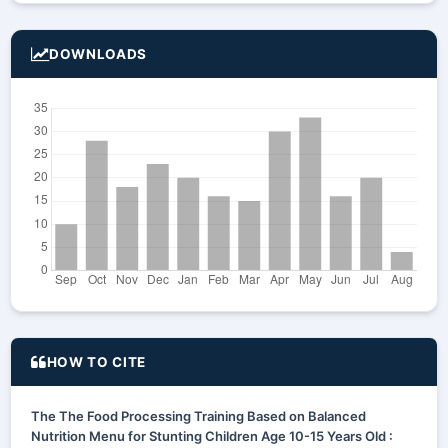
DOWNLOADS
HOW TO CITE
The The Food Processing Training Based on Balanced
Nutrition Menu for Stunting Children Age 10-15 Years Old :