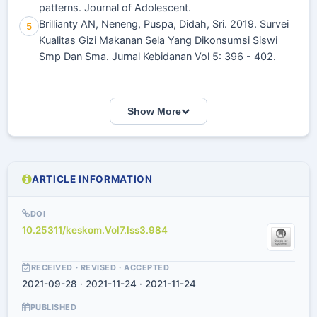
patterns. Journal of Adolescent.
Brillianty AN, Neneng, Puspa, Didah, Sri. 2019. Survei
5
Kualitas Gizi Makanan Sela Yang Dikonsumsi Siswi
Smp Dan Sma. Jurnal Kebidanan Vol 5: 396 - 402.
Show More
ARTICLE INFORMATION
DOI
10.25311/keskom.Vol7.Iss3.984
RECEIVED · REVISED · ACCEPTED
2021-09-28 · 2021-11-24 · 2021-11-24
PUBLISHED