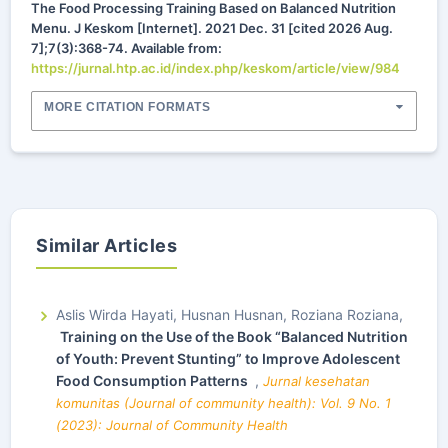
The Food Processing Training Based on Balanced Nutrition
Menu. J Keskom [Internet]. 2021 Dec. 31 [cited 2026 Aug.
7];7(3):368-74. Available from:
https://jurnal.htp.ac.id/index.php/keskom/article/view/984
MORE CITATION FORMATS
Similar Articles
Aslis Wirda Hayati, Husnan Husnan, Roziana Roziana,
Training on the Use of the Book “Balanced Nutrition
of Youth: Prevent Stunting” to Improve Adolescent
Food Consumption Patterns
,
Jurnal kesehatan
komunitas (Journal of community health): Vol. 9 No. 1
(2023): Journal of Community Health