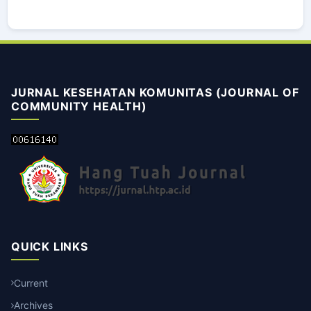
JURNAL KESEHATAN KOMUNITAS (JOURNAL OF
COMMUNITY HEALTH)
QUICK LINKS
Current
Archives