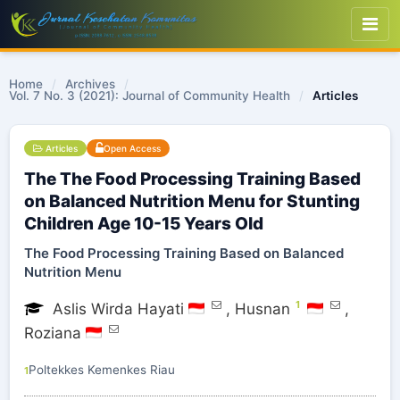
Home
/
Archives
/
Vol. 7 No. 3 (2021): Journal of Community Health
/
Articles
Articles
Open Access
The The Food Processing Training Based
on Balanced Nutrition Menu for Stunting
Children Age 10-15 Years Old
The Food Processing Training Based on Balanced
Nutrition Menu
1
Aslis Wirda Hayati
,
Husnan
,
Roziana
Poltekkes Kemenkes Riau
1