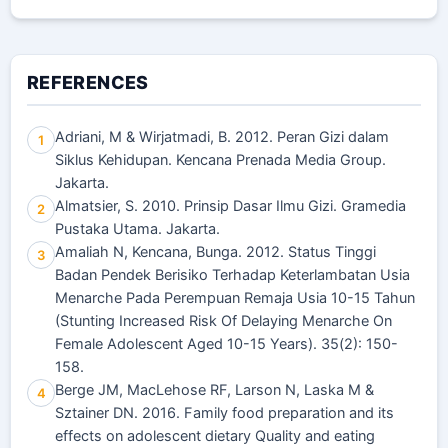
REFERENCES
Adriani, M & Wirjatmadi, B. 2012. Peran Gizi dalam
1
Siklus Kehidupan. Kencana Prenada Media Group.
Jakarta.
Almatsier, S. 2010. Prinsip Dasar Ilmu Gizi. Gramedia
2
Pustaka Utama. Jakarta.
Amaliah N, Kencana, Bunga. 2012. Status Tinggi
3
Badan Pendek Berisiko Terhadap Keterlambatan Usia
Menarche Pada Perempuan Remaja Usia 10-15 Tahun
(Stunting Increased Risk Of Delaying Menarche On
Female Adolescent Aged 10-15 Years). 35(2): 150-
158.
Berge JM, MacLehose RF, Larson N, Laska M &
4
Sztainer DN. 2016. Family food preparation and its
effects on adolescent dietary Quality and eating