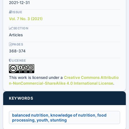
2021-12-31
ISSUE
Vol. 7 No. 3 (2021)
SECTION
Articles
PAGES
368-374
LICENSE
This work is licensed under a
Creative Commons Attributio
n-NonCommercial-ShareAlike 4.0 International License
.
KEYWORDS
balanced nutrition, knowledge of nutrition, food
processing, youth, stunting