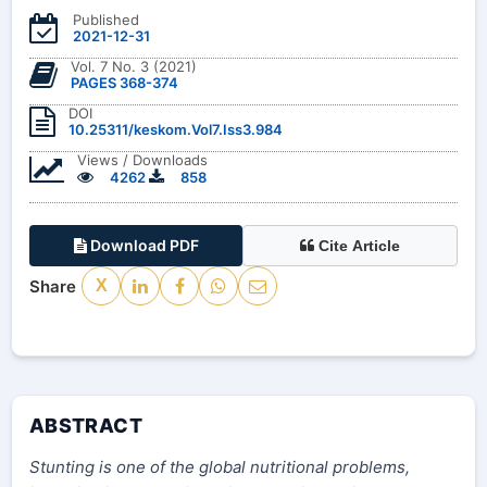
Published
2021-12-31
Vol. 7 No. 3 (2021)
PAGES 368-374
DOI
10.25311/keskom.Vol7.Iss3.984
Views / Downloads
4262
858
Download PDF
Cite Article
Share
X
ABSTRACT
Stunting is one of the global nutritional problems,