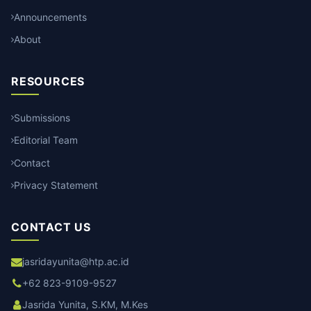
Announcements
About
RESOURCES
Submissions
Editorial Team
Contact
Privacy Statement
CONTACT US
jasridayunita@htp.ac.id
+62 823-9109-9527
Jasrida Yunita, S.KM, M.Kes