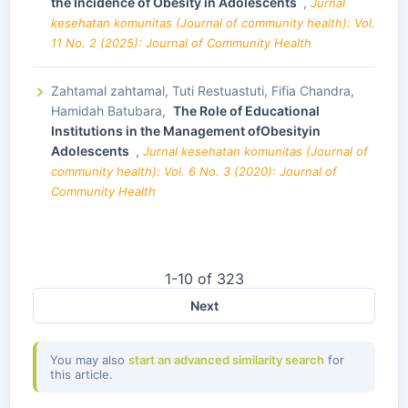
the Incidence of Obesity in Adolescents
,
Jurnal
kesehatan komunitas (Journal of community health): Vol.
11 No. 2 (2025): Journal of Community Health
Zahtamal zahtamal, Tuti Restuastuti, Fifia Chandra,
Hamidah Batubara,
The Role of Educational
Institutions in the Management ofObesityin
Adolescents
,
Jurnal kesehatan komunitas (Journal of
community health): Vol. 6 No. 3 (2020): Journal of
Community Health
1-10 of 323
Next
You may also
start an advanced similarity search
for
this article.