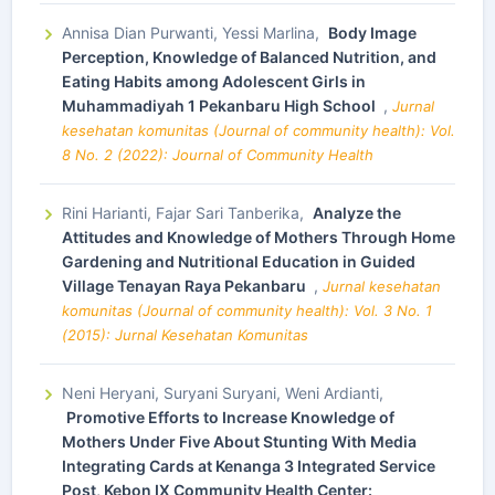
Annisa Dian Purwanti, Yessi Marlina,
Body Image
Perception, Knowledge of Balanced Nutrition, and
Eating Habits among Adolescent Girls in
Muhammadiyah 1 Pekanbaru High School
,
Jurnal
kesehatan komunitas (Journal of community health): Vol.
8 No. 2 (2022): Journal of Community Health
Rini Harianti, Fajar Sari Tanberika,
Analyze the
Attitudes and Knowledge of Mothers Through Home
Gardening and Nutritional Education in Guided
Village Tenayan Raya Pekanbaru
,
Jurnal kesehatan
komunitas (Journal of community health): Vol. 3 No. 1
(2015): Jurnal Kesehatan Komunitas
Neni Heryani, Suryani Suryani, Weni Ardianti,
Promotive Efforts to Increase Knowledge of
Mothers Under Five About Stunting With Media
Integrating Cards at Kenanga 3 Integrated Service
Post, Kebon IX Community Health Center: