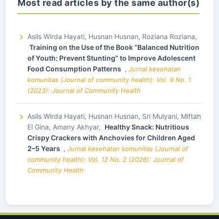
Most read articles by the same author(s)
Aslis Wirda Hayati, Husnan Husnan, Roziana Roziana,
Training on the Use of the Book “Balanced Nutrition
of Youth: Prevent Stunting” to Improve Adolescent
Food Consumption Patterns
,
Jurnal kesehatan
komunitas (Journal of community health): Vol. 9 No. 1
(2023): Journal of Community Health
Aslis Wirda Hayati, Husnan Husnan, Sri Mulyani, Miftah
El Gina, Amany Akhyar,
Healthy Snack: Nutritious
Crispy Crackers with Anchovies for Children Aged
2–5 Years
,
Jurnal kesehatan komunitas (Journal of
community health): Vol. 12 No. 2 (2026): Journal of
Community Health