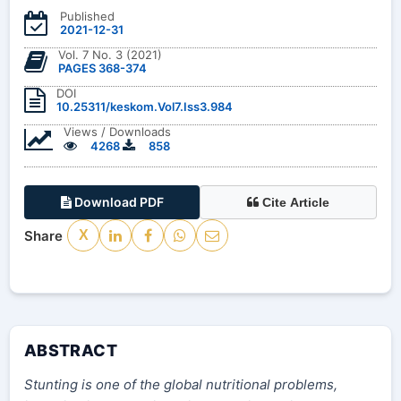
Published
2021-12-31
Vol. 7 No. 3 (2021)
PAGES 368-374
DOI
10.25311/keskom.Vol7.Iss3.984
Views / Downloads
4268
858
Download PDF
Cite Article
Share
X
ABSTRACT
Stunting is one of the global nutritional problems,