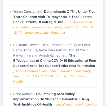
Yeyen Gumayesty,
Determinants Of The Under Five
Years Children Visit To Posyandu In The Pusaran
Enok District's Of Indragiri Hilir
,
Jurnal kesehatan
komunitas (Journal of community health): Vol. 3 No. 4
(2017): Jurnal Kesehatan Komunitas
ruri mutia ichwan, Hadi Pratomo, Putri Diyah Patni,
Dame Artha Ria, Reza Dara Pertiwi, Andi M Yusuf
Ridwan, Farandi Agesti Ramadhan,
The
Effectiveness of Online COVID-19 Education at Peer
Support Group Top Support Pelita Ilmu Foundation
,
Jurnal kesehatan komunitas (Journal of community
health): Vol. 7 No. 2 (2021): Journal of Community
Health
Reno Renaldi,
No Smoking Area Policy
Implementation On Student In Pekanbaru Hang
Tuah Institude Of Health
,
Jurnal kesehatan komunitas