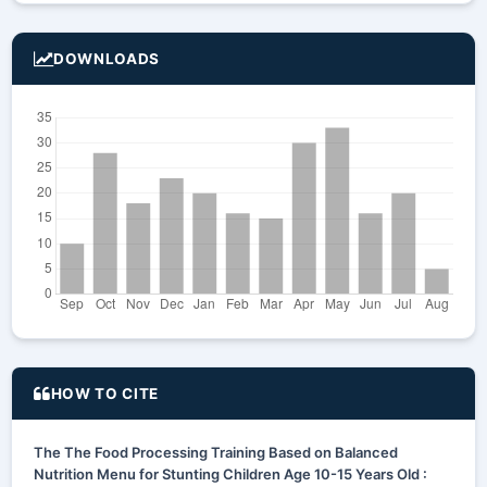
DOWNLOADS
HOW TO CITE
The The Food Processing Training Based on Balanced
Nutrition Menu for Stunting Children Age 10-15 Years Old :