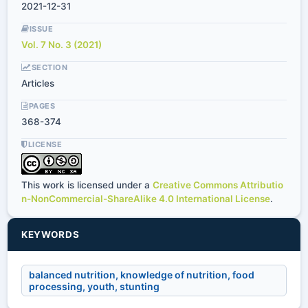
2021-12-31
ISSUE
Vol. 7 No. 3 (2021)
SECTION
Articles
PAGES
368-374
LICENSE
This work is licensed under a
Creative Commons Attributio
n-NonCommercial-ShareAlike 4.0 International License
.
KEYWORDS
balanced nutrition, knowledge of nutrition, food
processing, youth, stunting