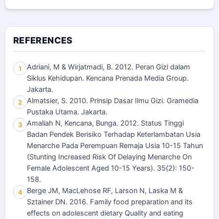
REFERENCES
Adriani, M & Wirjatmadi, B. 2012. Peran Gizi dalam
1
Siklus Kehidupan. Kencana Prenada Media Group.
Jakarta.
Almatsier, S. 2010. Prinsip Dasar Ilmu Gizi. Gramedia
2
Pustaka Utama. Jakarta.
Amaliah N, Kencana, Bunga. 2012. Status Tinggi
3
Badan Pendek Berisiko Terhadap Keterlambatan Usia
Menarche Pada Perempuan Remaja Usia 10-15 Tahun
(Stunting Increased Risk Of Delaying Menarche On
Female Adolescent Aged 10-15 Years). 35(2): 150-
158.
Berge JM, MacLehose RF, Larson N, Laska M &
4
Sztainer DN. 2016. Family food preparation and its
effects on adolescent dietary Quality and eating