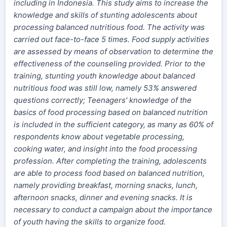
including in Indonesia. This study aims to increase the
knowledge and skills of stunting adolescents about
processing balanced nutritious food. The activity was
carried out face-to-face 5 times. Food supply activities
are assessed by means of observation to determine the
effectiveness of the counseling provided. Prior to the
training, stunting youth knowledge about balanced
nutritious food was still low, namely 53% answered
questions correctly; Teenagers' knowledge of the
basics of food processing based on balanced nutrition
is included in the sufficient category, as many as 60% of
respondents know about vegetable processing,
cooking water, and insight into the food processing
profession. After completing the training, adolescents
are able to process food based on balanced nutrition,
namely providing breakfast, morning snacks, lunch,
afternoon snacks, dinner and evening snacks. It is
necessary to conduct a campaign about the importance
of youth having the skills to organize food.