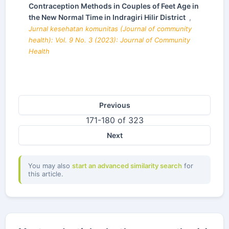
Contraception Methods in Couples of Feet Age in
the New Normal Time in Indragiri Hilir District
,
Jurnal kesehatan komunitas (Journal of community
health): Vol. 9 No. 3 (2023): Journal of Community
Health
Previous
171-180 of 323
Next
You may also
start an advanced similarity search
for
this article.