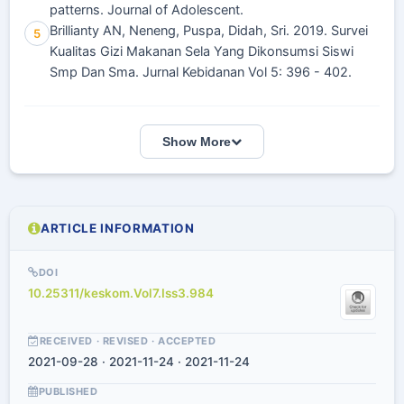
patterns. Journal of Adolescent.
Brillianty AN, Neneng, Puspa, Didah, Sri. 2019. Survei
5
Kualitas Gizi Makanan Sela Yang Dikonsumsi Siswi
Smp Dan Sma. Jurnal Kebidanan Vol 5: 396 - 402.
Show More
ARTICLE INFORMATION
DOI
10.25311/keskom.Vol7.Iss3.984
RECEIVED · REVISED · ACCEPTED
2021-09-28 · 2021-11-24 · 2021-11-24
PUBLISHED