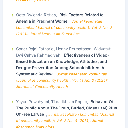
Octa Dwienda Ristica,
Risk Factors Related to
Anemia in Pregnant Wome
,
Jurnal kesehatan
komunitas (Journal of community health): Vol. 2 No. 2
(2013): Jurnal Kesehatan Komunitas
Ganar Rajni Fathariq, Henny Permatasari, Widyatuti,
Dwi Cahya Rahmadiyah,
Effectiveness of Video-
Based Education on Knowledge, Attitudes, and
Dengue Prevention Among Schoolchildren: A
Systematic Review
,
Jurnal kesehatan komunitas
(Journal of community health): Vol. 11 No. 3 (2025):
Journal of Community Health
Yuyun Priwahyuni, Tiara Ikhsan Ropita,
Behavior Of
The Public About The Drain, Buried, Close (3M) Plus
Of Free Larvae
,
Jurnal kesehatan komunitas (Journal
of community health): Vol. 2 No. 4 (2014): Jurnal
Kesehatan Komunitas