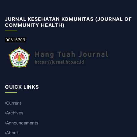
JURNAL KESEHATAN KOMUNITAS (JOURNAL OF
COMMUNITY HEALTH)
QUICK LINKS
Current
Archives
Announcements
About