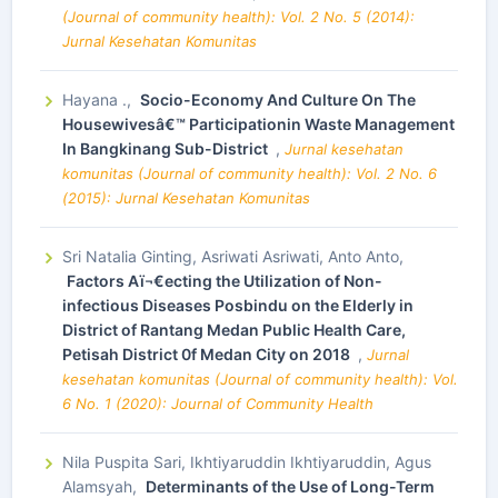
(Journal of community health): Vol. 2 No. 5 (2014):
Jurnal Kesehatan Komunitas
Hayana .,
Socio-Economy And Culture On The
Housewivesâ€™ Participationin Waste Management
In Bangkinang Sub-District
,
Jurnal kesehatan
komunitas (Journal of community health): Vol. 2 No. 6
(2015): Jurnal Kesehatan Komunitas
Sri Natalia Ginting, Asriwati Asriwati, Anto Anto,
Factors Aï¬€ecting the Utilization of Non-
infectious Diseases Posbindu on the Elderly in
District of Rantang Medan Public Health Care,
Petisah District 0f Medan City on 2018
,
Jurnal
kesehatan komunitas (Journal of community health): Vol.
6 No. 1 (2020): Journal of Community Health
Nila Puspita Sari, Ikhtiyaruddin Ikhtiyaruddin, Agus
Alamsyah,
Determinants of the Use of Long-Term