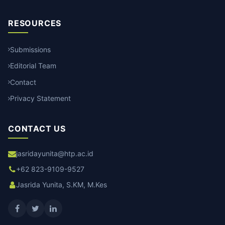
RESOURCES
Submissions
Editorial Team
Contact
Privacy Statement
CONTACT US
jasridayunita@htp.ac.id
+62 823-9109-9527
Jasrida Yunita, S.KM, M.Kes