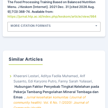
The Food Processing Training Based on Balanced Nutrition
Menu. J Keskom [Internet]. 2021 Dec. 31 [cited 2026 Aug.
9];7(3):368-74. Available from:
https://jurnal.htp.ac.id/index.php/keskom/article/view/984
MORE CITATION FORMATS
Similar Articles
Khaerani Lestari, Aditya Fadila Muhamad, Arif
Susanto, Edi Karyono Putro, Fanny Sarah Yuliasari,
Hubungan Faktor Penyebab Tingkat Kelelahan pada
Pekerja Tambang Pengolahan Mineral Tembaga dan
Emas
,
Jurnal kesehatan komunitas (Journal of
community health): Vol. 6 No. 1 (2020): Journal of
Community Health