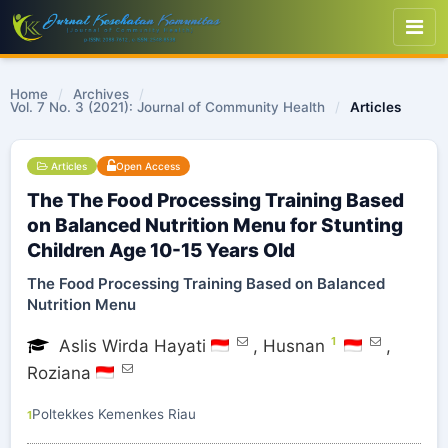
Home
/
Archives
/
Vol. 7 No. 3 (2021): Journal of Community Health
/
Articles
Articles
Open Access
The The Food Processing Training Based
on Balanced Nutrition Menu for Stunting
Children Age 10-15 Years Old
The Food Processing Training Based on Balanced
Nutrition Menu
1
Aslis Wirda Hayati
,
Husnan
,
Roziana
Poltekkes Kemenkes Riau
1