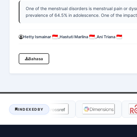
One of the menstrual disorders is menstrual pain or dy
prevalence of 64.5% in adolescence. One of the impac
Hetty Ismainar
,
Hastuti Marlina
,
Ani Triana
Bahasa
INDEXEDBY