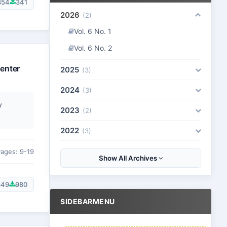
854
341
2026
(2)
Vol. 6 No. 1
Vol. 6 No. 2
enter
2025
(3)
2024
(3)
y
2023
(2)
2022
(3)
ages: 9-19
Show All Archives
649
980
SIDEBARMENU