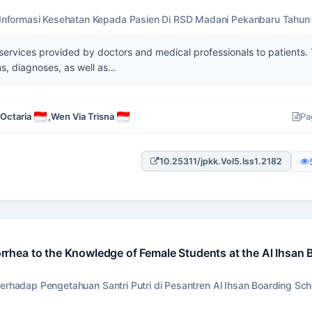
nformasi Kesehatan Kepada Pasien Di RSD Madani Pekanbaru Tahun
 services provided by doctors and medical professionals to patients.
s, diagnoses, as well as...
 Octaria
,
Wen Via Trisna
Pa
10.25311/jpkk.Vol5.Iss1.2182
hea to the Knowledge of Female Students at the Al Ihsan 
rhadap Pengetahuan Santri Putri di Pesantren Al Ihsan Boarding Sch