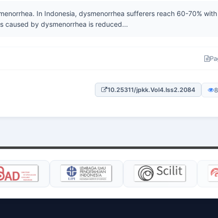
smenorrhea. In Indonesia, dysmenorrhea sufferers reach 60-70% with
ts caused by dysmenorrhea is reduced...
Pa
8
10.25311/jpkk.Vol4.Iss2.2084