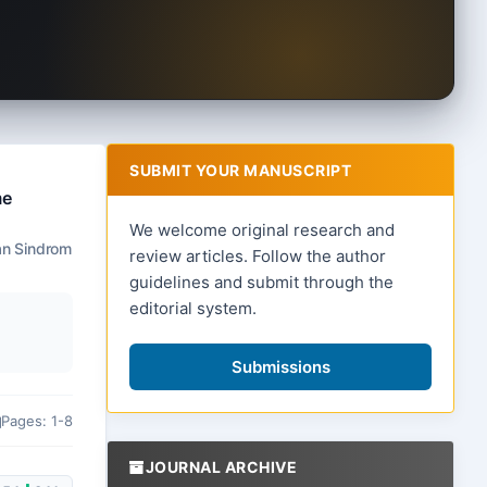
SUBMIT YOUR MANUSCRIPT
me
We welcome original research and
an Sindrom
review articles. Follow the author
guidelines and submit through the
editorial system.
Submissions
Pages: 1-8
JOURNAL ARCHIVE