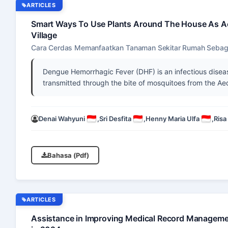
ARTICLES
Smart Ways To Use Plants Around The House As A
Village
Cara Cerdas Memanfaatkan Tanaman Sekitar Rumah Sebaga
Dengue Hemorrhagic Fever (DHF) is an infectious diseas
transmitted through the bite of mosquitoes from the A
Denai Wahyuni
,
Sri Desfita
,
Henny Maria Ulfa
,
Risa
Bahasa (Pdf)
ARTICLES
Assistance in Improving Medical Record Managemen