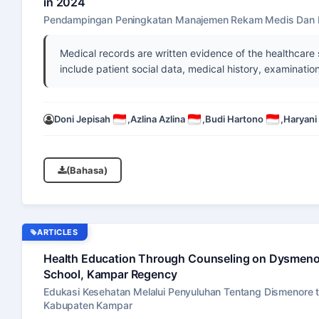
in 2024
Pendampingan Peningkatan Manajemen Rekam Medis Dan I
Medical records are written evidence of the healthcare
include patient social data, medical history, examination
Doni Jepisah
,
Azlina Azlina
,
Budi Hartono
,
Haryani
(Bahasa)
ARTICLES
Health Education Through Counseling on Dysmenorr
School, Kampar Regency
Edukasi Kesehatan Melalui Penyuluhan Tentang Dismenore te
Kabupaten Kampar