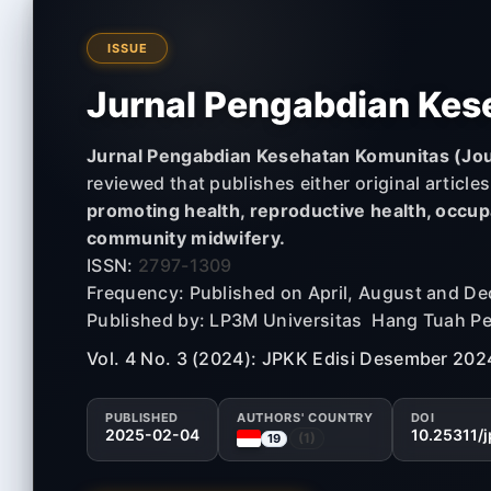
ISSUE
Jurnal Pengabdian Kes
Jurnal Pengabdian Kesehatan Komunitas (Jou
reviewed that publishes either original article
promoting health, reproductive health, occupa
community midwifery.
ISSN:
2797-1309
Frequency: Published on April, August and D
Published by: LP3M Universitas Hang Tuah P
Vol. 4 No. 3 (2024): JPKK Edisi Desember 202
PUBLISHED
AUTHORS' COUNTRY
DOI
2025-02-04
10.25311/
(1)
19