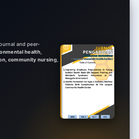
ournal and peer-
onmental health,
ion, community nursing,