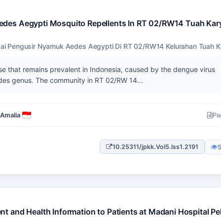
edes Aegypti Mosquito Repellents In RT 02/RW14 Tuah Kar
i Pengusir Nyamuk Aedes Aegypti Di RT 02/RW14 Kelurahan Tuah K
e that remains prevalent in Indonesia, caused by the dengue virus
edes genus. The community in RT 02/RW 14...
 Amalia
Pa
10.25311/jpkk.Vol5.Iss1.2191
t and Health Information to Patients at Madani Hospital P