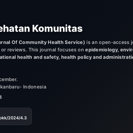
ehatan Komunitas
rnal Of Community Health Service)
is an open-access j
s or reviews. This journal focuses on
epidemiology, envir
tional health and safety, health policy and administrat
ecember.
ekanbaru- Indonesia
4
jpkk/2024/4.3