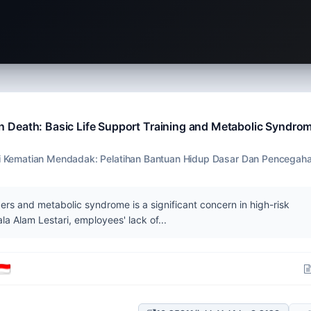
 Death: Basic Life Support Training and Metabolic Syndro
Kematian Mendadak: Pelatihan Bantuan Hidup Dasar Dan Pencegah
rs and metabolic syndrome is a significant concern in high-risk
a Alam Lestari, employees' lack of...