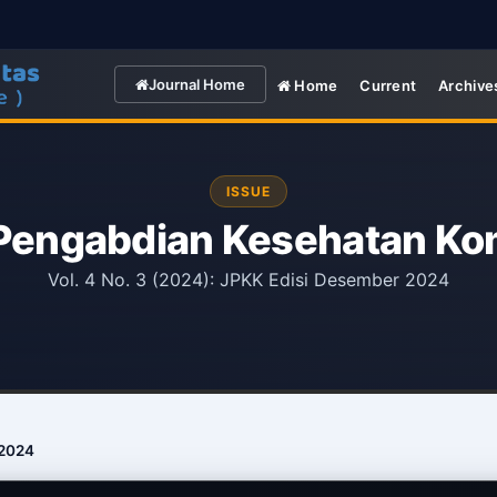
Journal Home
Home
Current
Archive
ISSUE
 Pengabdian Kesehatan Ko
Vol. 4 No. 3 (2024): JPKK Edisi Desember 2024
 2024