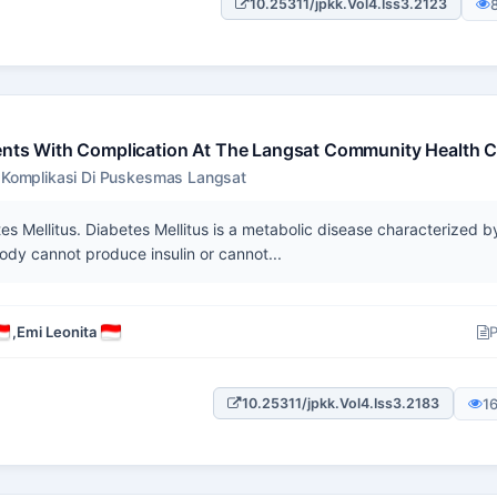
10.25311/jpkk.Vol4.Iss3.2123
ients With Complication At The Langsat Community Health C
n Komplikasi Di Puskesmas Langsat
 Mellitus. Diabetes Mellitus is a metabolic disease characterized b
ody cannot produce insulin or cannot...
,
Emi Leonita
P
1
10.25311/jpkk.Vol4.Iss3.2183