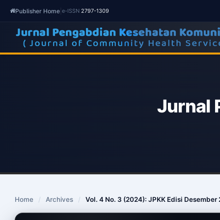
Publisher Home
|
e-ISSN
2797-1309
Jurnal
Home
/
Archives
/
Vol. 4 No. 3 (2024): JPKK Edisi Desember