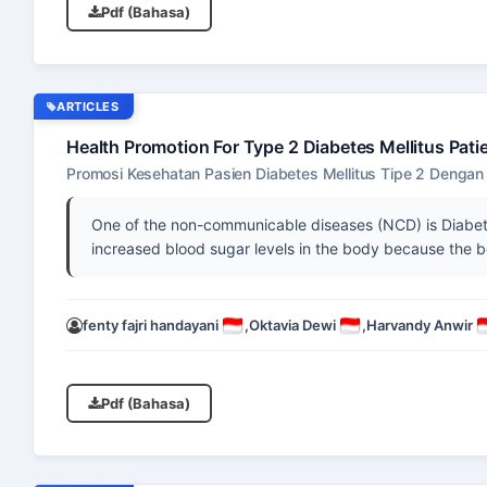
Pdf (Bahasa)
ARTICLES
Health Promotion For Type 2 Diabetes Mellitus Pat
Promosi Kesehatan Pasien Diabetes Mellitus Tipe 2 Denga
One of the non-communicable diseases (NCD) is Diabetes
increased blood sugar levels in the body because the b
fenty fajri handayani
,
Oktavia Dewi
,
Harvandy Anwir
Pdf (Bahasa)