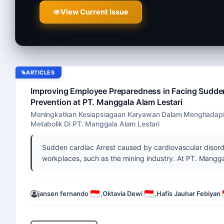
View Current Issue
ARTICLES
Improving Employee Preparedness in Facing Sudden
Prevention at PT. Manggala Alam Lestari
Meningkatkan Kesiapsiagaan Karyawan Dalam Menghadapi 
Metabolik Di PT. Manggala Alam Lestari
Sudden cardiac Arrest caused by cardiovascular disorde
workplaces, such as the mining industry. At PT. Manggal
jansen fernando
,
Oktavia Dewi
,
Hafis Jauhar Febiyan