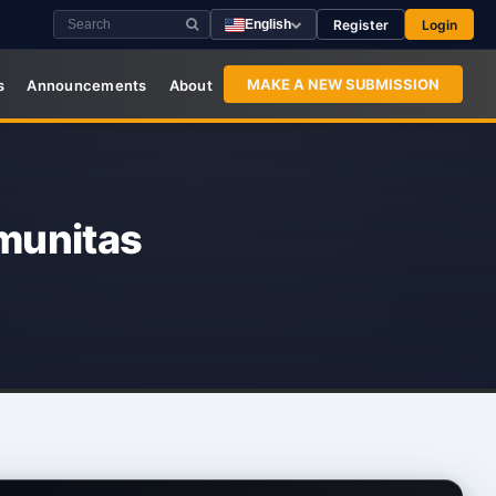
Register
Login
English
MAKE A NEW SUBMISSION
s
Announcements
About
munitas