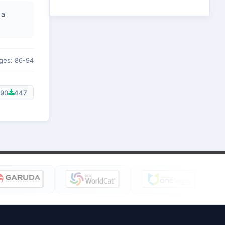
 a
ges: 86-94
90
447