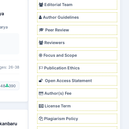
Editorial Team
ya
Author Guidelines
arya
Peer Review
Reviewers
Focus and Scope
ges: 26-38
Publication Ethics
Open Access Statement
548
390
Author(s) Fee
License Term
Plagiarism Policy
ekanbaru