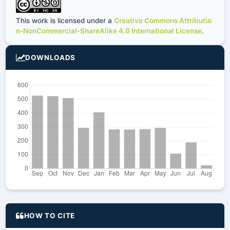
This work is licensed under a
Creative Commons Attributio
n-NonCommercial-ShareAlike 4.0 International License
.
DOWNLOADS
HOW TO CITE