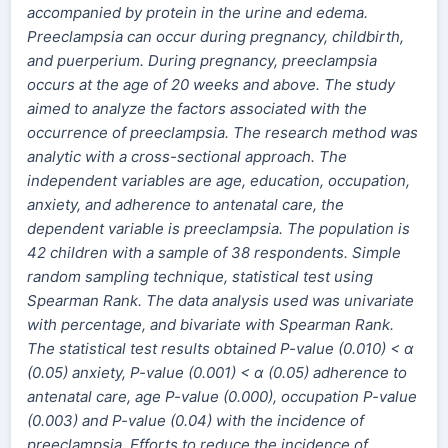
accompanied by protein in the urine and edema.
Preeclampsia can occur during pregnancy, childbirth,
and puerperium. During pregnancy, preeclampsia
occurs at the age of 20 weeks and above. The study
aimed to analyze the factors associated with the
occurrence of preeclampsia. The research method was
analytic with a cross-sectional approach. The
independent variables are age, education, occupation,
anxiety, and adherence to antenatal care, the
dependent variable is preeclampsia. The population is
42 children with a sample of 38 respondents. Simple
random sampling technique, statistical test using
Spearman Rank. The data analysis used was univariate
with percentage, and bivariate with Spearman Rank.
The statistical test results obtained P-value (0.010) < α
(0.05) anxiety, P-value (0.001) < α (0.05) adherence to
antenatal care, age P-value (0.000), occupation P-value
(0.003) and P-value (0.04) with the incidence of
preeclampsia. Efforts to reduce the incidence of