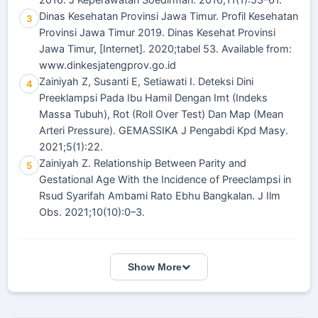
2016. J Keperawatan Soedirman. 2016;11(1):53–61.
Dinas Kesehatan Provinsi Jawa Timur. Profil Kesehatan
3
Provinsi Jawa Timur 2019. Dinas Kesehat Provinsi
Jawa Timur, [Internet]. 2020;tabel 53. Available from:
www.dinkesjatengprov.go.id
Zainiyah Z, Susanti E, Setiawati I. Deteksi Dini
4
Preeklampsi Pada Ibu Hamil Dengan Imt (Indeks
Massa Tubuh), Rot (Roll Over Test) Dan Map (Mean
Arteri Pressure). GEMASSIKA J Pengabdi Kpd Masy.
2021;5(1):22.
Zainiyah Z. Relationship Between Parity and
5
Gestational Age With the Incidence of Preeclampsi in
Rsud Syarifah Ambami Rato Ebhu Bangkalan. J Ilm
Obs. 2021;10(10):0–3.
Show More