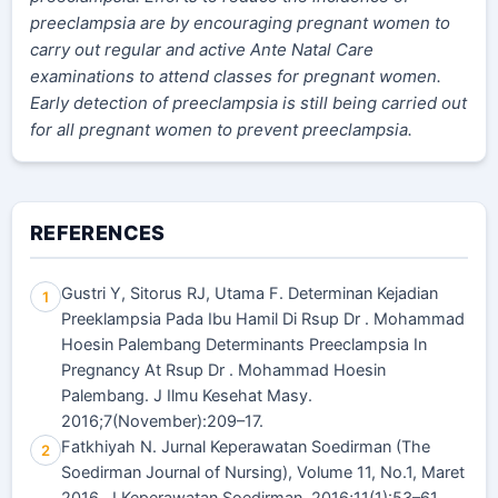
preeclampsia are by encouraging pregnant women to
carry out regular and active Ante Natal Care
examinations to attend classes for pregnant women.
Early detection of preeclampsia is still being carried out
for all pregnant women to prevent preeclampsia.
REFERENCES
Gustri Y, Sitorus RJ, Utama F. Determinan Kejadian
1
Preeklampsia Pada Ibu Hamil Di Rsup Dr . Mohammad
Hoesin Palembang Determinants Preeclampsia In
Pregnancy At Rsup Dr . Mohammad Hoesin
Palembang. J Ilmu Kesehat Masy.
2016;7(November):209–17.
Fatkhiyah N. Jurnal Keperawatan Soedirman (The
2
Soedirman Journal of Nursing), Volume 11, No.1, Maret