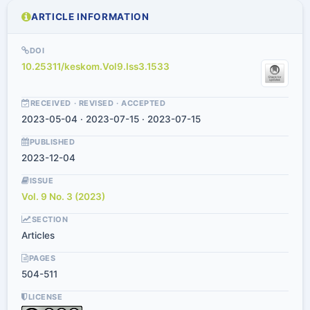
ARTICLE INFORMATION
DOI
10.25311/keskom.Vol9.Iss3.1533
RECEIVED · REVISED · ACCEPTED
2023-05-04 · 2023-07-15 · 2023-07-15
PUBLISHED
2023-12-04
ISSUE
Vol. 9 No. 3 (2023)
SECTION
Articles
PAGES
504-511
LICENSE