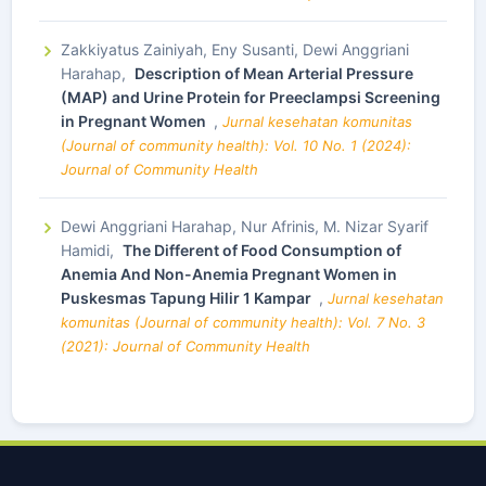
Zakkiyatus Zainiyah, Eny Susanti, Dewi Anggriani
Harahap,
Description of Mean Arterial Pressure
(MAP) and Urine Protein for Preeclampsi Screening
in Pregnant Women
,
Jurnal kesehatan komunitas
(Journal of community health): Vol. 10 No. 1 (2024):
Journal of Community Health
Dewi Anggriani Harahap, Nur Afrinis, M. Nizar Syarif
Hamidi,
The Different of Food Consumption of
Anemia And Non-Anemia Pregnant Women in
Puskesmas Tapung Hilir 1 Kampar
,
Jurnal kesehatan
komunitas (Journal of community health): Vol. 7 No. 3
(2021): Journal of Community Health