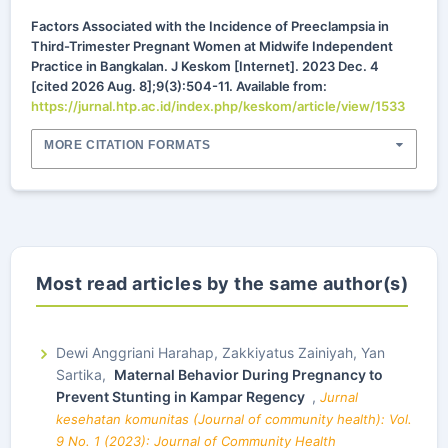
Factors Associated with the Incidence of Preeclampsia in
Third-Trimester Pregnant Women at Midwife Independent
Practice in Bangkalan. J Keskom [Internet]. 2023 Dec. 4
[cited 2026 Aug. 8];9(3):504-11. Available from:
https://jurnal.htp.ac.id/index.php/keskom/article/view/1533
MORE CITATION FORMATS
Most read articles by the same author(s)
Dewi Anggriani Harahap, Zakkiyatus Zainiyah, Yan
Sartika,
Maternal Behavior During Pregnancy to
Prevent Stunting in Kampar Regency
,
Jurnal
kesehatan komunitas (Journal of community health): Vol.
9 No. 1 (2023): Journal of Community Health