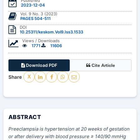
Published
2023-12-04
Vol. 9 No. 3 (2023)
PAGES 504-511
DOI
10.25311/keskom.Vol9.Iss3.1533
Views / Downloads
1771
11606
Download PDF
Cite Article
Share
X
ABSTRACT
Preeclampsia is hypertension at 20 weeks of gestation
or after delivery with blood pressure ≥ 140/90 mmHg