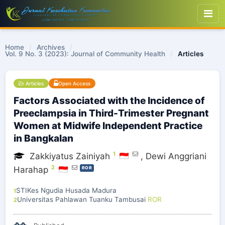
Home
/
Archives
/
Vol. 9 No. 3 (2023): Journal of Community Health
/
Articles
Articles
Open Access
Factors Associated with the Incidence of
Preeclampsia in Third-Trimester Pregnant
Women at Midwife Independent Practice
in Bangkalan
1
Zakkiyatus Zainiyah
,
Dewi Anggriani
2
Harahap
ROR
STIKes Ngudia Husada Madura
1
Universitas Pahlawan Tuanku Tambusai
ROR
2