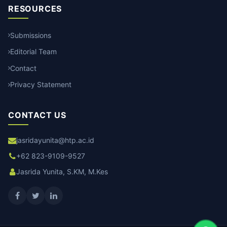
RESOURCES
Submissions
Editorial Team
Contact
Privacy Statement
CONTACT US
jasridayunita@htp.ac.id
+62 823-9109-9527
Jasrida Yunita, S.KM, M.Kes