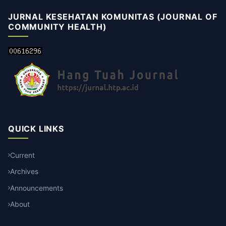
JURNAL KESEHATAN KOMUNITAS (JOURNAL OF
COMMUNITY HEALTH)
QUICK LINKS
Current
Archives
Announcements
About