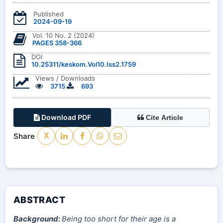
Published
2024-09-19
Vol. 10 No. 2 (2024)
PAGES 358-366
DOI
10.25311/keskom.Vol10.Iss2.1759
Views / Downloads
3715
693
Download PDF
Cite Article
Share
X
ABSTRACT
Background:
Being too short for their age is a