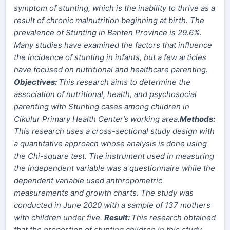
symptom of stunting, which is the inability to thrive as a
result of chronic malnutrition beginning at birth.
The
prevalence of Stunting in Banten Province is 29.6%.
Many studies have examined the factors that influence
the incidence of stunting in infants, but a few articles
have focused on nutritional and healthcare parenting.
Objectives:
This research aims to determine the
association of nutritional, health, and psychosocial
parenting with Stunting cases among
children
in
Cikulur Primary Health Center’s working area.
Method
s
:
This research uses a cross-sectional study design with
a quantitative approach whose analysis is done using
the Chi-square test. The instrument used in measuring
the independent variable was a questionnaire while the
dependent variable used anthropometric
measurements and growth charts. The study was
conducted in June 2020 with a sample of 137 mothers
with children under five.
Result:
This research obtained
that the proportion of stunting children in this study