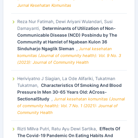
Jurnal Kesehatan Komunitas
Reza Nur Fatimah, Dewi Ariyani Wulandari, Susi
Damayanti,
Determinants of Utilization of Non-
Communicable Disease (NCD) Posbindu by The
Community at Hamlet of Ngabean Kulon 36
Sinduharjo Ngaglik Sleman
,
Jurnal kesehatan
komunitas (Journal of community health): Vol. 9 No. 3
(2023): Journal of Community Health
Heriviyatno J Siagian, La Ode Alifariki, Tukatman
Tukatman,
Characteristics Of Smoking And Blood
Pressure In Men 30-65 Years Old: ACross-
SectionalStudy
,
Jurnal kesehatan komunitas (Journal
of community health): Vol. 7 No. 1 (2021): Journal of
Community Health
Rizti Millva Putri, Ratu Ayu Dewi Sartika,
Effects Of
The Covid-19 Pandemic On Eating Habits And