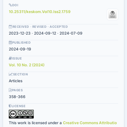
DOI
10.25311/keskom.Vol10.Iss2.1759
RECEIVED · REVISED · ACCEPTED
2023-12-23 · 2024-09-12 · 2024-07-09
PUBLISHED
2024-09-19
ISSUE
Vol. 10 No. 2 (2024)
SECTION
Articles
PAGES
358-366
LICENSE
This work is licensed under a
Creative Commons Attributio