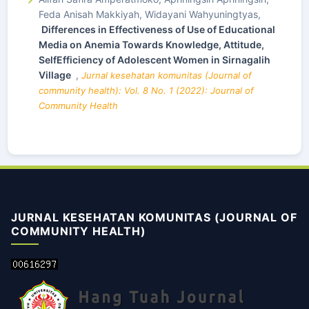
Feda Anisah Makkiyah, Widayani Wahyuningtyas,
Differences in Effectiveness of Use of Educational
Media on Anemia Towards Knowledge, Attitude,
SelfEfficiency of Adolescent Women in Sirnagalih
Village
,
Jurnal kesehatan komunitas (Journal of
community health): Vol. 8 No. 1 (2022): Journal of
Community Health
JURNAL KESEHATAN KOMUNITAS (JOURNAL OF
COMMUNITY HEALTH)