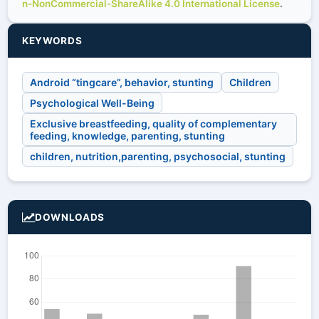
n-NonCommercial-ShareAlike 4.0 International License
.
KEYWORDS
Android “tingcare”, behavior, stunting
Children
Psychological Well-Being
Exclusive breastfeeding, quality of complementary
feeding, knowledge, parenting, stunting
children, nutrition,parenting, psychosocial, stunting
DOWNLOADS