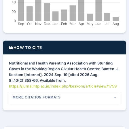
HOW TO CITE
Nutritional and Health Parenting Association with Stunting
Cases in the Working Region Cikulur Health Center, Banten. J
Keskom [Internet]. 2024 Sep. 19 [cited 2026 Aug.
8];10(2):358-66. Available from:
https://jurnal.htp.ac.id/index.php/keskom/article/view/1759
MORE CITATION FORMATS