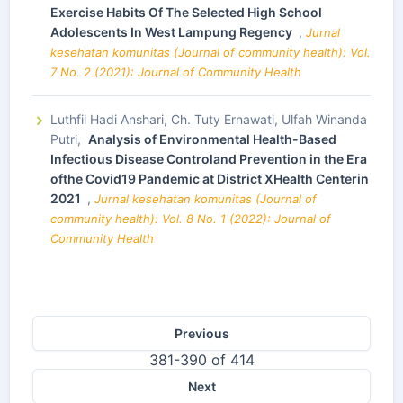
Exercise Habits Of The Selected High School
Adolescents In West Lampung Regency
,
Jurnal
kesehatan komunitas (Journal of community health): Vol.
7 No. 2 (2021): Journal of Community Health
Luthfil Hadi Anshari, Ch. Tuty Ernawati, Ulfah Winanda
Putri,
Analysis of Environmental Health-Based
Infectious Disease Controland Prevention in the Era
ofthe Covid19 Pandemic at District XHealth Centerin
2021
,
Jurnal kesehatan komunitas (Journal of
community health): Vol. 8 No. 1 (2022): Journal of
Community Health
Previous
381-390 of 414
Next