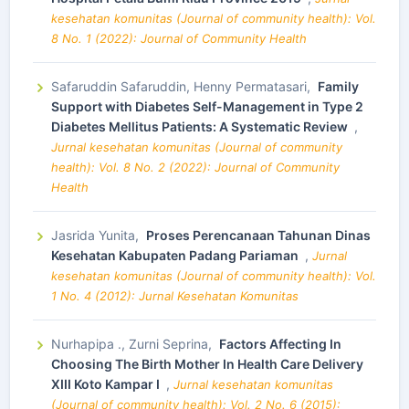
kesehatan komunitas (Journal of community health): Vol.
8 No. 1 (2022): Journal of Community Health
Safaruddin Safaruddin, Henny Permatasari,
Family
Support with Diabetes Self-Management in Type 2
Diabetes Mellitus Patients: A Systematic Review
,
Jurnal kesehatan komunitas (Journal of community
health): Vol. 8 No. 2 (2022): Journal of Community
Health
Jasrida Yunita,
Proses Perencanaan Tahunan Dinas
Kesehatan Kabupaten Padang Pariaman
,
Jurnal
kesehatan komunitas (Journal of community health): Vol.
1 No. 4 (2012): Jurnal Kesehatan Komunitas
Nurhapipa ., Zurni Seprina,
Factors Affecting In
Choosing The Birth Mother In Health Care Delivery
XIII Koto Kampar I
,
Jurnal kesehatan komunitas
(Journal of community health): Vol. 2 No. 6 (2015):