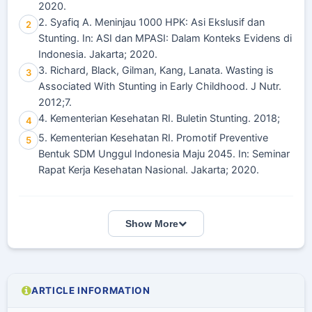
2020.
2. Syafiq A. Meninjau 1000 HPK: Asi Ekslusif dan
2
Stunting. In: ASI dan MPASI: Dalam Konteks Evidens di
Indonesia. Jakarta; 2020.
3. Richard, Black, Gilman, Kang, Lanata. Wasting is
3
Associated With Stunting in Early Childhood. J Nutr.
2012;7.
4. Kementerian Kesehatan RI. Buletin Stunting. 2018;
4
5. Kementerian Kesehatan RI. Promotif Preventive
5
Bentuk SDM Unggul Indonesia Maju 2045. In: Seminar
Rapat Kerja Kesehatan Nasional. Jakarta; 2020.
Show More
ARTICLE INFORMATION