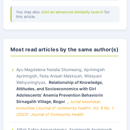
You may also
start an advanced similarity search
for
this article.
Most read articles by the same author(s)
Ayu Magdalena Natalia Situmeang, Apriningsih
Apriningsih, Feda Anisah Makkiyah, Widayani
Wahyuningtyas,
Relationship of Knowledge,
Attitudes, and Socioeconomics with Girl
Adolescents' Anemia Prevention Behaviorin
Sirnagalih Village, Bogor
,
Jurnal kesehatan
komunitas (Journal of community health): Vol. 8 No. 1
(2022): Journal of Community Health
Alifah Safira Amperatmoko, Apriningsih Apriningsih,