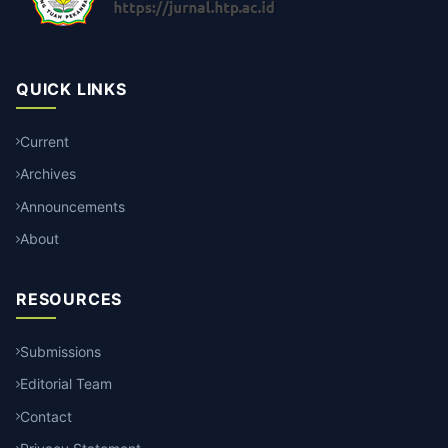
QUICK LINKS
Current
Archives
Announcements
About
RESOURCES
Submissions
Editorial Team
Contact