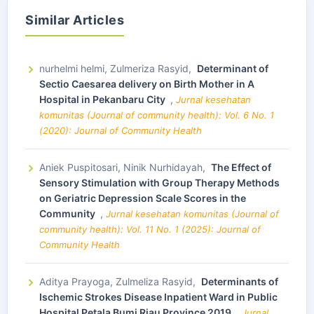
Similar Articles
nurhelmi helmi, Zulmeriza Rasyid,
Determinant of
Sectio Caesarea delivery on Birth Mother in A
Hospital in Pekanbaru City
,
Jurnal kesehatan
komunitas (Journal of community health): Vol. 6 No. 1
(2020): Journal of Community Health
Aniek Puspitosari, Ninik Nurhidayah,
The Effect of
Sensory Stimulation with Group Therapy Methods
on Geriatric Depression Scale Scores in the
Community
,
Jurnal kesehatan komunitas (Journal of
community health): Vol. 11 No. 1 (2025): Journal of
Community Health
Aditya Prayoga, Zulmeliza Rasyid,
Determinants of
Ischemic Strokes Disease Inpatient Ward in Public
Hospital Petala Bumi Riau Province 2019
,
Jurnal