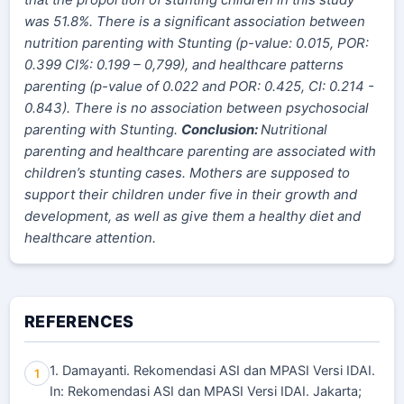
was 51.8%. There is a significant association between
nutrition parenting with Stunting (p-value: 0.015, POR:
0.
399
CI%: 0.
199
–
0,799
), and healthcare patterns
parenting (p-value of 0.022 and POR: 0.425, CI: 0.214 -
0.843). There is no association between psychosocial
parenting with Stunting.
Conclusion:
Nutritional
parenting and healthcare parenting are associated with
children’s stunting cases. Mothers are supposed to
support their children under five in their growth and
development, as well as give them a healthy diet and
healthcare attention.
REFERENCES
1. Damayanti. Rekomendasi ASI dan MPASI Versi IDAI.
1
In: Rekomendasi ASI dan MPASI Versi IDAI. Jakarta;