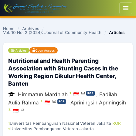
Home
/
Archives
/
Vol. 10 No. 2 (2024): Journal of Community Health
/
Articles
Articles
Open Access
Nutritional and Health Parenting
Association with Stunting Cases in the
Working Region Cikulur Health Center,
Banten
1
Himmatun Mardhiah
,
Fadilah
ROR
1
Aulia Rahma
,
Apriningsih Apriningsih
ROR
2
Universitas Pembangunan Nasional Veteran Jakarta
ROR
1
Universitas Pembangunan Veteran Jakarta
2