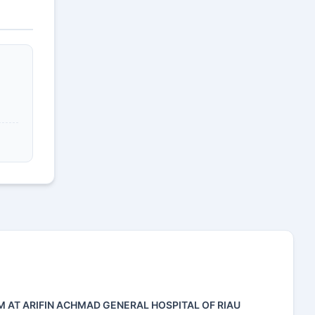
M AT ARIFIN ACHMAD GENERAL HOSPITAL OF RIAU