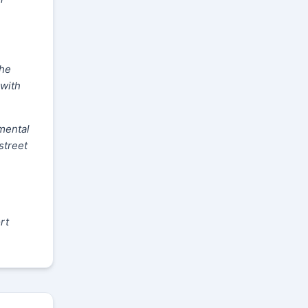
The
 with
mental
street
rt