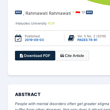
1
,
Rahmawati Rahmawati
ROR
ROR
Haluoleo University
ROR
1
Published
Vol. 5 No. 2 (2019)
2019-09-03
PAGES 76-81
Download PDF
Cite Article
ABSTRACT
People with mental disorders often get greater stigma
suffer from other diseases. Not only does it attract ne