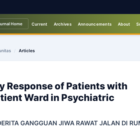
urnal Home
Current
Archives
Announcements
About
S
unitas
/
Articles
y Response of Patients with
tient Ward in Psychiatric
ERITA GANGGUAN JIWA RAWAT JALAN DI R