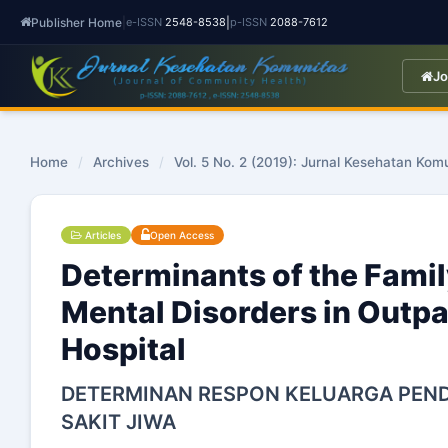
Publisher Home
|
|
e-ISSN
2548-8538
p-ISSN
2088-7612
Jo
Home
/
Archives
/
Vol. 5 No. 2 (2019): Jurnal Kesehatan Kom
Articles
Open Access
Determinants of the Famil
Mental Disorders in Outpa
Hospital
DETERMINAN RESPON KELUARGA PEND
SAKIT JIWA