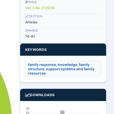
ISSUE
Vol. 5 No. 2 (2019)
SECTION
Articles
PAGES
76-81
KEYWORDS
family response, knowledge, family
structure, support systems and family
resources.
DOWNLOADS