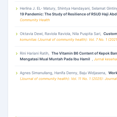
Herlina J. EL- Matury, Shintya Handayani, Selamat Ginting
19 Pandemic: The Study of Resilience of RSUD Haji Ab
Community Health
Oktavia Dewi, Raviola Raviola, Nila Puspita Sari,
Custome
komunitas (Journal of community health): Vol. 7 No. 1 (202
Rini Hariani Ratih,
The Vitamin B6 Content of Kepok Ba
Mengatasi Mual Muntah Pada Ibu Hamil
,
Jurnal keseha
Agnes Simanullang, Hanifa Denny, Baju Widjasena,
Work
(Journal of community health): Vol. 11 No. 1 (2025): Journ