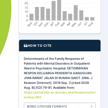
HOW TO CITE
Determinants of the Family Response of
Patients with Mental Disorders in Outpatient
Ward in Psychiatric Hospital: DETERMINAN
RESPON KELUARGA PENDERITA GANGGUAN
JIWA RAWAT JALAN DI RUMAH SAKIT JIWA. J
Keskom [Internet]. 2019 Sep. 3 [cited 2026
Aug. 8];5(2):76-81. Available from:
https://jurnal.htp.ac.id/index.php/keskom/articl
e/view/363
MORE CITATION FORMATS