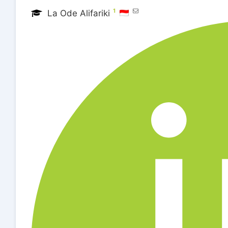
1
La Ode Alifariki