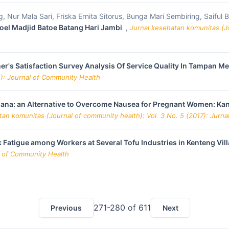
, Nur Mala Sari, Friska Ernita Sitorus, Bunga Mari Sembiring, Saiful
doel Madjid Batoe Batang Hari Jambi
,
Jurnal kesehatan komunitas (Jo
r's Satisfaction Survey Analysis Of Service Quality In Tampan Me
1): Journal of Community Health
nana: an Alternative to Overcome Nausea for Pregnant Women: Kan
tan komunitas (Journal of community health): Vol. 3 No. 5 (2017): Jurn
 Fatigue among Workers at Several Tofu Industries in Kenteng V
al of Community Health
271-280 of 611
Previous
Next