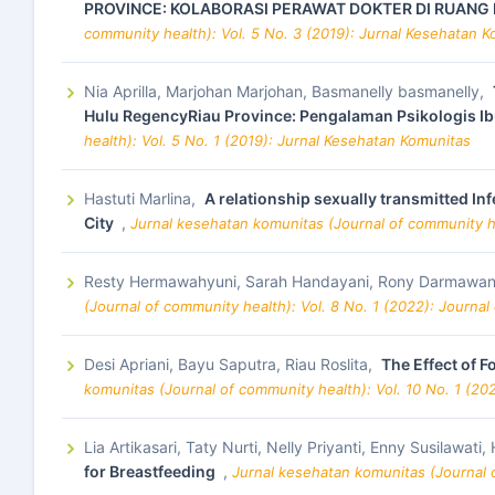
PROVINCE: KOLABORASI PERAWAT DOKTER DI RUANG 
community health): Vol. 5 No. 3 (2019): Jurnal Kesehatan 
Nia Aprilla, Marjohan Marjohan, Basmanelly basmanelly,
Hulu RegencyRiau Province: Pengalaman Psikologis Ib
health): Vol. 5 No. 1 (2019): Jurnal Kesehatan Komunitas
Hastuti Marlina,
A relationship sexually transmitted I
City
,
Jurnal kesehatan komunitas (Journal of community he
Resty Hermawahyuni, Sarah Handayani, Rony Darmawan
(Journal of community health): Vol. 8 No. 1 (2022): Journa
Desi Apriani, Bayu Saputra, Riau Roslita,
The Effect of 
komunitas (Journal of community health): Vol. 10 No. 1 (20
Lia Artikasari, Taty Nurti, Nelly Priyanti, Enny Susilawati
for Breastfeeding
,
Jurnal kesehatan komunitas (Journal o