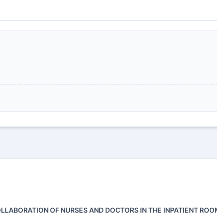
OLLABORATION OF NURSES AND DOCTORS IN THE INPATIENT ROO