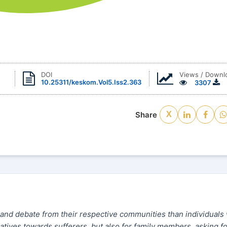
Views / Downl
DOI
10.25311/keskom.Vol5.Iss2.363
3307
Share
X
 and debate from their respective communities than individuals
gatives towards sufferers, but also for family members, asking f