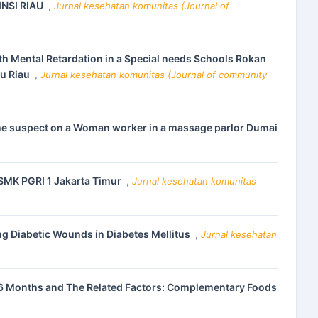
NSI RIAU
,
Jurnal kesehatan komunitas (Journal of
th Mental Retardation in a Special needs Schools Rokan
lu Riau
,
Jurnal kesehatan komunitas (Journal of community
n the suspect on a Woman worker in a massage parlor Dumai
 SMK PGRI 1 Jakarta Timur
,
Jurnal kesehatan komunitas
ng Diabetic Wounds in Diabetes Mellitus
,
Jurnal kesehatan
6 Months and The Related Factors: Complementary Foods