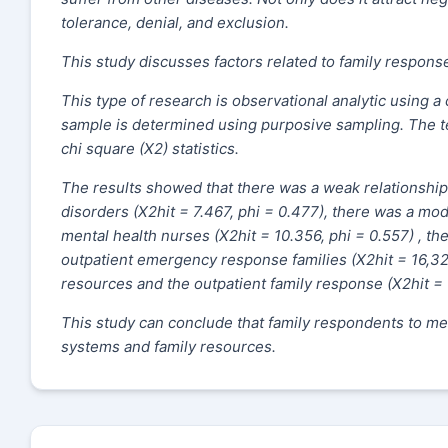
tolerance, denial, and exclusion.
This study discusses factors related to family response
This type of research is observational analytic using a
sample is determined using purposive sampling. The te
chi square (X2) statistics.
The results showed that there was a weak relationshi
disorders (X2hit = 7.467, phi = 0.477), there was a mo
mental health nurses (X2hit = 10.356, phi = 0.557) , t
outpatient emergency response families (X2hit = 16,320
resources and the outpatient family response (X2hit = 
This study can conclude that family respondents to me
systems and family resources.