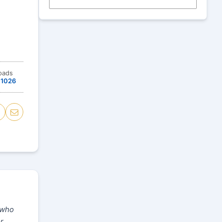
oads
1026
 who
or