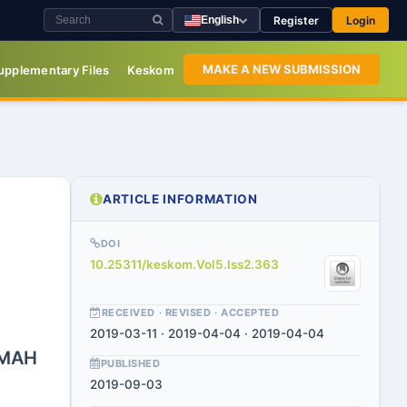
Register
Login
English
MAKE A NEW SUBMISSION
upplementary Files
Keskom
ARTICLE INFORMATION
DOI
10.25311/keskom.Vol5.Iss2.363
RECEIVED · REVISED · ACCEPTED
2019-03-11 · 2019-04-04 · 2019-04-04
UMAH
PUBLISHED
2019-09-03