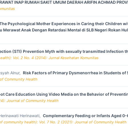
RAWAT INAP RUMAH SAKIT UMUM DAERAH ARIFIN ACHMAD PROVI
Komunitas
The Psychological Mother Experiences in Caring their Children wi
u Merawat Anak Dengan Retardasi Mental di SLB Negeri Rokan Hu
nfection (STI) Prevention Myth with sexually transmitted Infectio
alth): Vol. 2 No. 4 (2014): Jurnal Kesehatan Komunitas
syah Alnur,
Risk Factors of Primary Dysmenorrhea in Students of
l of Community Health
Foot Care Education Using Video Media on the Behavior of Preventi
24): Journal of Community Health
, Herinawati Herinawati,
Complementary Feeding or Infants Aged 0-
f community health): Vol. 7 No. 2 (2021): Journal of Community Health