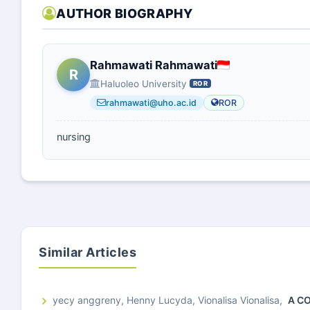
AUTHOR BIOGRAPHY
Rahmawati Rahmawati
R
Haluoleo University
ROR
rahmawati@uho.ac.id
ROR
nursing
Similar Articles
yecy anggreny, Henny Lucyda, Vionalisa Vionalisa,
A C