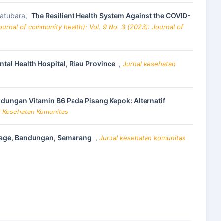
 Batubara,
The Resilient Health System Against the COVID-
urnal of community health): Vol. 9 No. 3 (2023): Journal of
ntal Health Hospital, Riau Province
,
Jurnal kesehatan
dungan Vitamin B6 Pada Pisang Kepok: Alternatif
al Kesehatan Komunitas
illage, Bandungan, Semarang
,
Jurnal kesehatan komunitas