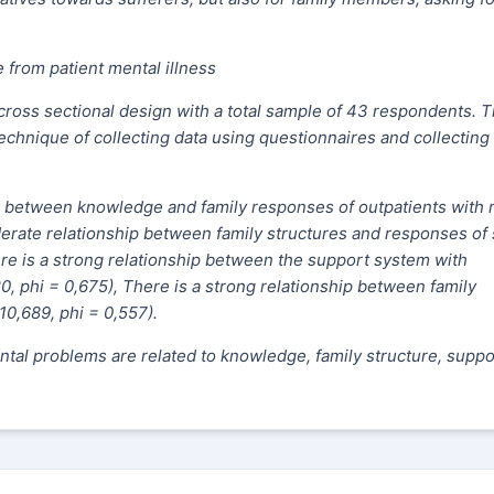
 from patient mental illness
 cross sectional design with a total sample of 43 respondents. 
chnique of collecting data using questionnaires and collecting
p between knowledge and family responses of outpatients with 
derate relationship between family structures and responses of 
here is a strong relationship between the support system with
, phi = 0,675), There is a strong relationship between family
10,689, phi = 0,557).
ntal problems are related to knowledge, family structure, suppo