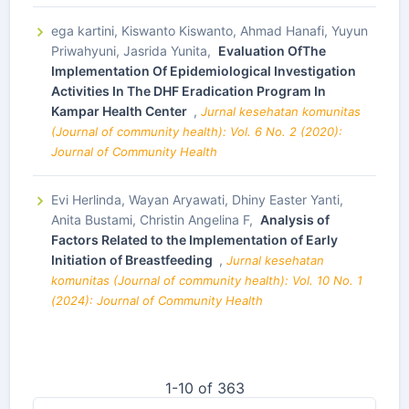
ega kartini, Kiswanto Kiswanto, Ahmad Hanafi, Yuyun
Priwahyuni, Jasrida Yunita,
Evaluation OfThe
Implementation Of Epidemiological Investigation
Activities In The DHF Eradication Program In
Kampar Health Center
,
Jurnal kesehatan komunitas
(Journal of community health): Vol. 6 No. 2 (2020):
Journal of Community Health
Evi Herlinda, Wayan Aryawati, Dhiny Easter Yanti,
Anita Bustami, Christin Angelina F,
Analysis of
Factors Related to the Implementation of Early
Initiation of Breastfeeding
,
Jurnal kesehatan
komunitas (Journal of community health): Vol. 10 No. 1
(2024): Journal of Community Health
1-10 of 363