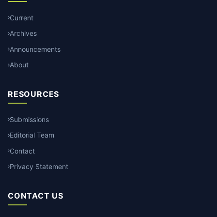
Current
Archives
Announcements
About
RESOURCES
Submissions
Editorial Team
Contact
Privacy Statement
CONTACT US