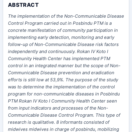
ABSTRACT
The implementation of the Non-Communicable Disease
Control Program carried out in Posbindu PTM is a
concrete manifestation of community participation in
implementing early detection, monitoring and early
follow-up of Non-Communicable Disease risk factors
independently and continuously. Rokan IV Koto I
Community Health Center has implemented PTM
control in an integrated manner but the scope of Non-
Communicable Disease prevention and eradication
efforts is still low at 53,9%. The purpose of the study
was to determine the implementation of the control
program for non-communicable diseases in Posbindu
PTM Rokan IV Koto I Community Health Center seen
from input indicators and processes of the Non-
Communicable Disease Control Program. This type of
research is qualitative. 8 informants consisted of
midwives midwives in charge of posbindu, mobilizing