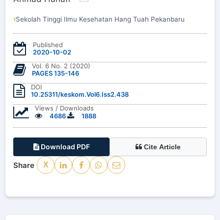
Sekolah Tinggi Ilmu Kesehatan Hang Tuah Pekanbaru
1
Published
2020-10-02
Vol. 6 No. 2 (2020)
PAGES 135-146
DOI
10.25311/keskom.Vol6.Iss2.438
Views / Downloads
4686
1888
Download PDF
Cite Article
Share
X