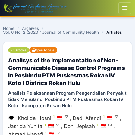
Home
/
Archives
/
Vol. 6 No. 2 (2020): Journal of Community Health
/
Articles
Articles
Open Access
Analisys of the Implementation of Non-
Communicable Disease Control Programs
in Posbindu PTM Puskesmas Rokan IV
Koto I Districs Rokan Hulu
Analisis Pelaksanaan Program Pengendalian Penyakit
tidak Menular di Posbindu PTM Puskesmas Rokan IV
Koto I Kabupaten Rokan Hulu
1
1
Kholida Hosni
,
Dedi Afandi
,
1
1
Jasrida Yunita
,
Doni Jepisah
,
1
Ahmad Hanafi