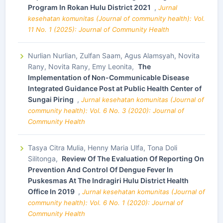
Program In Rokan Hulu District 2021
,
Jurnal
kesehatan komunitas (Journal of community health): Vol.
11 No. 1 (2025): Journal of Community Health
Nurlian Nurlian, Zulfan Saam, Agus Alamsyah, Novita
Rany, Novita Rany, Emy Leonita,
The
Implementation of Non-Communicable Disease
Integrated Guidance Post at Public Health Center of
Sungai Piring
,
Jurnal kesehatan komunitas (Journal of
community health): Vol. 6 No. 3 (2020): Journal of
Community Health
Tasya Citra Mulia, Henny Maria Ulfa, Tona Doli
Silitonga,
Review Of The Evaluation Of Reporting On
Prevention And Control Of Dengue Fever In
Puskesmas At The Indragiri Hulu District Health
Office In 2019
,
Jurnal kesehatan komunitas (Journal of
community health): Vol. 6 No. 1 (2020): Journal of
Community Health