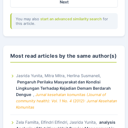
Next
You may also
start an advanced similarity search
for
this article.
Most read articles by the same author(s)
Jasrida Yunita, Mitra Mitra, Herlina Susmaneli,
Pengaruh Perilaku Masyarakat dan Kondisi
Lingkungan Terhadap Kejadian Demam Berdarah
Dengue
,
Jurnal kesehatan komunitas (Journal of
community health): Vol. 1 No. 4 (2012): Jurnal Kesehatan
Komunitas
Zela Familta, Elfindri Elfindri, Jasrida Yunita,
analysis