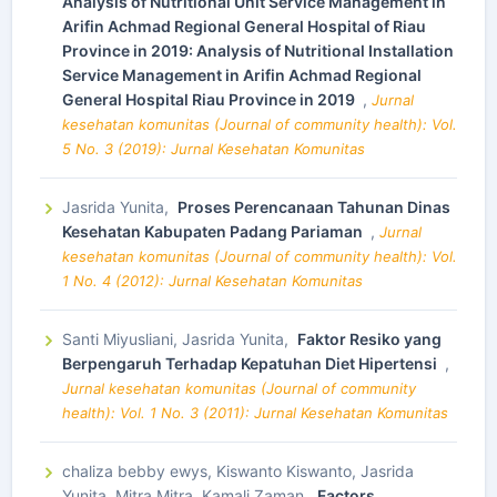
Analysis of Nutritional Unit Service Management in
Arifin Achmad Regional General Hospital of Riau
Province in 2019: Analysis of Nutritional Installation
Service Management in Arifin Achmad Regional
General Hospital Riau Province in 2019
,
Jurnal
kesehatan komunitas (Journal of community health): Vol.
5 No. 3 (2019): Jurnal Kesehatan Komunitas
Jasrida Yunita,
Proses Perencanaan Tahunan Dinas
Kesehatan Kabupaten Padang Pariaman
,
Jurnal
kesehatan komunitas (Journal of community health): Vol.
1 No. 4 (2012): Jurnal Kesehatan Komunitas
Santi Miyusliani, Jasrida Yunita,
Faktor Resiko yang
Berpengaruh Terhadap Kepatuhan Diet Hipertensi
,
Jurnal kesehatan komunitas (Journal of community
health): Vol. 1 No. 3 (2011): Jurnal Kesehatan Komunitas
chaliza bebby ewys, Kiswanto Kiswanto, Jasrida
Yunita, Mitra Mitra, Kamali Zaman,
Factors