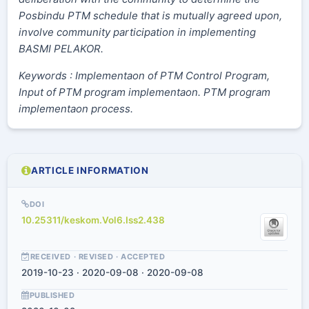
Posbindu PTM schedule that is mutually agreed upon,
involve community participation in implementing
BASMI PELAKOR.
Keywords : Implementaon of PTM Control Program,
Input of PTM program implementaon. PTM program
implementaon process.
ARTICLE INFORMATION
DOI
10.25311/keskom.Vol6.Iss2.438
RECEIVED · REVISED · ACCEPTED
2019-10-23 · 2020-09-08 · 2020-09-08
PUBLISHED