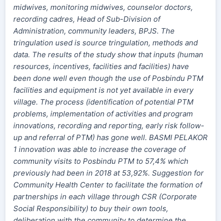
midwives, monitoring midwives, counselor doctors,
recording cadres, Head of Sub-Division of
Administration, community leaders, BPJS. The
tringulation used is source tringulation, methods and
data. The results of the study show that inputs (human
resources, incentives, facilities and facilities) have
been done well even though the use of Posbindu PTM
facilities and equipment is not yet available in every
village. The process (identification of potential PTM
problems, implementation of activities and program
innovations, recording and reporting, early risk follow-
up and referral of PTM) has gone well. BASMI PELAKOR
1 innovation was able to increase the coverage of
community visits to Posbindu PTM to 57,4% which
previously had been in 2018 at 53,92%. Suggestion for
Community Health Center to facilitate the formation of
partnerships in each village through CSR (Corporate
Social Responsibility) to buy their own tools,
deliberation with the community to determine the