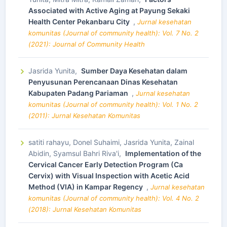
Associated with Active Aging at Payung Sekaki
Health Center Pekanbaru City
,
Jurnal kesehatan
komunitas (Journal of community health): Vol. 7 No. 2
(2021): Journal of Community Health
Jasrida Yunita,
Sumber Daya Kesehatan dalam
Penyusunan Perencanaan Dinas Kesehatan
Kabupaten Padang Pariaman
,
Jurnal kesehatan
komunitas (Journal of community health): Vol. 1 No. 2
(2011): Jurnal Kesehatan Komunitas
satiti rahayu, Donel Suhaimi, Jasrida Yunita, Zainal
Abidin, Syamsul Bahri Riva'i,
Implementation of the
Cervical Cancer Early Detection Program (Ca
Cervix) with Visual Inspection with Acetic Acid
Method (VIA) in Kampar Regency
,
Jurnal kesehatan
komunitas (Journal of community health): Vol. 4 No. 2
(2018): Jurnal Kesehatan Komunitas