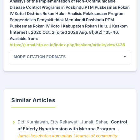
Analisys of the Implementation of Non-Communicable
Disease Control Programs in Posbindu PTM Puskesmas Rokan
IV Koto I Districs Rokan Hulu : Analisis Pelaksanaan Program
Pengendalian Penyakit tidak Menular di Posbindu PTM
Puskesmas Rokan IV Koto I Kabupaten Rokan Hulu. J Keskom
[Internet]. 2020 Oct. 2 [cited 2026 Aug. 8];6(2):135-46.
Available from:
https://jurnal.htp.ac.id/index.php/keskom/article/view/438
MORE CITATION FORMATS
Similar Articles
Didi Kurniawan, Etty Rekawati, Junaiti Sahar,
Control
of Elderly Hypertension with Merona Program
,
Jurnal kesehatan komunitas (Journal of community