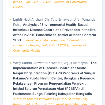
health): Vol. 7 No. 3 (2021): Journal of Community
Health
Luthfil Hadi Anshari, Ch. Tuty Ernawati, Ulfah Winanda
Putri,
Analysis of Environmental Health-Based
Infectious Disease Controland Prevention in the Era
ofthe Covid19 Pandemic at District XHealth Centerin
2021
,
Jurnal kesehatan komunitas (Journal of
community health): Vol. 8 No. 1 (2022): Journal of
Community Health
Welly Sando, Kiswanto Kiswanto, Agus Alamsyah,
The
Implementation of Diseases Control for Acute
Respiratory Infection (DC-ARI) Program's at Sungai
Pakning's Public Health Centre, Bengkalis Regency:
Pelaksanaan Program Pengendalian Penyakit
Infeksi Saluran Pernafasan Akut (P2 ISPA) di
Puskesmas Sungai Pakning Kabupaten Bengkalis
,
Jurnal kesehatan komunitas (Journal of community
health): Vol. 4 No. 3 (2018): Jurnal Kesehatan Komunitas