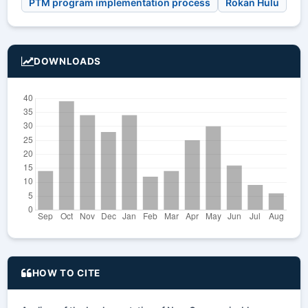
PTM program implementation process
Rokan Hulu
DOWNLOADS
HOW TO CITE