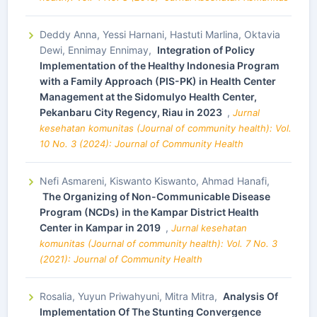
Deddy Anna, Yessi Harnani, Hastuti Marlina, Oktavia
Dewi, Ennimay Ennimay,
Integration of Policy
Implementation of the Healthy Indonesia Program
with a Family Approach (PIS-PK) in Health Center
Management at the Sidomulyo Health Center,
Pekanbaru City Regency, Riau in 2023
,
Jurnal
kesehatan komunitas (Journal of community health): Vol.
10 No. 3 (2024): Journal of Community Health
Nefi Asmareni, Kiswanto Kiswanto, Ahmad Hanafi,
The Organizing of Non-Communicable Disease
Program (NCDs) in the Kampar District Health
Center in Kampar in 2019
,
Jurnal kesehatan
komunitas (Journal of community health): Vol. 7 No. 3
(2021): Journal of Community Health
Rosalia, Yuyun Priwahyuni, Mitra Mitra,
Analysis Of
Implementation Of The Stunting Convergence