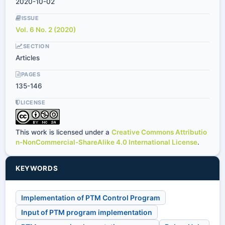
2020-10-02
ISSUE
Vol. 6 No. 2 (2020)
SECTION
Articles
PAGES
135-146
LICENSE
This work is licensed under a
Creative Commons Attributio
n-NonCommercial-ShareAlike 4.0 International License
.
KEYWORDS
Implementation of PTM Control Program
Input of PTM program implementation