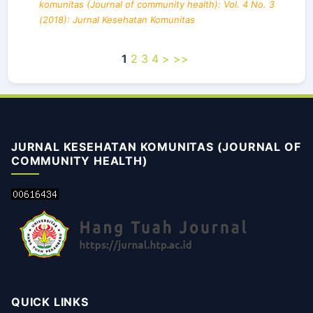
komunitas (Journal of community health): Vol. 4 No. 3
(2018): Jurnal Kesehatan Komunitas
1
2
3
4
>
>>
JURNAL KESEHATAN KOMUNITAS (JOURNAL OF
COMMUNITY HEALTH)
QUICK LINKS