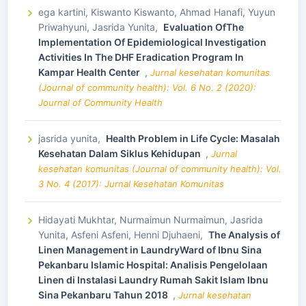
ega kartini, Kiswanto Kiswanto, Ahmad Hanafi, Yuyun
Priwahyuni, Jasrida Yunita,
Evaluation OfThe
Implementation Of Epidemiological Investigation
Activities In The DHF Eradication Program In
Kampar Health Center
,
Jurnal kesehatan komunitas
(Journal of community health): Vol. 6 No. 2 (2020):
Journal of Community Health
jasrida yunita,
Health Problem in Life Cycle: Masalah
Kesehatan Dalam Siklus Kehidupan
,
Jurnal
kesehatan komunitas (Journal of community health): Vol.
3 No. 4 (2017): Jurnal Kesehatan Komunitas
Hidayati Mukhtar, Nurmaimun Nurmaimun, Jasrida
Yunita, Asfeni Asfeni, Henni Djuhaeni,
The Analysis of
Linen Management in LaundryWard of Ibnu Sina
Pekanbaru Islamic Hospital: Analisis Pengelolaan
Linen di Instalasi Laundry Rumah Sakit Islam Ibnu
Sina Pekanbaru Tahun 2018
,
Jurnal kesehatan