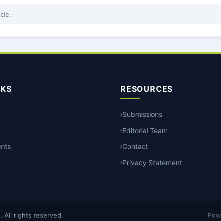
icle.
NKS
RESOURCES
Submissions
Editorial Team
nts
Contact
Privacy Statement
All rights reserved.
Pow