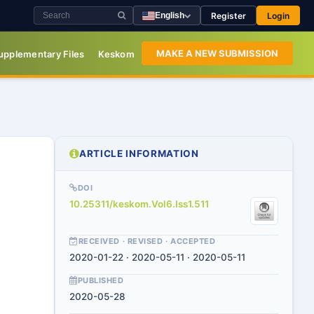
Register
Login
English
MAKE A NEW SUBMISSION
upplementary Files
Keskom
ARTICLE INFORMATION
DOI
10.25311/keskom.Vol6.Iss1.511
RECEIVED · REVISED · ACCEPTED
2020-01-22 · 2020-05-11 · 2020-05-11
PUBLISHED
2020-05-28