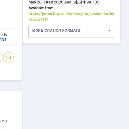
May 28 [cited 2026 Aug. 9];6(1):98-103.
Available from:
https://jurnal.htp.ac.id/index.php/keskom/articl
e/view/511
MORE CITATION FORMATS
oads
431
been
,