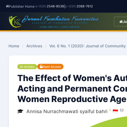
Publisher Home
|
|
e-ISSN
2548-8538
p-ISSN
2088-7612
Jo
Home
/
Archives
/
Vol. 6 No. 1 (2020): Journal of Community
Articles
Open Access
The Effect of Women's Au
Acting and Permanent Co
Women Reproductive Age 
1
Annisa Nurrachmawati syaiful bahri