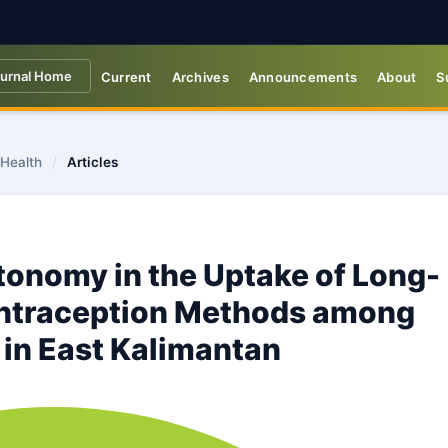
urnal Home
Current
Archives
Announcements
About
S
 Health
/
Articles
tonomy in the Uptake of Long-
ntraception Methods among
in East Kalimantan