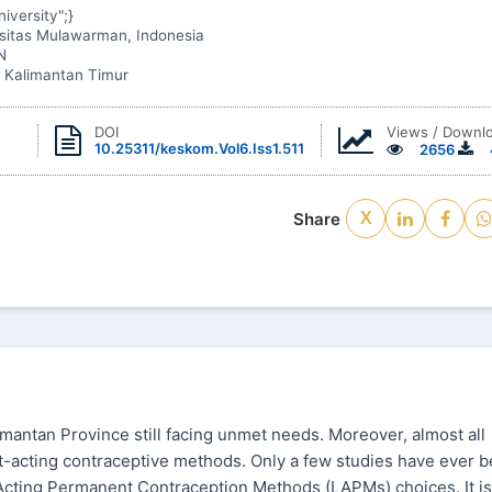
iversity";}
rsitas Mulawarman, Indonesia
N
 Kalimantan Timur
Views / Downl
DOI
10.25311/keskom.Vol6.Iss1.511
2656
Share
X
imantan Province still facing unmet needs. Moreover, almost all
t-acting contraceptive methods. Only a few studies have ever 
cting Permanent Contraception Methods (LAPMs) choices. It is