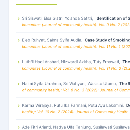
Sri Siswati, Elsa Giatri, Yolanda Safitri,
Identification o
komunitas (Journal of community health): Vol. 9 No. 2 (20
Ejeb Ruhyat, Salma Syifa Audia,
Case Study of Smoking
komunitas (Journal of community health): Vol. 11 No. 1 (20
Luthfil Hadi Anshari, Nizwardi Azkha, Tuty Ernawati,
The
komunitas (Journal of community health): Vol. 11 No. 3 (20
Naimi Syifa Urrahma, Sri Wahyuni, Wasisto Utomo,
The R
of community health): Vol. 8 No. 3 (2022): Journal of Com
Karma Wirajaya, Putu Ika Farmani, Putu Ayu Laksmini,
D
health): Vol. 10 No. 2 (2024): Journal of Community Health
Ade Fitri Arianti, Nadya Ulfa Tanjung, Susilawati Susilawa