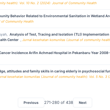
ity health): Vol. 10 No. 2 (2024): Journal of Community Health
nity Behavior Related to Environmental Sanitation in Wetland Ar
al of Community Health
msyah,
Analysis of Test, Tracing and Isolation (TLI) Implementatio
ealth Center
,
Jurnal kesehatan komunitas (Journal of community health
 Cancer Incidence Arifin Achmad Hospital in Pekanbaru Year 200
ge, attitudes and family skills in caring elderly in psychosocial 
urnal kesehatan komunitas (Journal of community health): Vol. 5 No. 3 
271-280 of 438
Previous
Next