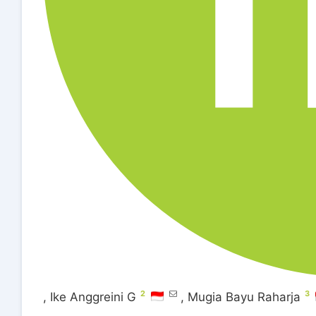
2
3
,
Ike Anggreini G
,
Mugia Bayu Raharja