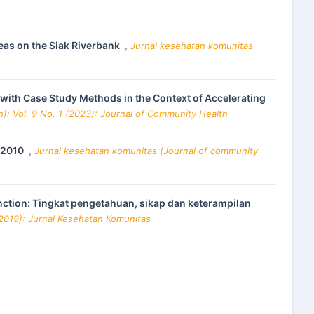
eas on the Siak Riverbank
,
Jurnal kesehatan komunitas
n with Case Study Methods in the Context of Accelerating
): Vol. 9 No. 1 (2023): Journal of Community Health
8-2010
,
Jurnal kesehatan komunitas (Journal of community
function: Tingkat pengetahuan, sikap dan keterampilan
(2019): Jurnal Kesehatan Komunitas