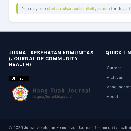
You may also
start an advanced similarity search
for this art
JURNAL KESEHATAN KOMUNITAS
QUICK LI
(JOURNAL OF COMMUNITY
HEALTH)
Current
Archives
Announceme
About
© 2026 Jurnal kesehatan komunitas (Journal of community health). 