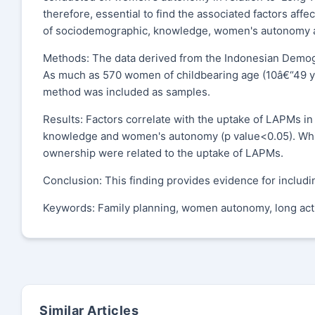
therefore, essential to find the associated factors aff
of sociodemographic, knowledge, women's autonomy and
Methods: The data derived from the Indonesian Demogr
As much as 570 women of childbearing age (10â€“49 yea
method was included as samples.
Results: Factors correlate with the uptake of LAPMs in
knowledge and women's autonomy (p value<0.05). Whil
ownership were related to the uptake of LAPMs.
Conclusion: This finding provides evidence for incl
Keywords: Family planning, women autonomy, long act
Similar Articles