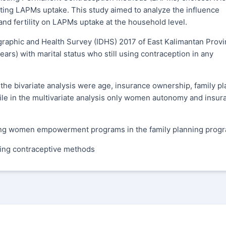
ecting LAPMs uptake. This study aimed to analyze the influence
 fertility on LAPMs uptake at the household level.
aphic and Health Survey (IDHS) 2017 of East Kalimantan Provi
rs) with marital status who still using contraception in any
 the bivariate analysis were age, insurance ownership, family p
e in the multivariate analysis only women autonomy and insur
uding women empowerment programs in the family planning prog
ing contraceptive methods