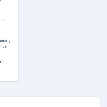
nce.
lanning
ance
ram.