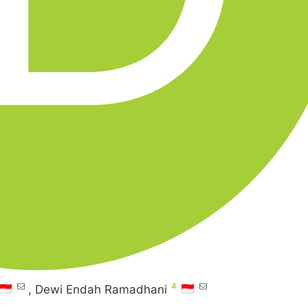
4
,
Dewi Endah Ramadhani