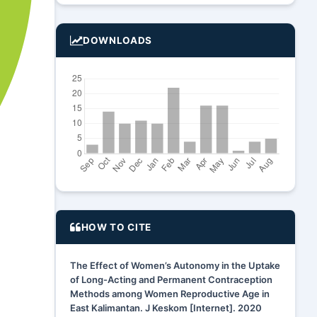
DOWNLOADS
HOW TO CITE
The Effect of Women’s Autonomy in the Uptake
of Long-Acting and Permanent Contraception
Methods among Women Reproductive Age in
East Kalimantan. J Keskom [Internet]. 2020