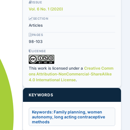
ISSUE
Vol. 6 No. 1 (2020)
SECTION
Articles
PAGES
98-103
LICENSE
This work is licensed under a
Creative Comm
ons Attribution-NonCommercial-ShareAlike
4.0 International License
.
KEYWORDS
Keywords: Family planning, women
autonomy, long acting contraceptive
methods