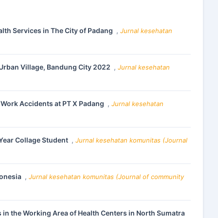
lth Services in The City of Padang
,
Jurnal kesehatan
Urban Village, Bandung City 2022
,
Jurnal kesehatan
 Work Accidents at PT X Padang
,
Jurnal kesehatan
 Year Collage Student
,
Jurnal kesehatan komunitas (Journal
donesia
,
Jurnal kesehatan komunitas (Journal of community
 in the Working Area of Health Centers in North Sumatra