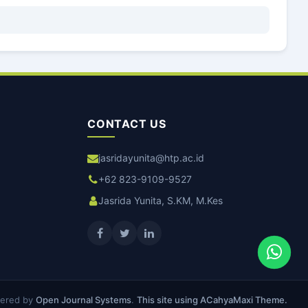
CONTACT US
jasridayunita@htp.ac.id
+62 823-9109-9527
Jasrida Yunita, S.KM, M.Kes
ered by
Open Journal Systems
.
This site using ACahyaMaxi Theme.