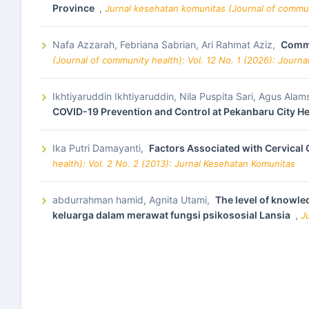
Province
,
Jurnal kesehatan komunitas (Journal of commun
Nafa Azzarah, Febriana Sabrian, Ari Rahmat Aziz,
Commu
(Journal of community health): Vol. 12 No. 1 (2026): Journ
Ikhtiyaruddin Ikhtiyaruddin, Nila Puspita Sari, Agus Ala
COVID-19 Prevention and Control at Pekanbaru City H
Ika Putri Damayanti,
Factors Associated with Cervical
health): Vol. 2 No. 2 (2013): Jurnal Kesehatan Komunitas
abdurrahman hamid, Agnita Utami,
The level of knowled
keluarga dalam merawat fungsi psikososial Lansia
,
J