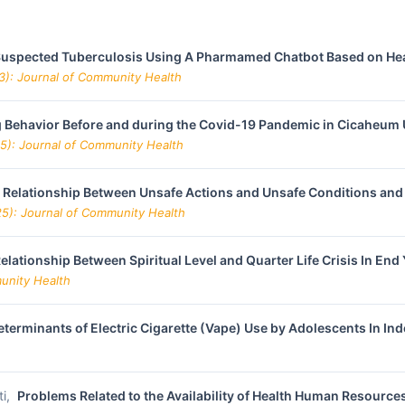
f Suspected Tuberculosis Using A Pharmamed Chatbot Based on Hea
23): Journal of Community Health
 Behavior Before and during the Covid-19 Pandemic in Cicaheum 
25): Journal of Community Health
 Relationship Between Unsafe Actions and Unsafe Conditions and
25): Journal of Community Health
elationship Between Spiritual Level and Quarter Life Crisis In End
munity Health
eterminants of Electric Cigarette (Vape) Use by Adolescents In In
ti,
Problems Related to the Availability of Health Human Resources