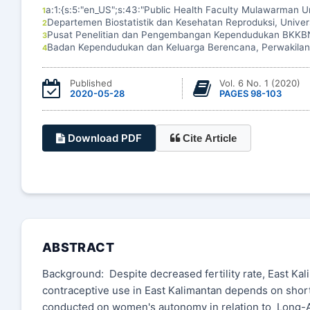
a:1:{s:5:"en_US";s:43:"Public Health Faculty Mulawarman Un
1
Departemen Biostatistik dan Kesehatan Reproduksi, Unive
2
Pusat Penelitian dan Pengembangan Kependudukan BKKB
3
Badan Kependudukan dan Keluarga Berencana, Perwakilan
4
Published
Vol. 6 No. 1 (2020)
2020-05-28
PAGES 98-103
Download PDF
Cite Article
ABSTRACT
Background: Despite decreased fertility rate, East Kal
contraceptive use in East Kalimantan depends on shor
conducted on women's autonomy in relation to Long-A