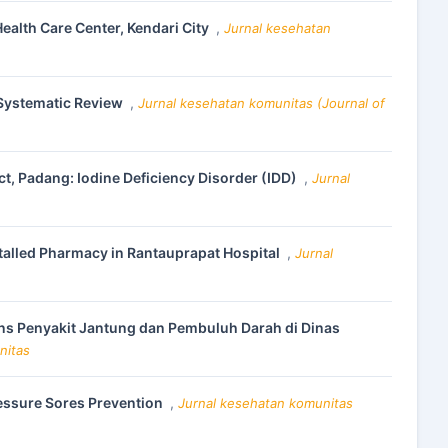
alth Care Center, Kendari City
,
Jurnal kesehatan
 Systematic Review
,
Jurnal kesehatan komunitas (Journal of
ct, Padang: Iodine Deficiency Disorder (IDD)
,
Jurnal
nstalled Pharmacy in Rantauprapat Hospital
,
Jurnal
ns Penyakit Jantung dan Pembuluh Darah di Dinas
nitas
essure Sores Prevention
,
Jurnal kesehatan komunitas