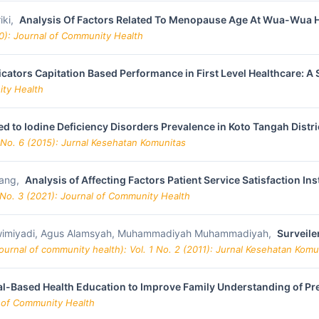
iki,
Analysis Of Factors Related To Menopause Age At Wua-Wua He
20): Journal of Community Health
cators Capitation Based Performance in First Level Healthcare: A
ity Health
ed to Iodine Deficiency Disorders Prevalence in Koto Tangah Distri
 No. 6 (2015): Jurnal Kesehatan Komunitas
sang,
Analysis of Affecting Factors Patient Service Satisfaction I
 No. 3 (2021): Journal of Community Health
Matwimiyadi, Agus Alamsyah, Muhammadiyah Muhammadiyah,
Surveile
urnal of community health): Vol. 1 No. 2 (2011): Jurnal Kesehatan Komu
l-Based Health Education to Improve Family Understanding of Pr
l of Community Health