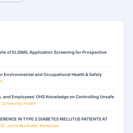
lts of ELSIMIL Application Screening for Prospective
or Environmental and Occupational Health & Safety
th
, and Employees' OHS Knowledge on Controlling Unsafe
of Community Health
RENCE IN TYPE 2 DIABETES MELLITUS PATIENTS AT
19): Jurnal Kesehatan Komunitas