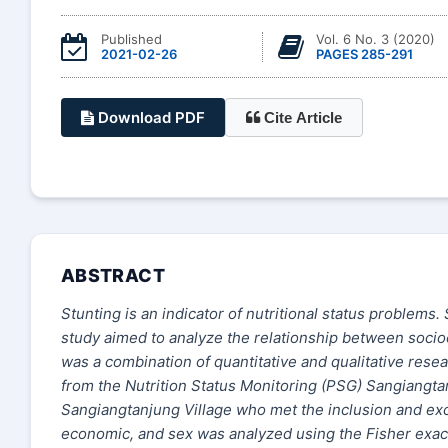
Published
Vol. 6 No. 3 (2020)
2021-02-26
PAGES 285-291
Download PDF
Cite Article
ABSTRACT
Stunting is an indicator of nutritional status problems.
study aimed to analyze the relationship between socio
was a combination of quantitative and qualitative res
from the Nutrition Status Monitoring (PSG) Sangiangta
Sangiangtanjung Village who met the inclusion and excl
economic, and sex was analyzed using the Fisher exact