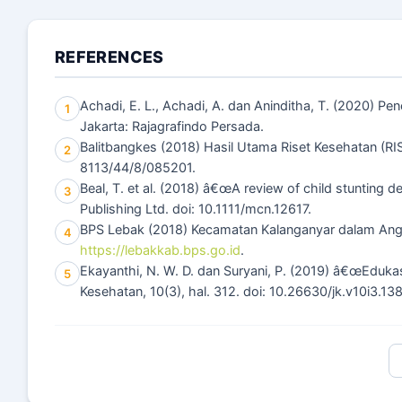
REFERENCES
Achadi, E. L., Achadi, A. dan Aninditha, T. (2020) P
1
Jakarta: Rajagrafindo Persada.
Balitbangkes (2018) Hasil Utama Riset Kesehatan (RI
2
8113/44/8/085201.
Beal, T. et al. (2018) â€œA review of child stunting d
3
Publishing Ltd. doi: 10.1111/mcn.12617.
BPS Lebak (2018) Kecamatan Kalanganyar dalam Ang
4
https://lebakkab.bps.go.id
.
Ekayanthi, N. W. D. dan Suryani, P. (2019) â€œEduka
5
Kesehatan, 10(3), hal. 312. doi: 10.26630/jk.v10i3.13