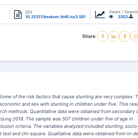
Views / Downl
DOI
10.25311/keskom.Vol6.Iss3.581
3353
Share
X
 Some of the risk factors that cause stunting are very complex. 
economic and sex with stunting in children under five. This res
earch methods. Quantitative data were obtained from secondary 
njung 2019. The sample was 507 children under five of age in
usion criteria. The variables analyzed included stunting, socio
 test and chi-square. Qualitative data were obtained from in-d