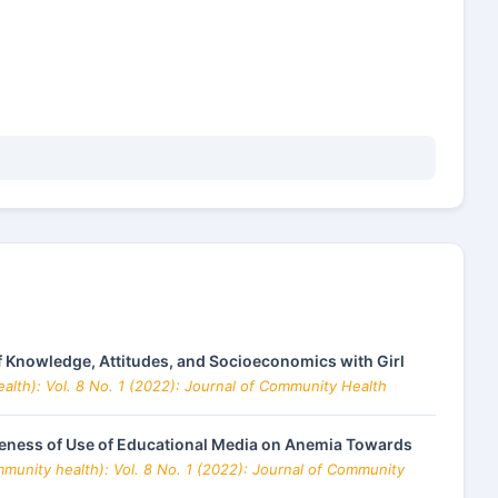
f Knowledge, Attitudes, and Socioeconomics with Girl
alth): Vol. 8 No. 1 (2022): Journal of Community Health
iveness of Use of Educational Media on Anemia Towards
munity health): Vol. 8 No. 1 (2022): Journal of Community