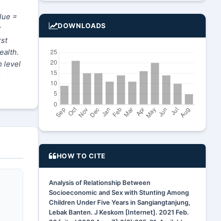
lue =
DOWNLOADS
r
rst
ealth.
 level
HOW TO CITE
Analysis of Relationship Between
Socioeconomic and Sex with Stunting Among
Children Under Five Years in Sangiangtanjung,
Lebak Banten. J Keskom [Internet]. 2021 Feb.