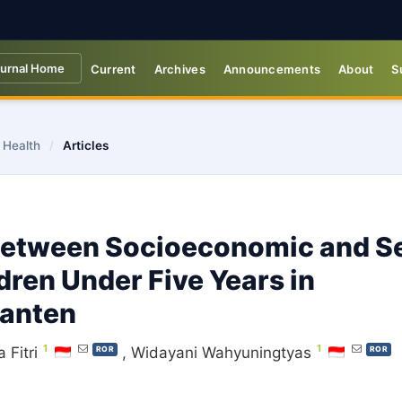
urnal Home
Current
Archives
Announcements
About
S
 Health
/
Articles
 Between Socioeconomic and S
ren Under Five Years in
Banten
1
1
 Fitri
,
Widayani Wahyuningtyas
ROR
ROR