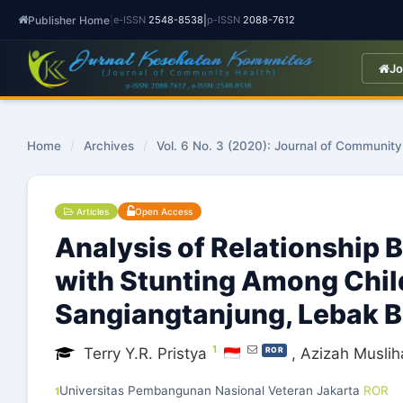
Publisher Home
|
|
e-ISSN
2548-8538
p-ISSN
2088-7612
Jo
Home
/
Archives
/
Vol. 6 No. 3 (2020): Journal of Community
Articles
Open Access
Analysis of Relationship
with Stunting Among Child
Sangiangtanjung, Lebak 
1
Terry Y.R. Pristya
,
Azizah Musliha
ROR
Universitas Pembangunan Nasional Veteran Jakarta
ROR
1