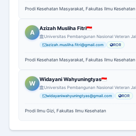
Prodi Kesehatan Masyarakat, Fakultas Ilmu Kesehatan
Azizah Musliha Fitri
A
Universitas Pembangunan Nasional Veteran Ja
azizah.musliha.fitri@gmail.com
ROR
Prodi Kesehatan Masyarakat, Fakultas Ilmu Kesehatan
Widayani Wahyuningtyas
W
Universitas Pembangunan Nasional Veteran Ja
widayaniwahyuningtyas@gmail.com
ROR
Prodi Ilmu Gizi, Fakultas Ilmu Kesehatan