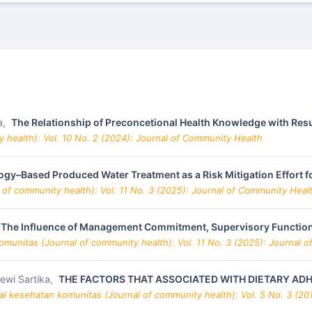
a,
The Relationship of Preconcetional Health Knowledge with Resu
 health): Vol. 10 No. 2 (2024): Journal of Community Health
gy–Based Produced Water Treatment as a Risk Mitigation Effort f
 of community health): Vol. 11 No. 3 (2025): Journal of Community Heal
The Influence of Management Commitment, Supervisory Function
omunitas (Journal of community health): Vol. 11 No. 3 (2025): Journal 
Dewi Sartika,
THE FACTORS THAT ASSOCIATED WITH DIETARY ADHE
al kesehatan komunitas (Journal of community health): Vol. 5 No. 3 (20