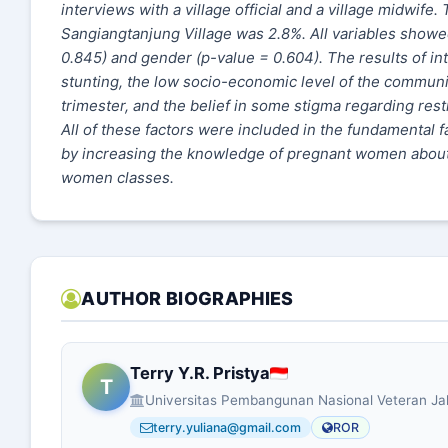
interviews with a village official and a village midwife
Sangiangtanjung Village was 2.8%. All variables showed
0.845) and gender (p-value = 0.604). The results of int
stunting, the low socio-economic level of the communit
trimester, and the belief in some stigma regarding rest
All of these factors were included in the fundamental 
by increasing the knowledge of pregnant women about r
women classes.
AUTHOR BIOGRAPHIES
Terry Y.R. Pristya
T
Universitas Pembangunan Nasional Veteran Ja
terry.yuliana@gmail.com
ROR