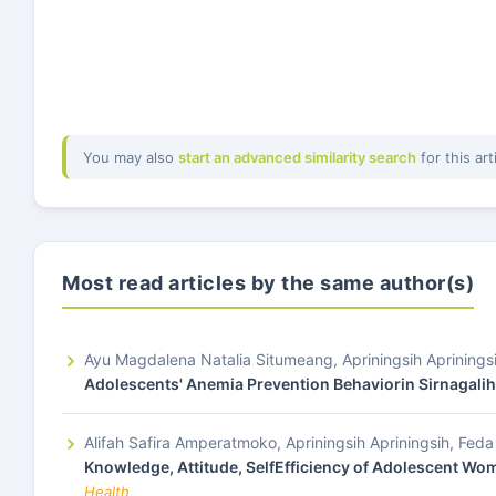
You may also
start an advanced similarity search
for this art
Most read articles by the same author(s)
Ayu Magdalena Natalia Situmeang, Apriningsih Aprining
Adolescents' Anemia Prevention Behaviorin Sirnagalih
Alifah Safira Amperatmoko, Apriningsih Apriningsih, Fe
Knowledge, Attitude, SelfEfficiency of Adolescent Wom
Health