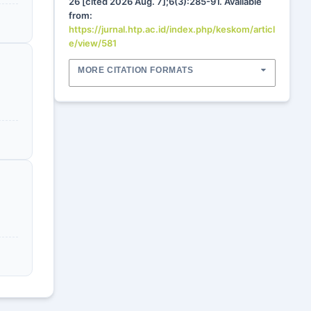
26 [cited 2026 Aug. 7];6(3):285-91. Available
from:
https://jurnal.htp.ac.id/index.php/keskom/articl
e/view/581
MORE CITATION FORMATS