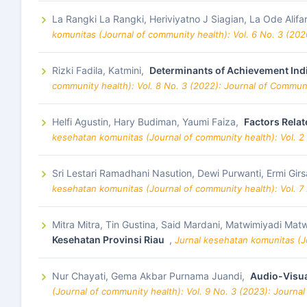
La Rangki La Rangki, Heriviyatno J Siagian, La Ode Alifar
komunitas (Journal of community health): Vol. 6 No. 3 (20
Rizki Fadila, Katmini,
Determinants of Achievement Indi
community health): Vol. 8 No. 3 (2022): Journal of Commun
Helfi Agustin, Hary Budiman, Yaumi Faiza,
Factors Relat
kesehatan komunitas (Journal of community health): Vol. 2
Sri Lestari Ramadhani Nasution, Dewi Purwanti, Ermi Gir
kesehatan komunitas (Journal of community health): Vol. 7
Mitra Mitra, Tin Gustina, Said Mardani, Matwimiyadi 
Kesehatan Provinsi Riau
,
Jurnal kesehatan komunitas (Jo
Nur Chayati, Gema Akbar Purnama Juandi,
Audio-Visua
(Journal of community health): Vol. 9 No. 3 (2023): Journa