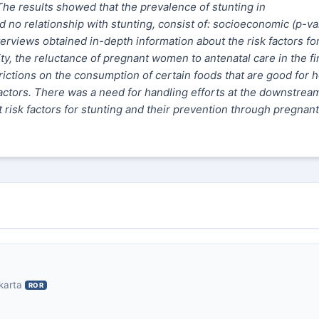
. The results showed that the prevalence of stunting in
 no relationship with stunting, consist of: socioeconomic (p-va
erviews obtained in-depth information about the risk factors fo
y, the reluctance of pregnant women to antenatal care in the fi
rictions on the consumption of certain foods that are good for h
factors. There was a need for handling efforts at the downstream
isk factors for stunting and their prevention through pregnant
karta
ROR