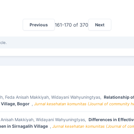
161-170 of 370
Previous
Next
icle.
sih, Feda Anisah Makkiyah, Widayani Wahyuningtyas,
Relationship o
 Village, Bogor
,
Jurnal kesehatan komunitas (Journal of community he
da Anisah Makkiyah, Widayani Wahyuningtyas,
Differences in Effect
en in Sirnagalih Village
,
Jurnal kesehatan komunitas (Journal of com