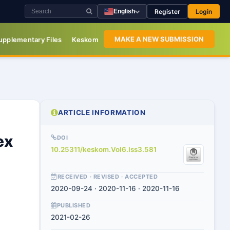
Register
Login
English
MAKE A NEW SUBMISSION
upplementary Files
Keskom
ARTICLE INFORMATION
ex
DOI
10.25311/keskom.Vol6.Iss3.581
RECEIVED · REVISED · ACCEPTED
2020-09-24 · 2020-11-16 · 2020-11-16
PUBLISHED
2021-02-26