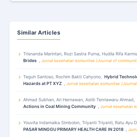
Similar Articles
Trisnanda Marintan, Rozi Sastra Purna, Hudila Rifa Karmi
Brides
,
Jurnal kesehatan komunitas (Journal of community
Teguh Santoso, Rochim Bakti Cahyono,
Hybrid Technolo
Hazards at PT XYZ
,
Jurnal kesehatan komunitas (Journal
Ahmad Subhan, Ari Hernawan, Astiti Tenriawaru Ahmad,
Actions in Coal Mining Community
,
Jurnal kesehatan k
Youvita Indamaika Simbolon, Triyanti Triyanti, Ratu Ayu 
PASAR MINGGU PRIMARY HEALTH CARE IN 2018
,
Jurn