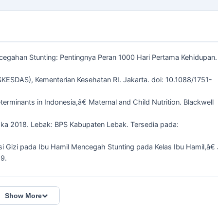
encegahan Stunting: Pentingnya Peran 1000 Hari Pertama Kehidupan.
SKESDAS), Kementerian Kesehatan RI. Jakarta. doi: 10.1088/1751-
eterminants in Indonesia,â€ Maternal and Child Nutrition. Blackwell
ka 2018. Lebak: BPS Kabupaten Lebak. Tersedia pada:
si Gizi pada Ibu Hamil Mencegah Stunting pada Kelas Ibu Hamil,â€ 
89.
Show More