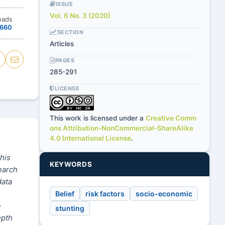
ISSUE
Vol. 6 No. 3 (2020)
oads
660
SECTION
Articles
PAGES
285-291
LICENSE
This work is licensed under a
Creative Comm
ons Attribution-NonCommercial-ShareAlike
4.0 International License
.
This
KEYWORDS
earch
data
Belief
risk factors
socio-economic
-
stunting
epth