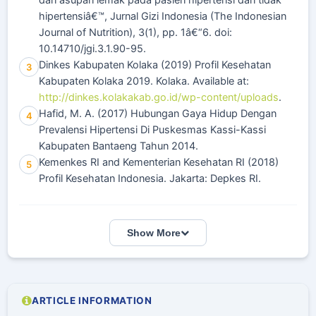
dan asupan lemak pada pasien hipertensi dan tidak
hipertensiâ€™, Jurnal Gizi Indonesia (The Indonesian
Journal of Nutrition), 3(1), pp. 1â€“6. doi:
10.14710/jgi.3.1.90-95.
Dinkes Kabupaten Kolaka (2019) Profil Kesehatan
3
Kabupaten Kolaka 2019. Kolaka. Available at:
http://dinkes.kolakakab.go.id/wp-content/uploads
.
Hafid, M. A. (2017) Hubungan Gaya Hidup Dengan
4
Prevalensi Hipertensi Di Puskesmas Kassi-Kassi
Kabupaten Bantaeng Tahun 2014.
Kemenkes RI and Kementerian Kesehatan RI (2018)
5
Profil Kesehatan Indonesia. Jakarta: Depkes RI.
Show More
ARTICLE INFORMATION