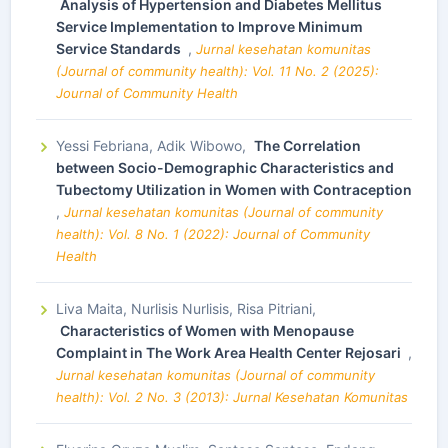
Analysis of Hypertension and Diabetes Mellitus
Service Implementation to Improve Minimum
Service Standards
,
Jurnal kesehatan komunitas
(Journal of community health): Vol. 11 No. 2 (2025):
Journal of Community Health
Yessi Febriana, Adik Wibowo,
The Correlation
between Socio-Demographic Characteristics and
Tubectomy Utilization in Women with Contraception
,
Jurnal kesehatan komunitas (Journal of community
health): Vol. 8 No. 1 (2022): Journal of Community
Health
Liva Maita, Nurlisis Nurlisis, Risa Pitriani,
Characteristics of Women with Menopause
Complaint in The Work Area Health Center Rejosari
,
Jurnal kesehatan komunitas (Journal of community
health): Vol. 2 No. 3 (2013): Jurnal Kesehatan Komunitas