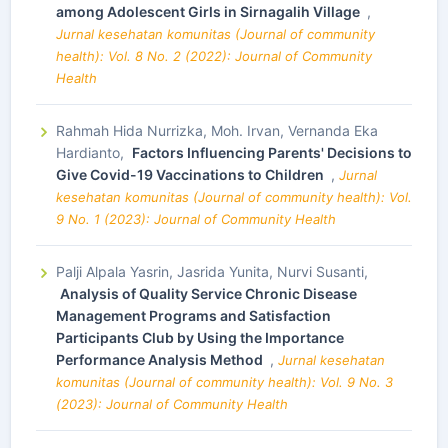
among Adolescent Girls in Sirnagalih Village
,
Jurnal kesehatan komunitas (Journal of community
health): Vol. 8 No. 2 (2022): Journal of Community
Health
Rahmah Hida Nurrizka, Moh. Irvan, Vernanda Eka
Hardianto,
Factors Influencing Parents' Decisions to
Give Covid-19 Vaccinations to Children
,
Jurnal
kesehatan komunitas (Journal of community health): Vol.
9 No. 1 (2023): Journal of Community Health
Palji Alpala Yasrin, Jasrida Yunita, Nurvi Susanti,
Analysis of Quality Service Chronic Disease
Management Programs and Satisfaction
Participants Club by Using the Importance
Performance Analysis Method
,
Jurnal kesehatan
komunitas (Journal of community health): Vol. 9 No. 3
(2023): Journal of Community Health