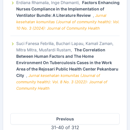
Erdiana Rhamalia, Inge Dhamanti,
Factors Enhancing
Nurses Compliance in the Implementation of
Ventilator Bundle: A Literature Review
,
Jurnal
kesehatan komunitas (Journal of community health): Vol.
10 No. 3 (2024): Journal of Community Health
Suci Fanesa Febrilia, Buchari Lapau, Kamali Zaman,
Mitra Mitra, Musfardi Rustam,
The Correlation
Between Human Factors and The Home
Environment On Tuberculosis Cases in the Work
Area of the Rejosari Public Health Center Pekanbaru
City
,
Jurnal kesehatan komunitas (Journal of
community health): Vol. 8 No. 3 (2022): Journal of
Community Health
Previous
31-40 of 312