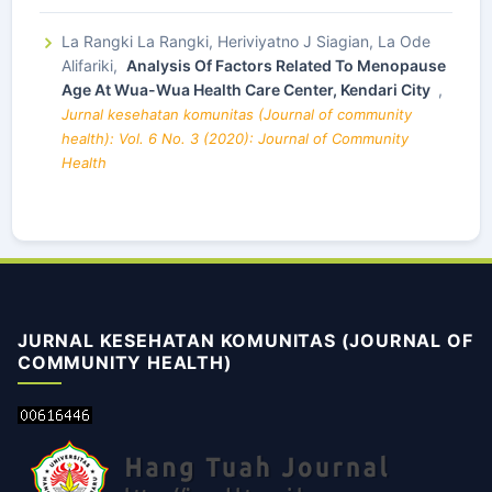
La Rangki La Rangki, Heriviyatno J Siagian, La Ode
Alifariki,
Analysis Of Factors Related To Menopause
Age At Wua-Wua Health Care Center, Kendari City
,
Jurnal kesehatan komunitas (Journal of community
health): Vol. 6 No. 3 (2020): Journal of Community
Health
JURNAL KESEHATAN KOMUNITAS (JOURNAL OF
COMMUNITY HEALTH)