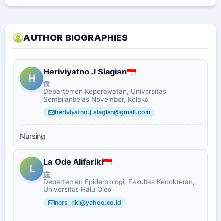
AUTHOR BIOGRAPHIES
Heriviyatno J Siagian
H
Departemen Keperawatan, Universitas
Sembilanbelas November, Kolaka
heriviyatno.j.siagian@gmail.com
Nursing
La Ode Alifariki
L
Departemen Epidemiologi, Fakultas Kedokteran,
Universitas Halu Oleo
ners_riki@yahoo.co.id