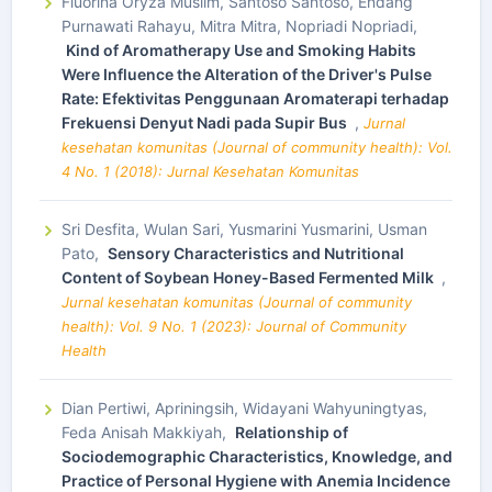
Fluorina Oryza Muslim, Santoso Santoso, Endang
Purnawati Rahayu, Mitra Mitra, Nopriadi Nopriadi,
Kind of Aromatherapy Use and Smoking Habits
Were Influence the Alteration of the Driver's Pulse
Rate: Efektivitas Penggunaan Aromaterapi terhadap
Frekuensi Denyut Nadi pada Supir Bus
,
Jurnal
kesehatan komunitas (Journal of community health): Vol.
4 No. 1 (2018): Jurnal Kesehatan Komunitas
Sri Desfita, Wulan Sari, Yusmarini Yusmarini, Usman
Pato,
Sensory Characteristics and Nutritional
Content of Soybean Honey-Based Fermented Milk
,
Jurnal kesehatan komunitas (Journal of community
health): Vol. 9 No. 1 (2023): Journal of Community
Health
Dian Pertiwi, Apriningsih, Widayani Wahyuningtyas,
Feda Anisah Makkiyah,
Relationship of
Sociodemographic Characteristics, Knowledge, and
Practice of Personal Hygiene with Anemia Incidence