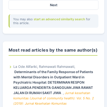
Next
You may also
start an advanced similarity search
for
this article.
Most read articles by the same author(s)
La Ode Alifariki, Rahmawati Rahmawati,
Determinants of the Family Response of Patients
with Mental Disorders in Outpatient Ward in
Psychiatric Hospital: DETERMINAN RESPON
KELUARGA PENDERITA GANGGUAN JIWA RAWAT
JALAN DI RUMAH SAKIT JIWA
,
Jurnal kesehatan
komunitas (Journal of community health): Vol. 5 No. 2
(2019): Jurnal Kesehatan Komunitas