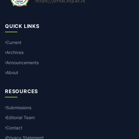
QUICK LINKS
Current
Archives
Announcements
About
RESOURCES
Submissions
Editorial Team
Contact
Privacy Statement