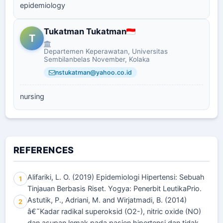
epidemiology
Tukatman Tukatman
T
Departemen Keperawatan, Universitas
Sembilanbelas November, Kolaka
nstukatman@yahoo.co.id
nursing
REFERENCES
Alifariki, L. O. (2019) Epidemiologi Hipertensi: Sebuah
1
Tinjauan Berbasis Riset. Yogya: Penerbit LeutikaPrio.
Astutik, P., Adriani, M. and Wirjatmadi, B. (2014)
2
â€˜Kadar radikal superoksid (O2-), nitric oxide (NO)