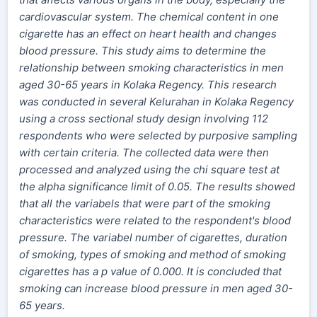
cardiovascular system. The chemical content in one
cigarette has an effect on heart health and changes
blood pressure. This study aims to determine the
relationship between smoking characteristics in men
aged 30-65 years in Kolaka Regency. This research
was conducted in several Kelurahan in Kolaka Regency
using a cross sectional study design involving 112
respondents who were selected by purposive sampling
with certain criteria. The collected data were then
processed and analyzed using the chi square test at
the alpha significance limit of 0.05. The results showed
that all the variabels that were part of the smoking
characteristics were related to the respondent's blood
pressure. The variabel number of cigarettes, duration
of smoking, types of smoking and method of smoking
cigarettes has a p value of 0.000. It is concluded that
smoking can increase blood pressure in men aged 30-
65 years.