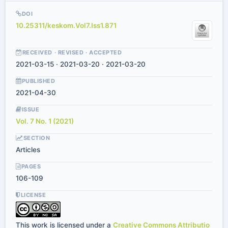
DOI
10.25311/keskom.Vol7.Iss1.871
RECEIVED · REVISED · ACCEPTED
2021-03-15 · 2021-03-20 · 2021-03-20
PUBLISHED
2021-04-30
ISSUE
Vol. 7 No. 1 (2021)
SECTION
Articles
PAGES
106-109
LICENSE
This work is licensed under a
Creative Commons Attributio