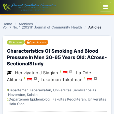
Home
/
Archives
/
Vol. 7 No. 1 (2021): Journal of Community Health
/
Articles
Articles
Open Access
Characteristics Of Smoking And Blood
Pressure In Men 30-65 Years Old: ACross-
SectionalStudy
1
Heriviyatno J Siagian
,
La Ode
2
1
Alifariki
,
Tukatman Tukatman
Departemen Keperawatan, Universitas Sembilanbelas
1
November, Kolaka
Departemen Epidemiologi, Fakultas Kedokteran, Universitas
2
Halu Oleo