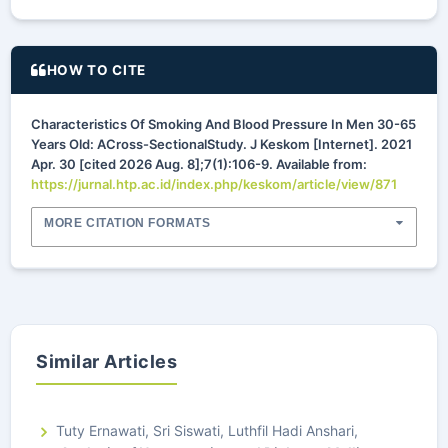
HOW TO CITE
Characteristics Of Smoking And Blood Pressure In Men 30-65
Years Old: ACross-SectionalStudy. J Keskom [Internet]. 2021
Apr. 30 [cited 2026 Aug. 8];7(1):106-9. Available from:
https://jurnal.htp.ac.id/index.php/keskom/article/view/871
MORE CITATION FORMATS
Similar Articles
Tuty Ernawati, Sri Siswati, Luthfil Hadi Anshari,