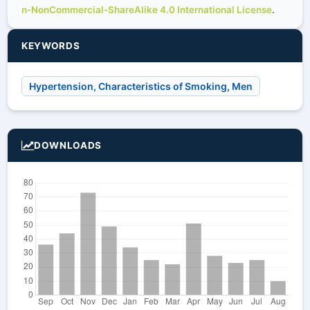
n-NonCommercial-ShareAlike 4.0 International License
.
KEYWORDS
Hypertension, Characteristics of Smoking, Men
DOWNLOADS