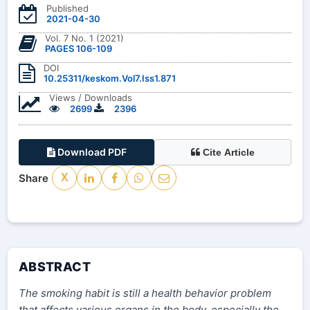
Published
2021-04-30
Vol. 7 No. 1 (2021)
PAGES 106-109
DOI
10.25311/keskom.Vol7.Iss1.871
Views / Downloads
2699
2396
Download PDF
Cite Article
Share
X
ABSTRACT
The smoking habit is still a health behavior problem
that affects various organs in the body, especially the