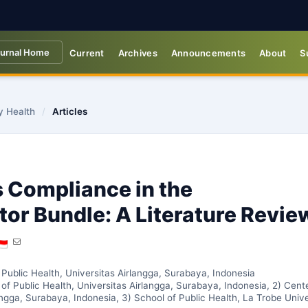
urnal Home
Current
Archives
Announcements
About
S
y Health
/
Articles
 Compliance in the
tor Bundle: A Literature Revie
 Public Health, Universitas Airlangga, Surabaya, Indonesia
of Public Health, Universitas Airlangga, Surabaya, Indonesia, 2) Cent
angga, Surabaya, Indonesia, 3) School of Public Health, La Trobe Unive