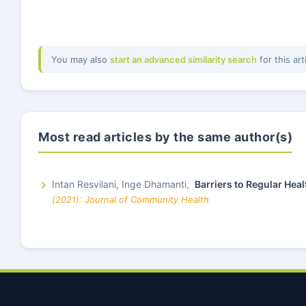
You may also
start an advanced similarity search
for this art
Most read articles by the same author(s)
Intan Resvilani, Inge Dhamanti,
Barriers to Regular Hea
(2021): Journal of Community Health