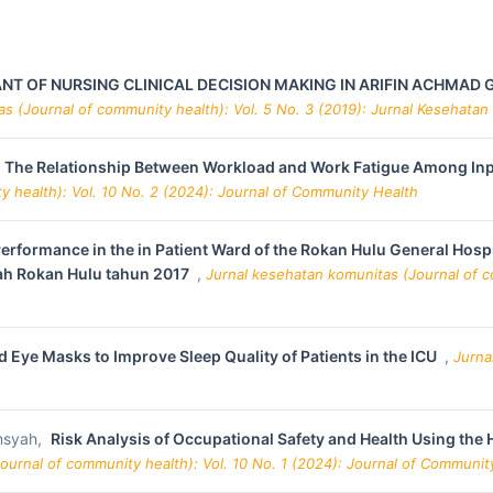
T OF NURSING CLINICAL DECISION MAKING IN ARIFIN ACHMAD G
s (Journal of community health): Vol. 5 No. 3 (2019): Jurnal Kesehatan
The Relationship Between Workload and Work Fatigue Among Inpat
 health): Vol. 10 No. 2 (2024): Journal of Community Health
Performance in the in Patient Ward of the Rokan Hulu General Hos
ah Rokan Hulu tahun 2017
,
Jurnal kesehatan komunitas (Journal of c
 Eye Masks to Improve Sleep Quality of Patients in the ICU
,
Jurna
msyah,
Risk Analysis of Occupational Safety and Health Using the 
ournal of community health): Vol. 10 No. 1 (2024): Journal of Communit