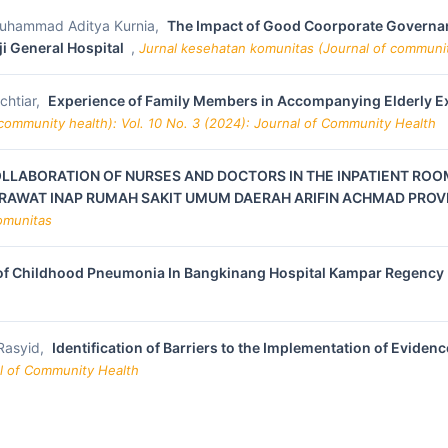
 Muhammad Aditya Kurnia,
The Impact of Good Coorporate Governan
aji General Hospital
,
Jurnal kesehatan komunitas (Journal of communit
chtiar,
Experience of Family Members in Accompanying Elderly Exp
community health): Vol. 10 No. 3 (2024): Journal of Community Health
OLLABORATION OF NURSES AND DOCTORS IN THE INPATIENT ROO
RAWAT INAP RUMAH SAKIT UMUM DAERAH ARIFIN ACHMAD PROVI
Komunitas
of Childhood Pneumonia In Bangkinang Hospital Kampar Regency
 Rasyid,
Identification of Barriers to the Implementation of Evid
al of Community Health