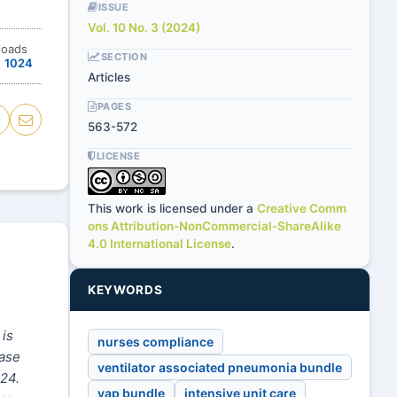
ISSUE
Vol. 10 No. 3 (2024)
loads
SECTION
1024
Articles
PAGES
563-572
LICENSE
This work is licensed under a
Creative Comm
ons Attribution-NonCommercial-ShareAlike
4.0 International License
.
KEYWORDS
.
 is
nurses compliance
ease
ventilator associated pneumonia bundle
24.
vap bundle
intensive unit care