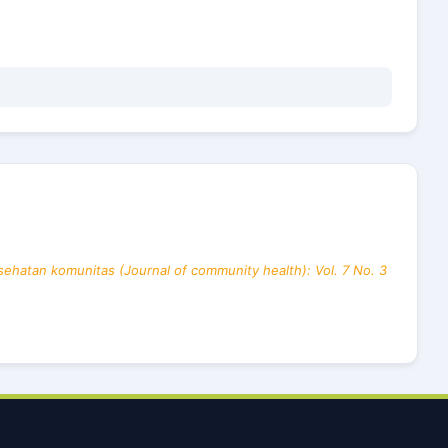
sehatan komunitas (Journal of community health): Vol. 7 No. 3