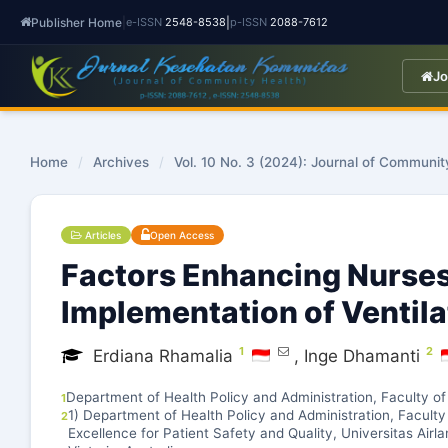
Publisher Home
|
|
e-ISSN
2548-8538
p-ISSN
2088-7612
Jo
Home
/
Archives
/
Vol. 10 No. 3 (2024): Journal of Communit
Articles
Open Access
Factors Enhancing Nurses
Implementation of Ventila
1
2
Erdiana Rhamalia
,
Inge Dhamanti
Department of Health Policy and Administration, Faculty of
1
1) Department of Health Policy and Administration, Faculty 
2
Excellence for Patient Safety and Quality, Universitas Airl