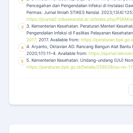
Pencegahan dan Pengendalian Infeksi di Instalasi G
Permas: Jurnal Ilmiah STIKES Kendal. 2023;13(4):1253
https://journal2.stikeskendal.ac.id/index.php/PSKM/a
3. Kementerian Kesehatan. Peraturan Menteri Kese
3
Pengendalian Infeksi di Fasilitas Pelayanan Kesehata
2017;
2017. Available from:
https://peraturan.bpk.go
4. Aryanto, Oktavian AD. Rancang Bangun Alat Bantu 
4
2020;1(1):11–4. Available from:
https://ejurnal.teknok
5. Kementerian Kesehatan. Undang-undang (UU) Nomor
5
https://peraturan.bpk.go.id/Details/258028/uu-no-