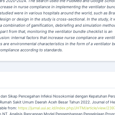
years 2020-2024. The search used the PubMed and Google Schol
ncrease in nurse compliance in implementing the ventilator bun
tudied were in various hospitals around the world, such as Braz
ign or design in the study is cross-sectional. In the study, it 
a combination of gamification, debriefing and simulation metho
Apart from that, monitoring the ventilator bundle checklist is an
usion: internal factors that increase nurse compliance are ventil
 are environmental characteristics in the form of a ventilator 
compliance according to standards.
an dan Sikap Pencegahan Infeksi Nosokomial dengan Kepatuhan Per
 Rumah Sakit Umum Daerah Aceh Besar Tahun 2022. Journal of He
able from:
https://jurnal.uui.ac.id/index.php/JHTM/article/view/239
to NT. Analisis Rancangan Model Pengembangan Pengelolaan Prog