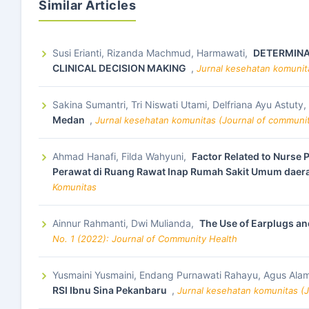
Similar Articles
Susi Erianti, Rizanda Machmud, Harmawati,
DETERMINAN
CLINICAL DECISION MAKING
,
Jurnal kesehatan komunita
Sakina Sumantri, Tri Niswati Utami, Delfriana Ayu Astuty,
Medan
,
Jurnal kesehatan komunitas (Journal of community
Ahmad Hanafi, Filda Wahyuni,
Factor Related to Nurse 
Perawat di Ruang Rawat Inap Rumah Sakit Umum daer
Komunitas
Ainnur Rahmanti, Dwi Mulianda,
The Use of Earplugs and
No. 1 (2022): Journal of Community Health
Yusmaini Yusmaini, Endang Purnawati Rahayu, Agus Ala
RSI Ibnu Sina Pekanbaru
,
Jurnal kesehatan komunitas (J