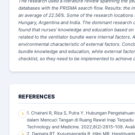
The research used a literature review spanning the 
databases with the PRISMA search flow. Results: the i
an average of 22.56%. Some of the research locations s
Hungary, Argentina and India. The dominant research des
found that nurses' knowledge and education based on 
related to the ventilator bundle were internal factors. 
environmental characteristic of external factors. Concl
bundle knowledge and education, while external factors
checklist, so they need to be implemented to achieve 
REFERENCES
1. Chairani R, Riza S, Putra Y. Hubungan Pengetahu
1
dalam Mencuci Tangan di Ruang Rawat Inap Terpadu
Technology and Medicine. 2022;8(2):2615–109. Avail
2. Dwinata RT, Kusumapradja R, Hilm MR, Handriyan
2