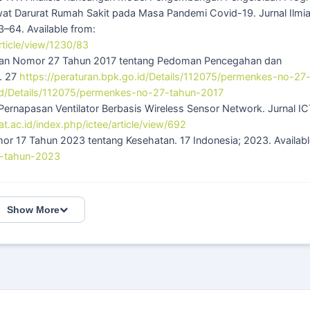
awat Darurat Rumah Sakit pada Masa Pandemi Covid-19. Jurnal Ilmi
–64. Available from:
rticle/view/1230/83
hatan Nomor 27 Tahun 2017 tentang Pedoman Pencegahan dan
n. 27
https://peraturan.bpk.go.id/Details/112075/permenkes-no-27
.id/Details/112075/permenkes-no-27-tahun-2017
Pernapasan Ventilator Berbasis Wireless Sensor Network. Jurnal I
rat.ac.id/index.php/ictee/article/view/692
 17 Tahun 2023 tentang Kesehatan. 17 Indonesia; 2023. Availabl
17-tahun-2023
Show More