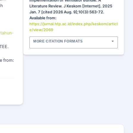
Implementation of Ventilator Bundle: A
ah
Literature Review. J Keskom [Internet]. 2025
Jan. 7 [cited 2026 Aug. 9];10(3):563-72.
Available from:
https://jurnal.htp.ac.id/index.php/keskom/articl
e/view/2069
-tahun-
MORE CITATION FORMATS
CTEE.
e from: