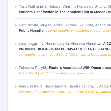
Yosia Nathaniel E. Halawa, Chrismis Novalinda Ginting,
Patients' Satisfaction in The Inpatient Unit at Medan H
Herri Novita Tarigan, Afrizal, Andani Eka Putra, Adang Ba
Public Hospital
,
Jurnal kesehatan komunitas (Journal of 
yecy anggreny, Henny Lucyda, Vionalisa Vionalisa,
A C
PROVINCE: KOLABORASI PERAWAT DOKTER DI RUANG 
community health): Vol. 5 No. 3 (2019): Jurnal Kesehatan 
Zulmeliza Rasyid,
Factors Associated With Occurence
Vol. 2 No. 3 (2013): Jurnal Kesehatan Komunitas
Rani Lisa Indra, Bayu Saputra, Sandra Sandra, T. Abdur
(Journal of community health): Vol. 10 No. 3 (2024): Journ