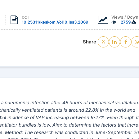
Views / Down
DOI
10.25311/keskom.Vol10.Iss3.2069
2759
Share
X
a pneumonia infection after 48 hours of mechanical ventilation
anically ventilated patients is around 22.8% in the world and
obal incidence of VAP increasing between 9-27%. Even though it
tilator bundles is low. Aim: to determine the factors that incr
dle. Method: The research was conducted in June-September 20