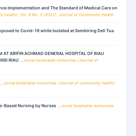
ce Implementation and The Standard of Medical Care on
y health): Vol. 8 No. 3 (2022): Journal of Community Health
osed to Covid-19 while Isolated at Sembiring Deli Tua
M AT ARIFIN ACHMAD GENERAL HOSPITAL OF RIAU
NSI RIAU
,
Jurnal kesehatan komunitas (Journal of
,
Jurnal kesehatan komunitas (Journal of community health):
ence-Based Nursing by Nurses
,
Jurnal kesehatan komunitas