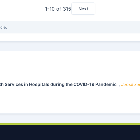
1-10 of 315
Next
icle.
lth Services in Hospitals during the COVID-19 Pandemic
,
Jurnal ke