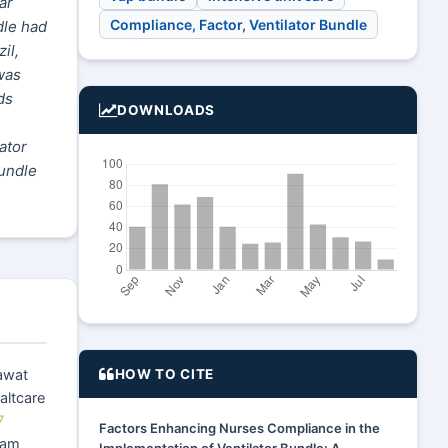
ar
Compliance, Factor, Ventilator Bundle
dle had
il,
was
ds
DOWNLOADS
ator
bundle
HOW TO CITE
awat
altcare
7
Factors Enhancing Nurses Compliance in the
ram