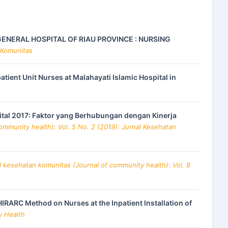
ENERAL HOSPITAL OF RIAU PROVINCE : NURSING
 Komunitas
ient Unit Nurses at Malahayati Islamic Hospital in
pital 2017: Faktor yang Berhubungan dengan Kinerja
ommunity health): Vol. 5 No. 2 (2019): Jurnal Kesehatan
l kesehatan komunitas (Journal of community health): Vol. 8
HIRARC Method on Nurses at the Inpatient Installation of
y Health