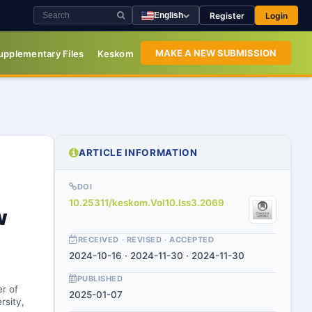
Register
Login
English
MAKE A NEW SUBMISSION
upplementary Files
Keskom
ARTICLE INFORMATION
DOI
10.25311/keskom.Vol10.Iss3.2069
w
RECEIVED · REVISED · ACCEPTED
2024-10-16 · 2024-11-30 · 2024-11-30
PUBLISHED
er of
2025-01-07
rsity,