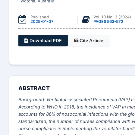
Victoria, Australia
Published
Vol. 10 No. 3 (2024)
2025-01-07
PAGES 563-572
Download PDF
Cite Article
ABSTRACT
Background: Ventilator-associated Pneumonia (VAP) is 
According to WHO in 2018, the incidence of VAP in mech
accounts for 86% of nosocomial infections with the gl
standardized, the number of nurses compliance with ven
nurse compliance in implementing the ventilator bun