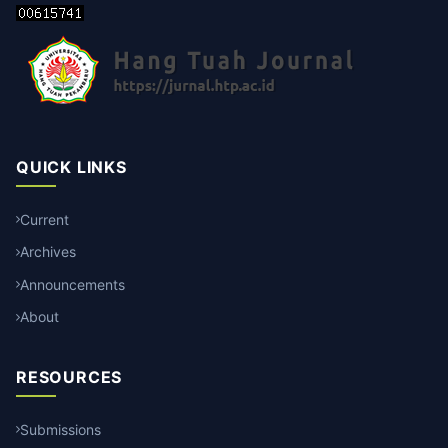
QUICK LINKS
Current
Archives
Announcements
About
RESOURCES
Submissions