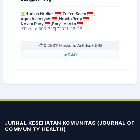
Nurlian Nurlian
,
Zulfan Saam
,
Agus Alamsyah
,
Novita Rany
,
Novita Rany
,
Emy Leonita
Pages: 303-309
2021-02-26
10.25311/keskom.Vol6.Iss3.593
0
0
JURNAL KESEHATAN KOMUNITAS (JOURNAL OF
COMMUNITY HEALTH)