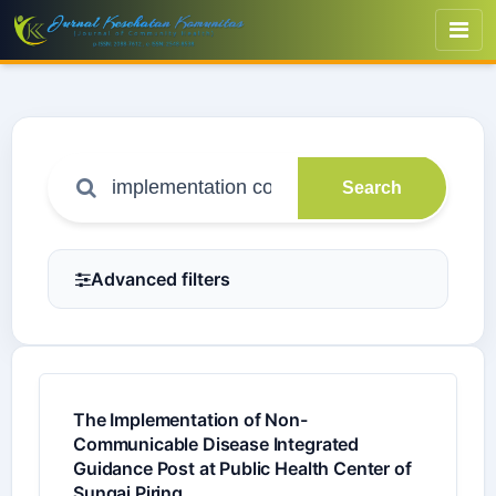
Search
Advanced filters
The Implementation of Non-
Communicable Disease Integrated
Guidance Post at Public Health Center of
Sungai Piring