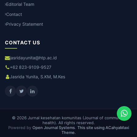
Editorial Team
Contact
Privacy Statement
CONTACT US
jasridayunita@htp.ac.id
+62 823-9109-9527
Jasrida Yunita, S.KM, M.Kes
© 2026 Jurnal kesehatan komunitas (Journal of community
health). All rights reserved.
Powered by
Open Journal Systems
.
This site using ACahyaMaxi
Theme.