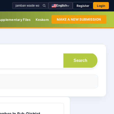
Register
Login
English
MAKE A NEW SUBMISSION
upplementary Files
Keskom
Search
rrhea In Sub-District