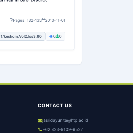
Pages: 132-135
2013-11-01
0
0
11/keskom.Vol2.Iss3.60
CONTACT US
jasridayunita@htp.ac.id
+62 823-9109-9527