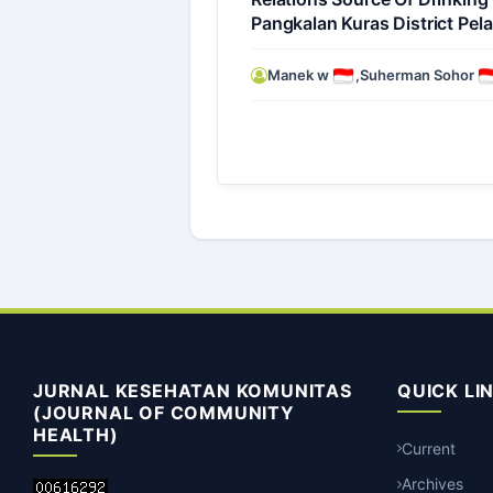
Pangkalan Kuras District Pel
Manek w
,
Suherman Sohor
JURNAL KESEHATAN KOMUNITAS
QUICK LI
(JOURNAL OF COMMUNITY
HEALTH)
Current
Archives