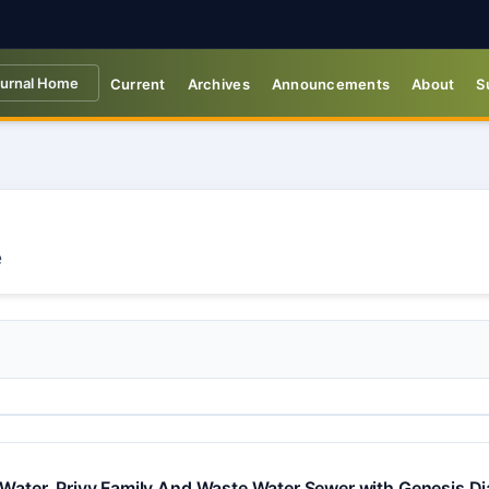
urnal Home
Current
Archives
Announcements
About
S
 Water, Privy Family And Waste Water Sewer with Genesis Dia