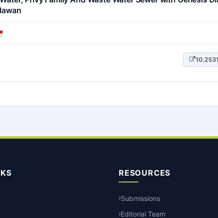
alawan
10.253
NKS
RESOURCES
Submissions
Editorial Team