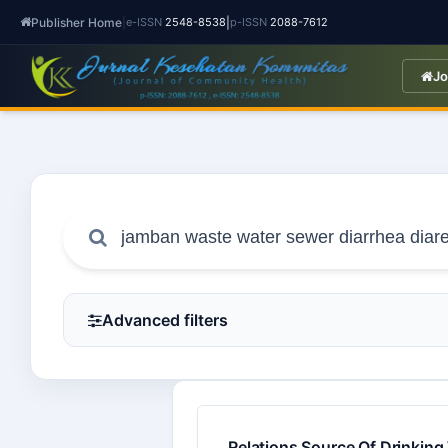
Publisher Home
|
|
e-ISSN
2548-8538
p-ISSN
2088-7612
Jo
Advanced filters
Relations Source Of Drinking