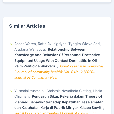
Similar Articles
Annes Waren, Ratih Ayunigtiyas, Tyagita Widya Sari,
Aradana Wahyuda,
Relationship Between
Knowledge And Behavior Of Personnel Protective
Equipment Usage With Contact Dermatitis In Oil
Palm Pesticide Workers
,
Jurnal kesehatan komunitas
(Journal of community health): Vol. 6 No. 2 (2020):
Journal of Community Health
Yusmaini Yusmaini, Chrismis Novalinda Ginting, Linda
Chiuman,
Pengaruh Sikap Pekerja dalam Theory of
Planned Behavior terhadap Kepatuhan Keselamatan
dan Kesehatan Kerja di Pabrik Minyak Kelapa Sawit
,
Jurnal kesehatan komunitas (Journal of community