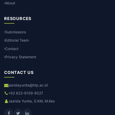
About
RESOURCES
Submissions
Editorial Team
Contact
Privacy Statement
CONTACT US
jasridayunita@htp.ac.id
+62 823-9109-9527
Jasrida Yunita, S.KM, M.Kes