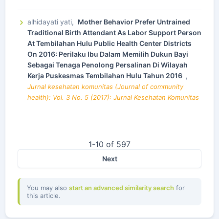
alhidayati yati,
Mother Behavior Prefer Untrained
Traditional Birth Attendant As Labor Support Person
At Tembilahan Hulu Public Health Center Districts
On 2016: Perilaku Ibu Dalam Memilih Dukun Bayi
Sebagai Tenaga Penolong Persalinan Di Wilayah
Kerja Puskesmas Tembilahan Hulu Tahun 2016
,
Jurnal kesehatan komunitas (Journal of community
health): Vol. 3 No. 5 (2017): Jurnal Kesehatan Komunitas
1-10 of 597
Next
You may also
start an advanced similarity search
for
this article.