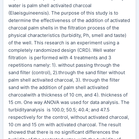
water is palm shell activaited charcoal
(Elaeisguineensis). The purpose of this study is to
determine the effectiveness of the addition of activated
charcoal palm shells in the filtration process of the
physical characteristics (turbidity, Ph, smell and taste)
of the well. This research is an experiment using a
completely randomized design (CRD). Well water
filtration is performed with 4 treatments and 3
repetitions namely: 1). without passing through the
sand filter (control), 2).through the sand filter without
palm shell activaited charcoal, 3). through the filter
sand with the addition of palm shell activaited
charcoalwith a thickness of 10 cm, and 4). thickness of
15 cm. One way ANOVA was used for data analysis. The
turbidityanalysis is 100.0; 50.5; 40.4; and 47.5
respectively for the control, without activated charcoal,
10 cm and 15 cm with activated charcoal. The result
showed that there is no significant differences the