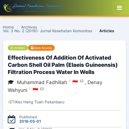
Home
/
Archives
/
Vol. 3 No. 2 (2016): Jurnal Kesehatan Komunitas
/
Articles
Articles
Open Access
Effectiveness Of Addition Of Activated
Carbon Shell Oil Palm (Elaeis Guineensis)
Filtration Process Water In Wells
1
Muhammad Fadhillah
,
Denay
1
Wahyuni
STIKes Hang Tuah Pekanbaru
1
Published
2016-05-01