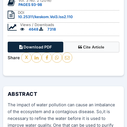
Vol. 3 No. 2 (2016)
PAGES 93-98
DOI
10.25311/keskom.Vol3.Iss2.110
Views / Downloads
4648
7318
Download PDF
Cite Article
Share
X
ABSTRACT
The impact of water pollution can cause an imbalance
of the ecosystem and a contagious disease. So,it is
necessary to refine the water before it is used to
improve water quality. One that can be used to purify