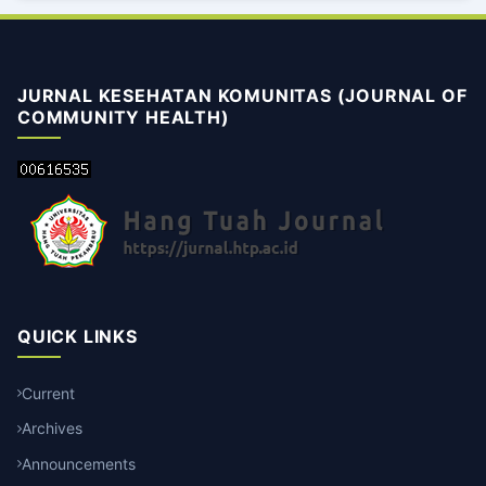
JURNAL KESEHATAN KOMUNITAS (JOURNAL OF
COMMUNITY HEALTH)
QUICK LINKS
Current
Archives
Announcements