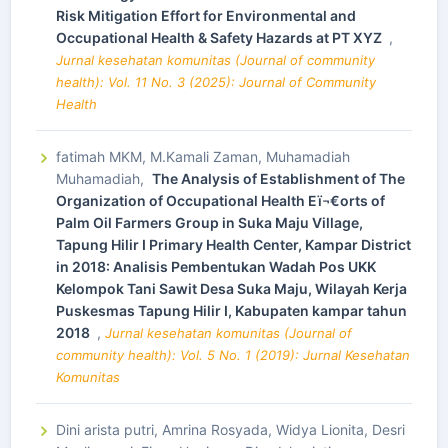
Risk Mitigation Effort for Environmental and
Occupational Health & Safety Hazards at PT XYZ
,
Jurnal kesehatan komunitas (Journal of community
health): Vol. 11 No. 3 (2025): Journal of Community
Health
fatimah MKM, M.Kamali Zaman, Muhamadiah
Muhamadiah,
The Analysis of Establishment of The
Organization of Occupational Health Eï¬€orts of
Palm Oil Farmers Group in Suka Maju Village,
Tapung Hilir I Primary Health Center, Kampar District
in 2018: Analisis Pembentukan Wadah Pos UKK
Kelompok Tani Sawit Desa Suka Maju, Wilayah Kerja
Puskesmas Tapung Hilir I, Kabupaten kampar tahun
2018
,
Jurnal kesehatan komunitas (Journal of
community health): Vol. 5 No. 1 (2019): Jurnal Kesehatan
Komunitas
Dini arista putri, Amrina Rosyada, Widya Lionita, Desri