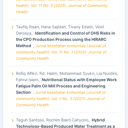
health): Vol. 11 No. 2 (2025): Journal of Community
Health
Taufiq Ihsan, Hana Sajidah, Tivany Edwin, Vioni
Derosya,
Identification and Control of OHS Risks in
the CPO Production Process using the HIRARC
Method
,
Jurnal kesehatan komunitas (Journal of
community health): Vol. 11 No. 1 (2025): Journal of
Community Health
Rofiq Alfikri, Rd. Halim, Muhammad Syukri, Lia Nurdini,
Fahrul Islam,
Nutritional Status with Employee Work
Fatigue Palm Oil Mill Process and Engineering
Section
,
Jurnal kesehatan komunitas (Journal of
community health): Vol. 7 No. 3 (2021): Journal of
Community Health
Teguh Santoso, Rochim Bakti Cahyono,
Hybrid
Technology–Based Produced Water Treatment as a