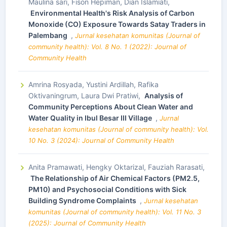
Maulina sari, Fison Hepiman, Dian Islamiati,
Environmental Health's Risk Analysis of Carbon
Monoxide (CO) Exposure Towards Satay Traders in
Palembang
,
Jurnal kesehatan komunitas (Journal of
community health): Vol. 8 No. 1 (2022): Journal of
Community Health
Amrina Rosyada, Yustini Ardillah, Rafika
Oktivaningrum, Laura Dwi Pratiwi,
Analysis of
Community Perceptions About Clean Water and
Water Quality in Ibul Besar III Village
,
Jurnal
kesehatan komunitas (Journal of community health): Vol.
10 No. 3 (2024): Journal of Community Health
Anita Pramawati, Hengky Oktarizal, Fauziah Rarasati,
The Relationship of Air Chemical Factors (PM2.5,
PM10) and Psychosocial Conditions with Sick
Building Syndrome Complaints
,
Jurnal kesehatan
komunitas (Journal of community health): Vol. 11 No. 3
(2025): Journal of Community Health