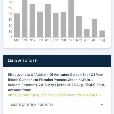
HOW TO CITE
Effectiveness Of Addition Of Activated Carbon Shell Oil Palm
(Elaeis Guineensis) Filtration Process Water In Wells. J
Keskom [Internet]. 2016 May 1 [cited 2026 Aug. 9];3(2):93-8.
Available from:
https://jurnal.htp.ac.id/index.php/keskom/article/view/110
MORE CITATION FORMATS