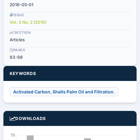
2016-05-01
ISSUE
Vol. 3 No. 2 (2016)
SECTION
Articles
PAGES
93-98
KEYWORDS
Activated Carbon, Shells Palm Oil and Filtration.
DOWNLOADS