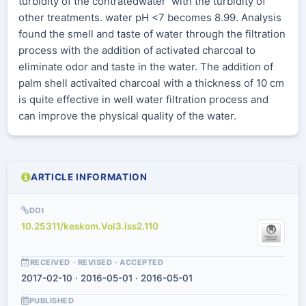
turbidity of the contratedwater with the turbidity of
other treatments. water pH <7 becomes 8.99. Analysis
found the smell and taste of water through the filtration
process with the addition of activated charcoal to
eliminate odor and taste in the water. The addition of
palm shell activaited charcoal with a thickness of 10 cm
is quite effective in well water filtration process and
can improve the physical quality of the water.
ARTICLE INFORMATION
DOI
10.25311/keskom.Vol3.Iss2.110
RECEIVED · REVISED · ACCEPTED
2017-02-10 · 2016-05-01 · 2016-05-01
PUBLISHED