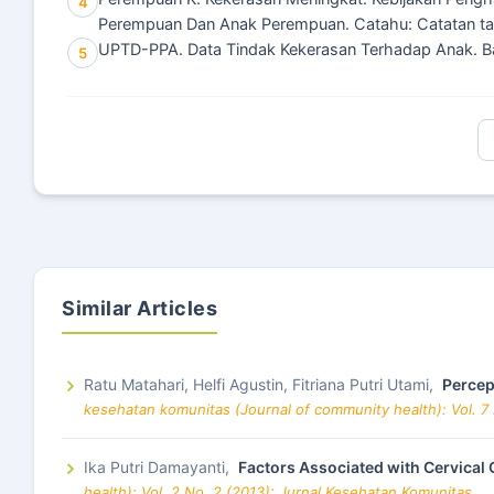
4
Perempuan Dan Anak Perempuan. Catahu: Catatan ta
UPTD-PPA. Data Tindak Kekerasan Terhadap Anak. 
5
Similar Articles
Ratu Matahari, Helfi Agustin, Fitriana Putri Utami,
Percep
kesehatan komunitas (Journal of community health): Vol. 7
Ika Putri Damayanti,
Factors Associated with Cervical
health): Vol. 2 No. 2 (2013): Jurnal Kesehatan Komunitas