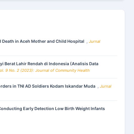
l Death in Aceh Mother and Child Hospital
,
Jurnal
 Berat Lahir Rendah di Indonesia (Analisis Data
ol. 9 No. 2 (2023): Journal of Community Health
sorders in TNI AD Soldiers Kodam Iskandar Muda
,
Jurnal
Conducting Early Detection Low Birth Weight Infants