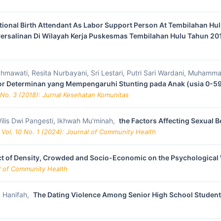
ional Birth Attendant As Labor Support Person At Tembilahan Hulu
ersalinan Di Wilayah Kerja Puskesmas Tembilahan Hulu Tahun 2
na Rahmawati, Resita Nurbayani, Sri Lestari, Putri Sari Wardani, Muha
tor Determinan yang Mempengaruhi Stunting pada Anak (usia 0-59
 No. 3 (2018): Jurnal Kesehatan Komunitas
ilis Dwi Pangesti, Ikhwah Mu'minah,
the Factors Affecting Sexual 
 Vol. 10 No. 1 (2024): Journal of Community Health
ct of Density, Crowded and Socio-Economic on the Psychological
al of Community Health
ly Hanifah,
The Dating Violence Among Senior High School Studen