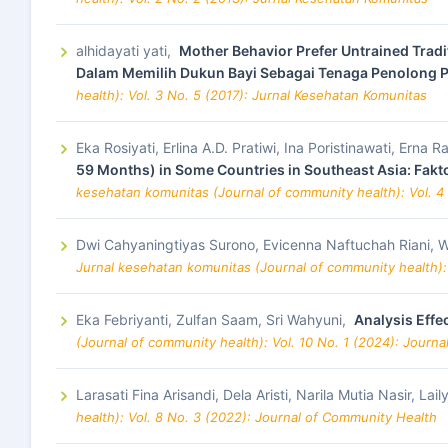
alhidayati yati,
Mother Behavior Prefer Untrained Tradit
Dalam Memilih Dukun Bayi Sebagai Tenaga Penolong P
health): Vol. 3 No. 5 (2017): Jurnal Kesehatan Komunitas
Eka Rosiyati, Erlina A.D. Pratiwi, Ina Poristinawati, Er
59 Months) in Some Countries in Southeast Asia: Fak
kesehatan komunitas (Journal of community health): Vol. 4
Dwi Cahyaningtiyas Surono, Evicenna Naftuchah Riani, W
Jurnal kesehatan komunitas (Journal of community health):
Eka Febriyanti, Zulfan Saam, Sri Wahyuni,
Analysis Effe
(Journal of community health): Vol. 10 No. 1 (2024): Journ
Larasati Fina Arisandi, Dela Aristi, Narila Mutia Nasir, Lai
health): Vol. 8 No. 3 (2022): Journal of Community Health