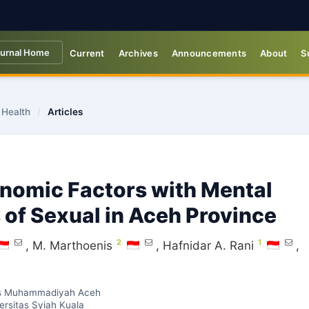
urnal Home
Current
Archives
Announcements
About
S
 Health
/
Articles
onomic Factors with Mental
 of Sexual in Aceh Province
2
1
,
M. Marthoenis
,
Hafnidar A. Rani
,
tas Muhammadiyah Aceh
ersitas Syiah Kuala