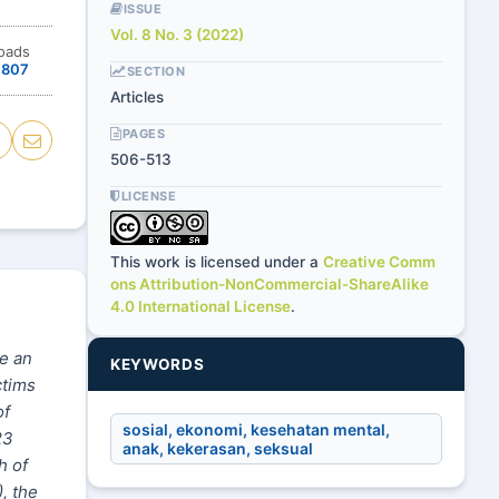
ISSUE
Vol. 8 No. 3 (2022)
oads
807
SECTION
Articles
PAGES
506-513
LICENSE
This work is licensed under a
Creative Comm
ons Attribution-NonCommercial-ShareAlike
4.0 International License
.
ke an
KEYWORDS
ctims
of
sosial, ekonomi, kesehatan mental,
23
anak, kekerasan, seksual
h of
, the