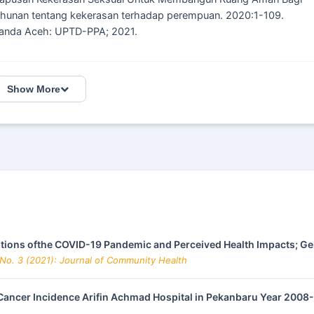
hunan tentang kekerasan terhadap perempuan. 2020:1-109.
Banda Aceh: UPTD-PPA; 2021.
Show More
tions ofthe COVID-19 Pandemic and Perceived Health Impacts; G
 No. 3 (2021): Journal of Community Health
 Cancer Incidence Arifin Achmad Hospital in Pekanbaru Year 200