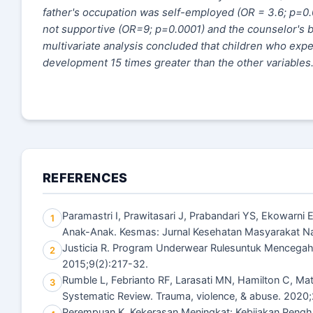
father's occupation was self-employed (OR = 3
.
6; p=0.
not supportive (OR=9; p=0.0001) and the counselor's b
multivariate analysis concluded that children who exp
development 15 times greater than the other variables
REFERENCES
Paramastri I, Prawitasari J, Prabandari YS, Ekowarn
1
Anak-Anak. Kesmas: Jurnal Kesehatan Masyarakat Nasi
Justicia R. Program Underwear Rulesuntuk Mencegah K
2
2015;9(2):217-32.
Rumble L, Febrianto RF, Larasati MN, Hamilton C, Ma
3
Systematic Review. Trauma, violence, & abuse. 2020
Perempuan K. Kekerasan Meningkat: Kebijakan Pen