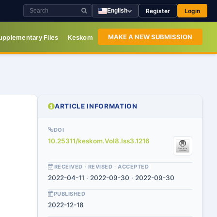
Register
Login
English
MAKE A NEW SUBMISSION
upplementary Files
Keskom
ARTICLE INFORMATION
DOI
10.25311/keskom.Vol8.Iss3.1216
RECEIVED · REVISED · ACCEPTED
2022-04-11 · 2022-09-30 · 2022-09-30
PUBLISHED
2022-12-18