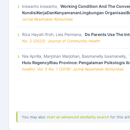
kiswanto kiswanto,
Working Condition And The Conven
KondisiKerjaDanKenyamananLingkungan OrganisasiB
Jurnal Kesehatan Komunitas
Riza Hayati Ifroh, Lies Permana,
Do Parents Use The Int
No. 2 (2022): Journal of Community Health
Nia Aprilla, Marjohan Marjohan, Basmanelly basmanelly,
Hulu RegencyRiau Province: Pengalaman Psikologis Ib
health): Vol. 5 No. 1 (2019): Jurnal Kesehatan Komunitas
You may also
start an advanced similarity search
for this art