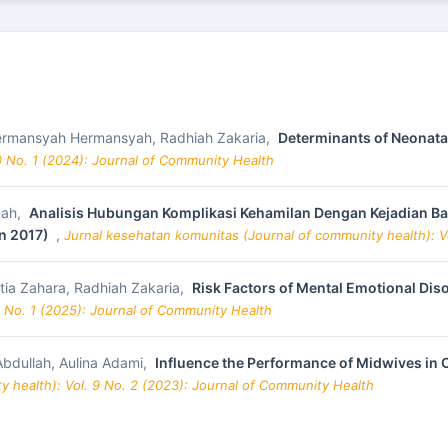
 Hermansyah Hermansyah, Radhiah Zakaria,
Determinants of Neonata
0 No. 1 (2024): Journal of Community Health
nah,
Analisis Hubungan Komplikasi Kehamilan Dengan Kejadian Bayi
n 2017)
,
Jurnal kesehatan komunitas (Journal of community health): V
ia Zahara, Radhiah Zakaria,
Risk Factors of Mental Emotional Di
1 No. 1 (2025): Journal of Community Health
Abdullah, Aulina Adami,
Influence the Performance of Midwives in 
 health): Vol. 9 No. 2 (2023): Journal of Community Health