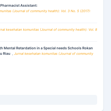
Pharmacist Assistant:
unitas (Journal of community health): Vol. 3 No. 5 (2017):
rnal kesehatan komunitas (Journal of community health): Vol. 8
th Mental Retardation in a Special needs Schools Rokan
lu Riau
,
Jurnal kesehatan komunitas (Journal of community