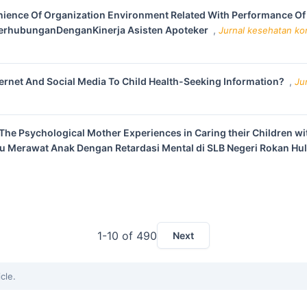
ience Of Organization Environment Related With Performance Of 
erhubunganDenganKinerja Asisten Apoteker
,
Jurnal kesehatan kom
ernet And Social Media To Child Health-Seeking Information?
,
Ju
The Psychological Mother Experiences in Caring their Children wi
u Merawat Anak Dengan Retardasi Mental di SLB Negeri Rokan Hu
1-10 of 490
Next
icle.