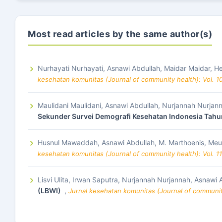
Most read articles by the same author(s)
Nurhayati Nurhayati, Asnawi Abdullah, Maidar Maidar,
kesehatan komunitas (Journal of community health): Vol. 1
Maulidani Maulidani, Asnawi Abdullah, Nurjannah Nurjan
Sekunder Survei Demografi Kesehatan Indonesia Tahu
Husnul Mawaddah, Asnawi Abdullah, M. Marthoenis, Meut
kesehatan komunitas (Journal of community health): Vol. 1
Lisvi Ulita, Irwan Saputra, Nurjannah Nurjannah, Asnawi 
(LBWI)
,
Jurnal kesehatan komunitas (Journal of community