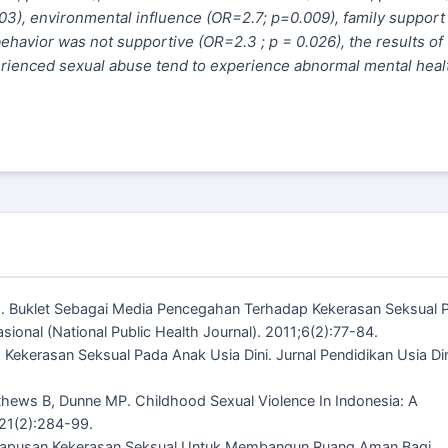
03), environmental influence (OR=2.7; p=0.009), family suppor
ehavior was not supportive (OR=2.3 ; p = 0.026)
, t
he results of
erienced sexual abuse tend to experience abnormal mental heal
.
i E. Buklet Sebagai Media Pencegahan Terhadap Kekerasan Seksual 
onal (National Public Health Journal). 2011;6(2):77-84.
ekerasan Seksual Pada Anak Usia Dini. Jurnal Pendidikan Usia Din
thews B, Dunne MP. Childhood Sexual Violence In Indonesia: A
;21(2):284-99.
ghapusan Kekerasan Seksual Untuk Membangun Ruang Aman Bagi