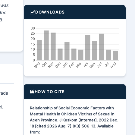
t was
 the
DOWNLOADS
th
HOW TO CITE
Pada
i.
Relationship of Social Economic Factors with
Mental Health in Children Victims of Sexual in
Aceh Province. J Keskom [Internet]. 2022 Dec.
18 [cited 2026 Aug. 7];8(3):506-13. Available
from: