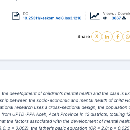
Views / Downl
DOI
10.25311/keskom.Vol8.Iss3.1216
3867
Share
X
 the development of children's mental health and the case is li
onship between
the
socio-economic and mental health of child vi
vational research
uses
a
cross-sectional
design,
the
population 
a from UPTD-PPA Aceh, Aceh Province in 12 districts, totaling 1
hat the factors associated with the development of mental healt
6; p = 0.002), the father's basic education (OR = 2.8; p = 0.025)