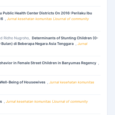
 Public Health Center Districts On 2016: Perilaku Ibu
016
,
Jurnal kesehatan komunitas (Journal of community
mmad Ridho Nugroho,
Determinants of Stunting Children (0-
 Bulan) di Beberapa Negara Asia Tenggara
,
Jurnal
Behavior in Female Street Children in Banyumas Regency
,
 Well-Being of Housewives
,
Jurnal kesehatan komunitas
ts
,
Jurnal kesehatan komunitas (Journal of community