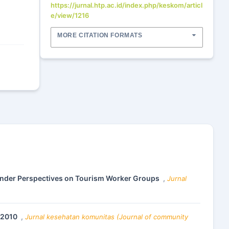
https://jurnal.htp.ac.id/index.php/keskom/articl
e/view/1216
MORE CITATION FORMATS
ender Perspectives on Tourism Worker Groups
,
Jurnal
8-2010
,
Jurnal kesehatan komunitas (Journal of community