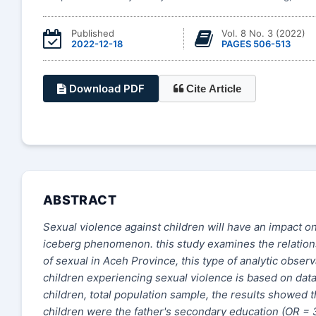
Published
Vol. 8 No. 3 (2022)
2022-12-18
PAGES 506-513
Download PDF
Cite Article
ABSTRACT
Sexual violence against children will have an impact on
iceberg phenomenon.
t
his study examines the relati
of sexual in Aceh Province
, t
his type of analytic obser
children experiencing sexual violence is based on dat
children
, t
otal population sample
, t
he results showed t
children were the father's secondary education (OR = 3.