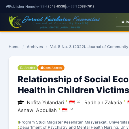
Publisher Home
|
|
e-ISSN
2548-8538
p-ISSN
2088-7612
Jo
Home
/
Archives
/
Vol. 8 No. 3 (2022): Journal of Community
Articles
Open Access
Relationship of Social Ec
Health in Children Victims
1
1
Nofita Yulandari
,
Radhiah Zakaria
1
Asnawi Abdullah
Program Studi Magister Kesehatan Masyarakat, Universi
1
Department of Psychiatry and Mental Health Nursing, Univ
2