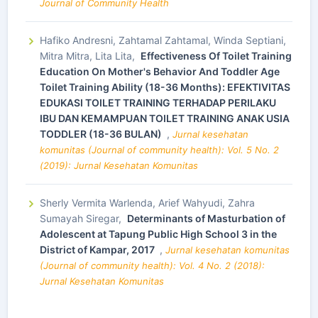
Journal of Community Health
Hafiko Andresni, Zahtamal Zahtamal, Winda Septiani,
Mitra Mitra, Lita Lita,
Effectiveness Of Toilet Training
Education On Mother's Behavior And Toddler Age
Toilet Training Ability (18-36 Months): EFEKTIVITAS
EDUKASI TOILET TRAINING TERHADAP PERILAKU
IBU DAN KEMAMPUAN TOILET TRAINING ANAK USIA
TODDLER (18-36 BULAN)
,
Jurnal kesehatan
komunitas (Journal of community health): Vol. 5 No. 2
(2019): Jurnal Kesehatan Komunitas
Sherly Vermita Warlenda, Arief Wahyudi, Zahra
Sumayah Siregar,
Determinants of Masturbation of
Adolescent at Tapung Public High School 3 in the
District of Kampar, 2017
,
Jurnal kesehatan komunitas
(Journal of community health): Vol. 4 No. 2 (2018):
Jurnal Kesehatan Komunitas