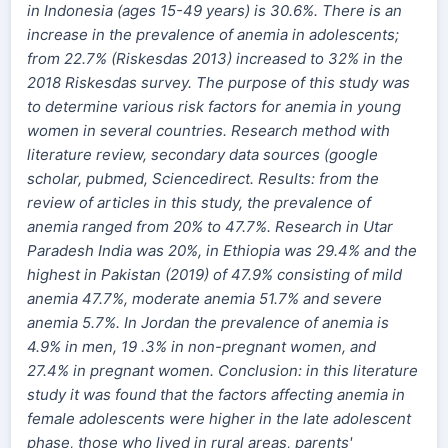
in Indonesia (ages 15-49 years) is 30.6%. There is an
increase in the prevalence of anemia in adolescents;
from 22.7% (Riskesdas 2013) increased to 32% in the
2018 Riskesdas survey. The purpose of this study was
to determine various risk factors for anemia in young
women in several countries. Research method with
literature review, secondary data sources (google
scholar, pubmed, Sciencedirect. Results: from the
review of articles in this study, the prevalence of
anemia ranged from 20% to 47.7%. Research in Utar
Paradesh India was 20%, in Ethiopia was 29.4% and the
highest in Pakistan (2019) of 47.9% consisting of mild
anemia 47.7%, moderate anemia 51.7% and severe
anemia 5.7%. In Jordan the prevalence of anemia is
4.9% in men, 19 .3% in non-pregnant women, and
27.4% in pregnant women. Conclusion: in this literature
study it was found that the factors affecting anemia in
female adolescents were higher in the late adolescent
phase, those who lived in rural areas, parents'