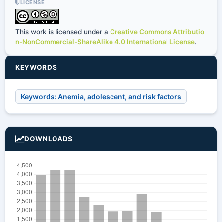
LICENSE
This work is licensed under a
Creative Commons Attributio
n-NonCommercial-ShareAlike 4.0 International License
.
KEYWORDS
Keywords: Anemia, adolescent, and risk factors
DOWNLOADS