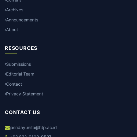
Archives
Announcements
About
RESOURCES
Submissions
Editorial Team
Contact
Privacy Statement
CONTACT US
jasridayunita@htp.ac.id
+62 823-9109-9527