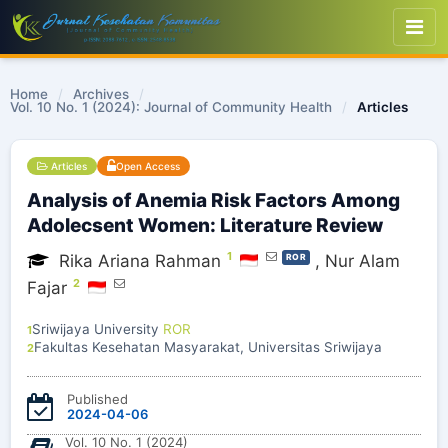
Home
/
Archives
/
Vol. 10 No. 1 (2024): Journal of Community Health
/
Articles
Articles
Open Access
Analysis of Anemia Risk Factors Among
Adolecsent Women: Literature Review
1
Rika Ariana Rahman
,
Nur Alam
ROR
2
Fajar
Sriwijaya University
ROR
1
Fakultas Kesehatan Masyarakat, Universitas Sriwijaya
2
Published
2024-04-06
Vol. 10 No. 1 (2024)