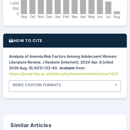
HOW TO CITE
Analysis of Anemia Risk Factors Among Adolecsent Women:
Literature Review. J Keskom [Internet]. 2024 Apr. 6 [cited
2026 Aug. 9];10(1):133-40. Available from:
https://jurnal.htp.ac.id/index.php/keskom/article/view/1403
MORE CITATION FORMATS
Similar Articles