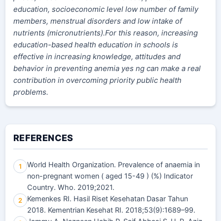
education, socioeconomic level low number of family
members, menstrual disorders and low intake of
nutrients (micronutrients).For this reason, increasing
education-based health education in schools is
effective in increasing knowledge, attitudes and
behavior in preventing anemia yes ng can make a real
contribution in overcoming priority public health
problems.
REFERENCES
World Health Organization. Prevalence of anaemia in
1
non-pregnant women ( aged 15-49 ) (%) Indicator
Country. Who. 2019;2021.
Kemenkes RI. Hasil Riset Kesehatan Dasar Tahun
2
2018. Kementrian Kesehat RI. 2018;53(9):1689–99.