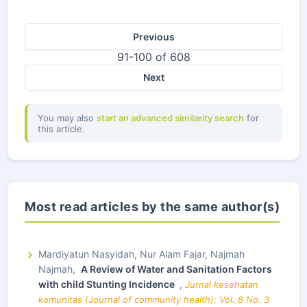
Previous
91-100 of 608
Next
You may also
start an advanced similarity search
for
this article.
Most read articles by the same author(s)
Mardiyatun Nasyidah, Nur Alam Fajar, Najmah
Najmah,
A Review of Water and Sanitation Factors
with child Stunting Incidence
,
Jurnal kesehatan
komunitas (Journal of community health): Vol. 8 No. 3