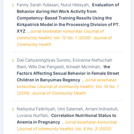
Fanny Sarah Yuliasari, Nurul Hidayah,
Evaluation of
Behavior during Hot Work Activity from
Competency-Based Training Results Using the
Kirkpatrick Model in the Processing Division of PT.
XYZ
,
Jurnal kesehatan komunitas (Journal of
community health): Vol. 12 No. 1 (2026): Journal of
Community Health
Dwi Cahyaningtiyas Surono, Evicenna Naftuchah
Riani, Wilis Dwi Pangesti, Ikhwah Mu'minah,
the
Factors Affecting Sexual Behavior in Female Street
Children in Banyumas Regency
,
Jurnal kesehatan
komunitas (Journal of community health): Vol. 10 No. 1
(2024): Journal of Community Health
Natiqotul Fatkhiyah, Umi Salamah, Arriani Indrastuti,
Loviana Nurfiati,
Correlation Nutritional Status to
Anemia in Pregnancy
,
Jurnal kesehatan komunitas
(Journal of community health): Vol. 8 No. 3 (2022):