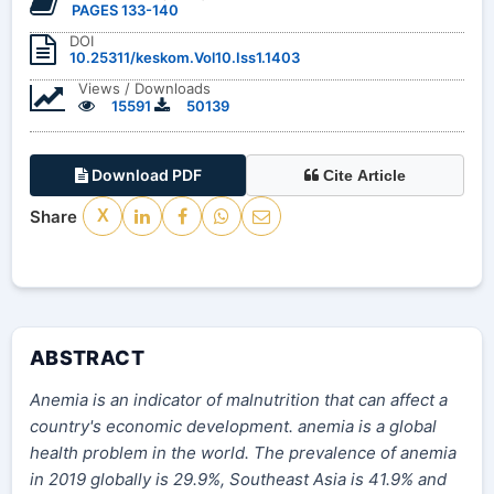
PAGES 133-140
DOI
10.25311/keskom.Vol10.Iss1.1403
Views / Downloads
15591
50139
Download PDF
Cite Article
Share
X
ABSTRACT
Anemia is an indicator of malnutrition that can affect a
country's economic development. anemia is a global
health problem in the world. The prevalence of anemia
in 2019 globally is 29.9%, Southeast Asia is 41.9% and