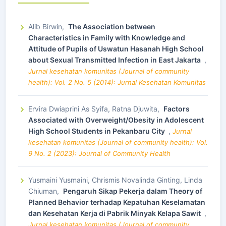
Alib Birwin,
The Association between
Characteristics in Family with Knowledge and
Attitude of Pupils of Uswatun Hasanah High School
about Sexual Transmitted Infection in East Jakarta
,
Jurnal kesehatan komunitas (Journal of community
health): Vol. 2 No. 5 (2014): Jurnal Kesehatan Komunitas
Ervira Dwiaprini As Syifa, Ratna Djuwita,
Factors
Associated with Overweight/Obesity in Adolescent
High School Students in Pekanbaru City
,
Jurnal
kesehatan komunitas (Journal of community health): Vol.
9 No. 2 (2023): Journal of Community Health
Yusmaini Yusmaini, Chrismis Novalinda Ginting, Linda
Chiuman,
Pengaruh Sikap Pekerja dalam Theory of
Planned Behavior terhadap Kepatuhan Keselamatan
dan Kesehatan Kerja di Pabrik Minyak Kelapa Sawit
,
Jurnal kesehatan komunitas (Journal of community