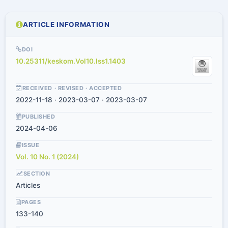
ARTICLE INFORMATION
DOI
10.25311/keskom.Vol10.Iss1.1403
RECEIVED · REVISED · ACCEPTED
2022-11-18 · 2023-03-07 · 2023-03-07
PUBLISHED
2024-04-06
ISSUE
Vol. 10 No. 1 (2024)
SECTION
Articles
PAGES
133-140