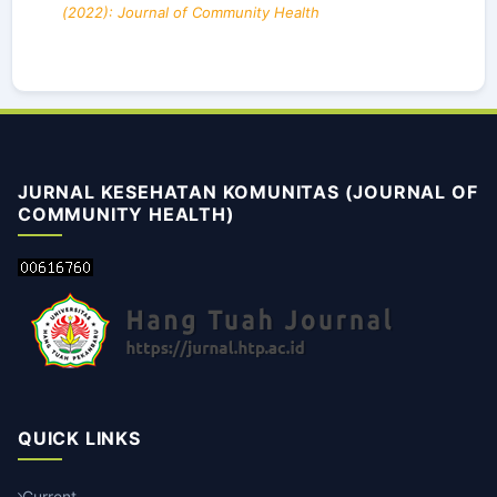
(2022): Journal of Community Health
JURNAL KESEHATAN KOMUNITAS (JOURNAL OF
COMMUNITY HEALTH)
QUICK LINKS
Current