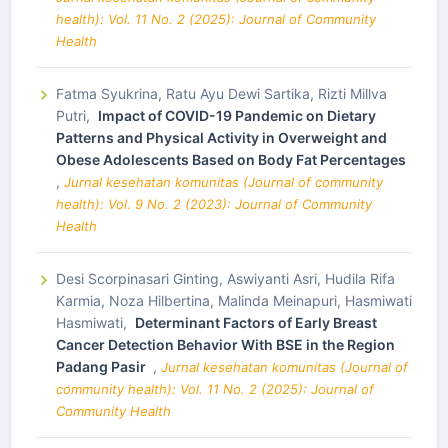
health): Vol. 11 No. 2 (2025): Journal of Community
Health
Fatma Syukrina, Ratu Ayu Dewi Sartika, Rizti Millva
Putri,
Impact of COVID-19 Pandemic on Dietary
Patterns and Physical Activity in Overweight and
Obese Adolescents Based on Body Fat Percentages
,
Jurnal kesehatan komunitas (Journal of community
health): Vol. 9 No. 2 (2023): Journal of Community
Health
Desi Scorpinasari Ginting, Aswiyanti Asri, Hudila Rifa
Karmia, Noza Hilbertina, Malinda Meinapuri, Hasmiwati
Hasmiwati,
Determinant Factors of Early Breast
Cancer Detection Behavior With BSE in the Region
Padang Pasir
,
Jurnal kesehatan komunitas (Journal of
community health): Vol. 11 No. 2 (2025): Journal of
Community Health