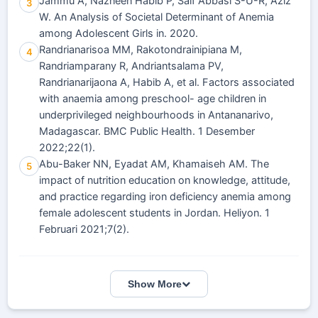
Jammu A, Nazneen Habib P, Saif Abbasi S-U-R, Aziz
3
W. An Analysis of Societal Determinant of Anemia
among Adolescent Girls in. 2020.
Randrianarisoa MM, Rakotondrainipiana M,
4
Randriamparany R, Andriantsalama PV,
Randrianarijaona A, Habib A, et al. Factors associated
with anaemia among preschool- age children in
underprivileged neighbourhoods in Antananarivo,
Madagascar. BMC Public Health. 1 Desember
2022;22(1).
Abu-Baker NN, Eyadat AM, Khamaiseh AM. The
5
impact of nutrition education on knowledge, attitude,
and practice regarding iron deficiency anemia among
female adolescent students in Jordan. Heliyon. 1
Februari 2021;7(2).
Show More