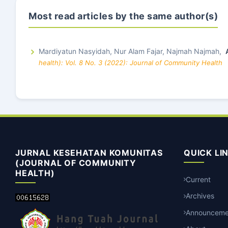
Most read articles by the same author(s)
Mardiyatun Nasyidah, Nur Alam Fajar, Najmah Najmah,
health): Vol. 8 No. 3 (2022): Journal of Community Health
JURNAL KESEHATAN KOMUNITAS
QUICK LI
(JOURNAL OF COMMUNITY
HEALTH)
Current
Archives
Announceme