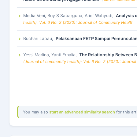
Media Veni, Boy S Sabarguna, Arief Wahyudi,
Analysis 
health): Vol. 6 No. 2 (2020): Journal of Community Health
Buchari Lapau,
Pelaksanaan FETP Sampai Pemunculan
Yessi Marlina, Yanti Ernalia,
The Relationship Between B
(Journal of community health): Vol. 6 No. 2 (2020): Journa
You may also
start an advanced similarity search
for this art