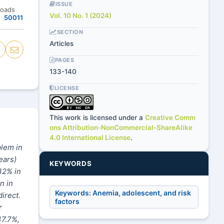
ISSUE
loads
Vol. 10 No. 1 (2024)
50011
SECTION
Articles
PAGES
133-140
LICENSE
This work is licensed under a
Creative Comm
ons Attribution-NonCommercial-ShareAlike
4.0 International License
.
blem in
ears)
KEYWORDS
32% in
n in
Keywords: Anemia, adolescent, and risk
irect.
factors
r
47.7%,