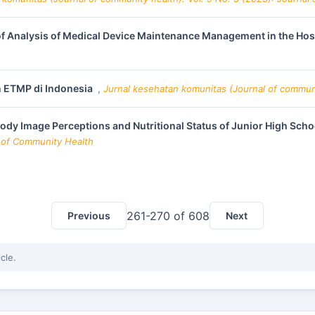
of Analysis of Medical Device Maintenance Management in the Hos
 ETMP di Indonesia
,
Jurnal kesehatan komunitas (Journal of communit
ody Image Perceptions and Nutritional Status of Junior High Sch
l of Community Health
261-270 of 608
Previous
Next
icle.