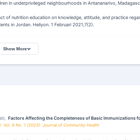
ren in underprivileged neighbourhoods in Antananarivo, Madagasc
f nutrition education on knowledge, attitude, and practice rega
nts in Jordan. Heliyon. 1 Februari 2021;7(2).
Show More
ati,
Factors Affecting the Completeness of Basic Immunizations 
: Vol. 9 No. 1 (2023): Journal of Community Health