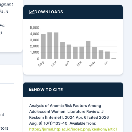
egnant
a in
DOWNLOADS
For
d
HOW TO CITE
Analysis of Anemia Risk Factors Among
Adolecsent Women: Literature Review. J
nt
Keskom [Internet]. 2024 Apr. 6 [cited 2026
Aug. 6];10(1):133-40. Available from:
ctors
https://jurnal.htp.ac.id/index.php/keskom/articl