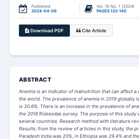
Published
Vol. 10 No. 1 (2024)
2024-04-06
PAGES 133-140
Download PDF
Cite Article
ABSTRACT
Anemia is an indicator of malnutrition that can affect
the world. The prevalence of anemia in 2019 globally i
is 30.6%. There is an increase in the prevalence of a
the 2018 Riskesdas survey. The purpose of this study 
several countries. Research method with literature re
Results: from the review of articles in this study, th
Paradesh India was 20%, in Ethiopia was 29.4% and the 