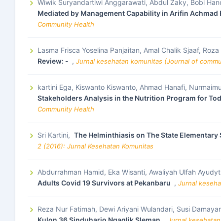
Wiwik Suryandartiwi Anggarawati, Abdul Zaky, Bobi Ha
Mediated by Management Capability in Arifin Achmad 
Community Health
Lasma Frisca Yoselina Panjaitan, Amal Chalik Sjaaf, Roza
Review: -
,
Jurnal kesehatan komunitas (Journal of commun
kartini Ega, Kiswanto Kiswanto, Ahmad Hanafi, Nurmai
Stakeholders Analysis in the Nutrition Program for To
Community Health
Sri Kartini,
The Helminthiasis on The State Elementar
2 (2016): Jurnal Kesehatan Komunitas
Abdurrahman Hamid, Eka Wisanti, Awaliyah Ulfah Ayudy
Adults Covid 19 Survivors at Pekanbaru
,
Jurnal keseha
Reza Nur Fatimah, Dewi Ariyani Wulandari, Susi Damayan
Kulon 36 Sinduharjo Ngaglik Sleman
,
Jurnal kesehatan