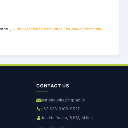
dence
,
Jurnal kesehatan komunitas (Journal of community
CONTACT US
jasridayunita@htp.ac.id
+62 823-9109-9527
Jasrida Yunita, S.KM, M.Kes