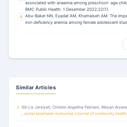
associated with anaemia among preschool- age child
BMC Public Health. 1 Desember 2022;22(1).
Abu-Baker NN, Eyadat AM, Khamaiseh AM. The impact o
5
iron deficiency anemia among female adolescent stude
Similar Articles
Siti Lis Jarsiyah, Christin Angelina Febriani, Wayan Aryaw
,
Jurnal kesehatan komunitas (Journal of community health)