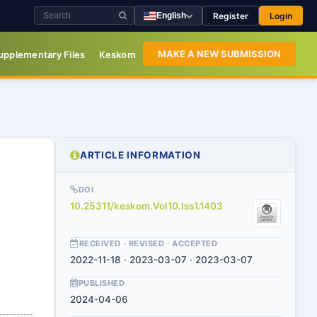
Register
Login
English
MAKE A NEW SUBMISSION
upplementary Files
Keskom
ARTICLE INFORMATION
DOI
10.25311/keskom.Vol10.Iss1.1403
RECEIVED · REVISED · ACCEPTED
2022-11-18 · 2023-03-07 · 2023-03-07
PUBLISHED
2024-04-06