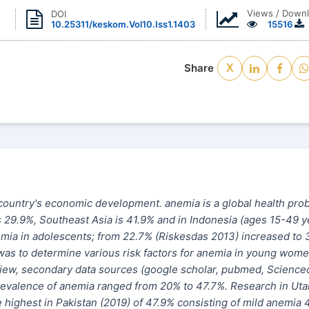
Views / Down
DOI
10.25311/keskom.Vol10.Iss1.1403
15516
Share
X
 a country's economic development. anemia is a global health pro
s 29.9%, Southeast Asia is 41.9% and in Indonesia (ages 15-49 y
nemia in adolescents; from 22.7% (Riskesdas 2013) increased to 
was to determine various risk factors for anemia in young wome
view, secondary data sources (google scholar, pubmed, Scienced
e prevalence of anemia ranged from 20% to 47.7%. Research in Uta
highest in Pakistan (2019) of 47.9% consisting of mild anemia 