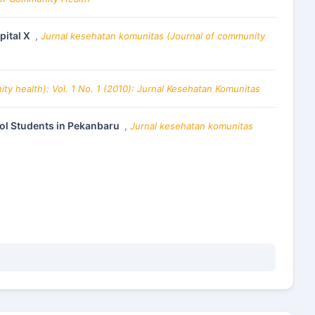
pital X
,
Jurnal kesehatan komunitas (Journal of community
y health): Vol. 1 No. 1 (2010): Jurnal Kesehatan Komunitas
ool Students in Pekanbaru
,
Jurnal kesehatan komunitas