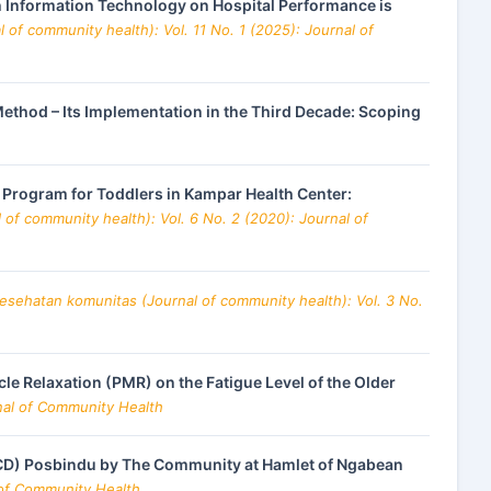
lth Information Technology on Hospital Performance is
 of community health): Vol. 11 No. 1 (2025): Journal of
thod – Its Implementation in the Third Decade: Scoping
n Program for Toddlers in Kampar Health Center:
of community health): Vol. 6 No. 2 (2020): Journal of
kesehatan komunitas (Journal of community health): Vol. 3 No.
le Relaxation (PMR) on the Fatigue Level of the Older
rnal of Community Health
NCD) Posbindu by The Community at Hamlet of Ngabean
 of Community Health