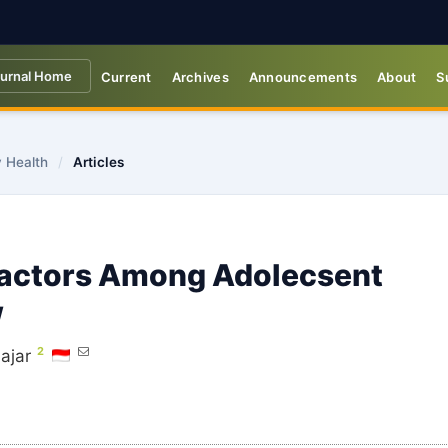
urnal Home
Current
Archives
Announcements
About
S
y Health
/
Articles
Factors Among Adolecsent
w
2
ajar