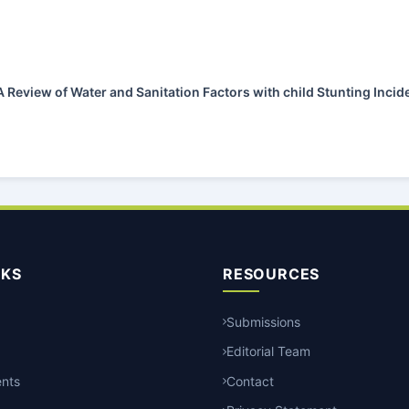
A Review of Water and Sanitation Factors with child Stunting Inci
NKS
RESOURCES
Submissions
Editorial Team
nts
Contact