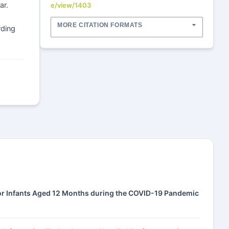
ar.
e/view/1403
MORE CITATION FORMATS
rding
for Infants Aged 12 Months during the COVID-19 Pandemic