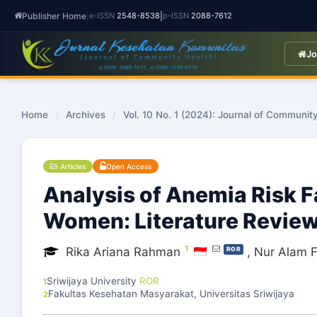
Publisher Home
|
|
e-ISSN
2548-8538
p-ISSN
2088-7612
Jo
Home
/
Archives
/
Vol. 10 No. 1 (2024): Journal of Communit
Articles
Open Access
Analysis of Anemia Risk 
Women: Literature Revie
1
Rika Ariana Rahman
,
Nur Alam F
ROR
Sriwijaya University
ROR
1
Fakultas Kesehatan Masyarakat, Universitas Sriwijaya
2