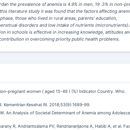
dan the prevalence of anemia is 4.9% in men, 19 .3% in non-pr
s literature study it was found that the factors affecting anemi
phase, those who lived in rural areas, parents' education,
strual disorders and low intake of nutrients (micronutrients).
on in schools is effective in increasing knowledge, attitudes an
ontribution in overcoming priority public health problems.
 non-pregnant women ( aged 15-49 ) (%) Indicator Country. Who.
8. Kementrian Kesehat RI. 2018;53(9):1689–99.
W. An Analysis of Societal Determinant of Anemia among Adolesce
rany R, Andriantsalama PV, Randrianarijaona A, Habib A, et al. Fa