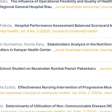
ndoko,
The influence of Operational Flexibility and Quality of Hea
Regional General Hospital Riau
,
Jurnal kesehatan komunitas (Journal
 Falinda,
Hospital Performance Assessment Balanced Scorecard Me
ity health): Vol. 8 No. 3 (2022): Journal of Community Health
mun Nurmaimun, Novita Rany,
Stakeholders Analysis in the Nutritio
ddlers in Kampar Health Center
,
Jurnal kesehatan komunitas (Journal 
y School Student on Kecamatan Rumbai Pesisir Pekanbaru
,
Jurnal 
tha Ezdha,
Effectiveness Nursing Intervention of Progressive Musc
tan komunitas (Journal of community health): Vol. 9 No. 2 (2023): Jou
ti,
Determinants of Utilization of Non-Communicable Disease (
 komunitas (Journal of community health): Vol. 9 No. 3 (2023): Journal