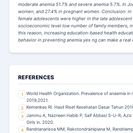
moderate anemia 51.7% and severe anemia 5.7%. In Jor
women, and 27.4% in pregnant women. Conclusion: in thi
female adolescents were higher in the late adolescent 
socioeconomic level low number of family members, men
this reason, increasing education-based health educati
behavior in preventing anemia yes ng can make a real c
REFERENCES
World Health Organization. Prevalence of anaemia in
1
2019;2021.
Kemenkes RI. Hasil Riset Kesehatan Dasar Tahun 201
2
Jammu A, Nazneen Habib P, Saif Abbasi S-U-R, Aziz 
3
Girls in. 2020.
Randrianarisoa MM, Rakotondrainipiana M, Randriampa
4