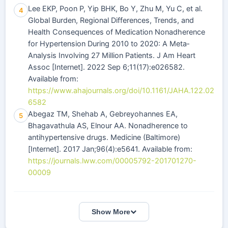
Lee EKP, Poon P, Yip BHK, Bo Y, Zhu M, Yu C, et al.
4
Global Burden, Regional Differences, Trends, and
Health Consequences of Medication Nonadherence
for Hypertension During 2010 to 2020: A Meta‐
Analysis Involving 27 Million Patients. J Am Heart
Assoc [Internet]. 2022 Sep 6;11(17):e026582.
Available from:
https://www.ahajournals.org/doi/10.1161/JAHA.122.02
6582
Abegaz TM, Shehab A, Gebreyohannes EA,
5
Bhagavathula AS, Elnour AA. Nonadherence to
antihypertensive drugs. Medicine (Baltimore)
[Internet]. 2017 Jan;96(4):e5641. Available from:
https://journals.lww.com/00005792-201701270-
00009
Show More