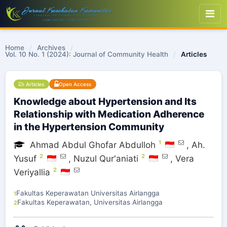
Home
/
Archives
/
Vol. 10 No. 1 (2024): Journal of Community Health
/
Articles
Articles
Open Access
Knowledge about Hypertension and Its
Relationship with Medication Adherence
in the Hypertension Community
1
Ahmad Abdul Ghofar Abdulloh
,
Ah.
2
2
Yusuf
,
Nuzul Qur'aniati
,
Vera
2
Veriyallia
Fakultas Keperawatan Universitas Airlangga
1
Fakultas Keperawatan, Universitas Airlangga
2