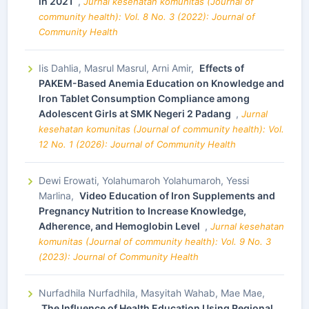
in 2021
,
Jurnal kesehatan komunitas (Journal of
community health): Vol. 8 No. 3 (2022): Journal of
Community Health
Iis Dahlia, Masrul Masrul, Arni Amir,
Effects of
PAKEM-Based Anemia Education on Knowledge and
Iron Tablet Consumption Compliance among
Adolescent Girls at SMK Negeri 2 Padang
,
Jurnal
kesehatan komunitas (Journal of community health): Vol.
12 No. 1 (2026): Journal of Community Health
Dewi Erowati, Yolahumaroh Yolahumaroh, Yessi
Marlina,
Video Education of Iron Supplements and
Pregnancy Nutrition to Increase Knowledge,
Adherence, and Hemoglobin Level
,
Jurnal kesehatan
komunitas (Journal of community health): Vol. 9 No. 3
(2023): Journal of Community Health
Nurfadhila Nurfadhila, Masyitah Wahab, Mae Mae,
The Influence of Health Education Using Regional