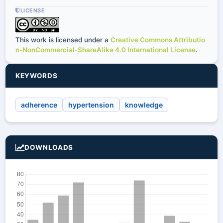
LICENSE
This work is licensed under a
Creative Commons Attributio
n-NonCommercial-ShareAlike 4.0 International License
.
KEYWORDS
adherence
hypertension
knowledge
DOWNLOADS