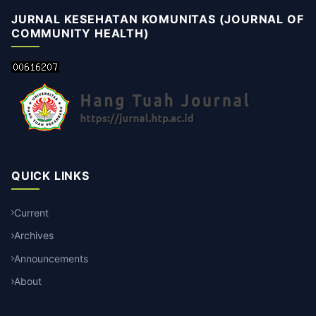
JURNAL KESEHATAN KOMUNITAS (JOURNAL OF
COMMUNITY HEALTH)
QUICK LINKS
Current
Archives
Announcements
About