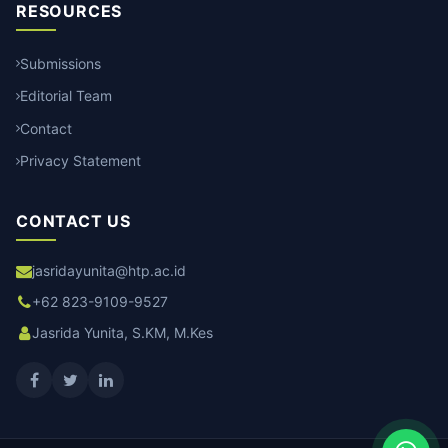
RESOURCES
Submissions
Editorial Team
Contact
Privacy Statement
CONTACT US
jasridayunita@htp.ac.id
+62 823-9109-9527
Jasrida Yunita, S.KM, M.Kes