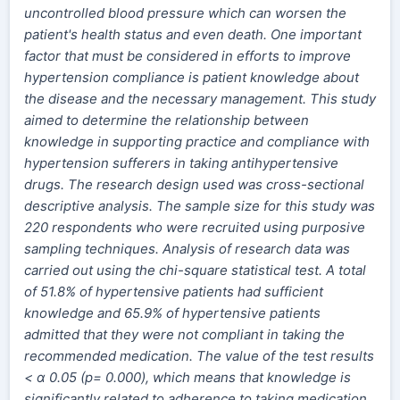
uncontrolled blood pressure which can worsen the
patient's health status and even death. One important
factor that must be considered in efforts to improve
hypertension compliance is patient knowledge about
the disease and the necessary management. This study
aimed to determine the relationship between
knowledge in supporting practice and compliance with
hypertension sufferers in taking antihypertensive
drugs. The research design used was cross-sectional
descriptive analysis. The sample size for this study was
220 respondents who were recruited using purposive
sampling techniques. Analysis of research data was
carried out using the chi-square statistical test. A total
of 51.8% of hypertensive patients had sufficient
knowledge and 65.9% of hypertensive patients
admitted that they were not compliant in taking the
recommended medication. The value of the test results
< α 0.05 (p= 0.000), which means that knowledge is
significantly related to adherence to taking medication.