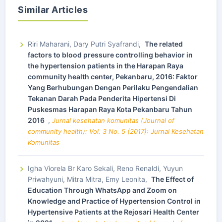
Similar Articles
Riri Maharani, Dary Putri Syafrandi,
The related
factors to blood pressure controlling behavior in
the hypertension patients in the Harapan Raya
community health center, Pekanbaru, 2016: Faktor
Yang Berhubungan Dengan Perilaku Pengendalian
Tekanan Darah Pada Penderita Hipertensi Di
Puskesmas Harapan Raya Kota Pekanbaru Tahun
2016
,
Jurnal kesehatan komunitas (Journal of
community health): Vol. 3 No. 5 (2017): Jurnal Kesehatan
Komunitas
Igha Viorela Br Karo Sekali, Reno Renaldi, Yuyun
Priwahyuni, Mitra Mitra, Emy Leonita,
The Effect of
Education Through WhatsApp and Zoom on
Knowledge and Practice of Hypertension Control in
Hypertensive Patients at the Rejosari Health Center