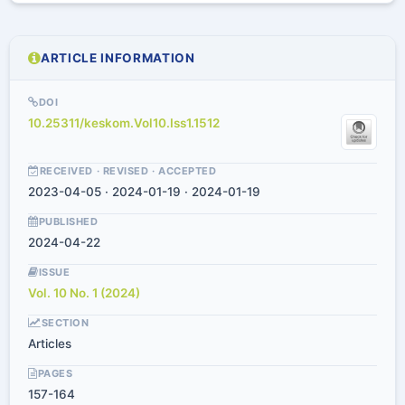
ARTICLE INFORMATION
DOI
10.25311/keskom.Vol10.Iss1.1512
RECEIVED · REVISED · ACCEPTED
2023-04-05 · 2024-01-19 · 2024-01-19
PUBLISHED
2024-04-22
ISSUE
Vol. 10 No. 1 (2024)
SECTION
Articles
PAGES
157-164