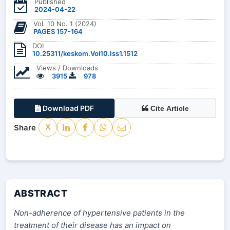
Published
2024-04-22
Vol. 10 No. 1 (2024)
PAGES 157-164
DOI
10.25311/keskom.Vol10.Iss1.1512
Views / Downloads
3915
978
Download PDF
Cite Article
Share
X
ABSTRACT
Non-adherence of hypertensive patients in the
treatment of their disease has an impact on