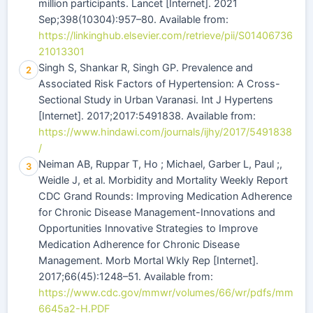
million participants. Lancet [Internet]. 2021
Sep;398(10304):957–80. Available from:
https://linkinghub.elsevier.com/retrieve/pii/S01406736
21013301
Singh S, Shankar R, Singh GP. Prevalence and
2
Associated Risk Factors of Hypertension: A Cross-
Sectional Study in Urban Varanasi. Int J Hypertens
[Internet]. 2017;2017:5491838. Available from:
https://www.hindawi.com/journals/ijhy/2017/5491838
/
Neiman AB, Ruppar T, Ho ; Michael, Garber L, Paul ;,
3
Weidle J, et al. Morbidity and Mortality Weekly Report
CDC Grand Rounds: Improving Medication Adherence
for Chronic Disease Management-Innovations and
Opportunities Innovative Strategies to Improve
Medication Adherence for Chronic Disease
Management. Morb Mortal Wkly Rep [Internet].
2017;66(45):1248–51. Available from:
https://www.cdc.gov/mmwr/volumes/66/wr/pdfs/mm
6645a2-H.PDF