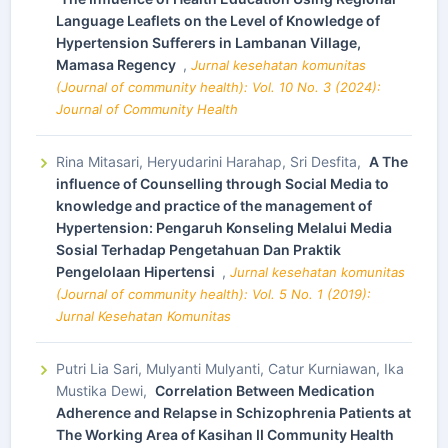
Language Leaflets on the Level of Knowledge of
Hypertension Sufferers in Lambanan Village,
Mamasa Regency
,
Jurnal kesehatan komunitas
(Journal of community health): Vol. 10 No. 3 (2024):
Journal of Community Health
Rina Mitasari, Heryudarini Harahap, Sri Desfita,
A The
influence of Counselling through Social Media to
knowledge and practice of the management of
Hypertension: Pengaruh Konseling Melalui Media
Sosial Terhadap Pengetahuan Dan Praktik
Pengelolaan Hipertensi
,
Jurnal kesehatan komunitas
(Journal of community health): Vol. 5 No. 1 (2019):
Jurnal Kesehatan Komunitas
Putri Lia Sari, Mulyanti Mulyanti, Catur Kurniawan, Ika
Mustika Dewi,
Correlation Between Medication
Adherence and Relapse in Schizophrenia Patients at
The Working Area of Kasihan II Community Health