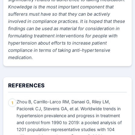
Knowledge is the most important component that
sufferers must have so that they can be actively
involved in compliance practices. It is hoped that these
findings can be used as material for consideration in
formulating treatment interventions for people with
hypertension about efforts to increase patient
compliance in terms of taking anti-hypertensive
medication.
REFERENCES
Zhou B, Carrillo-Larco RM, Danaei G, Riley LM,
1
Paciorek CJ, Stevens GA, et al. Worldwide trends in
hypertension prevalence and progress in treatment
and control from 1990 to 2019: a pooled analysis of
1201 population-representative studies with 104