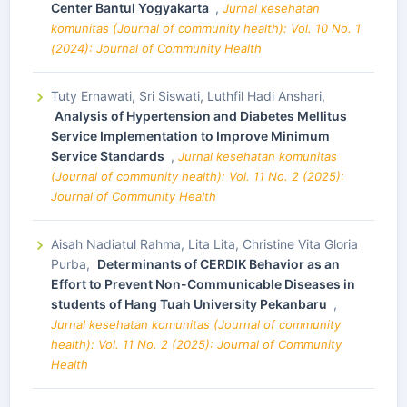
Center Bantul Yogyakarta
,
Jurnal kesehatan
komunitas (Journal of community health): Vol. 10 No. 1
(2024): Journal of Community Health
Tuty Ernawati, Sri Siswati, Luthfil Hadi Anshari,
Analysis of Hypertension and Diabetes Mellitus
Service Implementation to Improve Minimum
Service Standards
,
Jurnal kesehatan komunitas
(Journal of community health): Vol. 11 No. 2 (2025):
Journal of Community Health
Aisah Nadiatul Rahma, Lita Lita, Christine Vita Gloria
Purba,
Determinants of CERDIK Behavior as an
Effort to Prevent Non-Communicable Diseases in
students of Hang Tuah University Pekanbaru
,
Jurnal kesehatan komunitas (Journal of community
health): Vol. 11 No. 2 (2025): Journal of Community
Health