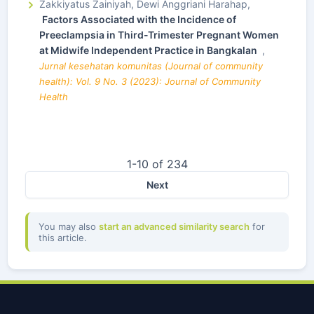
Zakkiyatus Zainiyah, Dewi Anggriani Harahap,
Factors Associated with the Incidence of
Preeclampsia in Third-Trimester Pregnant Women
at Midwife Independent Practice in Bangkalan
,
Jurnal kesehatan komunitas (Journal of community
health): Vol. 9 No. 3 (2023): Journal of Community
Health
1-10 of 234
Next
You may also
start an advanced similarity search
for
this article.