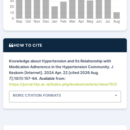
HOW TO CITE
Knowledge about Hypertension and Its Relationship with
Medication Adherence in the Hypertension Community. J
Keskom [Internet]. 2024 Apr. 22 [cited 2026 Aug.
7];10(1):157-64. Available from:
https://jurnal.htp.ac.id/index.php/keskom/article/view/1512
MORE CITATION FORMATS