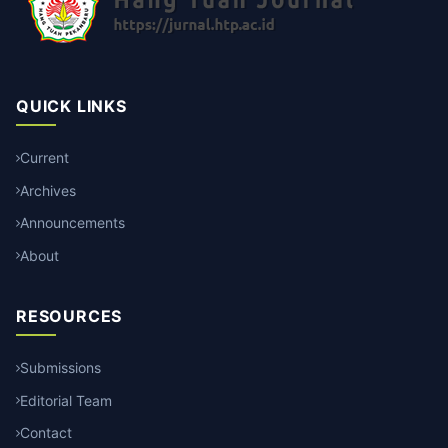
QUICK LINKS
Current
Archives
Announcements
About
RESOURCES
Submissions
Editorial Team
Contact