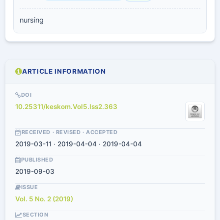
nursing
ARTICLE INFORMATION
DOI
10.25311/keskom.Vol5.Iss2.363
RECEIVED · REVISED · ACCEPTED
2019-03-11 · 2019-04-04 · 2019-04-04
PUBLISHED
2019-09-03
ISSUE
Vol. 5 No. 2 (2019)
SECTION