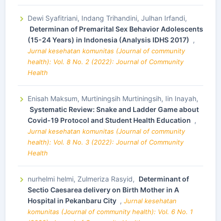
Dewi Syafitriani, Indang Trihandini, Julhan Irfandi,
Determinan of Premarital Sex Behavior Adolescents
(15-24 Years) in Indonesia (Analysis IDHS 2017)
,
Jurnal kesehatan komunitas (Journal of community
health): Vol. 8 No. 2 (2022): Journal of Community
Health
Enisah Maksum, Murtiningsih Murtiningsih, Iin Inayah,
Systematic Review: Snake and Ladder Game about
Covid-19 Protocol and Student Health Education
,
Jurnal kesehatan komunitas (Journal of community
health): Vol. 8 No. 3 (2022): Journal of Community
Health
nurhelmi helmi, Zulmeriza Rasyid,
Determinant of
Sectio Caesarea delivery on Birth Mother in A
Hospital in Pekanbaru City
,
Jurnal kesehatan
komunitas (Journal of community health): Vol. 6 No. 1