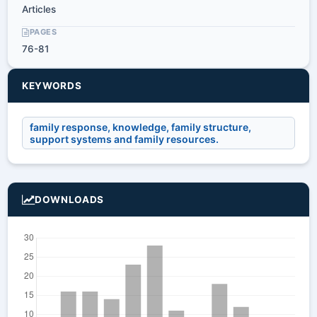
Articles
PAGES
76-81
KEYWORDS
family response, knowledge, family structure,
support systems and family resources.
DOWNLOADS