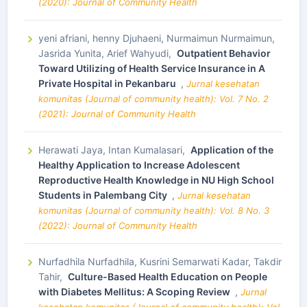
(2020): Journal of Community Health
yeni afriani, henny Djuhaeni, Nurmaimun Nurmaimun,
Jasrida Yunita, Arief Wahyudi,
Outpatient Behavior
Toward Utilizing of Health Service Insurance in A
Private Hospital in Pekanbaru
,
Jurnal kesehatan
komunitas (Journal of community health): Vol. 7 No. 2
(2021): Journal of Community Health
Herawati Jaya, Intan Kumalasari,
Application of the
Healthy Application to Increase Adolescent
Reproductive Health Knowledge in NU High School
Students in Palembang City
,
Jurnal kesehatan
komunitas (Journal of community health): Vol. 8 No. 3
(2022): Journal of Community Health
Nurfadhila Nurfadhila, Kusrini Semarwati Kadar, Takdir
Tahir,
Culture-Based Health Education on People
with Diabetes Mellitus: A Scoping Review
,
Jurnal
kesehatan komunitas (Journal of community health): Vol.