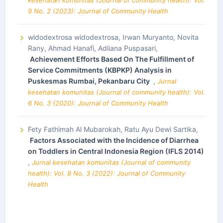
9 No. 2 (2023): Journal of Community Health
widodextrosa widodextrosa, Irwan Muryanto, Novita
Rany, Ahmad Hanafi, Adliana Puspasari,
Achievement Efforts Based On The Fulfillment of
Service Commitments (KBPKP) Analysis in
Puskesmas Rumbai, Pekanbaru City
,
Jurnal
kesehatan komunitas (Journal of community health): Vol.
6 No. 3 (2020): Journal of Community Health
Fety Fathimah Al Mubarokah, Ratu Ayu Dewi Sartika,
Factors Associated with the Incidence of Diarrhea
on Toddlers in Central Indonesia Region (IFLS 2014)
,
Jurnal kesehatan komunitas (Journal of community
health): Vol. 8 No. 3 (2022): Journal of Community
Health