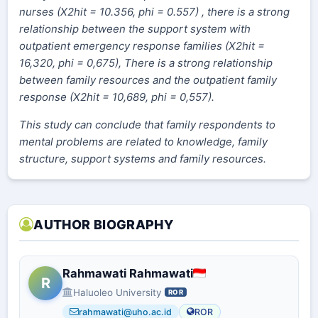
nurses (X2hit = 10.356, phi = 0.557) , there is a strong
relationship between the support system with
outpatient emergency response families (X2hit =
16,320, phi = 0,675), There is a strong relationship
between family resources and the outpatient family
response (X2hit = 10,689, phi = 0,557).
This study can conclude that family respondents to
mental problems are related to knowledge, family
structure, support systems and family resources.
AUTHOR BIOGRAPHY
Rahmawati Rahmawati
R
Haluoleo University
ROR
rahmawati@uho.ac.id
ROR