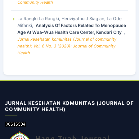
Community Health
La Rangki La Rangki, Heriviyatno J Siagian, La Ode
Alifariki,
Analysis Of Factors Related To Menopause
Age At Wua-Wua Health Care Center, Kendari City
,
Jurnal kesehatan komunitas (Journal of community
health): Vol. 6 No. 3 (2020): Journal of Community
Health
JURNAL KESEHATAN KOMUNITAS (JOURNAL OF
COMMUNITY HEALTH)