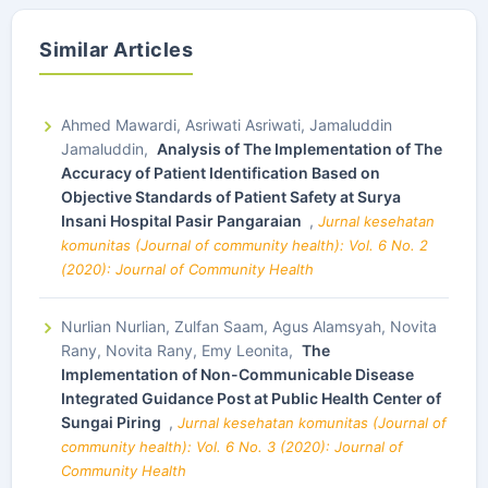
Similar Articles
Ahmed Mawardi, Asriwati Asriwati, Jamaluddin
Jamaluddin,
Analysis of The Implementation of The
Accuracy of Patient Identification Based on
Objective Standards of Patient Safety at Surya
Insani Hospital Pasir Pangaraian
,
Jurnal kesehatan
komunitas (Journal of community health): Vol. 6 No. 2
(2020): Journal of Community Health
Nurlian Nurlian, Zulfan Saam, Agus Alamsyah, Novita
Rany, Novita Rany, Emy Leonita,
The
Implementation of Non-Communicable Disease
Integrated Guidance Post at Public Health Center of
Sungai Piring
,
Jurnal kesehatan komunitas (Journal of
community health): Vol. 6 No. 3 (2020): Journal of
Community Health