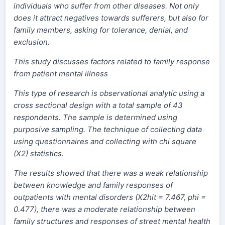
individuals who suffer from other diseases. Not only
does it attract negatives towards sufferers, but also for
family members, asking for tolerance, denial, and
exclusion.
This study discusses factors related to family response
from patient mental illness
This type of research is observational analytic using a
cross sectional design with a total sample of 43
respondents. The sample is determined using
purposive sampling. The technique of collecting data
using questionnaires and collecting with chi square
(X2) statistics.
The results showed that there was a weak relationship
between knowledge and family responses of
outpatients with mental disorders (X2hit = 7.467, phi =
0.477), there was a moderate relationship between
family structures and responses of street mental health