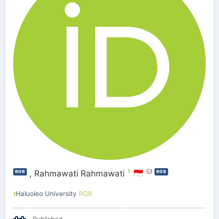
1
,
Rahmawati Rahmawati
ROR
ROR
Haluoleo University
ROR
1
Published