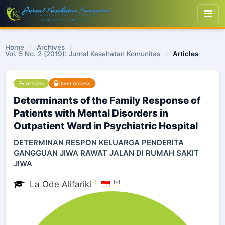
Home
/
Archives
/
Vol. 5 No. 2 (2019): Jurnal Kesehatan Komunitas
/
Articles
Articles
Open Access
Determinants of the Family Response of
Patients with Mental Disorders in
Outpatient Ward in Psychiatric Hospital
DETERMINAN RESPON KELUARGA PENDERITA
GANGGUAN JIWA RAWAT JALAN DI RUMAH SAKIT
JIWA
1
La Ode Alifariki