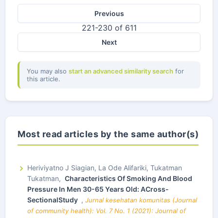
Previous
221-230 of 611
Next
You may also
start an advanced similarity search
for
this article.
Most read articles by the same author(s)
Heriviyatno J Siagian, La Ode Alifariki, Tukatman
Tukatman,
Characteristics Of Smoking And Blood
Pressure In Men 30-65 Years Old: ACross-
SectionalStudy
,
Jurnal kesehatan komunitas (Journal
of community health): Vol. 7 No. 1 (2021): Journal of