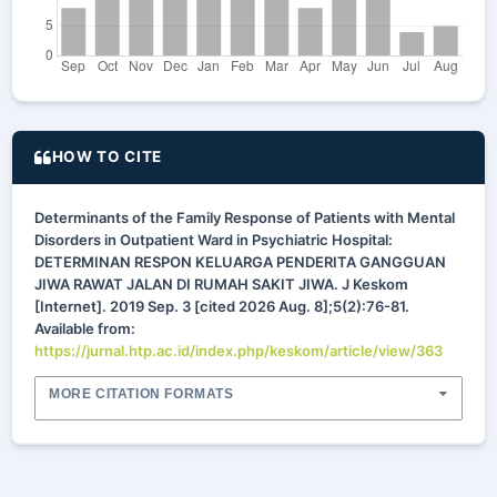
HOW TO CITE
Determinants of the Family Response of Patients with Mental
Disorders in Outpatient Ward in Psychiatric Hospital:
DETERMINAN RESPON KELUARGA PENDERITA GANGGUAN
JIWA RAWAT JALAN DI RUMAH SAKIT JIWA. J Keskom
[Internet]. 2019 Sep. 3 [cited 2026 Aug. 8];5(2):76-81.
Available from:
https://jurnal.htp.ac.id/index.php/keskom/article/view/363
MORE CITATION FORMATS