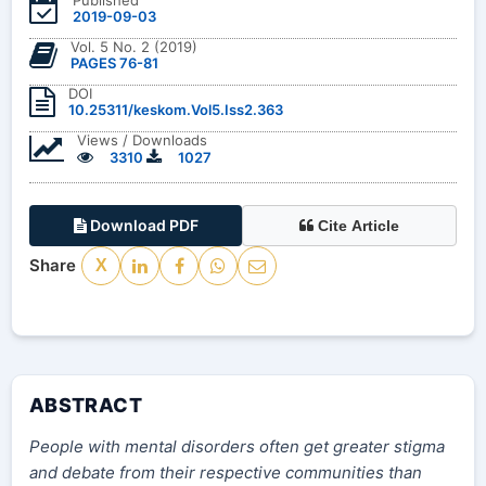
2019-09-03
Vol. 5 No. 2 (2019)
PAGES 76-81
DOI
10.25311/keskom.Vol5.Iss2.363
Views / Downloads
3310
1027
Download PDF
Cite Article
Share
X
ABSTRACT
People with mental disorders often get greater stigma
and debate from their respective communities than