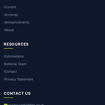
Current
Archives
Announcements
About
RESOURCES
Submissions
Editorial Team
Contact
Privacy Statement
CONTACT US
jasridayunita@htp.ac.id