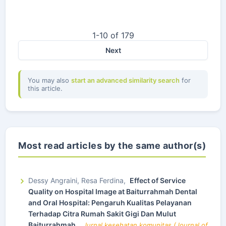
1-10 of 179
Next
You may also
start an advanced similarity search
for
this article.
Most read articles by the same author(s)
Dessy Angraini, Resa Ferdina,
Effect of Service
Quality on Hospital Image at Baiturrahmah Dental
and Oral Hospital: Pengaruh Kualitas Pelayanan
Terhadap Citra Rumah Sakit Gigi Dan Mulut
Baiturrahmah
,
Jurnal kesehatan komunitas (Journal of