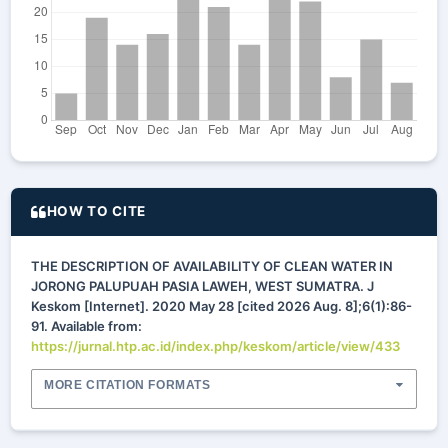
HOW TO CITE
THE DESCRIPTION OF AVAILABILITY OF CLEAN WATER IN
JORONG PALUPUAH PASIA LAWEH, WEST SUMATRA. J
Keskom [Internet]. 2020 May 28 [cited 2026 Aug. 8];6(1):86-
91. Available from:
https://jurnal.htp.ac.id/index.php/keskom/article/view/433
MORE CITATION FORMATS