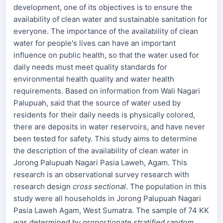
development, one of its objectives is to ensure the
availability of clean water and sustainable sanitation for
everyone. The importance of the availability of clean
water for people's lives can have an important
influence on public health, so that the water used for
daily needs must meet quality standards for
environmental health quality and water health
requirements. Based on information from Wali Nagari
Palupuah, said that the source of water used by
residents for their daily needs is physically colored,
there are deposits in water reservoirs, and have never
been tested for safety. This study aims to determine
the description of the availability of clean water in
Jorong Palupuah Nagari Pasia Laweh, Agam. This
research is an observational survey research with
research design
cross sectional
. The population in this
study were all households in Jorong Palupuah Nagari
Pasia Laweh Agam, West Sumatra. The sample of 74 KK
was determined by
proportionate stratified random