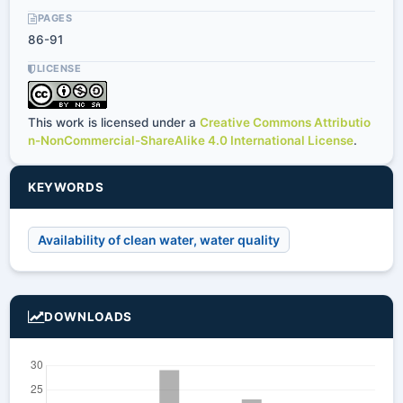
PAGES
86-91
LICENSE
This work is licensed under a
Creative Commons Attributio
n-NonCommercial-ShareAlike 4.0 International License
.
KEYWORDS
Availability of clean water, water quality
DOWNLOADS