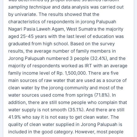
sampling technique
and data analysis was carried out
by univariate. The results showed that the
characteristics of respondents in jorong Palupuah
Nagari Pasia Laweh Agam, West Sumatra the majority
aged 25-45 years with the last level of education was
graduated from high school. Based on the survey
results, the average number of family members in
Jorong Palupuah numbered 3 people (32.4%), and the
majority of respondents worked as IRT with an average
family income level of Rp. 1,500,000. There are five
main sources of raw water that are used as a source of
clean water by the jorong community and most of the
water sources used come from springs (71.8%). In
addition, there are still some people who complain that
water supply is not smooth (35.1%). And there are still
41.9% who say it is not easy to get clean water. The
quality of clean water supplied in Jorong Palupuah is
included in the good category. However, most people