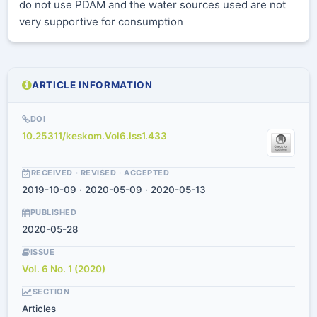
do not use PDAM and the water sources used are not
very supportive for consumption
ARTICLE INFORMATION
DOI
10.25311/keskom.Vol6.Iss1.433
RECEIVED · REVISED · ACCEPTED
2019-10-09 · 2020-05-09 · 2020-05-13
PUBLISHED
2020-05-28
ISSUE
Vol. 6 No. 1 (2020)
SECTION
Articles