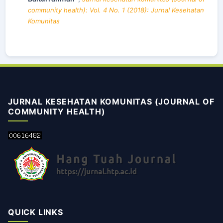
community health): Vol. 4 No. 1 (2018): Jurnal Kesehatan
Komunitas
JURNAL KESEHATAN KOMUNITAS (JOURNAL OF
COMMUNITY HEALTH)
QUICK LINKS