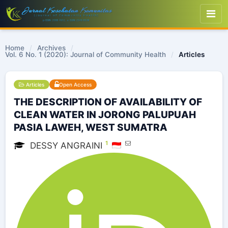
Home
/
Archives
/
Vol. 6 No. 1 (2020): Journal of Community Health
/
Articles
Articles
Open Access
THE DESCRIPTION OF AVAILABILITY OF
CLEAN WATER IN JORONG PALUPUAH
PASIA LAWEH, WEST SUMATRA
1
DESSY ANGRAINI