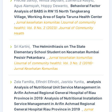
Frecilia Sandy, Winda Septiani, Zulmeriza Rasyid,
Agus Alamsyah, Hoppy Dewanto,
Behavioral Factor
Analysis of BABS in RW 15 North Tangkerang
Village, Working Area of Sapta Taruna Health Center
,
Jurnal kesehatan komunitas (Journal of community
health): Vol. 9 No. 2 (2023): Journal of Community
Health
Sri Kartini,
The Helminthiasis on The State
Elementary School Student on Kecamatan Rumbai
Pesisir Pekanbaru
,
Jurnal kesehatan komunitas
(Journal of community health): Vol. 3 No. 2 (2016):
Jurnal Kesehatan Komunitas
Zela Familta, Elfindri Elfindri, Jasrida Yunita,
analysis
Analysis of Nutritional Unit Service Management in
Arifin Achmad Regional General Hospital of Riau
Province in 2019: Analysis of Nutritional Installation
Service Management in Arifin Achmad Regional
General Hospital Riau Province in 2019
,
Jurnal