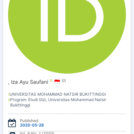
2
,
Iza Ayu Saufani
UNIVERSITAS MOHAMMAD NATSIR BUKITTINGGI
1
Program Studi Gizi, Universitas Mohammad Natsir
2
Bukittinggi
Published
2020-05-28
Vol. 6 No. 1 (2020)