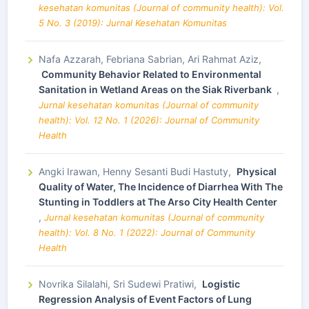
kesehatan komunitas (Journal of community health): Vol.
5 No. 3 (2019): Jurnal Kesehatan Komunitas
Nafa Azzarah, Febriana Sabrian, Ari Rahmat Aziz,
Community Behavior Related to Environmental
Sanitation in Wetland Areas on the Siak Riverbank
,
Jurnal kesehatan komunitas (Journal of community
health): Vol. 12 No. 1 (2026): Journal of Community
Health
Angki Irawan, Henny Sesanti Budi Hastuty,
Physical
Quality of Water, The Incidence of Diarrhea With The
Stunting in Toddlers at The Arso City Health Center
,
Jurnal kesehatan komunitas (Journal of community
health): Vol. 8 No. 1 (2022): Journal of Community
Health
Novrika Silalahi, Sri Sudewi Pratiwi,
Logistic
Regression Analysis of Event Factors of Lung