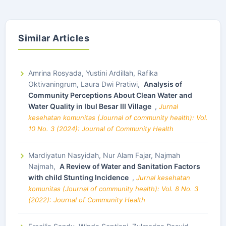
Similar Articles
Amrina Rosyada, Yustini Ardillah, Rafika
Oktivaningrum, Laura Dwi Pratiwi,
Analysis of
Community Perceptions About Clean Water and
Water Quality in Ibul Besar III Village
,
Jurnal
kesehatan komunitas (Journal of community health): Vol.
10 No. 3 (2024): Journal of Community Health
Mardiyatun Nasyidah, Nur Alam Fajar, Najmah
Najmah,
A Review of Water and Sanitation Factors
with child Stunting Incidence
,
Jurnal kesehatan
komunitas (Journal of community health): Vol. 8 No. 3
(2022): Journal of Community Health