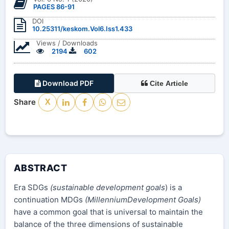
PAGES 86-91
DOI
10.25311/keskom.Vol6.Iss1.433
Views / Downloads
2194
602
Download PDF
Cite Article
Share
X
ABSTRACT
Era SDGs
(sustainable development goals
) is a
continuation MDGs
(MillenniumDevelopment Goals)
have a common goal that is universal to maintain the
balance of the three dimensions of sustainable