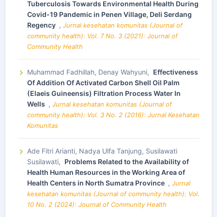
Tuberculosis Towards Environmental Health During
Covid-19 Pandemic in Penen Village, Deli Serdang
Regency
,
Jurnal kesehatan komunitas (Journal of
community health): Vol. 7 No. 3 (2021): Journal of
Community Health
Muhammad Fadhillah, Denay Wahyuni,
Effectiveness
Of Addition Of Activated Carbon Shell Oil Palm
(Elaeis Guineensis) Filtration Process Water In
Wells
,
Jurnal kesehatan komunitas (Journal of
community health): Vol. 3 No. 2 (2016): Jurnal Kesehatan
Komunitas
Ade Fitri Arianti, Nadya Ulfa Tanjung, Susilawati
Susilawati,
Problems Related to the Availability of
Health Human Resources in the Working Area of
Health Centers in North Sumatra Province
,
Jurnal
kesehatan komunitas (Journal of community health): Vol.
10 No. 2 (2024): Journal of Community Health