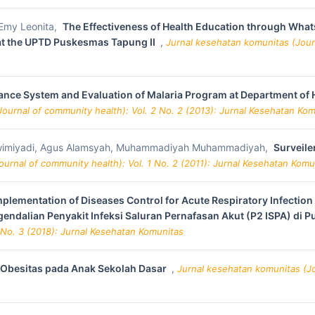
, Emy Leonita,
The Effectiveness of Health Education through What
 at the UPTD Puskesmas Tapung II
,
Jurnal kesehatan komunitas (Journ
nce System and Evaluation of Malaria Program at Department of Hea
ournal of community health): Vol. 2 No. 2 (2013): Jurnal Kesehatan Ko
Matwimiyadi, Agus Alamsyah, Muhammadiyah Muhammadiyah,
Surveile
urnal of community health): Vol. 1 No. 2 (2011): Jurnal Kesehatan Komu
plementation of Diseases Control for Acute Respiratory Infection
endalian Penyakit Infeksi Saluran Pernafasan Akut (P2 ISPA) di
 No. 3 (2018): Jurnal Kesehatan Komunitas
 Obesitas pada Anak Sekolah Dasar
,
Jurnal kesehatan komunitas (Jou