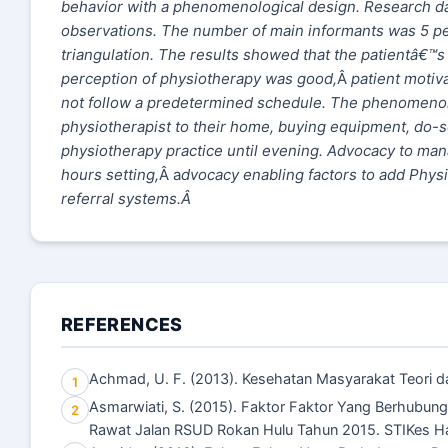
behavior with a phenomenological design. Research dat
observations. The number of main informants was 5 pe
triangulation. The results showed that the patientâ€
perception of physiotherapy was good,
Â
patient motiv
not follow a predetermined schedule. The phenomenon t
physiotherapist to their home, buying equipment, do-s
physiotherapy practice until evening. Advocacy to ma
hours setting,
Â a
dvocacy enabling factors to add Physio
referral systems.
Â
REFERENCES
Achmad, U. F. (2013). Kesehatan Masyarakat Teori dan
1
Asmarwiati, S. (2015). Faktor Faktor Yang Berhubung
2
Rawat Jalan RSUD Rokan Hulu Tahun 2015. STIKes H