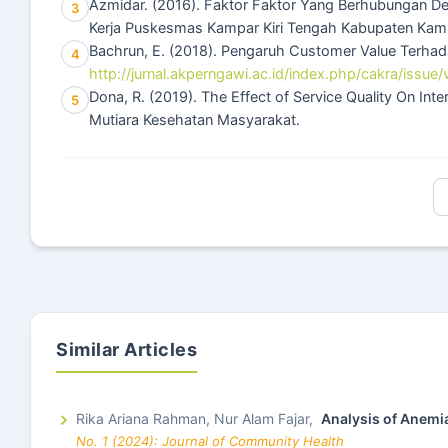
Azmidar. (2016). Faktor Faktor Yang Berhubungan De
3
Kerja Puskesmas Kampar Kiri Tengah Kabupaten Kam
Bachrun, E. (2018). Pengaruh Customer Value Terhad
4
http://jurnal.akperngawi.ac.id/index.php/cakra/issue/
Dona, R. (2019). The Effect of Service Quality On Inte
5
Mutiara Kesehatan Masyarakat.
Similar Articles
Rika Ariana Rahman, Nur Alam Fajar,
Analysis of Anemi
No. 1 (2024): Journal of Community Health