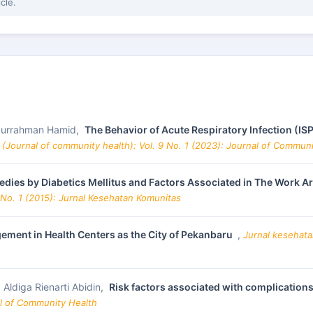
icle.
bdurrahman Hamid,
The Behavior of Acute Respiratory Infection (IS
(Journal of community health): Vol. 9 No. 1 (2023): Journal of Commun
medies by Diabetics Mellitus and Factors Associated in The Work
 No. 1 (2015): Jurnal Kesehatan Komunitas
ment in Health Centers as the City of Pekanbaru
,
Jurnal kesehata
, Aldiga Rienarti Abidin,
Risk factors associated with complications
al of Community Health