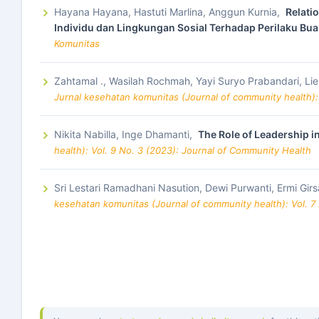
Hayana Hayana, Hastuti Marlina, Anggun Kurnia,
Relati
Individu dan Lingkungan Sosial Terhadap Perilaku Bu
Komunitas
Zahtamal ., Wasilah Rochmah, Yayi Suryo Prabandari, Lie
Jurnal kesehatan komunitas (Journal of community health):
Nikita Nabilla, Inge Dhamanti,
The Role of Leadership in
health): Vol. 9 No. 3 (2023): Journal of Community Health
Sri Lestari Ramadhani Nasution, Dewi Purwanti, Ermi Gir
kesehatan komunitas (Journal of community health): Vol. 7