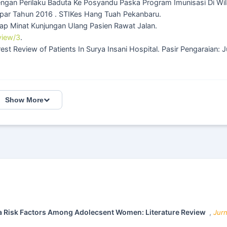
ngan Perilaku Baduta Ke Posyandu Paska Program Imunisasi Di Wi
par Tahun 2016 . STIKes Hang Tuah Pekanbaru.
ap Minat Kunjungan Ulang Pasien Rawat Jalan.
view/3
.
rest Review of Patients In Surya Insani Hospital. Pasir Pengaraian: J
Show More
a Risk Factors Among Adolecsent Women: Literature Review
,
Jurn