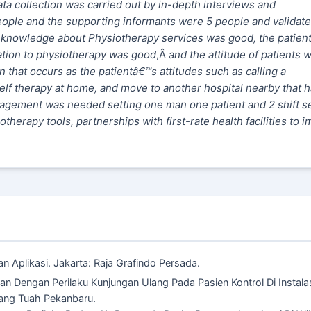
a collection was carried out by in-depth interviews and
ople and the supporting informants were 5 people and validat
™s knowledge about Physiotherapy services was good, the patien
ation to physiotherapy was good
,Â
and the attitude of patients 
hat occurs as the patientâ€™s attitudes such as calling a
elf therapy at home, and move to another hospital nearby that 
nagement was needed setting one man one patient and 2 shift s
therapy tools, partnerships with first-rate health facilities to 
 Aplikasi. Jakarta: Raja Grafindo Persada.
an Dengan Perilaku Kunjungan Ulang Pada Pasien Kontrol Di Instala
ang Tuah Pekanbaru.