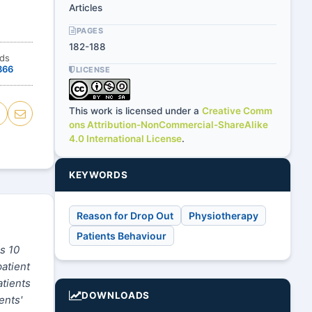
Articles
PAGES
182-188
ds
366
LICENSE
This work is licensed under a
Creative Comm
ons Attribution-NonCommercial-ShareAlike
4.0 International License
.
KEYWORDS
Reason for Drop Out
Physiotherapy
Patients Behaviour
s 10
patient
atients
DOWNLOADS
ents'