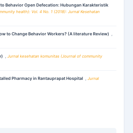
 to Behavior Open Defecation: Hubungan Karakteristik
munity health): Vol. 4 No. 1 (2018): Jurnal Kesehatan
ow to Change Behavior Workers? (A literature Review)
,
w)
,
Jurnal kesehatan komunitas (Journal of community
nstalled Pharmacy in Rantauprapat Hospital
,
Jurnal