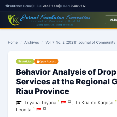
Publisher Home
|
|
e-ISSN
2548-8538
p-ISSN
2088-7612
Jo
Home
/
Archives
/
Vol. 7 No. 2 (2021): Journal of Community
Articles
Open Access
Behavior Analysis of Drop
Services at the Regional 
Riau Province
1
2
Triyana Triyana
,
Tri Krianto Karjoso
1
Leonita