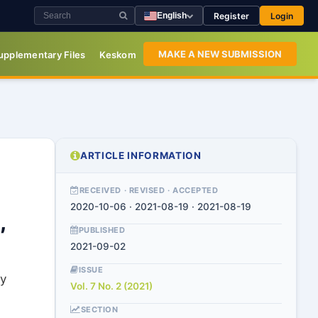
Register
Login
English
MAKE A NEW SUBMISSION
upplementary Files
Keskom
ARTICLE INFORMATION
RECEIVED · REVISED · ACCEPTED
2020-10-06 · 2021-08-19 · 2021-08-19
,
PUBLISHED
2021-09-02
ISSUE
y
Vol. 7 No. 2 (2021)
SECTION