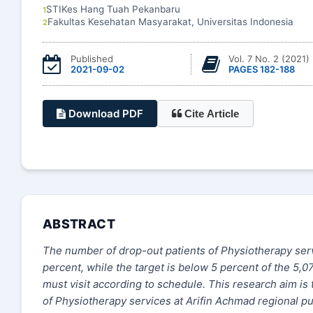
STIKes Hang Tuah Pekanbaru
1
Fakultas Kesehatan Masyarakat, Universitas Indonesia
2
Published
Vol. 7 No. 2 (2021)
2021-09-02
PAGES 182-188
Download PDF
Cite Article
ABSTRACT
The number of drop-out patients of Physiotherapy serv
percent, while the target is below 5 percent of the 5,0
must visit according to schedule. This research aim is 
of Physiotherapy services at Arifin Achmad regional pub