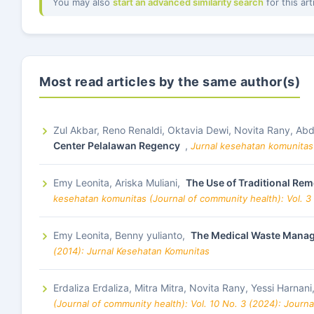
You may also
start an advanced similarity search
for this art
Most read articles by the same author(s)
Zul Akbar, Reno Renaldi, Oktavia Dewi, Novita Rany, A
Center Pelalawan Regency
,
Jurnal kesehatan komunitas 
Emy Leonita, Ariska Muliani,
The Use of Traditional Re
kesehatan komunitas (Journal of community health): Vol. 3
Emy Leonita, Benny yulianto,
The Medical Waste Manage
(2014): Jurnal Kesehatan Komunitas
Erdaliza Erdaliza, Mitra Mitra, Novita Rany, Yessi Harnani
(Journal of community health): Vol. 10 No. 3 (2024): Journ