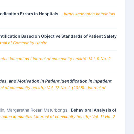
edication Errors in Hospitals
,
Jurnal kesehatan komunitas
ntification Based on Objective Standards of Patient Safety
urnal of Community Health
atan komunitas (Journal of community health): Vol. 9 No. 2
s, and Motivation in Patient Identification in Inpatient
l of community health): Vol. 12 No. 2 (2026): Journal of
din, Margaretha Rosari Maturbongs,
Behavioral Analysis of
ehatan komunitas (Journal of community health): Vol. 11 No. 2