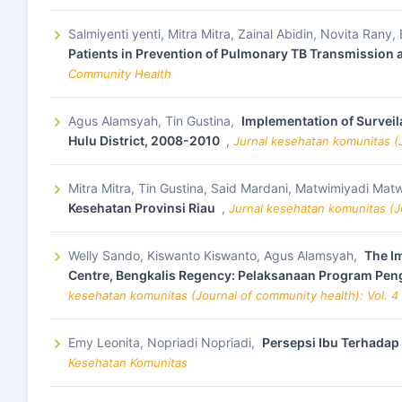
Salmiyenti yenti, Mitra Mitra, Zainal Abidin, Novita Rany
Patients in Prevention of Pulmonary TB Transmission
Community Health
Agus Alamsyah, Tin Gustina,
Implementation of Surveila
Hulu District, 2008-2010
,
Jurnal kesehatan komunitas (J
Mitra Mitra, Tin Gustina, Said Mardani, Matwimiyadi 
Kesehatan Provinsi Riau
,
Jurnal kesehatan komunitas (Jo
Welly Sando, Kiswanto Kiswanto, Agus Alamsyah,
The Im
Centre, Bengkalis Regency: Pelaksanaan Program Peng
kesehatan komunitas (Journal of community health): Vol. 4
Emy Leonita, Nopriadi Nopriadi,
Persepsi Ibu Terhadap
Kesehatan Komunitas