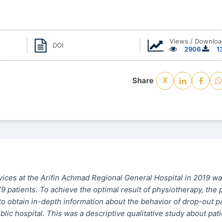
Views / Downloa
DOI
2906
1
Share
X
ices at the Arifin Achmad Regional General Hospital in 2019 wa
79 patients. To achieve the optimal result of physiotherapy, the 
to obtain in-depth information about the behavior of drop-out p
lic hospital. This was a descriptive qualitative study about pati