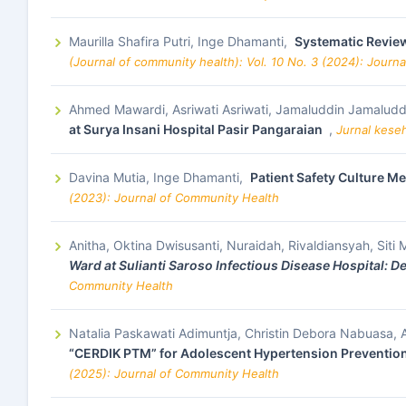
Maurilla Shafira Putri, Inge Dhamanti,
Systematic Review
(Journal of community health): Vol. 10 No. 3 (2024): Journ
Ahmed Mawardi, Asriwati Asriwati, Jamaluddin Jamaludd
at Surya Insani Hospital Pasir Pangaraian
,
Jurnal kese
Davina Mutia, Inge Dhamanti,
Patient Safety Culture M
(2023): Journal of Community Health
Anitha, Oktina Dwisusanti, Nuraidah, Rivaldiansyah, Sit
Ward at Sulianti Saroso Infectious Disease Hospital: D
Community Health
Natalia Paskawati Adimuntja, Christin Debora Nabuasa,
“CERDIK PTM” for Adolescent Hypertension Prevention 
(2025): Journal of Community Health