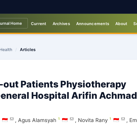
urnal Home
Current
Archives
Announcements
About
S
 Health
/
Articles
-out Patients Physiotherapy
General Hospital Arifin Achmad
1
1
,
Agus Alamsyah
,
Novita Rany
,
Em