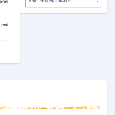
layah
MORE CITATION FORMATS
urnal
al kesehatan komunitas (Journal of community health): Vol. 10