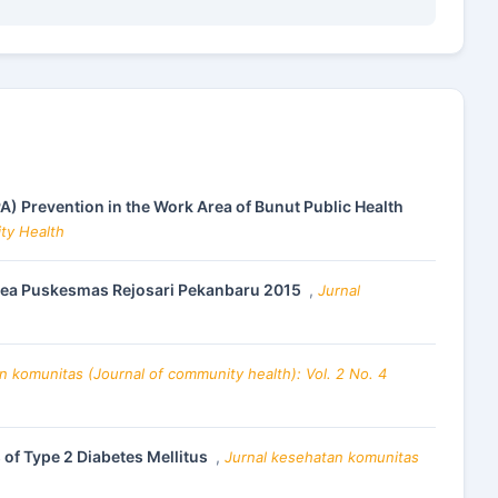
PA) Prevention in the Work Area of Bunut Public Health
ity Health
 Area Puskesmas Rejosari Pekanbaru 2015
,
Jurnal
n komunitas (Journal of community health): Vol. 2 No. 4
 of Type 2 Diabetes Mellitus
,
Jurnal kesehatan komunitas