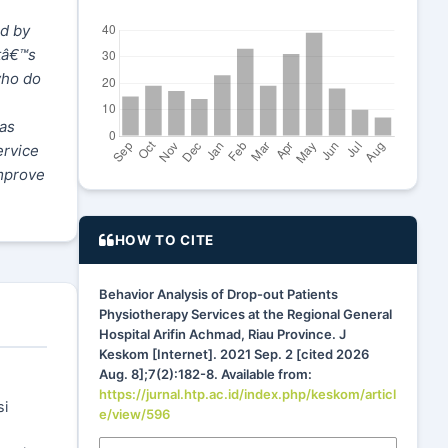
ed by
tâ€™s
who do
has
ervice
improve
HOW TO CITE
Behavior Analysis of Drop-out Patients
Physiotherapy Services at the Regional General
Hospital Arifin Achmad, Riau Province. J
Keskom [Internet]. 2021 Sep. 2 [cited 2026
Aug. 8];7(2):182-8. Available from:
https://jurnal.htp.ac.id/index.php/keskom/articl
si
e/view/596