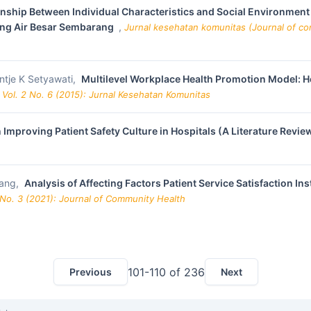
onship Between Individual Characteristics and Social Environment
ang Air Besar Sembarang
,
Jurnal kesehatan komunitas (Journal of com
ntje K Setyawati,
Multilevel Workplace Health Promotion Model: H
 Vol. 2 No. 6 (2015): Jurnal Kesehatan Komunitas
 Improving Patient Safety Culture in Hospitals (A Literature Revie
sang,
Analysis of Affecting Factors Patient Service Satisfaction I
 No. 3 (2021): Journal of Community Health
101-110 of 236
Previous
Next