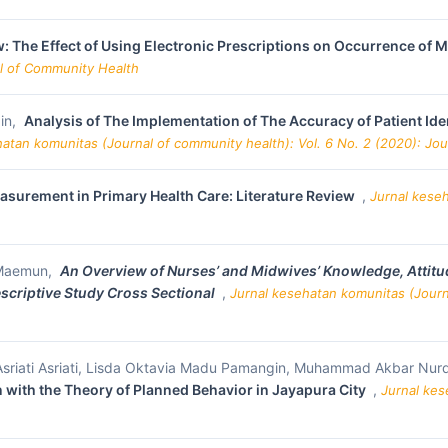
: The Effect of Using Electronic Prescriptions on Occurrence of M
al of Community Health
in,
Analysis of The Implementation of The Accuracy of Patient Ide
hatan komunitas (Journal of community health): Vol. 6 No. 2 (2020): Jo
easurement in Primary Health Care: Literature Review
,
Jurnal keseh
i Maemun,
An
Overview of Nurses’ and Midwives’ Knowledge, Attitude
escriptive Study Cross Sectional
,
Jurnal kesehatan komunitas (Journa
 Asriati Asriati, Lisda Oktavia Madu Pamangin, Muhammad Akbar Nur
with the Theory of Planned Behavior in Jayapura City
,
Jurnal kes