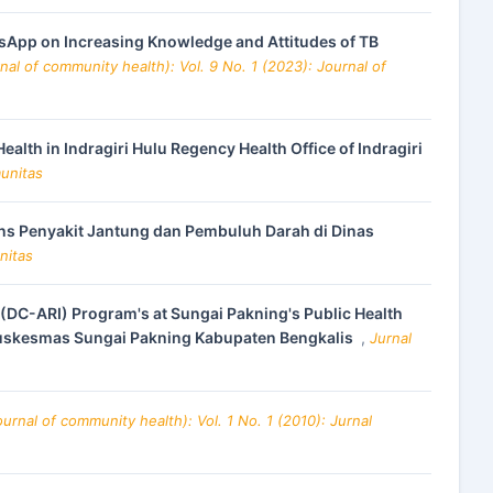
sApp on Increasing Knowledge and Attitudes of TB
al of community health): Vol. 9 No. 1 (2023): Journal of
lth in Indragiri Hulu Regency Health Office of Indragiri
munitas
ns Penyakit Jantung dan Pembuluh Darah di Dinas
nitas
 (DC-ARI) Program's at Sungai Pakning's Public Health
 Puskesmas Sungai Pakning Kabupaten Bengkalis
,
Jurnal
rnal of community health): Vol. 1 No. 1 (2010): Jurnal