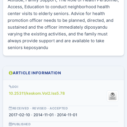
Access, Education to conduct neighborhood health
center visits to elderly seniors. Advice for health
promotion officer needs to be planned, directed, and
sustained and the officer immediately diposyandu
varying the existing activities, and the family must
always provide support and are available to take
seniors keposyandu
ARTICLE INFORMATION
DOI
10.25311/keskom.Vol2.Iss5.78
RECEIVED · REVISED · ACCEPTED
2017-02-10 · 2014-11-01 · 2014-11-01
PUBLISHED