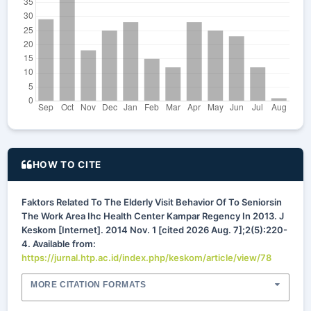
HOW TO CITE
Faktors Related To The Elderly Visit Behavior Of To Seniorsin
The Work Area Ihc Health Center Kampar Regency In 2013. J
Keskom [Internet]. 2014 Nov. 1 [cited 2026 Aug. 7];2(5):220-
4. Available from:
https://jurnal.htp.ac.id/index.php/keskom/article/view/78
MORE CITATION FORMATS