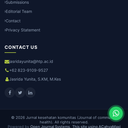
Submissions
Editorial Team
Contact
Privacy Statement
CONTACT US
jasridayunita@htp.ac.id
+62 823-9109-9527
Jasrida Yunita, S.KM, M.Kes
© 2026 Jurnal kesehatan komunitas (Journal of community
health). All rights reserved.
Powered by
Open Journal Systems
.
This site using ACahyaMaxi