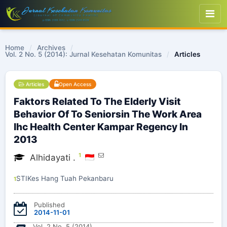
Home
/
Archives
/
Vol. 2 No. 5 (2014): Jurnal Kesehatan Komunitas
/
Articles
Articles
Open Access
Faktors Related To The Elderly Visit
Behavior Of To Seniorsin The Work Area
Ihc Health Center Kampar Regency In
2013
1
Alhidayati .
STIKes Hang Tuah Pekanbaru
1
Published
2014-11-01
Vol. 2 No. 5 (2014)