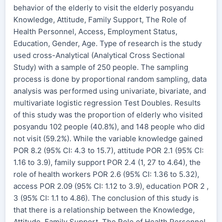
behavior of the elderly to visit the elderly posyandu
Knowledge, Attitude, Family Support, The Role of
Health Personnel, Access, Employment Status,
Education, Gender, Age. Type of research is the study
used cross-Analytical (Analytical Cross Sectional
Study) with a sample of 250 people. The sampling
process is done by proportional random sampling, data
analysis was performed using univariate, bivariate, and
multivariate logistic regression Test Doubles. Results
of this study was the proportion of elderly who visited
posyandu 102 people (40.8%), and 148 people who did
not visit (59.2%). While the variable knowledge gained
POR 8.2 (95% CI: 4.3 to 15.7), attitude POR 2.1 (95% CI:
1.16 to 3.9), family support POR 2.4 (1, 27 to 4.64), the
role of health workers POR 2.6 (95% CI: 1.36 to 5.32),
access POR 2.09 (95% CI: 1.12 to 3.9), education POR 2 ,
3 (95% CI: 1.1 to 4.86). The conclusion of this study is
that there is a relationship between the Knowledge,
Attitude, Family Support, The Role of Health Personnel,