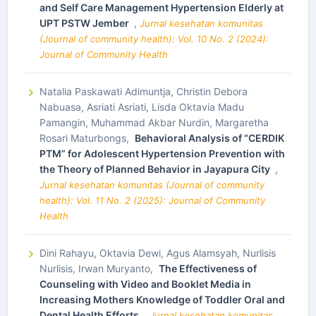
and Self Care Management Hypertension Elderly at
UPT PSTW Jember
,
Jurnal kesehatan komunitas
(Journal of community health): Vol. 10 No. 2 (2024):
Journal of Community Health
Natalia Paskawati Adimuntja, Christin Debora
Nabuasa, Asriati Asriati, Lisda Oktavia Madu
Pamangin, Muhammad Akbar Nurdin, Margaretha
Rosari Maturbongs,
Behavioral Analysis of “CERDIK
PTM” for Adolescent Hypertension Prevention with
the Theory of Planned Behavior in Jayapura City
,
Jurnal kesehatan komunitas (Journal of community
health): Vol. 11 No. 2 (2025): Journal of Community
Health
Dini Rahayu, Oktavia Dewi, Agus Alamsyah, Nurlisis
Nurlisis, Irwan Muryanto,
The Effectiveness of
Counseling with Video and Booklet Media in
Increasing Mothers Knowledge of Toddler Oral and
Dental Health Efforts
,
Jurnal kesehatan komunitas