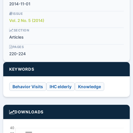
2014-11-01
ISSUE
Vol. 2 No. 5 (2014)
SECTION
Articles
PAGES
220-224
KEYWORDS
Behavior Visits
IHC elderly
Knowledge
DOWNLOADS