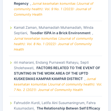
Regency
,
Jurnal kesehatan komunitas (Journal of
community health): Vol. 9 No. 1 (2023): Journal of
Community Health
Kamali Zaman, Muhamadiah Muhamadiah, Winda
Septiani,
Toodler ISPA in a Brick Environment
,
Jurnal kesehatan komunitas (Journal of community
health): Vol. 8 No. 1 (2022): Journal of Community
Health
riri maharani, Endang Purnawati Rahayu, Septi
Sholehawati,
FACTORS RELATED TO THE EVENT OF
STUNTING IN THE WORK AREA OF THE UPTD
KUSKESMAS KAMPAR KAMPAR DISTRICT
,
Jurnal
kesehatan komunitas (Journal of community health): Vol.
7 No. 2 (2021): Journal of Community Health
Fahruddin Kurdi, Latifa Aini Susumaningrum, Fahra
Kusumadani,
The Relationship Betwen Self Efficacy