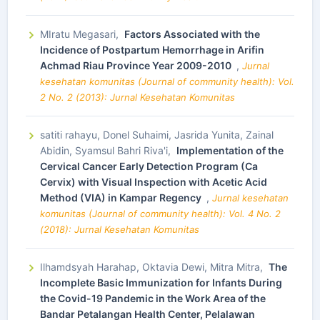
MIratu Megasari,
Factors Associated with the
Incidence of Postpartum Hemorrhage in Arifin
Achmad Riau Province Year 2009-2010
,
Jurnal
kesehatan komunitas (Journal of community health): Vol.
2 No. 2 (2013): Jurnal Kesehatan Komunitas
satiti rahayu, Donel Suhaimi, Jasrida Yunita, Zainal
Abidin, Syamsul Bahri Riva'i,
Implementation of the
Cervical Cancer Early Detection Program (Ca
Cervix) with Visual Inspection with Acetic Acid
Method (VIA) in Kampar Regency
,
Jurnal kesehatan
komunitas (Journal of community health): Vol. 4 No. 2
(2018): Jurnal Kesehatan Komunitas
Ilhamdsyah Harahap, Oktavia Dewi, Mitra Mitra,
The
Incomplete Basic Immunization for Infants During
the Covid-19 Pandemic in the Work Area of the
Bandar Petalangan Health Center, Pelalawan