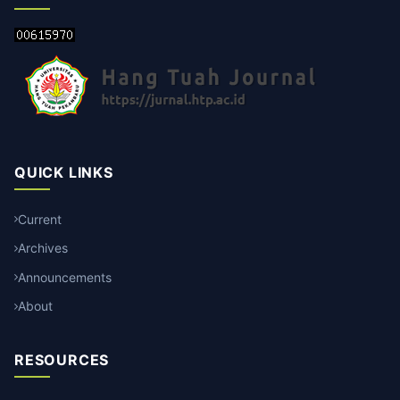
QUICK LINKS
Current
Archives
Announcements
About
RESOURCES