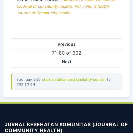
(Journal of community health): Vol. 7 No. 3 (2021):
Journal of Community Health
Previous
71-80 of 302
Next
You may also
start an advanced similarity search
for
this article.
JURNAL KESEHATAN KOMUNITAS (JOURNAL OF
COMMUNITY HEALTH)