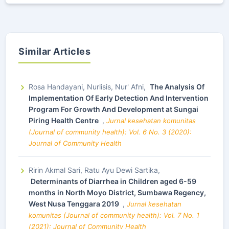
Similar Articles
Rosa Handayani, Nurlisis, Nur' Afni,
The Analysis Of
Implementation Of Early Detection And Intervention
Program For Growth And Development at Sungai
Piring Health Centre
,
Jurnal kesehatan komunitas
(Journal of community health): Vol. 6 No. 3 (2020):
Journal of Community Health
Ririn Akmal Sari, Ratu Ayu Dewi Sartika,
Determinants of Diarrhea in Children aged 6-59
months in North Moyo District, Sumbawa Regency,
West Nusa Tenggara 2019
,
Jurnal kesehatan
komunitas (Journal of community health): Vol. 7 No. 1
(2021): Journal of Community Health