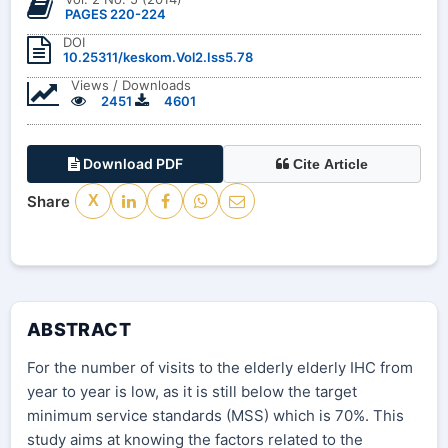
PAGES 220-224
DOI
10.25311/keskom.Vol2.Iss5.78
Views / Downloads
2451
4601
Download PDF
Cite Article
Share
X
ABSTRACT
For the number of visits to the elderly elderly IHC from
year to year is low, as it is still below the target
minimum service standards (MSS) which is 70%. This
study aims at knowing the factors related to the