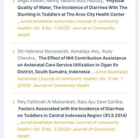
Angki Irawan, Henny Sesanti Budi Hastuty,
Physical
Quality of Water, The Incidence of Diarrhea With The
Stunting in Toddlers at The Arso City Health Center
,
Jurnal kesehatan komunitas (Journal of community
health): Vol. 8 No. 1 (2022): Journal of Community
Health
Siti Halimatul Munawarah, Asmaripa Ainy, Rudy
Chendra,
The Effect of NHI Contribution Assistance
on Antenatal Care Service Utilization in Ogan Ilir
District, South Sumatra, Indonesia
,
Jurnal kesehatan
komunitas (Journal of community health): Vol. 11 No. 1
(2025): Journal of Community Health
Fety Fathimah Al Mubarokah, Ratu Ayu Dewi Sartika,
Factors Associated with the Incidence of Diarrhea
on Toddlers in Central Indonesia Region (IFLS 2014)
,
Jurnal kesehatan komunitas (Journal of community
health): Vol. 8 No. 3 (2022): Journal of Community
Health