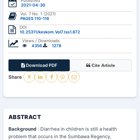
Published
2021-04-30
Vol. 7 No. 1 (2021)
PAGES 110-116
DOI
10.25311/keskom.Vol7.Iss1.872
Views / Downloads
4356
1278
Download PDF
Cite Article
Share
X
ABSTRACT
Background
: Diarrhea in children is still a health
problem that occurs in the Sumbawa Regency,