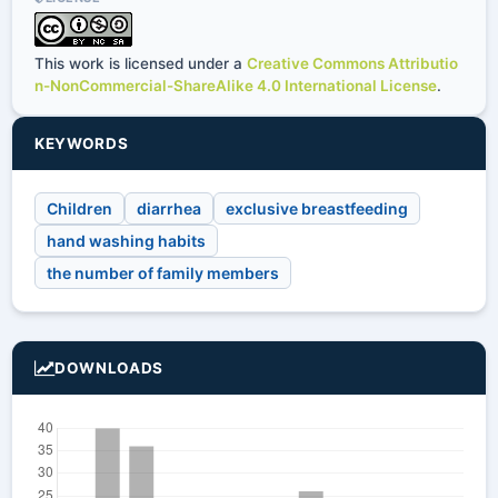
This work is licensed under a
Creative Commons Attributio
n-NonCommercial-ShareAlike 4.0 International License
.
KEYWORDS
Children
diarrhea
exclusive breastfeeding
hand washing habits
the number of family members
DOWNLOADS