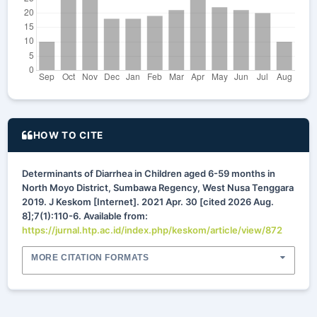
HOW TO CITE
Determinants of Diarrhea in Children aged 6-59 months in
North Moyo District, Sumbawa Regency, West Nusa Tenggara
2019. J Keskom [Internet]. 2021 Apr. 30 [cited 2026 Aug.
8];7(1):110-6. Available from:
https://jurnal.htp.ac.id/index.php/keskom/article/view/872
MORE CITATION FORMATS