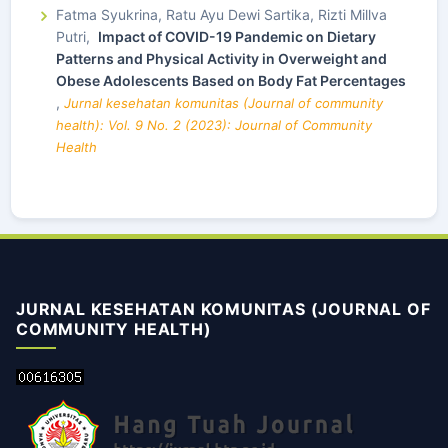
Fatma Syukrina, Ratu Ayu Dewi Sartika, Rizti Millva
Putri,
Impact of COVID-19 Pandemic on Dietary
Patterns and Physical Activity in Overweight and
Obese Adolescents Based on Body Fat Percentages
,
Jurnal kesehatan komunitas (Journal of community
health): Vol. 9 No. 2 (2023): Journal of Community
Health
JURNAL KESEHATAN KOMUNITAS (JOURNAL OF
COMMUNITY HEALTH)