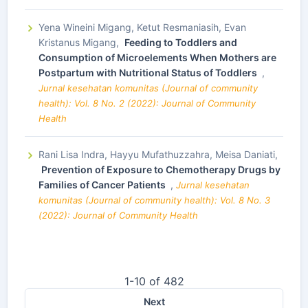
Yena Wineini Migang, Ketut Resmaniasih, Evan
Kristanus Migang,
Feeding to Toddlers and
Consumption of Microelements When Mothers are
Postpartum with Nutritional Status of Toddlers
,
Jurnal kesehatan komunitas (Journal of community
health): Vol. 8 No. 2 (2022): Journal of Community
Health
Rani Lisa Indra, Hayyu Mufathuzzahra, Meisa Daniati,
Prevention of Exposure to Chemotherapy Drugs by
Families of Cancer Patients
,
Jurnal kesehatan
komunitas (Journal of community health): Vol. 8 No. 3
(2022): Journal of Community Health
1-10 of 482
Next