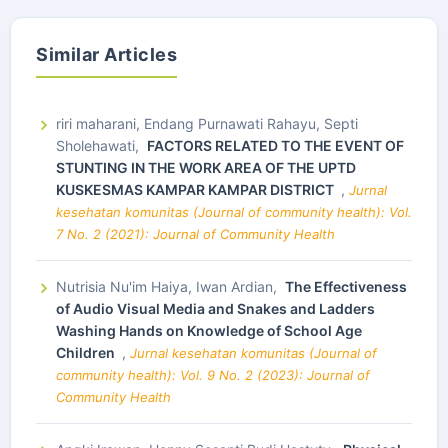
Similar Articles
riri maharani, Endang Purnawati Rahayu, Septi
Sholehawati,
FACTORS RELATED TO THE EVENT OF
STUNTING IN THE WORK AREA OF THE UPTD
KUSKESMAS KAMPAR KAMPAR DISTRICT
,
Jurnal
kesehatan komunitas (Journal of community health): Vol.
7 No. 2 (2021): Journal of Community Health
Nutrisia Nu'im Haiya, Iwan Ardian,
The Effectiveness
of Audio Visual Media and Snakes and Ladders
Washing Hands on Knowledge of School Age
Children
,
Jurnal kesehatan komunitas (Journal of
community health): Vol. 9 No. 2 (2023): Journal of
Community Health