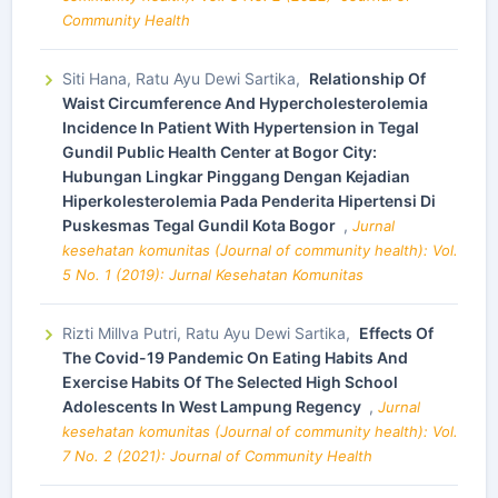
Community Health
Siti Hana, Ratu Ayu Dewi Sartika,
Relationship Of
Waist Circumference And Hypercholesterolemia
Incidence In Patient With Hypertension in Tegal
Gundil Public Health Center at Bogor City:
Hubungan Lingkar Pinggang Dengan Kejadian
Hiperkolesterolemia Pada Penderita Hipertensi Di
Puskesmas Tegal Gundil Kota Bogor
,
Jurnal
kesehatan komunitas (Journal of community health): Vol.
5 No. 1 (2019): Jurnal Kesehatan Komunitas
Rizti Millva Putri, Ratu Ayu Dewi Sartika,
Effects Of
The Covid-19 Pandemic On Eating Habits And
Exercise Habits Of The Selected High School
Adolescents In West Lampung Regency
,
Jurnal
kesehatan komunitas (Journal of community health): Vol.
7 No. 2 (2021): Journal of Community Health