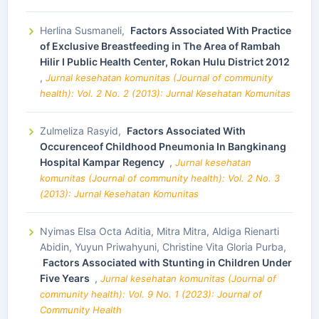
Herlina Susmaneli,
Factors Associated With Practice
of Exclusive Breastfeeding in The Area of Rambah
Hilir I Public Health Center, Rokan Hulu District 2012
,
Jurnal kesehatan komunitas (Journal of community
health): Vol. 2 No. 2 (2013): Jurnal Kesehatan Komunitas
Zulmeliza Rasyid,
Factors Associated With
Occurenceof Childhood Pneumonia In Bangkinang
Hospital Kampar Regency
,
Jurnal kesehatan
komunitas (Journal of community health): Vol. 2 No. 3
(2013): Jurnal Kesehatan Komunitas
Nyimas Elsa Octa Aditia, Mitra Mitra, Aldiga Rienarti
Abidin, Yuyun Priwahyuni, Christine Vita Gloria Purba,
Factors Associated with Stunting in Children Under
Five Years
,
Jurnal kesehatan komunitas (Journal of
community health): Vol. 9 No. 1 (2023): Journal of
Community Health