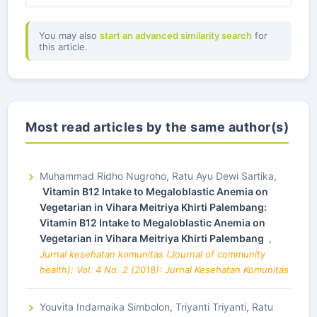
You may also
start an advanced similarity search
for
this article.
Most read articles by the same author(s)
Muhammad Ridho Nugroho, Ratu Ayu Dewi Sartika,
Vitamin B12 Intake to Megaloblastic Anemia on
Vegetarian in Vihara Meitriya Khirti Palembang:
Vitamin B12 Intake to Megaloblastic Anemia on
Vegetarian in Vihara Meitriya Khirti Palembang
,
Jurnal kesehatan komunitas (Journal of community
health): Vol. 4 No. 2 (2018): Jurnal Kesehatan Komunitas
Youvita Indamaika Simbolon, Triyanti Triyanti, Ratu