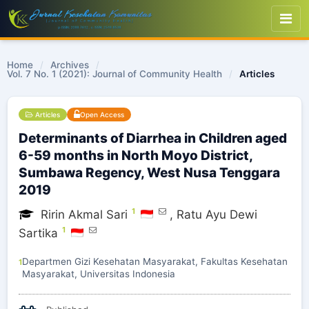
Home
/
Archives
/
Vol. 7 No. 1 (2021): Journal of Community Health
/
Articles
Articles
Open Access
Determinants of Diarrhea in Children aged
6-59 months in North Moyo District,
Sumbawa Regency, West Nusa Tenggara
2019
1
Ririn Akmal Sari
,
Ratu Ayu Dewi
1
Sartika
Departmen Gizi Kesehatan Masyarakat, Fakultas Kesehatan
1
Masyarakat, Universitas Indonesia