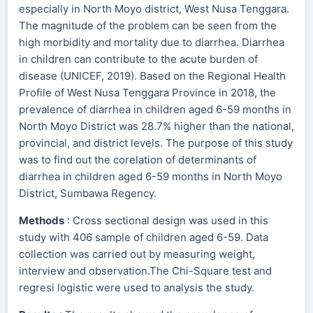
especially in North Moyo district, West Nusa Tenggara.
The magnitude of the problem can be seen from the
high morbidity and mortality due to diarrhea. Diarrhea
in children can contribute to the acute burden of
disease (UNICEF, 2019). Based on the Regional Health
Profile of West Nusa Tenggara Province in 2018, the
prevalence of diarrhea in children aged 6-59 months in
North Moyo District was 28.7% higher than the national,
provincial, and district levels. The purpose of this study
was to find out the corelation of determinants of
diarrhea in children aged 6-59 months in North Moyo
District, Sumbawa Regency.
Methods
: Cross sectional design was used in this
study with 406 sample of children aged 6-59. Data
collection was carried out by measuring weight,
interview and observation.The Chi-Square test and
regresi logistic were used to analysis the study.