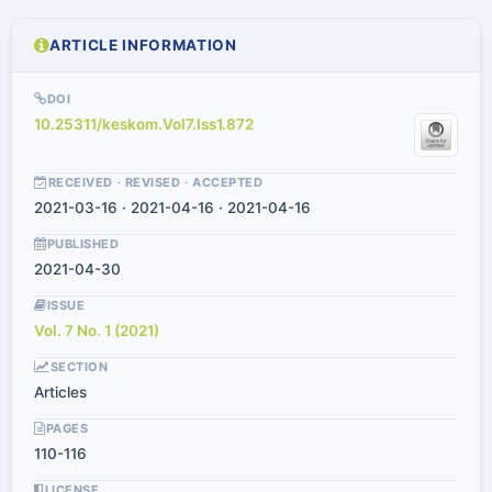
ARTICLE INFORMATION
DOI
10.25311/keskom.Vol7.Iss1.872
RECEIVED · REVISED · ACCEPTED
2021-03-16 · 2021-04-16 · 2021-04-16
PUBLISHED
2021-04-30
ISSUE
Vol. 7 No. 1 (2021)
SECTION
Articles
PAGES
110-116
LICENSE