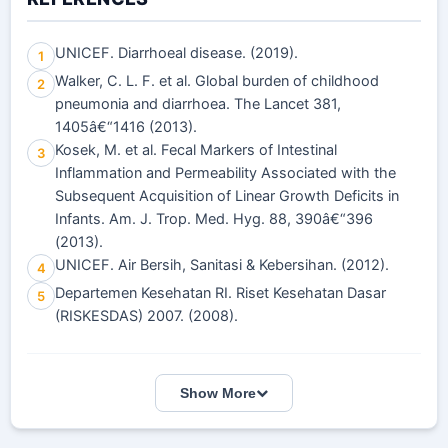
UNICEF. Diarrhoeal disease. (2019).
1
Walker, C. L. F. et al. Global burden of childhood
2
pneumonia and diarrhoea. The Lancet 381,
1405â€“1416 (2013).
Kosek, M. et al. Fecal Markers of Intestinal
3
Inflammation and Permeability Associated with the
Subsequent Acquisition of Linear Growth Deficits in
Infants. Am. J. Trop. Med. Hyg. 88, 390â€“396
(2013).
UNICEF. Air Bersih, Sanitasi & Kebersihan. (2012).
4
Departemen Kesehatan RI. Riset Kesehatan Dasar
5
(RISKESDAS) 2007. (2008).
Show More