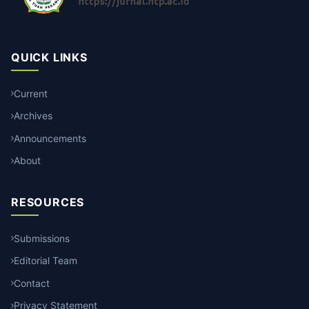
QUICK LINKS
Current
Archives
Announcements
About
RESOURCES
Submissions
Editorial Team
Contact
Privacy Statement