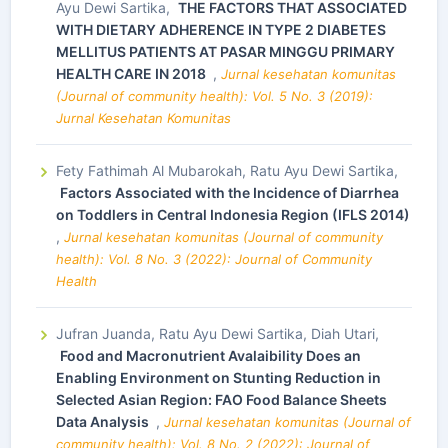
Ayu Dewi Sartika,
THE FACTORS THAT ASSOCIATED
WITH DIETARY ADHERENCE IN TYPE 2 DIABETES
MELLITUS PATIENTS AT PASAR MINGGU PRIMARY
HEALTH CARE IN 2018
,
Jurnal kesehatan komunitas
(Journal of community health): Vol. 5 No. 3 (2019):
Jurnal Kesehatan Komunitas
Fety Fathimah Al Mubarokah, Ratu Ayu Dewi Sartika,
Factors Associated with the Incidence of Diarrhea
on Toddlers in Central Indonesia Region (IFLS 2014)
,
Jurnal kesehatan komunitas (Journal of community
health): Vol. 8 No. 3 (2022): Journal of Community
Health
Jufran Juanda, Ratu Ayu Dewi Sartika, Diah Utari,
Food and Macronutrient Avalaibility Does an
Enabling Environment on Stunting Reduction in
Selected Asian Region: FAO Food Balance Sheets
Data Analysis
,
Jurnal kesehatan komunitas (Journal of
community health): Vol. 8 No. 2 (2022): Journal of