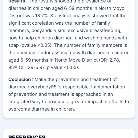
Results
: The results showed the prevalence of
diarrhea in children aged 6-59 months in North Moyo
District was 18.7%. Statistical analysis showed that the
significant corelation was the number of family
members, posyandu visits, exclusive breastfeeding,
how to help children diarrhea, and washing hands with
soap (pvalue <0.05). The number of family members is
the dominant factor associated with diarrhea in children
aged 6-59 months in North Moyo District (OR: 2.78,
95% CI 1.29-5.97, p value <0.05).
Coclucion
: Make the prevention and treatment of
diarrhea everybodyâ€™s responsible. Implementation
of prevention and treatment is approached in an
integrated way to produce a greater impact in efforts to
overcome diarrhea in children.
REFERENCES