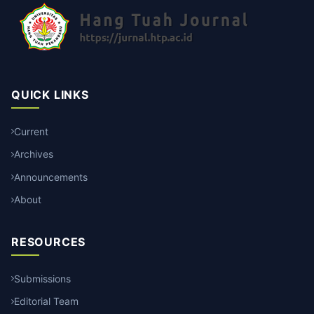
QUICK LINKS
Current
Archives
Announcements
About
RESOURCES
Submissions
Editorial Team