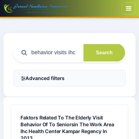
Search
Advanced filters
Faktors Related To The Elderly Visit
Behavior Of To Seniorsin The Work Area
Ihc Health Center Kampar Regency In
2013