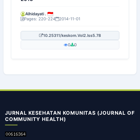
Alhidayati .
Pages: 220-224
2014-11-01
10.25311/keskom.Vol2.Iss5.78
0
0
JURNAL KESEHATAN KOMUNITAS (JOURNAL OF
COMMUNITY HEALTH)