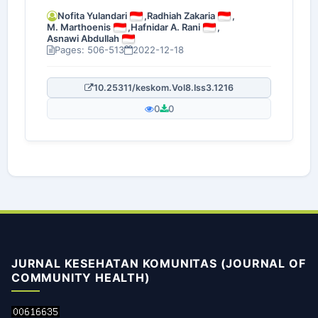
Nofita Yulandari
,
Radhiah Zakaria
,
M. Marthoenis
,
Hafnidar A. Rani
,
Asnawi Abdullah
Pages: 506-513
2022-12-18
10.25311/keskom.Vol8.Iss3.1216
0
0
JURNAL KESEHATAN KOMUNITAS (JOURNAL OF
COMMUNITY HEALTH)