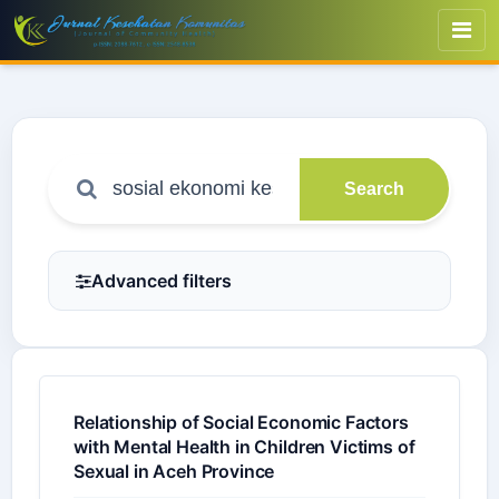
Search
Advanced filters
Relationship of Social Economic Factors
with Mental Health in Children Victims of
Sexual in Aceh Province