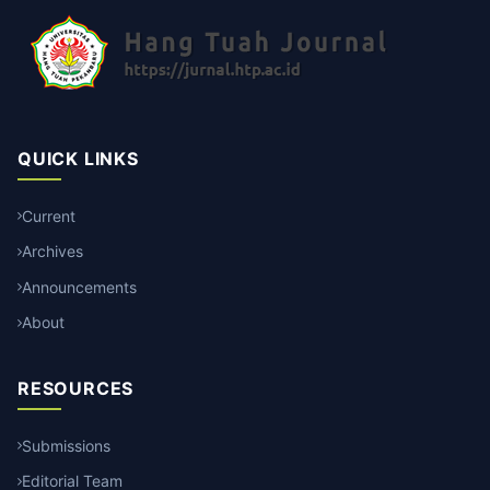
QUICK LINKS
Current
Archives
Announcements
About
RESOURCES
Submissions
Editorial Team