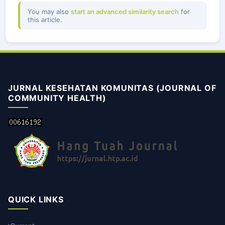
You may also
start an advanced similarity search
for
this article.
JURNAL KESEHATAN KOMUNITAS (JOURNAL OF
COMMUNITY HEALTH)
QUICK LINKS