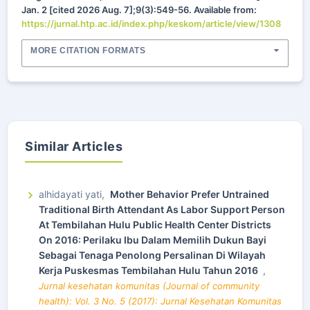
Jan. 2 [cited 2026 Aug. 7];9(3):549-56. Available from:
https://jurnal.htp.ac.id/index.php/keskom/article/view/1308
MORE CITATION FORMATS
Similar Articles
alhidayati yati,
Mother Behavior Prefer Untrained
Traditional Birth Attendant As Labor Support Person
At Tembilahan Hulu Public Health Center Districts
On 2016: Perilaku Ibu Dalam Memilih Dukun Bayi
Sebagai Tenaga Penolong Persalinan Di Wilayah
Kerja Puskesmas Tembilahan Hulu Tahun 2016
,
Jurnal kesehatan komunitas (Journal of community
health): Vol. 3 No. 5 (2017): Jurnal Kesehatan Komunitas