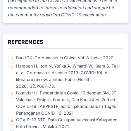
participation in the COVID-19 vaccination will be. It is
recommended to increase education and support to
the community regarding COVID-19 vaccination.
REFERENCES
Burki TK. Coronavirus in China. Vol. 8. India; 2020.
1
Harapan H, Itoh N, Yufika A, Winardi W, Keam S, Te H,
2
et al. Coronavirus disease 2019 (COVID-19): A
literature review. J Infect Public Health.
2020;13(5):667–73.
Iskandar H. Pengendalian Covid-19 dengan 3M, 3T,
3
Vaksinasi, Disiplin, Kompak, Dan Konsisten. 2nd ed.
COVID-19 TABPPSTP, editor. jakarta: Satuan Tugas
Penanganan COVID-19; 2021.
COVID-19 STP. Data Cakupan Vaksinasi Kabupaten
4
Kota Provinsi Maluku. 2021.