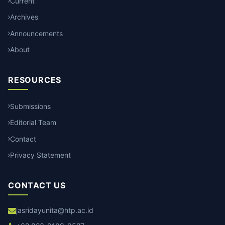
Current
Archives
Announcements
About
RESOURCES
Submissions
Editorial Team
Contact
Privacy Statement
CONTACT US
jasridayunita@htp.ac.id