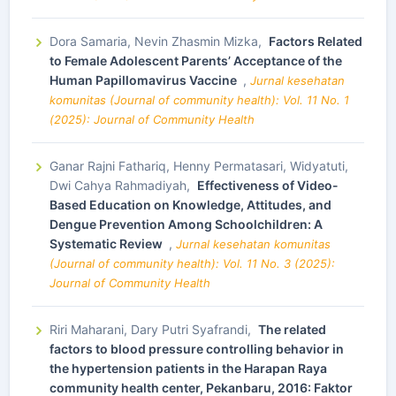
Dora Samaria, Nevin Zhasmin Mizka,
Factors Related
to Female Adolescent Parents’ Acceptance of the
Human Papillomavirus Vaccine
,
Jurnal kesehatan
komunitas (Journal of community health): Vol. 11 No. 1
(2025): Journal of Community Health
Ganar Rajni Fathariq, Henny Permatasari, Widyatuti,
Dwi Cahya Rahmadiyah,
Effectiveness of Video-
Based Education on Knowledge, Attitudes, and
Dengue Prevention Among Schoolchildren: A
Systematic Review
,
Jurnal kesehatan komunitas
(Journal of community health): Vol. 11 No. 3 (2025):
Journal of Community Health
Riri Maharani, Dary Putri Syafrandi,
The related
factors to blood pressure controlling behavior in
the hypertension patients in the Harapan Raya
community health center, Pekanbaru, 2016: Faktor