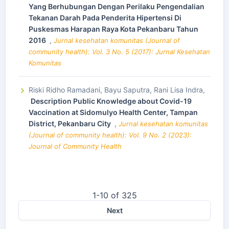
Yang Berhubungan Dengan Perilaku Pengendalian
Tekanan Darah Pada Penderita Hipertensi Di
Puskesmas Harapan Raya Kota Pekanbaru Tahun
2016
,
Jurnal kesehatan komunitas (Journal of
community health): Vol. 3 No. 5 (2017): Jurnal Kesehatan
Komunitas
Riski Ridho Ramadani, Bayu Saputra, Rani Lisa Indra,
Description Public Knowledge about Covid-19
Vaccination at Sidomulyo Health Center, Tampan
District, Pekanbaru City
,
Jurnal kesehatan komunitas
(Journal of community health): Vol. 9 No. 2 (2023):
Journal of Community Health
1-10 of 325
Next