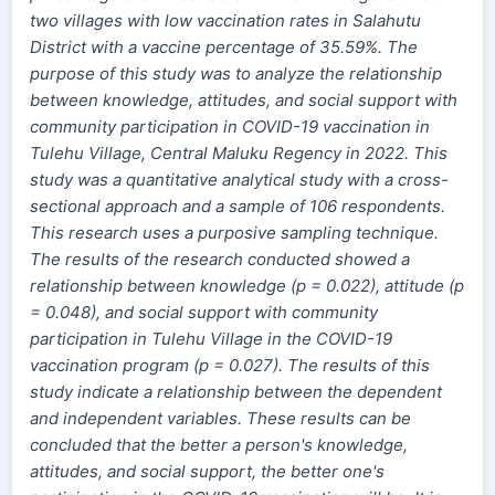
two villages with low vaccination rates in Salahutu
District with a vaccine percentage of 35.59%. The
purpose of this study was to analyze the relationship
between knowledge, attitudes, and social support with
community participation in COVID-19 vaccination in
Tulehu Village, Central Maluku Regency in 2022. This
study was a quantitative analytical study with a cross-
sectional approach and a sample of 106 respondents.
This research uses a purposive sampling technique.
The results of the research conducted showed a
relationship between knowledge (p = 0.022), attitude (p
= 0.048), and social support with community
participation in Tulehu Village in the COVID-19
vaccination program (p = 0.027). The results of this
study indicate a relationship between the dependent
and independent variables. These results can be
concluded that the better a person's knowledge,
attitudes, and social support, the better one's