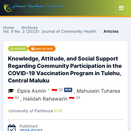
Home
/
Archives
/
Vol. 9 No. 3 (2023): Journal of Community Health
/
Articles
Articles
Open Access
Knowledge, Attitude, and Social Support
Regarding Community Participation in the
COVID-19 Vaccination Program in Tulehu,
Central Maluku
1
Elpira Asmin
,
Mahusein Tuharea
ROR
,
Halidah Rahawarin
University of Pattimura
ROR
1
Published
2024-01-02