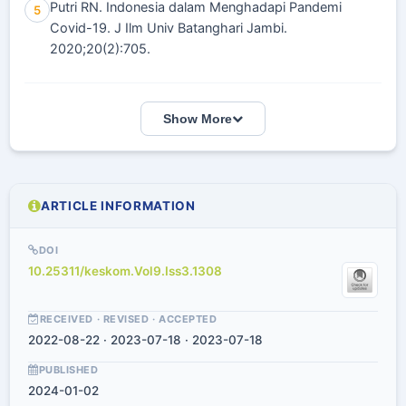
Putri RN. Indonesia dalam Menghadapi Pandemi
5
Covid-19. J Ilm Univ Batanghari Jambi.
2020;20(2):705.
Show More
ARTICLE INFORMATION
DOI
10.25311/keskom.Vol9.Iss3.1308
RECEIVED · REVISED · ACCEPTED
2022-08-22 · 2023-07-18 · 2023-07-18
PUBLISHED
2024-01-02