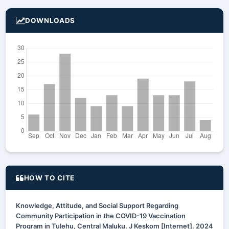
DOWNLOADS
HOW TO CITE
Knowledge, Attitude, and Social Support Regarding
Community Participation in the COVID-19 Vaccination
Program in Tulehu, Central Maluku. J Keskom [Internet]. 2024