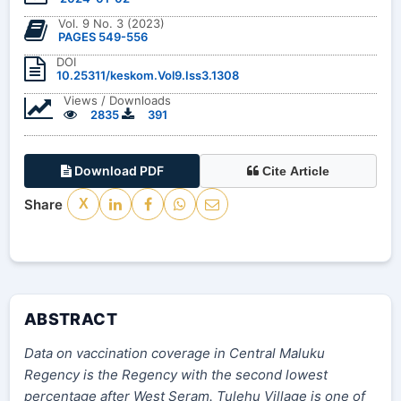
Vol. 9 No. 3 (2023)
PAGES 549-556
DOI
10.25311/keskom.Vol9.Iss3.1308
Views / Downloads
2835
391
Download PDF
Cite Article
Share
X
ABSTRACT
Data on vaccination coverage in Central Maluku
Regency is the Regency with the second lowest
percentage after West Seram. Tulehu Village is one of