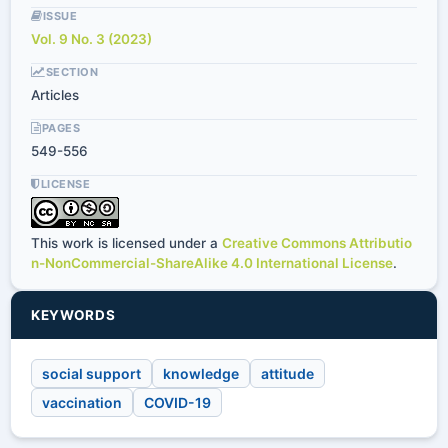
ISSUE
Vol. 9 No. 3 (2023)
SECTION
Articles
PAGES
549-556
LICENSE
This work is licensed under a
Creative Commons Attributio
n-NonCommercial-ShareAlike 4.0 International License
.
KEYWORDS
social support
knowledge
attitude
vaccination
COVID-19