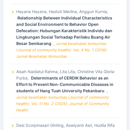
Hayana Hayana, Hastuti Marlina, Anggun Kurnia,
Relationship Between Individual Characteristics
and Social Environment to Behavior Open
Defecation: Hubungan Karakteristik Individu dan
Lingkungan Sosial Terhadap Perilaku Buang Air
Besar Sembarang
,
Jurnal kesehatan komunitas
(Journal of community health): Vol. 4 No. 1 (2018):
Jurnal Kesehatan Komunitas
Aisah Nadiatul Rahma, Lita Lita, Christine Vita Gloria
Purba,
Determinants of CERDIK Behavior as an
Effort to Prevent Non-Communicable Diseases in
students of Hang Tuah University Pekanbaru
,
Jurnal kesehatan komunitas (Journal of community
health): Vol. 11 No. 2 (2025): Journal of Community
Health
Desi Scorpinasari Ginting, Aswiyanti Asri, Hudila Rifa