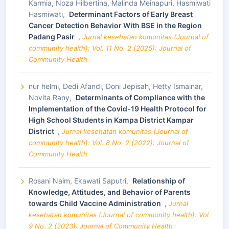
Karmia, Noza Hilbertina, Malinda Meinapuri, Hasmiwati
Hasmiwati,
Determinant Factors of Early Breast
Cancer Detection Behavior With BSE in the Region
Padang Pasir
,
Jurnal kesehatan komunitas (Journal of
community health): Vol. 11 No. 2 (2025): Journal of
Community Health
nur helmi, Dedi Afandi, Doni Jepisah, Hetty Ismainar,
Novita Rany,
Determinants of Compliance with the
Implementation of the Covid-19 Health Protocol for
High School Students in Kampa District Kampar
District
,
Jurnal kesehatan komunitas (Journal of
community health): Vol. 8 No. 2 (2022): Journal of
Community Health
Rosani Naim, Ekawati Saputri,
Relationship of
Knowledge, Attitudes, and Behavior of Parents
towards Child Vaccine Administration
,
Jurnal
kesehatan komunitas (Journal of community health): Vol.
9 No. 2 (2023): Journal of Community Health