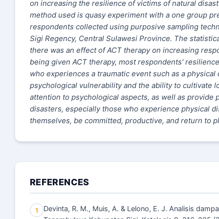
on increasing the resilience of victims of natural disas
method used is quasy experiment with a one group pre
respondents collected using purposive sampling tech
Sigi Regency, Central Sulawesi Province. The statistica
there was an effect of ACT therapy on increasing respo
being given ACT therapy, most respondents' resilience 
who experiences a traumatic event such as a physical disa
psychological vulnerability and the ability to cultivate 
attention to psychological aspects, as well as provide
disasters, especially those who experience physical dis
themselves, be committed, productive, and return to pla
REFERENCES
Devinta, R. M., Muis, A. & Lelono, E. J. Analisis da
1