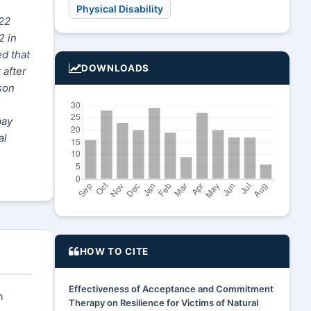
Physical Disability
 22
2 in
ed that
DOWNLOADS
 after
son
pay
al
HOW TO CITE
Effectiveness of Acceptance and Commitment
n
Therapy on Resilience for Victims of Natural