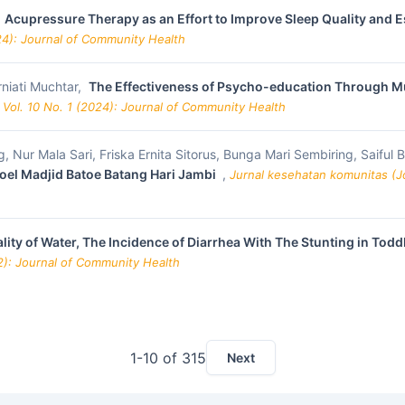
,
Acupressure Therapy as an Effort to Improve Sleep Quality and
24): Journal of Community Health
niati Muchtar,
The Effectiveness of Psycho-education Through Mu
 Vol. 10 No. 1 (2024): Journal of Community Health
, Nur Mala Sari, Friska Ernita Sitorus, Bunga Mari Sembiring, Saiful
doel Madjid Batoe Batang Hari Jambi
,
Jurnal kesehatan komunitas (Jo
lity of Water, The Incidence of Diarrhea With The Stunting in Todd
22): Journal of Community Health
1-10 of 315
Next