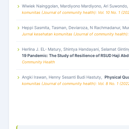
Wiwiek Nainggolan, Mardiyono Mardiyono, Ari Suwondo
komunitas (Journal of community health): Vol. 10 No. 1 (20
Heppi Sasmita, Tasman, Deviaroza, N Rachmadanur, Mur
Jurnal kesehatan komunitas (Journal of community health):
Herlina J. EL- Matury, Shintya Handayani, Selamat Ginting
19 Pandemic: The Study of Resilience of RSUD Haji Ab
Community Health
Angki Irawan, Henny Sesanti Budi Hastuty,
Physical Qua
komunitas (Journal of community health): Vol. 8 No. 1 (20