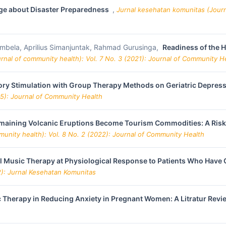
lage about Disaster Preparedness
,
Jurnal kesehatan komunitas (Journ
ambela, Aprilius Simanjuntak, Rahmad Gurusinga,
Readiness of the H
rnal of community health): Vol. 7 No. 3 (2021): Journal of Community H
sory Stimulation with Group Therapy Methods on Geriatric Depres
25): Journal of Community Health
aining Volcanic Eruptions Become Tourism Commodities: A Risk A
unity health): Vol. 8 No. 2 (2022): Journal of Community Health
al Music Therapy at Physiological Response to Patients Who Have
2): Jurnal Kesehatan Komunitas
c Therapy in Reducing Anxiety in Pregnant Women: A Litratur Rev