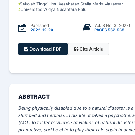
Sekolah Tinggi Ilmu Kesehatan Stella Maris Makassar
1
Universitas Widya Nusantara Palu
2
Published
Vol. 8 No. 3 (2022)
2022-12-20
PAGES 562-568
Download PDF
Cite Article
ABSTRACT
Being physically disabled due to a natural disaster is a
slumped and helpless in his life. It takes a psychoth
(ACT) to foster resilience of victims of natural disaste
productive, and be able to play their role again in soc