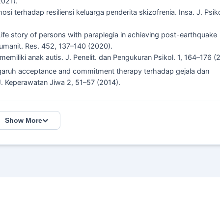
2021).
i terhadap resiliensi keluarga penderita skizofrenia. Insa. J. Psik
. Life story of persons with paraplegia in achieving post-earthquake
. Humanit. Res. 452, 137–140 (2020).
memiliki anak autis. J. Penelit. dan Pengukuran Psikol. 1, 164–176 (
. Pengaruh acceptance and commitment therapy terhadap gejala dan
. Keperawatan Jiwa 2, 51–57 (2014).
Show More