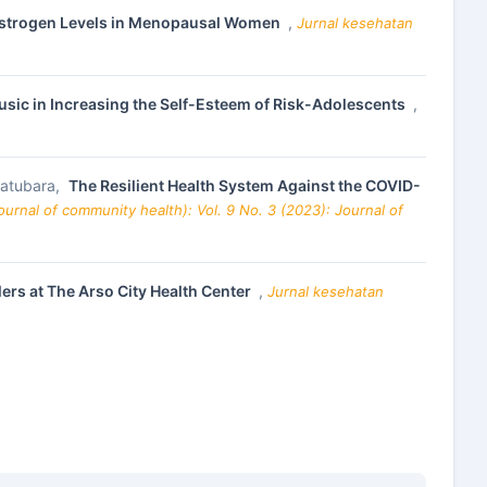
 Estrogen Levels in Menopausal Women
,
Jurnal kesehatan
sic in Increasing the Self-Esteem of Risk-Adolescents
,
 Batubara,
The Resilient Health System Against the COVID-
urnal of community health): Vol. 9 No. 3 (2023): Journal of
lers at The Arso City Health Center
,
Jurnal kesehatan