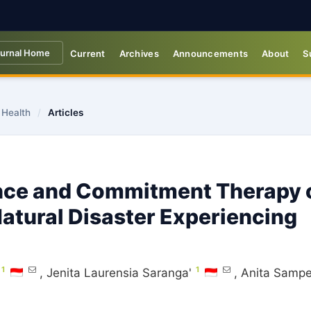
urnal Home
Current
Archives
Announcements
About
S
 Health
/
Articles
ance and Commitment Therapy 
Natural Disaster Experiencing
1
1
,
Jenita Laurensia Saranga'
,
Anita Samp