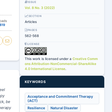
ISSUE
Vol. 8 No. 3 (2022)
SECTION
loads
Articles
819
PAGES
562-568
LICENSE
This work is licensed under a
Creative Comm
ons Attribution-NonCommercial-ShareAlike
4.0 International License
.
KEYWORDS
eel
apy
Acceptance and Commitment Therapy
(ACT)
ck, be
therapy
Resilience
Natural Disaster