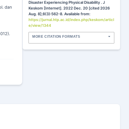
Disaster Experiencing Physical Disability . J
ol. dan
Keskom [Internet]. 2022 Dec. 20 [cited 2026
Aug. 8];8(3):562-8. Available from:
https://jurnal.htp.ac.id/index.php/keskom/articl
e/view/1344
2012).
MORE CITATION FORMATS