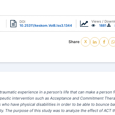
Views / Down
DOI
10.25311/keskom.Vol8.Iss3.1344
1881
Share
X
 traumatic experience in a person's life that can make a person f
erapeutic intervention such as Acceptance and Commitment Ther
rs who have physical disabilities in order to be able to bounce ba
iety. The purpose of this study was to analyze the effect of ACT 