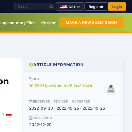
Register
Login
English
MAKE A NEW SUBMISSION
upplementary Files
Keskom
ARTICLE INFORMATION
on
DOI
10.25311/keskom.Vol8.Iss3.1344
RECEIVED · REVISED · ACCEPTED
2022-09-30 · 2022-10-25 · 2022-10-25
1
e
PUBLISHED
2022-12-20