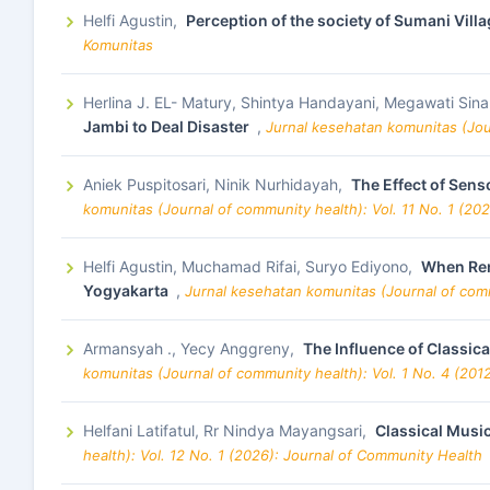
Helfi Agustin,
Perception of the society of Sumani Vil
Komunitas
Herlina J. EL- Matury, Shintya Handayani, Megawati Sin
Jambi to Deal Disaster
,
Jurnal kesehatan komunitas (Jou
Aniek Puspitosari, Ninik Nurhidayah,
The Effect of Sen
komunitas (Journal of community health): Vol. 11 No. 1 (20
Helfi Agustin, Muchamad Rifai, Suryo Ediyono,
When Rem
Yogyakarta
,
Jurnal kesehatan komunitas (Journal of comm
Armansyah ., Yecy Anggreny,
The Influence of Classic
komunitas (Journal of community health): Vol. 1 No. 4 (201
Helfani Latifatul, Rr Nindya Mayangsari,
Classical Musi
health): Vol. 12 No. 1 (2026): Journal of Community Health