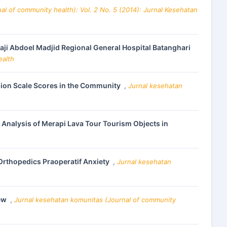
al of community health): Vol. 2 No. 5 (2014): Jurnal Kesehatan
aji Abdoel Madjid Regional General Hospital Batanghari
ealth
sion Scale Scores in the Community
,
Jurnal kesehatan
nalysis of Merapi Lava Tour Tourism Objects in
 Orthopedics Praoperatif Anxiety
,
Jurnal kesehatan
iew
,
Jurnal kesehatan komunitas (Journal of community