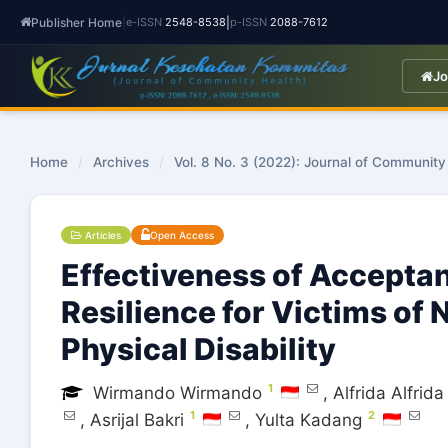
Publisher Home
|
|
e-ISSN
2548-8538
p-ISSN
2088-7612
Jo
Home
/
Archives
/
Vol. 8 No. 3 (2022): Journal of Community
Articles
Open Access
Effectiveness of Accept
Resilience for Victims of 
Physical Disability
1
Wirmando Wirmando
,
Alfrida Alfrida
1
2
,
Asrijal Bakri
,
Yulta Kadang