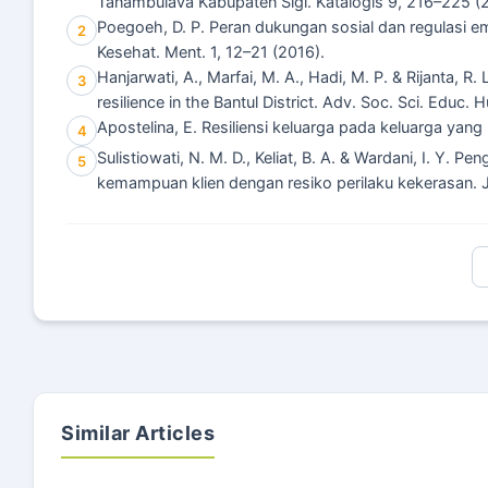
Tanambulava Kabupaten Sigi. Katalogis 9, 216–225 (
Poegoeh, D. P. Peran dukungan sosial dan regulasi emos
2
Kesehat. Ment. 1, 12–21 (2016).
Hanjarwati, A., Marfai, M. A., Hadi, M. P. & Rijanta, R
3
resilience in the Bantul District. Adv. Soc. Sci. Educ
Apostelina, E. Resiliensi keluarga pada keluarga yang 
4
Sulistiowati, N. M. D., Keliat, B. A. & Wardani, I. Y
5
kemampuan klien dengan resiko perilaku kekerasan. J
Similar Articles