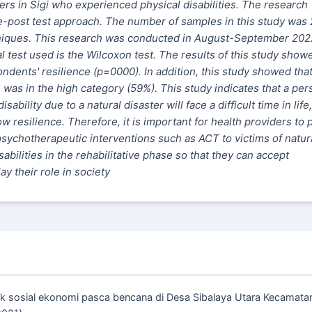
ters in Sigi who experienced physical disabilities. The research
-post test approach. The number of samples in this study was
niques. This research was conducted in August-September 202
l test used is the Wilcoxon test. The results of this study show
ndents' resilience (p=0000). In addition, this study showed that
was in the high category (59%). This study indicates that a per
bility due to a natural disaster will face a difficult time in life,
low resilience. Therefore, it is important for health providers to 
 psychotherapeutic interventions such as ACT to victims of natur
abilities in the rehabilitative phase so that they can accept
y their role in society
mpak sosial ekonomi pasca bencana di Desa Sibalaya Utara Kecamata