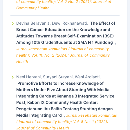
of community health): Vol. 7 No. 2 (2021): Journal of
Community Health
Devina Bellavania, Dewi Rokhanawati,
The Effect of
Breast Cancer Education on the Knowledge and
Attitudes Towards Breast Self-Examination (BSE)
Among 10th Grade Students at SMA N 1 Pundong
,
Jurnal kesehatan komunitas (Journal of community
health): Vol. 10 No. 2 (2024): Journal of Community
Health
Neni Heryani, Suryani Suryani, Weni Ardianti,
Promotive Efforts to Increase Knowledge of
Mothers Under Five About Stunting With Media
Integrating Cards at Kenanga 3 Integrated Service
Post, Kebon IX Community Health Center:
Pengetahuan Ibu Balita Tentang Stunting dengan
Media Integrating Card
,
Jurnal kesehatan komunitas
(Journal of community health): Vol. 8 No. 1 (2022):
Journal of Community Health