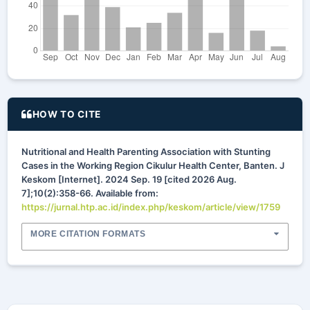
HOW TO CITE
Nutritional and Health Parenting Association with Stunting
Cases in the Working Region Cikulur Health Center, Banten. J
Keskom [Internet]. 2024 Sep. 19 [cited 2026 Aug.
7];10(2):358-66. Available from:
https://jurnal.htp.ac.id/index.php/keskom/article/view/1759
MORE CITATION FORMATS