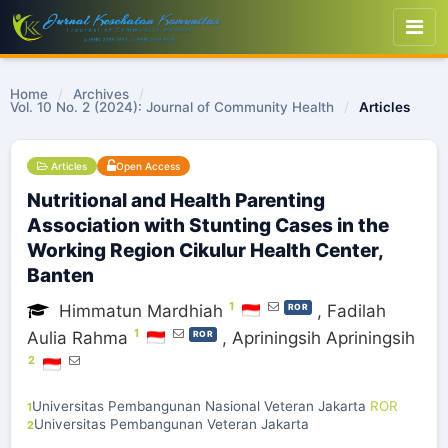
Home
/
Archives
/
Vol. 10 No. 2 (2024): Journal of Community Health
/
Articles
Articles
Open Access
Nutritional and Health Parenting
Association with Stunting Cases in the
Working Region Cikulur Health Center,
Banten
1
Himmatun Mardhiah
,
Fadilah
ROR
1
Aulia Rahma
,
Apriningsih Apriningsih
ROR
2
Universitas Pembangunan Nasional Veteran Jakarta
ROR
1
Universitas Pembangunan Veteran Jakarta
2