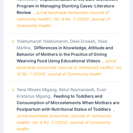
Program in Managing Stunting Cases: Literature
Review
,
Jurnal kesehatan komunitas (Journal of
community health): Vol. 9 No. 3 (2023): Journal of
Community Health
Yolahumaroh Yolahumaroh, Dewi Erowati, Yessi
Marlina,
Differences in Knowledge, Attitude and
Behavior of Mothers in the Practice of Giving
Wearning Food Using Educational Videos
,
Jurnal
kesehatan komunitas (Journal of community health): Vol.
10 No. 1 (2024): Journal of Community Health
Yena Wineini Migang, Ketut Resmaniasih, Evan
Kristanus Migang,
Feeding to Toddlers and
Consumption of Microelements When Mothers are
Postpartum with Nutritional Status of Toddlers
,
Jurnal kesehatan komunitas (Journal of community
health): Vol. 8 No. 2 (2022): Journal of Community
Health