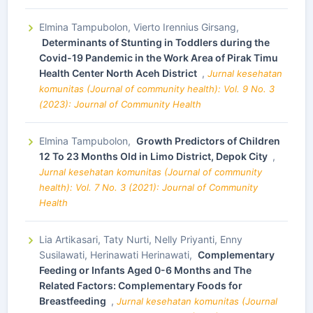
Elmina Tampubolon, Vierto Irennius Girsang,
Determinants of Stunting in Toddlers during the
Covid-19 Pandemic in the Work Area of Pirak Timu
Health Center North Aceh District
,
Jurnal kesehatan
komunitas (Journal of community health): Vol. 9 No. 3
(2023): Journal of Community Health
Elmina Tampubolon,
Growth Predictors of Children
12 To 23 Months Old in Limo District, Depok City
,
Jurnal kesehatan komunitas (Journal of community
health): Vol. 7 No. 3 (2021): Journal of Community
Health
Lia Artikasari, Taty Nurti, Nelly Priyanti, Enny
Susilawati, Herinawati Herinawati,
Complementary
Feeding or Infants Aged 0-6 Months and The
Related Factors: Complementary Foods for
Breastfeeding
,
Jurnal kesehatan komunitas (Journal