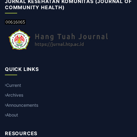
JURNAL KESEHATAN KOMUNITAS (JOURNAL OF
COMMUNITY HEALTH)
QUICK LINKS
Current
Archives
Announcements
About
RESOURCES