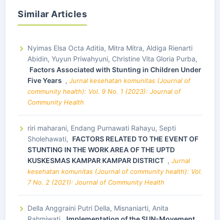
Similar Articles
Nyimas Elsa Octa Aditia, Mitra Mitra, Aldiga Rienarti
Abidin, Yuyun Priwahyuni, Christine Vita Gloria Purba,
Factors Associated with Stunting in Children Under
Five Years
,
Jurnal kesehatan komunitas (Journal of
community health): Vol. 9 No. 1 (2023): Journal of
Community Health
riri maharani, Endang Purnawati Rahayu, Septi
Sholehawati,
FACTORS RELATED TO THE EVENT OF
STUNTING IN THE WORK AREA OF THE UPTD
KUSKESMAS KAMPAR KAMPAR DISTRICT
,
Jurnal
kesehatan komunitas (Journal of community health): Vol.
7 No. 2 (2021): Journal of Community Health
Della Anggraini Putri Della, Misnaniarti, Anita
Rahmiwati,
Implementation of the SUN-Movement