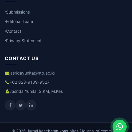
Submissions
Editorial Team
Contact
Privacy Statement
CONTACT US
jasridayunita@htp.ac.id
+62 823-9109-9527
Jasrida Yunita, S.KM, M.Kes
© 2026 Jurnal kesehatan komunitas (Journal of community