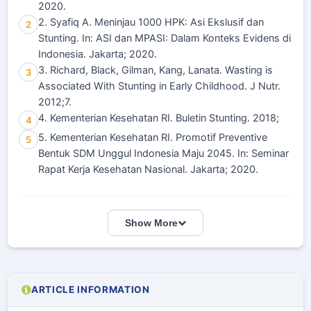
2020.
2. Syafiq A. Meninjau 1000 HPK: Asi Ekslusif dan
2
Stunting. In: ASI dan MPASI: Dalam Konteks Evidens di
Indonesia. Jakarta; 2020.
3. Richard, Black, Gilman, Kang, Lanata. Wasting is
3
Associated With Stunting in Early Childhood. J Nutr.
2012;7.
4. Kementerian Kesehatan RI. Buletin Stunting. 2018;
4
5. Kementerian Kesehatan RI. Promotif Preventive
5
Bentuk SDM Unggul Indonesia Maju 2045. In: Seminar
Rapat Kerja Kesehatan Nasional. Jakarta; 2020.
Show More
ARTICLE INFORMATION