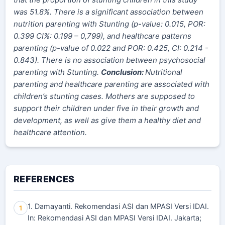
was 51.8%. There is a significant association between
nutrition parenting with Stunting (p-value: 0.015, POR:
0.
399
CI%: 0.
199
–
0,799
), and healthcare patterns
parenting (p-value of 0.022 and POR: 0.425, CI: 0.214 -
0.843). There is no association between psychosocial
parenting with Stunting.
Conclusion:
Nutritional
parenting and healthcare parenting are associated with
children’s stunting cases. Mothers are supposed to
support their children under five in their growth and
development, as well as give them a healthy diet and
healthcare attention.
REFERENCES
1. Damayanti. Rekomendasi ASI dan MPASI Versi IDAI.
1
In: Rekomendasi ASI dan MPASI Versi IDAI. Jakarta;