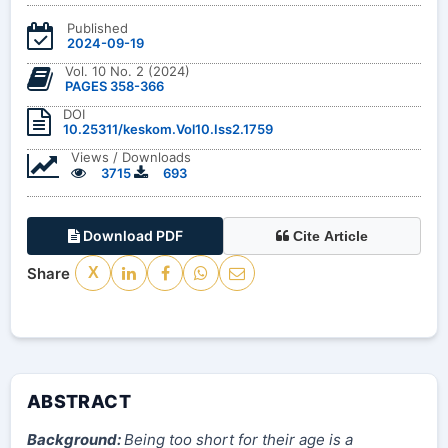
Published
2024-09-19
Vol. 10 No. 2 (2024)
PAGES 358-366
DOI
10.25311/keskom.Vol10.Iss2.1759
Views / Downloads
3715
693
Download PDF
Cite Article
Share
X
ABSTRACT
Background:
Being too short for their age is a