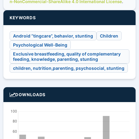
n-NonCommercial-ShareAlike 4.0 International License
.
KEYWORDS
Android “tingcare”, behavior, stunting
Children
Psychological Well-Being
Exclusive breastfeeding, quality of complementary
feeding, knowledge, parenting, stunting
children, nutrition,parenting, psychosocial, stunting
DOWNLOADS