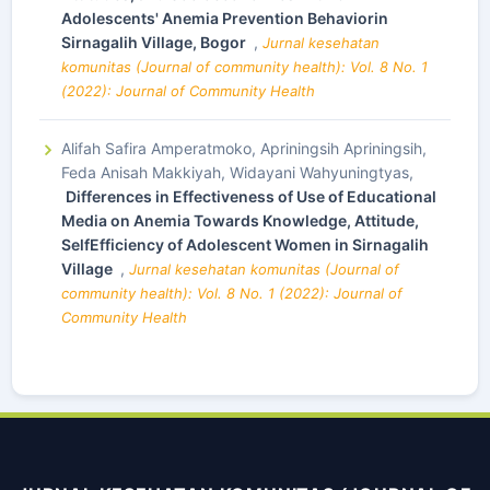
Adolescents' Anemia Prevention Behaviorin
Sirnagalih Village, Bogor
,
Jurnal kesehatan
komunitas (Journal of community health): Vol. 8 No. 1
(2022): Journal of Community Health
Alifah Safira Amperatmoko, Apriningsih Apriningsih,
Feda Anisah Makkiyah, Widayani Wahyuningtyas,
Differences in Effectiveness of Use of Educational
Media on Anemia Towards Knowledge, Attitude,
SelfEfficiency of Adolescent Women in Sirnagalih
Village
,
Jurnal kesehatan komunitas (Journal of
community health): Vol. 8 No. 1 (2022): Journal of
Community Health