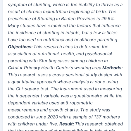
symptom of stunting, which is the inability to thrive as a
result of chronic malnutrition beginning at birth.
The
prevalence of Stunting in Banten Province is 29.6%.
Many studies have examined the factors that influence
the incidence of stunting in infants, but a few articles
have focused on nutritional and healthcare parenting.
Objectives:
This research aims to determine the
association of nutritional, health, and psychosocial
parenting with Stunting cases among
children
in
Cikulur Primary Health Center’s working area.
Method
s
:
This research uses a cross-sectional study design with
a quantitative approach whose analysis is done using
the Chi-square test. The instrument used in measuring
the independent variable was a questionnaire while the
dependent variable used anthropometric
measurements and growth charts. The study was
conducted in June 2020 with a sample of 137 mothers
with children under five.
Result:
This research obtained
that the proportion of stunting children in this study