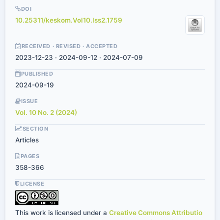
DOI
10.25311/keskom.Vol10.Iss2.1759
RECEIVED · REVISED · ACCEPTED
2023-12-23 · 2024-09-12 · 2024-07-09
PUBLISHED
2024-09-19
ISSUE
Vol. 10 No. 2 (2024)
SECTION
Articles
PAGES
358-366
LICENSE
This work is licensed under a
Creative Commons Attributio