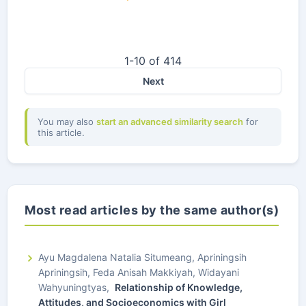
1-10 of 414
Next
You may also
start an advanced similarity search
for
this article.
Most read articles by the same author(s)
Ayu Magdalena Natalia Situmeang, Apriningsih
Apriningsih, Feda Anisah Makkiyah, Widayani
Wahyuningtyas,
Relationship of Knowledge,
Attitudes, and Socioeconomics with Girl