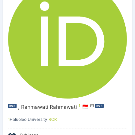
1
,
Rahmawati Rahmawati
ROR
ROR
Haluoleo University
ROR
1
Published