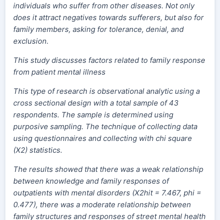
individuals who suffer from other diseases. Not only
does it attract negatives towards sufferers, but also for
family members, asking for tolerance, denial, and
exclusion.
This study discusses factors related to family response
from patient mental illness
This type of research is observational analytic using a
cross sectional design with a total sample of 43
respondents. The sample is determined using
purposive sampling. The technique of collecting data
using questionnaires and collecting with chi square
(X2) statistics.
The results showed that there was a weak relationship
between knowledge and family responses of
outpatients with mental disorders (X2hit = 7.467, phi =
0.477), there was a moderate relationship between
family structures and responses of street mental health