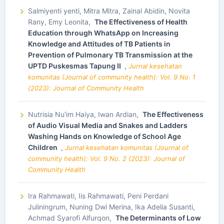
Salmiyenti yenti, Mitra Mitra, Zainal Abidin, Novita
Rany, Emy Leonita,
The Effectiveness of Health
Education through WhatsApp on Increasing
Knowledge and Attitudes of TB Patients in
Prevention of Pulmonary TB Transmission at the
UPTD Puskesmas Tapung II
,
Jurnal kesehatan
komunitas (Journal of community health): Vol. 9 No. 1
(2023): Journal of Community Health
Nutrisia Nu'im Haiya, Iwan Ardian,
The Effectiveness
of Audio Visual Media and Snakes and Ladders
Washing Hands on Knowledge of School Age
Children
,
Jurnal kesehatan komunitas (Journal of
community health): Vol. 9 No. 2 (2023): Journal of
Community Health
Ira Rahmawati, Iis Rahmawati, Peni Perdani
Juliningrum, Nuning Dwi Merina, Ika Adelia Susanti,
Achmad Syarofi Alfurqon,
The Determinants of Low