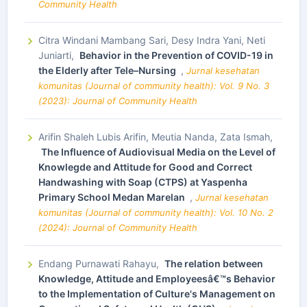
Community Health
Citra Windani Mambang Sari, Desy Indra Yani, Neti
Juniarti,
Behavior in the Prevention of COVID-19 in
the Elderly after Tele–Nursing
,
Jurnal kesehatan
komunitas (Journal of community health): Vol. 9 No. 3
(2023): Journal of Community Health
Arifin Shaleh Lubis Arifin, Meutia Nanda, Zata Ismah,
The Influence of Audiovisual Media on the Level of
Knowlegde and Attitude for Good and Correct
Handwashing with Soap (CTPS) at Yaspenha
Primary School Medan Marelan
,
Jurnal kesehatan
komunitas (Journal of community health): Vol. 10 No. 2
(2024): Journal of Community Health
Endang Purnawati Rahayu,
The relation between
Knowledge, Attitude and Employeesâ€™s Behavior
to the Implementation of Culture's Management on