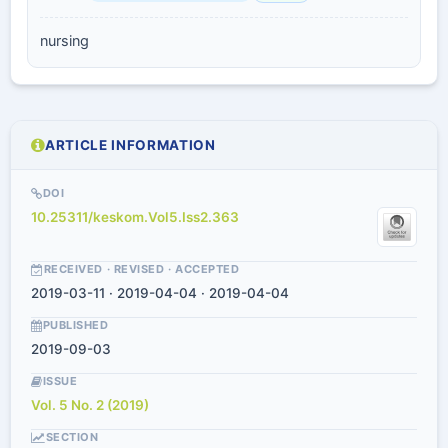
nursing
ARTICLE INFORMATION
DOI
10.25311/keskom.Vol5.Iss2.363
RECEIVED · REVISED · ACCEPTED
2019-03-11 · 2019-04-04 · 2019-04-04
PUBLISHED
2019-09-03
ISSUE
Vol. 5 No. 2 (2019)
SECTION