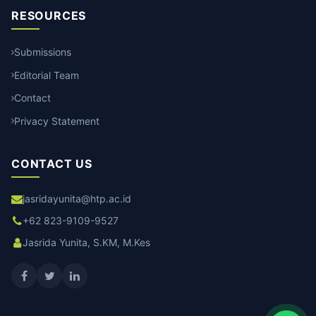
RESOURCES
Submissions
Editorial Team
Contact
Privacy Statement
CONTACT US
jasridayunita@htp.ac.id
+62 823-9109-9527
Jasrida Yunita, S.KM, M.Kes