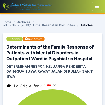
Home
/
Archives
/
Vol. 5 No. 2 (2019): Jurnal Kesehatan Komunitas
/
Articles
Articles
Open Access
Determinants of the Family Response of
Patients with Mental Disorders in
Outpatient Ward in Psychiatric Hospital
DETERMINAN RESPON KELUARGA PENDERITA
GANGGUAN JIWA RAWAT JALAN DI RUMAH SAKIT
JIWA
1
La Ode Alifariki