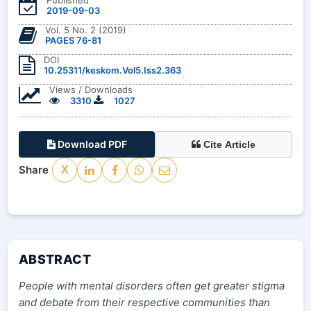
2019-09-03
Vol. 5 No. 2 (2019)
PAGES 76-81
DOI
10.25311/keskom.Vol5.Iss2.363
Views / Downloads
3310
1027
Download PDF
Cite Article
Share
X
ABSTRACT
People with mental disorders often get greater stigma
and debate from their respective communities than