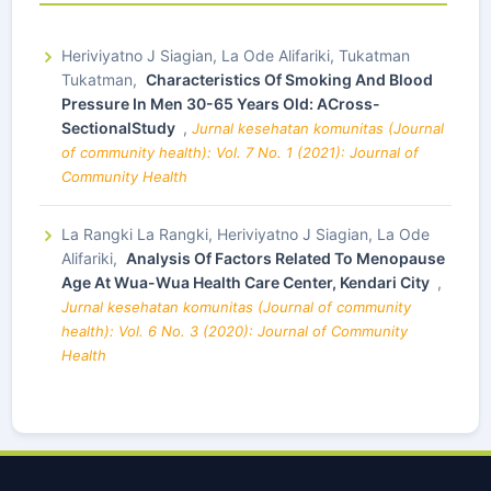
Heriviyatno J Siagian, La Ode Alifariki, Tukatman
Tukatman,
Characteristics Of Smoking And Blood
Pressure In Men 30-65 Years Old: ACross-
SectionalStudy
,
Jurnal kesehatan komunitas (Journal
of community health): Vol. 7 No. 1 (2021): Journal of
Community Health
La Rangki La Rangki, Heriviyatno J Siagian, La Ode
Alifariki,
Analysis Of Factors Related To Menopause
Age At Wua-Wua Health Care Center, Kendari City
,
Jurnal kesehatan komunitas (Journal of community
health): Vol. 6 No. 3 (2020): Journal of Community
Health