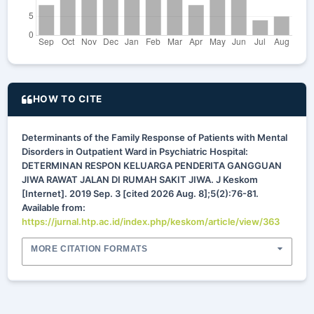
HOW TO CITE
Determinants of the Family Response of Patients with Mental
Disorders in Outpatient Ward in Psychiatric Hospital:
DETERMINAN RESPON KELUARGA PENDERITA GANGGUAN
JIWA RAWAT JALAN DI RUMAH SAKIT JIWA. J Keskom
[Internet]. 2019 Sep. 3 [cited 2026 Aug. 8];5(2):76-81.
Available from:
https://jurnal.htp.ac.id/index.php/keskom/article/view/363
MORE CITATION FORMATS