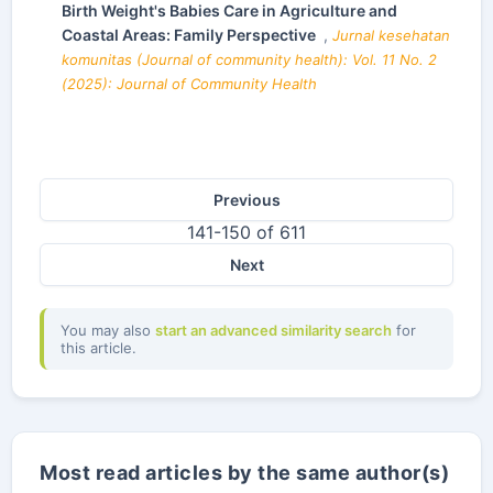
Birth Weight's Babies Care in Agriculture and
Coastal Areas: Family Perspective
,
Jurnal kesehatan
komunitas (Journal of community health): Vol. 11 No. 2
(2025): Journal of Community Health
Previous
141-150 of 611
Next
You may also
start an advanced similarity search
for
this article.
Most read articles by the same author(s)