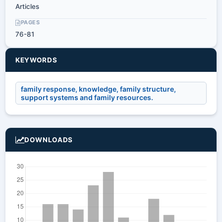
Articles
PAGES
76-81
KEYWORDS
family response, knowledge, family structure,
support systems and family resources.
DOWNLOADS