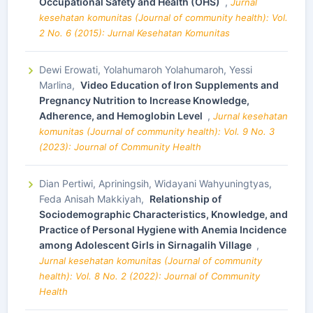
Occupational Safety and Health (OHS)
,
Jurnal
kesehatan komunitas (Journal of community health): Vol.
2 No. 6 (2015): Jurnal Kesehatan Komunitas
Dewi Erowati, Yolahumaroh Yolahumaroh, Yessi
Marlina,
Video Education of Iron Supplements and
Pregnancy Nutrition to Increase Knowledge,
Adherence, and Hemoglobin Level
,
Jurnal kesehatan
komunitas (Journal of community health): Vol. 9 No. 3
(2023): Journal of Community Health
Dian Pertiwi, Apriningsih, Widayani Wahyuningtyas,
Feda Anisah Makkiyah,
Relationship of
Sociodemographic Characteristics, Knowledge, and
Practice of Personal Hygiene with Anemia Incidence
among Adolescent Girls in Sirnagalih Village
,
Jurnal kesehatan komunitas (Journal of community
health): Vol. 8 No. 2 (2022): Journal of Community
Health