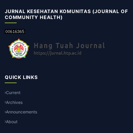
JURNAL KESEHATAN KOMUNITAS (JOURNAL OF
COMMUNITY HEALTH)
QUICK LINKS
Current
Archives
Announcements
About