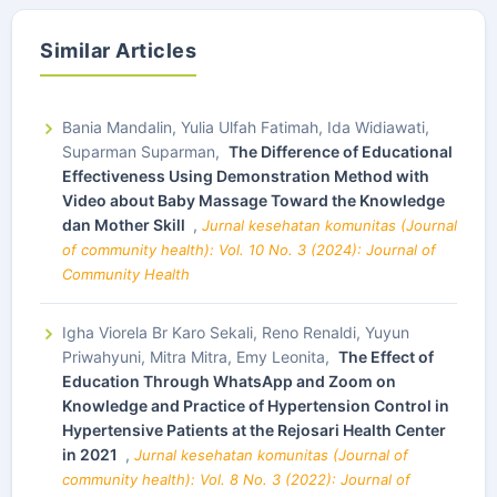
Similar Articles
Bania Mandalin, Yulia Ulfah Fatimah, Ida Widiawati,
Suparman Suparman,
The Difference of Educational
Effectiveness Using Demonstration Method with
Video about Baby Massage Toward the Knowledge
dan Mother Skill
,
Jurnal kesehatan komunitas (Journal
of community health): Vol. 10 No. 3 (2024): Journal of
Community Health
Igha Viorela Br Karo Sekali, Reno Renaldi, Yuyun
Priwahyuni, Mitra Mitra, Emy Leonita,
The Effect of
Education Through WhatsApp and Zoom on
Knowledge and Practice of Hypertension Control in
Hypertensive Patients at the Rejosari Health Center
in 2021
,
Jurnal kesehatan komunitas (Journal of
community health): Vol. 8 No. 3 (2022): Journal of