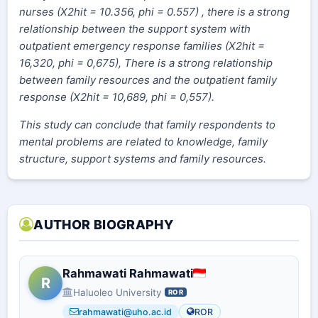
nurses (X2hit = 10.356, phi = 0.557) , there is a strong
relationship between the support system with
outpatient emergency response families (X2hit =
16,320, phi = 0,675), There is a strong relationship
between family resources and the outpatient family
response (X2hit = 10,689, phi = 0,557).
This study can conclude that family respondents to
mental problems are related to knowledge, family
structure, support systems and family resources.
AUTHOR BIOGRAPHY
Rahmawati Rahmawati
R
Haluoleo University
ROR
rahmawati@uho.ac.id
ROR