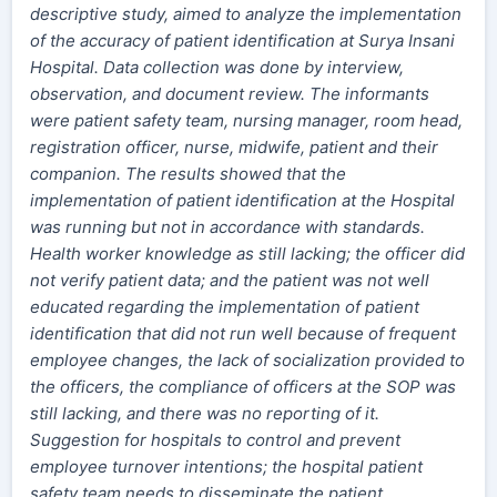
descriptive study, aimed to analyze the implementation
of the accuracy of patient identification at Surya Insani
Hospital. Data collection was done by interview,
observation, and document review. The informants
were patient safety team, nursing manager, room head,
registration officer, nurse, midwife, patient and their
companion.
The results showed that the
implementation of patient identification at the Hospital
was running but not in accordance with standards.
Health worker knowledge as still lacking; the officer did
not verify patient data; and the patient was not well
educated regarding the implementation of patient
identification that did not run well because of frequent
employee changes, the lack of socialization provided to
the officers, the compliance of officers at the SOP was
still lacking, and there was no reporting of it.
Suggestion for hospitals to control and prevent
employee turnover intentions; the hospital patient
safety team needs to disseminate the patient