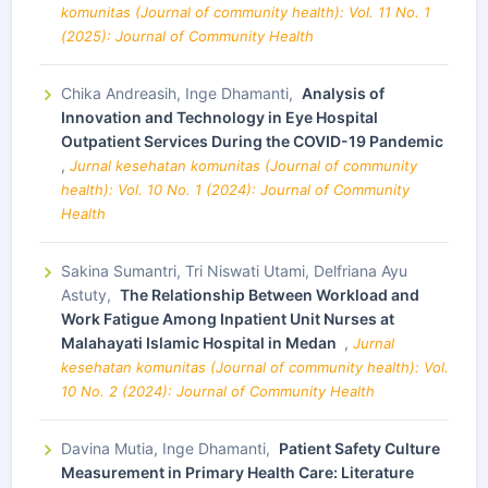
komunitas (Journal of community health): Vol. 11 No. 1
(2025): Journal of Community Health
Chika Andreasih, Inge Dhamanti,
Analysis of
Innovation and Technology in Eye Hospital
Outpatient Services During the COVID-19 Pandemic
,
Jurnal kesehatan komunitas (Journal of community
health): Vol. 10 No. 1 (2024): Journal of Community
Health
Sakina Sumantri, Tri Niswati Utami, Delfriana Ayu
Astuty,
The Relationship Between Workload and
Work Fatigue Among Inpatient Unit Nurses at
Malahayati Islamic Hospital in Medan
,
Jurnal
kesehatan komunitas (Journal of community health): Vol.
10 No. 2 (2024): Journal of Community Health
Davina Mutia, Inge Dhamanti,
Patient Safety Culture
Measurement in Primary Health Care: Literature