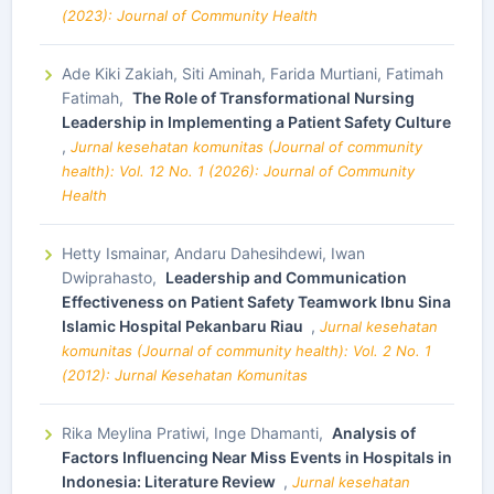
(2023): Journal of Community Health
Ade Kiki Zakiah, Siti Aminah, Farida Murtiani, Fatimah
Fatimah,
The Role of Transformational Nursing
Leadership in Implementing a Patient Safety Culture
,
Jurnal kesehatan komunitas (Journal of community
health): Vol. 12 No. 1 (2026): Journal of Community
Health
Hetty Ismainar, Andaru Dahesihdewi, Iwan
Dwiprahasto,
Leadership and Communication
Effectiveness on Patient Safety Teamwork Ibnu Sina
Islamic Hospital Pekanbaru Riau
,
Jurnal kesehatan
komunitas (Journal of community health): Vol. 2 No. 1
(2012): Jurnal Kesehatan Komunitas
Rika Meylina Pratiwi, Inge Dhamanti,
Analysis of
Factors Influencing Near Miss Events in Hospitals in
Indonesia: Literature Review
,
Jurnal kesehatan