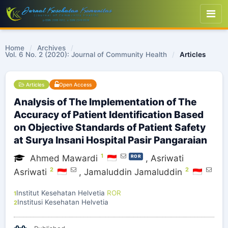
Home
/
Archives
/
Vol. 6 No. 2 (2020): Journal of Community Health
/
Articles
Articles
Open Access
Analysis of The Implementation of The
Accuracy of Patient Identification Based
on Objective Standards of Patient Safety
at Surya Insani Hospital Pasir Pangaraian
1
Ahmed Mawardi
,
Asriwati
ROR
2
2
Asriwati
,
Jamaluddin Jamaluddin
Institut Kesehatan Helvetia
ROR
1
Institusi Kesehatan Helvetia
2