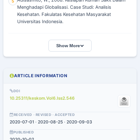
Adisasmito, W., 2008. Kesiapan Rumah Sakit Dalam
5
Menghadapi Globalisasi. Case Studi: Analisis
Kesehatan. Fakulatas Kesehatan Masyarakat
Universitas Indonesia.
Show More
ARTICLE INFORMATION
DOI
10.25311/keskom.Vol6.Iss2.546
RECEIVED · REVISED · ACCEPTED
2020-07-01 · 2020-08-25 · 2020-09-03
PUBLISHED
2020-10-02