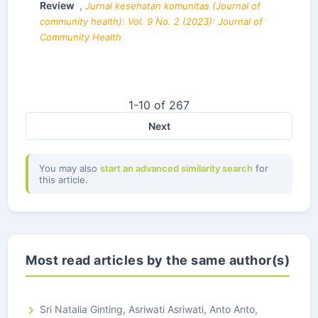
Review
,
Jurnal kesehatan komunitas (Journal of
community health): Vol. 9 No. 2 (2023): Journal of
Community Health
1-10 of 267
Next
You may also
start an advanced similarity search
for
this article.
Most read articles by the same author(s)
Sri Natalia Ginting, Asriwati Asriwati, Anto Anto,