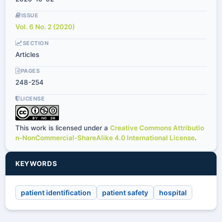
ISSUE
Vol. 6 No. 2 (2020)
SECTION
Articles
PAGES
248-254
LICENSE
This work is licensed under a
Creative Commons Attributio
n-NonCommercial-ShareAlike 4.0 International License
.
KEYWORDS
patient identification
patient safety
hospital