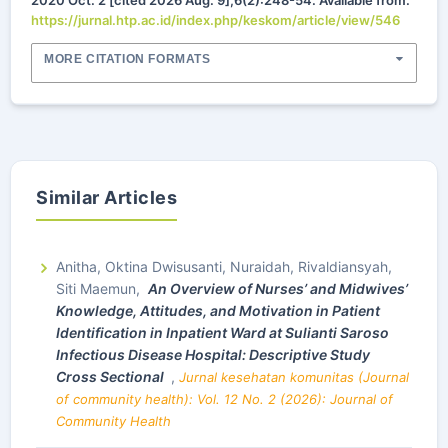
2020 Oct. 2 [cited 2026 Aug. 9];6(2):248-54. Available from:
https://jurnal.htp.ac.id/index.php/keskom/article/view/546
MORE CITATION FORMATS
Similar Articles
Anitha, Oktina Dwisusanti, Nuraidah, Rivaldiansyah,
Siti Maemun,
An
Overview of Nurses’ and Midwives’
Knowledge, Attitudes, and Motivation in Patient
Identification in Inpatient Ward at Sulianti Saroso
Infectious Disease Hospital: Descriptive Study
Cross Sectional
,
Jurnal kesehatan komunitas (Journal
of community health): Vol. 12 No. 2 (2026): Journal of
Community Health