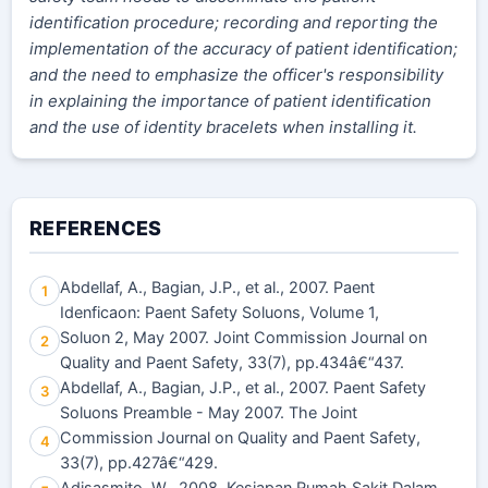
identification procedure; recording and reporting the
implementation of the accuracy of patient identification;
and the need to emphasize the officer's responsibility
in explaining the importance of patient identification
and the use of identity bracelets when installing it.
REFERENCES
Abdellaf, A., Bagian, J.P., et al., 2007. Paent
1
Idenficaon: Paent Safety Soluons, Volume 1,
Soluon 2, May 2007. Joint Commission Journal on
2
Quality and Paent Safety, 33(7), pp.434â€“437.
Abdellaf, A., Bagian, J.P., et al., 2007. Paent Safety
3
Soluons Preamble - May 2007. The Joint
Commission Journal on Quality and Paent Safety,
4
33(7), pp.427â€“429.