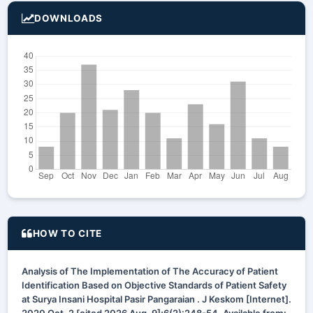
DOWNLOADS
HOW TO CITE
Analysis of The Implementation of The Accuracy of Patient
Identification Based on Objective Standards of Patient Safety
at Surya Insani Hospital Pasir Pangaraian . J Keskom [Internet].