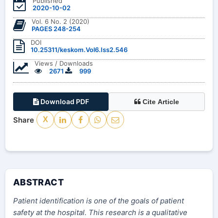
Published
2020-10-02
Vol. 6 No. 2 (2020)
PAGES 248-254
DOI
10.25311/keskom.Vol6.Iss2.546
Views / Downloads
2671
999
Download PDF
Cite Article
Share
X
ABSTRACT
Patient identification is one of the goals of patient
safety at the hospital. This research is a qualitative