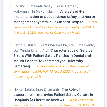
Endang Purnawati Rahayu, Yessi Harnani,
Makomulamin Makomulamin,
Analysis of the
Implementation of Occupational Safety and Health
Management System in Pekanbaru Hospital
,
Jurnal
kesehatan komunitas (Journal of community health): Vol.
11 No. 2 (2025): Journal of Community Health
Retno Kusniati, Rika Widya Kartika, Edi Sumarwanto,
Dwi Windu Kinanti Arti,
Characteristics of Service
Errors With Patient Safety Policies in Dental and
Mouth Hospital Muhammadiyah University
Semarang
,
Jurnal kesehatan komunitas (Journal of
community health): Vol. 10 No. 3 (2024): Journal of
Community Health
Nikita Nabilla, Inge Dhamanti,
The Role of
Leadership in Improving Patient Safety Culture in
Hospitals (A Literature Review)
,
Jurnal kesehatan
komunitas (Journal of community health): Vol. 9 No. 3