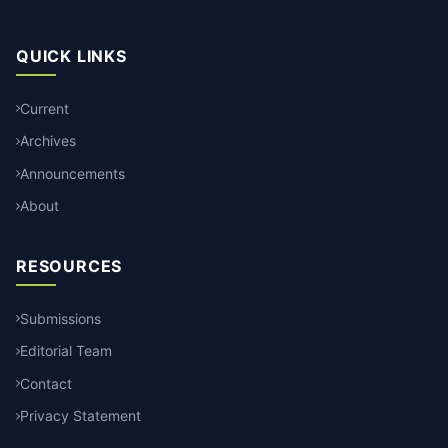
QUICK LINKS
Current
Archives
Announcements
About
RESOURCES
Submissions
Editorial Team
Contact
Privacy Statement