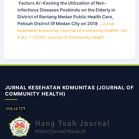
Factors Aï¬€ecting the Utilization of Non-
infectious Diseases Posbindu on the Elderly in
District of Rantang Medan Public Health Care,
Petisah District 0f Medan City on 2018
,
Jurnal
kesehatan komunitas (Journal of community health): Vol.
6 No. 1 (2020): Journal of Community Health
JURNAL KESEHATAN KOMUNITAS (JOURNAL OF
COMMUNITY HEALTH)