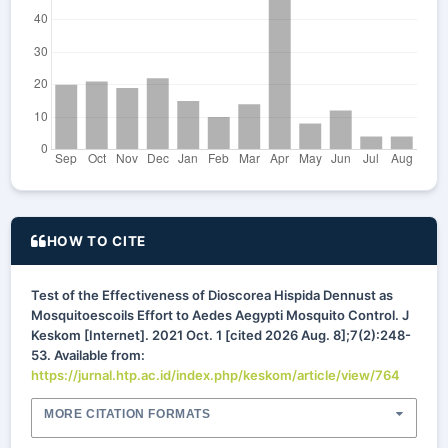
HOW TO CITE
Test of the Effectiveness of Dioscorea Hispida Dennust as
Mosquitoescoils Effort to Aedes Aegypti Mosquito Control. J
Keskom [Internet]. 2021 Oct. 1 [cited 2026 Aug. 8];7(2):248-
53. Available from:
https://jurnal.htp.ac.id/index.php/keskom/article/view/764
MORE CITATION FORMATS