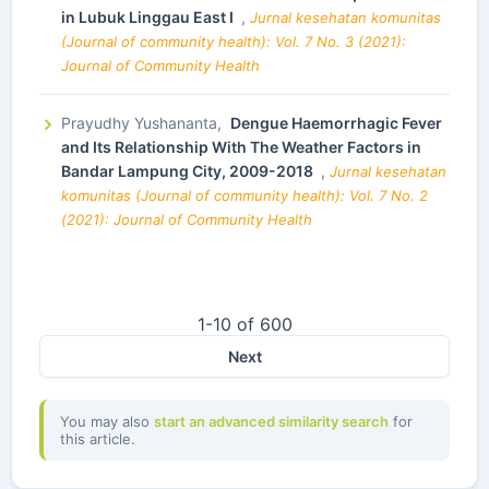
in Lubuk Linggau East I
,
Jurnal kesehatan komunitas
(Journal of community health): Vol. 7 No. 3 (2021):
Journal of Community Health
Prayudhy Yushananta,
Dengue Haemorrhagic Fever
and Its Relationship With The Weather Factors in
Bandar Lampung City, 2009-2018
,
Jurnal kesehatan
komunitas (Journal of community health): Vol. 7 No. 2
(2021): Journal of Community Health
1-10 of 600
Next
You may also
start an advanced similarity search
for
this article.