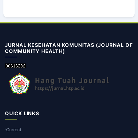
JURNAL KESEHATAN KOMUNITAS (JOURNAL OF
COMMUNITY HEALTH)
QUICK LINKS
Current