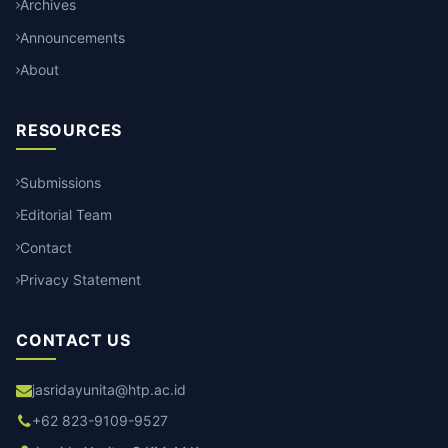
Archives
Announcements
About
RESOURCES
Submissions
Editorial Team
Contact
Privacy Statement
CONTACT US
jasridayunita@htp.ac.id
+62 823-9109-9527