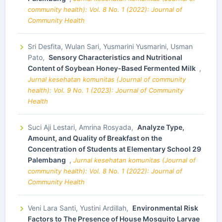
community health): Vol. 8 No. 1 (2022): Journal of
Community Health
Sri Desfita, Wulan Sari, Yusmarini Yusmarini, Usman
Pato,
Sensory Characteristics and Nutritional
Content of Soybean Honey-Based Fermented Milk
,
Jurnal kesehatan komunitas (Journal of community
health): Vol. 9 No. 1 (2023): Journal of Community
Health
Suci Aji Lestari, Amrina Rosyada,
Analyze Type,
Amount, and Quality of Breakfast on the
Concentration of Students at Elementary School 29
Palembang
,
Jurnal kesehatan komunitas (Journal of
community health): Vol. 8 No. 1 (2022): Journal of
Community Health
Veni Lara Santi, Yustini Ardillah,
Environmental Risk
Factors to The Presence of House Mosquito Larvae