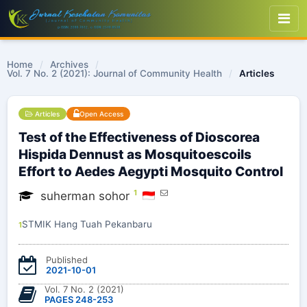
Home
/
Archives
/
Vol. 7 No. 2 (2021): Journal of Community Health
/
Articles
Articles
Open Access
Test of the Effectiveness of Dioscorea
Hispida Dennust as Mosquitoescoils
Effort to Aedes Aegypti Mosquito Control
1
suherman sohor
STMIK Hang Tuah Pekanbaru
1
Published
2021-10-01
Vol. 7 No. 2 (2021)
PAGES 248-253