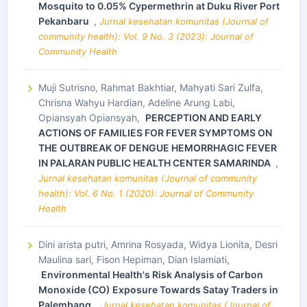
Mosquito to 0.05% Cypermethrin at Duku River Port
Pekanbaru
,
Jurnal kesehatan komunitas (Journal of
community health): Vol. 9 No. 3 (2023): Journal of
Community Health
Muji Sutrisno, Rahmat Bakhtiar, Mahyati Sari Zulfa,
Chrisna Wahyu Hardian, Adeline Arung Labi,
Opiansyah Opiansyah,
PERCEPTION AND EARLY
ACTIONS OF FAMILIES FOR FEVER SYMPTOMS ON
THE OUTBREAK OF DENGUE HEMORRHAGIC FEVER
IN PALARAN PUBLIC HEALTH CENTER SAMARINDA
,
Jurnal kesehatan komunitas (Journal of community
health): Vol. 6 No. 1 (2020): Journal of Community
Health
Dini arista putri, Amrina Rosyada, Widya Lionita, Desri
Maulina sari, Fison Hepiman, Dian Islamiati,
Environmental Health's Risk Analysis of Carbon
Monoxide (CO) Exposure Towards Satay Traders in
Palembang
,
Jurnal kesehatan komunitas (Journal of