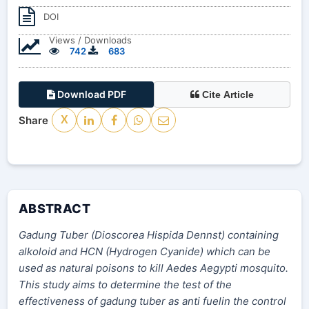
DOI
Views / Downloads
742
683
Download PDF
Cite Article
Share
X
ABSTRACT
Gadung Tuber (Dioscorea
Hispida
Dennst) containing
alkoloid and HCN (Hydrogen Cyanide) which can be
used as natural poisons to kill Aedes Aegypti mosquito.
This study aims to determine the test of the
effectiveness of gadung tuber as anti fuelin the control