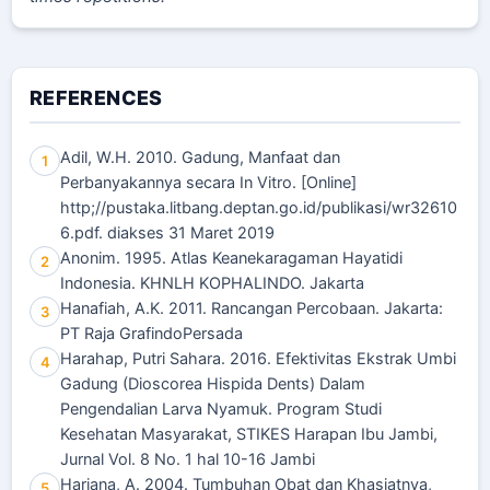
REFERENCES
Adil, W.H. 2010. Gadung, Manfaat dan
1
Perbanyakannya secara In Vitro. [Online]
http;//pustaka.litbang.deptan.go.id/publikasi/wr32610
6.pdf. diakses 31 Maret 2019
Anonim. 1995. Atlas Keanekaragaman Hayatidi
2
Indonesia. KHNLH KOPHALINDO. Jakarta
Hanafiah, A.K. 2011. Rancangan Percobaan. Jakarta:
3
PT Raja GrafindoPersada
Harahap, Putri Sahara. 2016. Efektivitas Ekstrak Umbi
4
Gadung (Dioscorea Hispida Dents) Dalam
Pengendalian Larva Nyamuk. Program Studi
Kesehatan Masyarakat, STIKES Harapan Ibu Jambi,
Jurnal Vol. 8 No. 1 hal 10-16 Jambi
Hariana, A. 2004. Tumbuhan Obat dan Khasiatnya,
5