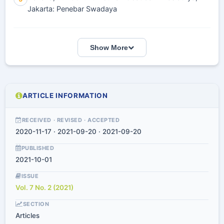
Jakarta: Penebar Swadaya
Show More
ARTICLE INFORMATION
RECEIVED · REVISED · ACCEPTED
2020-11-17 · 2021-09-20 · 2021-09-20
PUBLISHED
2021-10-01
ISSUE
Vol. 7 No. 2 (2021)
SECTION
Articles