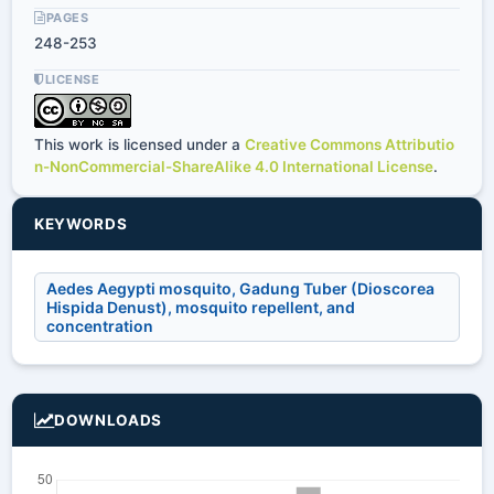
PAGES
248-253
LICENSE
This work is licensed under a
Creative Commons Attributio
n-NonCommercial-ShareAlike 4.0 International License
.
KEYWORDS
Aedes Aegypti mosquito, Gadung Tuber (Dioscorea
Hispida Denust), mosquito repellent, and
concentration
DOWNLOADS