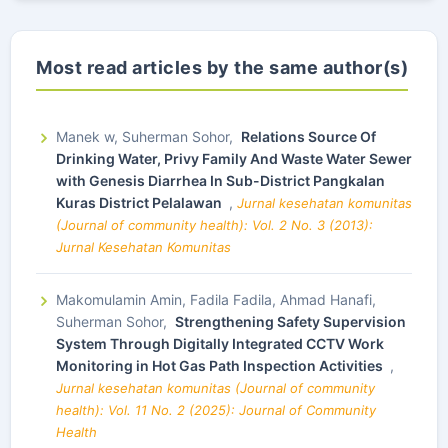
Most read articles by the same author(s)
Manek w, Suherman Sohor,
Relations Source Of
Drinking Water, Privy Family And Waste Water Sewer
with Genesis Diarrhea In Sub-District Pangkalan
Kuras District Pelalawan
,
Jurnal kesehatan komunitas
(Journal of community health): Vol. 2 No. 3 (2013):
Jurnal Kesehatan Komunitas
Makomulamin Amin, Fadila Fadila, Ahmad Hanafi,
Suherman Sohor,
Strengthening Safety Supervision
System Through Digitally Integrated CCTV Work
Monitoring in Hot Gas Path Inspection Activities
,
Jurnal kesehatan komunitas (Journal of community
health): Vol. 11 No. 2 (2025): Journal of Community
Health