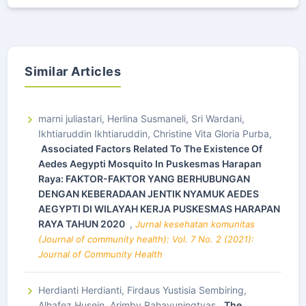
Similar Articles
marni juliastari, Herlina Susmaneli, Sri Wardani,
Ikhtiaruddin Ikhtiaruddin, Christine Vita Gloria Purba,
Associated Factors Related To The Existence Of
Aedes Aegypti Mosquito In Puskesmas Harapan
Raya: FAKTOR-FAKTOR YANG BERHUBUNGAN
DENGAN KEBERADAAN JENTIK NYAMUK AEDES
AEGYPTI DI WILAYAH KERJA PUSKESMAS HARAPAN
RAYA TAHUN 2020
,
Jurnal kesehatan komunitas
(Journal of community health): Vol. 7 No. 2 (2021):
Journal of Community Health
Herdianti Herdianti, Firdaus Yustisia Sembiring,
Alhafez Husein, Arimby Rahayuningtyas,
The