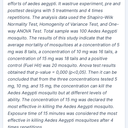
efforts of aedes aegypti. It wastrue experiment, pre and
posttest designs with 5 treatments and
4 times
repetitions.
The analysis data used the Shapiro-Wilk
Normality Test, Homogenity of Variance Test, and One-
way ANOVA Test. Total sample was 100 Aedes Aegypti
mosquito. The results of this study indicate that the
average mortality of mosquitoes at a concentration of 5
mg was 8 tails, a concentration of 10 mg was 16 tails, a
concentration of 15 mg was 18 tails and a positive
control (Fuel Hit) was 20 mosquito. Anova test results
obtained that p-value = 0,000 (p<0,05). Then it can be
concluded that from the three concentrations tested 5
mg, 10 mg, and 15 mg, the concentration can kill the
Aedes Aegypti mosquito but at different levels of
ability. The concentration of 15 mg was declared the
most effective in killing the Aedes Aegypti mosquito.
Exposure time of 15 minutes was considered the most
effective in killing Aedes Aegypti mosquitoes after 4
times repetitions.