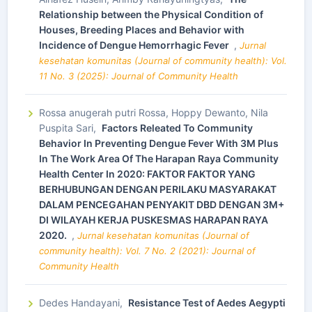
Relationship between the Physical Condition of
Houses, Breeding Places and Behavior with
Incidence of Dengue Hemorrhagic Fever
,
Jurnal
kesehatan komunitas (Journal of community health): Vol.
11 No. 3 (2025): Journal of Community Health
Rossa anugerah putri Rossa, Hoppy Dewanto, Nila
Puspita Sari,
Factors Releated To Community
Behavior In Preventing Dengue Fever With 3M Plus
In The Work Area Of The Harapan Raya Community
Health Center In 2020: FAKTOR FAKTOR YANG
BERHUBUNGAN DENGAN PERILAKU MASYARAKAT
DALAM PENCEGAHAN PENYAKIT DBD DENGAN 3M+
DI WILAYAH KERJA PUSKESMAS HARAPAN RAYA
2020.
,
Jurnal kesehatan komunitas (Journal of
community health): Vol. 7 No. 2 (2021): Journal of
Community Health
Dedes Handayani,
Resistance Test of Aedes Aegypti